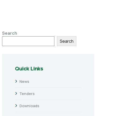
Search
Search
Quick Links
News
Tenders
Downloads