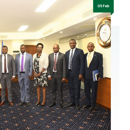
05 Feb