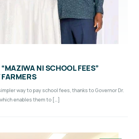
 “MAZIWA NI SCHOOL FEES”
 FARMERS
impler way to pay school fees, thanks to Governor Dr.
, which enables them to […]