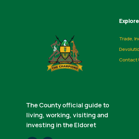
Explore
Trade, In
Devoluti
Contact 
The County official guide to
living, working, visiting and
investing in the Eldoret