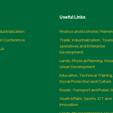
Useful Links
dustrialization
Finance and Economic Planni
on Conference
Trade, Industrialization, Touri
operatives and Enterprise
Us
Development
Lands, Physical Planning, Hou
Urban Development
Education, Technical Training
Social Protection and Culture
Roads, Transport and Public 
Youth Affairs, Sports, ICT and
Innovation