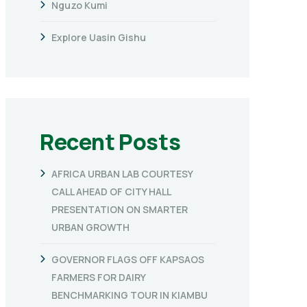
Nguzo Kumi
Explore Uasin Gishu
Recent Posts
AFRICA URBAN LAB COURTESY
CALL AHEAD OF CITY HALL
PRESENTATION ON SMARTER
URBAN GROWTH
GOVERNOR FLAGS OFF KAPSAOS
FARMERS FOR DAIRY
BENCHMARKING TOUR IN KIAMBU