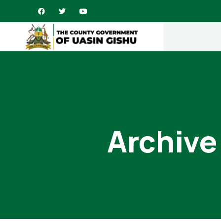
Archive