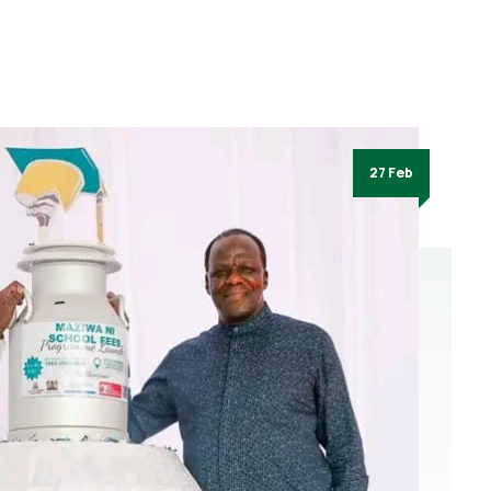
27 Feb