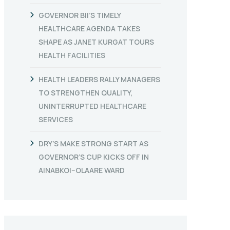
GOVERNOR BII’S TIMELY
HEALTHCARE AGENDA TAKES
SHAPE AS JANET KURGAT TOURS
HEALTH FACILITIES
HEALTH LEADERS RALLY MANAGERS
TO STRENGTHEN QUALITY,
UNINTERRUPTED HEALTHCARE
SERVICES
DRY’S MAKE STRONG START AS
GOVERNOR’S CUP KICKS OFF IN
AINABKOI–OLAARE WARD