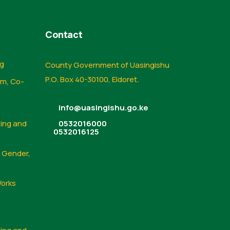
Contact
ng
County Government of Uasingishu
P.O. Box 40-30100, Eldoret.
sm, Co-
info@uasingishu.go.ke
sing and
0532016000
0532016125
, Gender,
Works