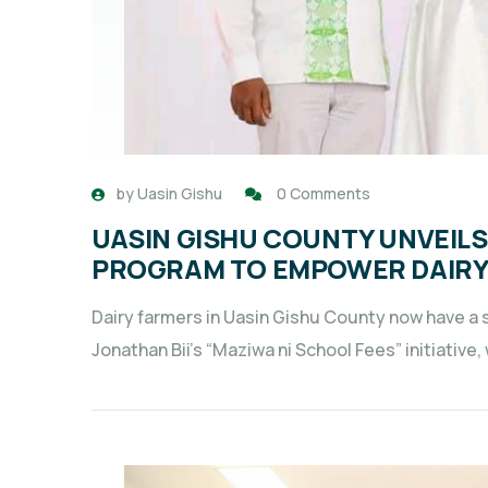
by
Uasin Gishu
0 Comments
UASIN GISHU COUNTY UNVEILS
PROGRAM TO EMPOWER DAIRY
Dairy farmers in Uasin Gishu County now have a s
Jonathan Bii’s “Maziwa ni School Fees” initiative