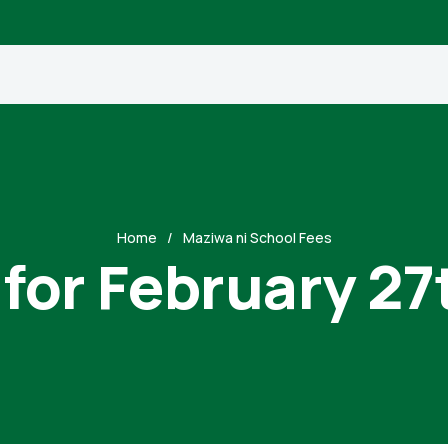
Home
Maziwa ni School Fees
 for February 27