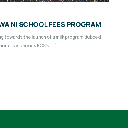
WA NI SCHOOL FEES PROGRAM
g towards the launch of a milk program dubbed
farmers in various FCS’s […]