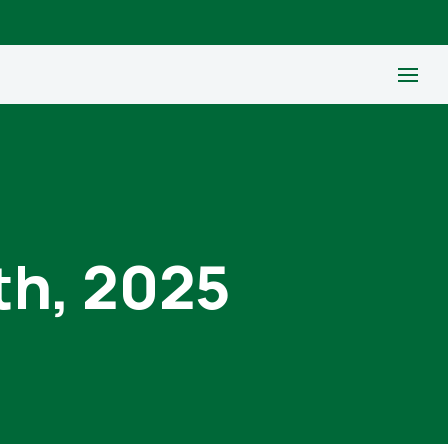
th, 2025