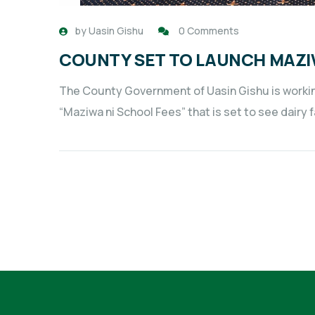
by
Uasin Gishu
0 Comments
COUNTY SET TO LAUNCH MAZI
The County Government of Uasin Gishu is workin
“Maziwa ni School Fees” that is set to see dairy 