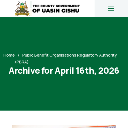
Home
Public Benefit Organisations Regulatory Authority
(PBRA)
Archive for April 16th, 2026