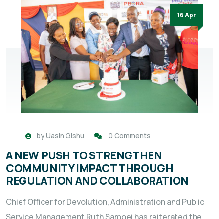
16 Apr
by
Uasin Gishu
0 Comments
A NEW PUSH TO STRENGTHEN
COMMUNITY IMPACT THROUGH
REGULATION AND COLLABORATION
Chief Officer for Devolution, Administration and Public
Service Management Ruth Samoei has reiterated the