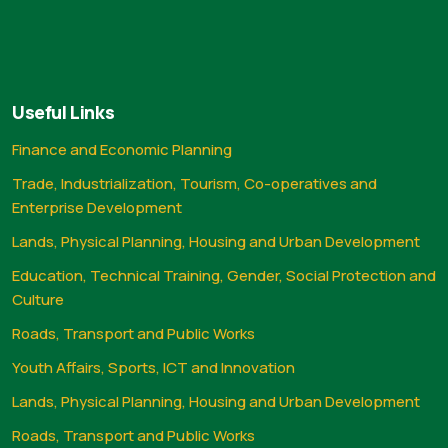
Useful Links
Finance and Economic Planning
Trade, Industrialization, Tourism, Co-operatives and
Enterprise Development
Lands, Physical Planning, Housing and Urban Development
Education, Technical Training, Gender, Social Protection and
Culture
Roads, Transport and Public Works
Youth Affairs, Sports, ICT and Innovation
Lands, Physical Planning, Housing and Urban Development
Roads, Transport and Public Works