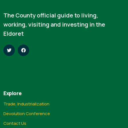
The County official guide to living,
working, visiting and investing in the
Eldoret
Explore
Trade, Industrialization
Devolution Conference
Contact Us