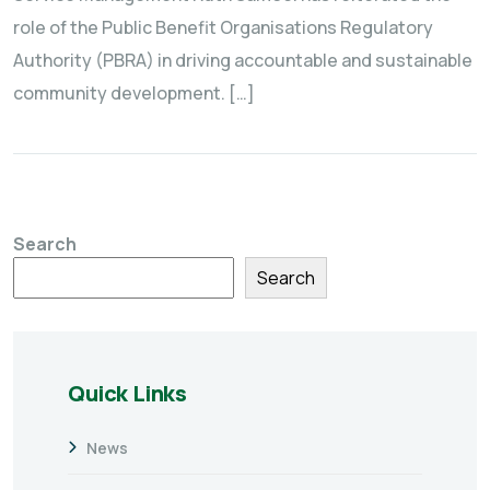
role of the Public Benefit Organisations Regulatory
Authority (PBRA) in driving accountable and sustainable
community development. […]
Search
Search
Quick Links
News