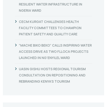
RESILIENT WATER INFRASTRUCTURE IN
NGERIA WARD
CECM KURGAT CHALLENGES HEALTH
FACILITY COMMITTEES TO CHAMPION
PATIENT SAFETY AND QUALITY CARE
“MACHE BIKO BEKO” CALLS INSPIRING WATER
ACCESS DRIVE AS TWO FLLOCA PROJECTS
LAUNCHED IN NG’ENYILEL WARD
UASIN GISHU HOSTS REGIONAL TOURISM
CONSULTATION ON REPOSITIONING AND
REBRANDING KENYA’S TOURISM