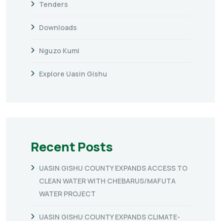
Tenders
Downloads
Nguzo Kumi
Explore Uasin Gishu
Recent Posts
UASIN GISHU COUNTY EXPANDS ACCESS TO
CLEAN WATER WITH CHEBARUS/MAFUTA
WATER PROJECT
UASIN GISHU COUNTY EXPANDS CLIMATE-