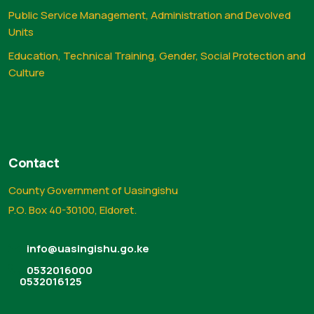
Public Service Management, Administration and Devolved
Units
Education, Technical Training, Gender, Social Protection and
Culture
Contact
County Government of Uasingishu
P.O. Box 40-30100, Eldoret.
info@uasingishu.go.ke
0532016000
0532016125