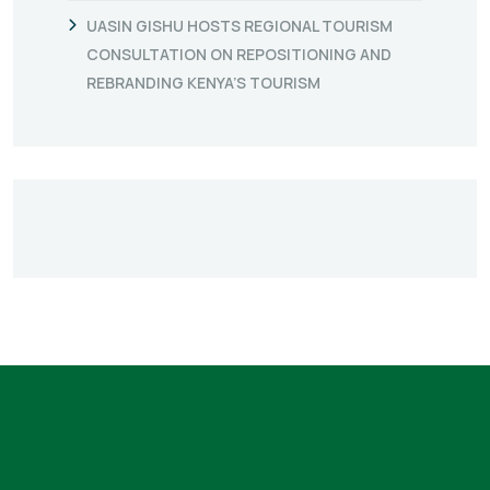
UASIN GISHU HOSTS REGIONAL TOURISM
CONSULTATION ON REPOSITIONING AND
REBRANDING KENYA’S TOURISM