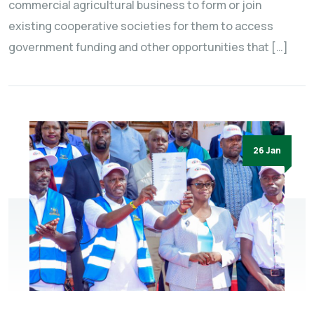
commercial agricultural business to form or join
existing cooperative societies for them to access
government funding and other opportunities that […]
26 Jan