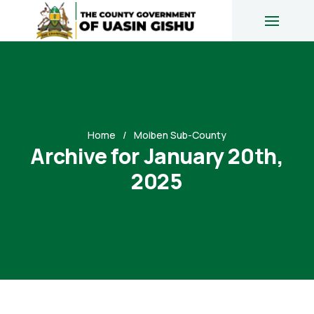
Home
Moiben Sub-County
Archive for January 20th,
2025