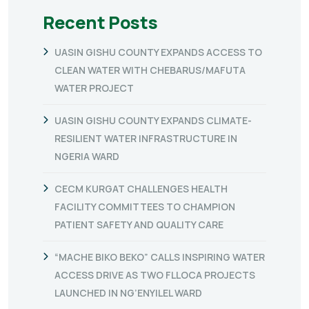
Recent Posts
UASIN GISHU COUNTY EXPANDS ACCESS TO
CLEAN WATER WITH CHEBARUS/MAFUTA
WATER PROJECT
UASIN GISHU COUNTY EXPANDS CLIMATE-
RESILIENT WATER INFRASTRUCTURE IN
NGERIA WARD
CECM KURGAT CHALLENGES HEALTH
FACILITY COMMITTEES TO CHAMPION
PATIENT SAFETY AND QUALITY CARE
“MACHE BIKO BEKO” CALLS INSPIRING WATER
ACCESS DRIVE AS TWO FLLOCA PROJECTS
LAUNCHED IN NG’ENYILEL WARD