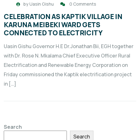
by
Uasin Gishu
0 Comments
CELEBRATION AS KAPTIK VILLAGE IN
KARUNA MEIBEKI WARD GETS
CONNECTED TO ELECTRICITY
Uasin Gishu Governor H.E Dr.Jonathan Bii, EGH together
with Dr. Rose N. Mkalama Chief Executive Officer Rural
Electrification and Renewable Energy Corporation on
Friday commissioned the Kaptik electrification project
in […]
Search
Search