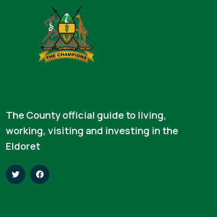
The County official guide to living,
working, visiting and investing in the
Eldoret