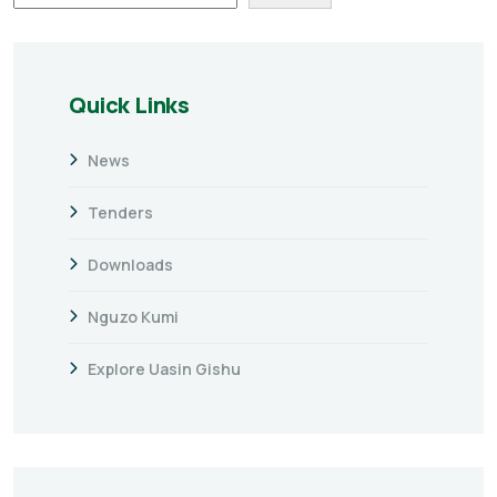
Quick Links
News
Tenders
Downloads
Nguzo Kumi
Explore Uasin Gishu