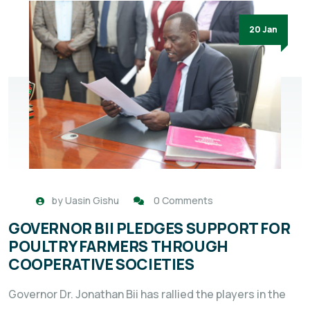
20 Jan
by
Uasin Gishu
0 Comments
GOVERNOR BII PLEDGES SUPPORT FOR
POULTRY FARMERS THROUGH
COOPERATIVE SOCIETIES
Governor Dr. Jonathan Bii has rallied the players in the