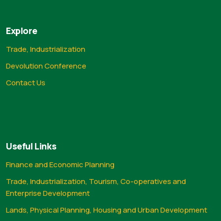
Explore
Trade, Industrialization
Devolution Conference
Contact Us
Useful Links
Finance and Economic Planning
Trade, Industrialization, Tourism, Co-operatives and
Enterprise Development
Lands, Physical Planning, Housing and Urban Development