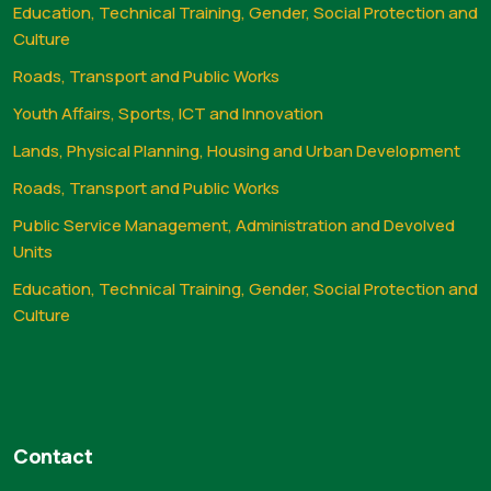
Education, Technical Training, Gender, Social Protection and
Culture
Roads, Transport and Public Works
Youth Affairs, Sports, ICT and Innovation
Lands, Physical Planning, Housing and Urban Development
Roads, Transport and Public Works
Public Service Management, Administration and Devolved
Units
Education, Technical Training, Gender, Social Protection and
Culture
Contact