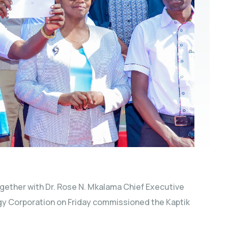
ogether with Dr. Rose N. Mkalama Chief Executive
rgy Corporation on Friday commissioned the Kaptik