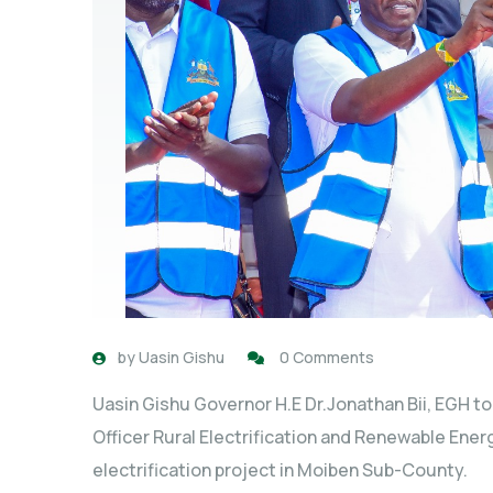
by
Uasin Gishu
0 Comments
Uasin Gishu Governor H.E Dr.Jonathan Bii, EGH t
Officer Rural Electrification and Renewable Ene
electrification project in Moiben Sub-County.