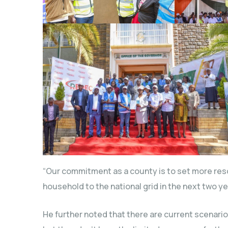
“Our commitment as a county is to set more reso
household to the national grid in the next two y
He further noted that there are current scenar