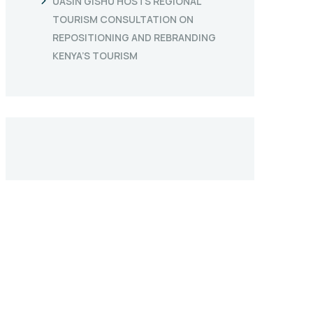
UASIN GISHU HOSTS REGIONAL
TOURISM CONSULTATION ON
REPOSITIONING AND REBRANDING
KENYA’S TOURISM