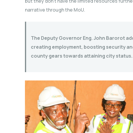
but they don’t have the limited resources furthe
narrative through the MoU.
The Deputy Governor Eng. John Barorot adde
creating employment, boosting security a
county gears towards attaining city status.