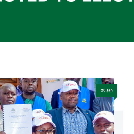
26 Jan