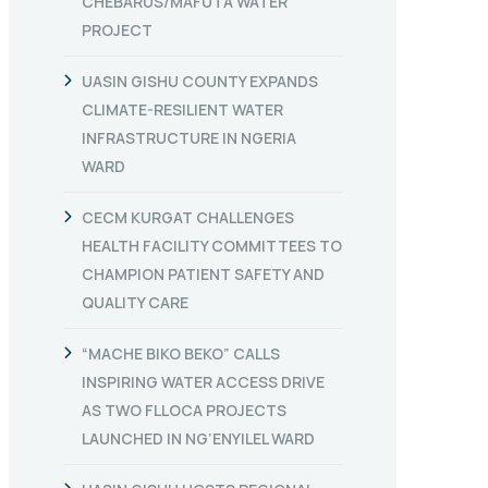
CHEBARUS/MAFUTA WATER
PROJECT
UASIN GISHU COUNTY EXPANDS
CLIMATE-RESILIENT WATER
INFRASTRUCTURE IN NGERIA
WARD
CECM KURGAT CHALLENGES
HEALTH FACILITY COMMITTEES TO
CHAMPION PATIENT SAFETY AND
QUALITY CARE
“MACHE BIKO BEKO” CALLS
INSPIRING WATER ACCESS DRIVE
AS TWO FLLOCA PROJECTS
LAUNCHED IN NG’ENYILEL WARD