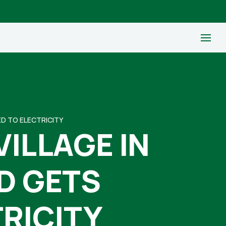
ED TO ELECTRICITY
VILLAGE IN
D GETS
RICITY