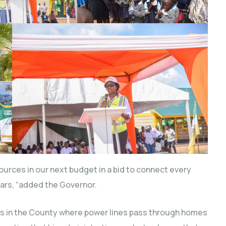
urces in our next budget in a bid to connect every
ears, “added the Governor.
ios in the County where power lines pass through homes