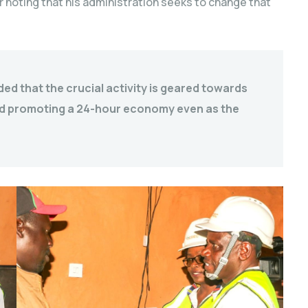
r noting that his administration seeks to change that
d that the crucial activity is geared towards
nd promoting a 24-hour economy even as the