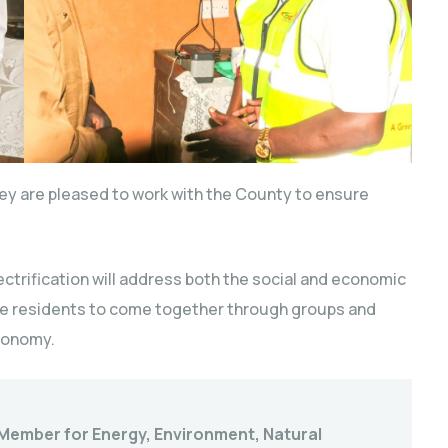
ey are pleased to work with the County to ensure
ectrification will address both the social and economic
he residents to come together through groups and
economy.
Member for Energy, Environment, Natural