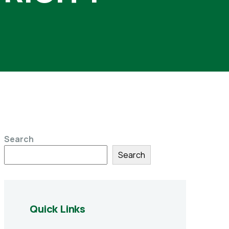
Search
Search
Quick Links