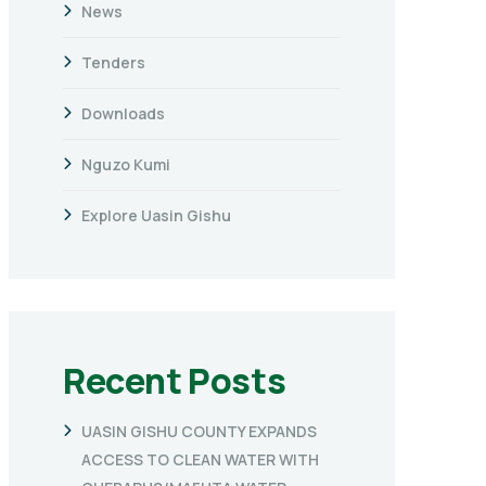
News
Tenders
Downloads
Nguzo Kumi
Explore Uasin Gishu
Recent Posts
UASIN GISHU COUNTY EXPANDS
ACCESS TO CLEAN WATER WITH