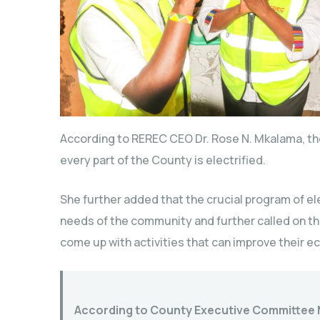
According to REREC CEO Dr. Rose N. Mkalama, th
every part of the County is electrified.
She further added that the crucial program of el
needs of the community and further called on t
come up with activities that can improve their 
According to County Executive Committee 