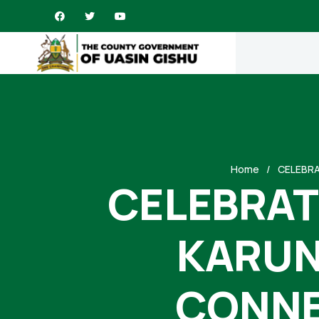
Home
CELEBRA
CELEBRATI
KARUN
CONNE