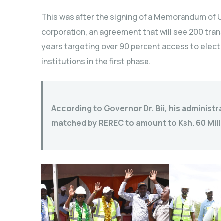
This was after the signing of a Memorandum of
corporation, an agreement that will see 200 tran
years targeting over 90 percent access to electr
institutions in the first phase.
According to Governor Dr. Bii, his administra
matched by REREC to amount to Ksh. 60 Mill