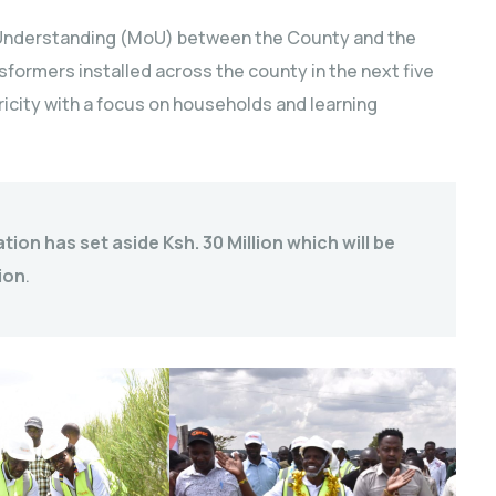
 Understanding (MoU) between the County and the
sformers installed across the county in the next five
icity with a focus on households and learning
tion has set aside Ksh. 30 Million which will be
ion
.