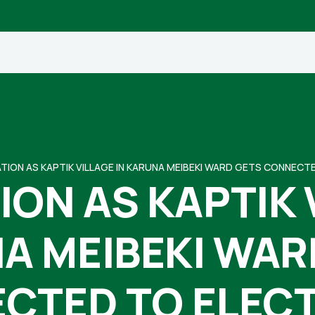
TION AS KAPTIK VILLAGE IN KARUNA MEIBEKI WARD GETS CONNECT
ON AS KAPTIK 
A MEIBEKI WAR
CTED TO ELECT