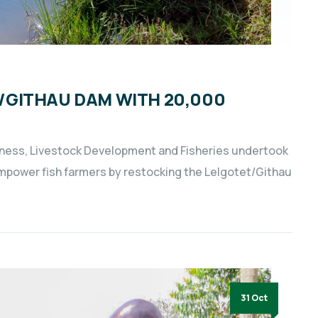
GITHAU DAM WITH 20,000
iness, Livestock Development and Fisheries undertook
empower fish farmers by restocking the Lelgotet/Githau
31 Oct