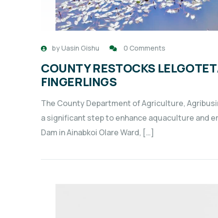
by
Uasin Gishu
0 Comments
COUNTY RESTOCKS LELGOTET/
FINGERLINGS
The County Department of Agriculture, Agribus
a significant step to enhance aquaculture and 
Dam in Ainabkoi Olare Ward, […]