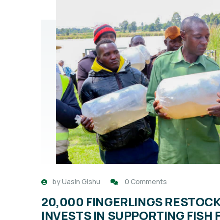
by
Uasin Gishu
0 Comments
20,000 FINGERLINGS RESTOC
INVESTS IN SUPPORTING FISH