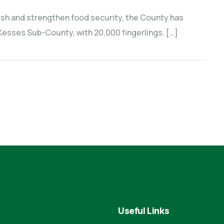
 fish and strengthen food security, the County has
esses Sub-County, with 20,000 fingerlings. […]
Useful Links