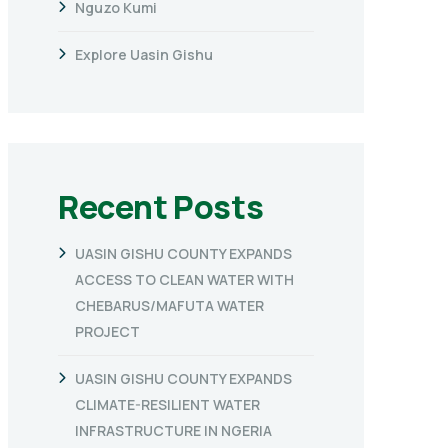
Nguzo Kumi
Explore Uasin Gishu
Recent Posts
UASIN GISHU COUNTY EXPANDS
ACCESS TO CLEAN WATER WITH
CHEBARUS/MAFUTA WATER
PROJECT
UASIN GISHU COUNTY EXPANDS
CLIMATE-RESILIENT WATER
INFRASTRUCTURE IN NGERIA