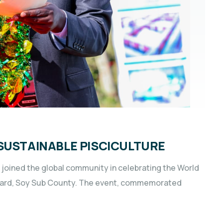
SUSTAINABLE PISCICULTURE
oined the global community in celebrating the World
 Ward, Soy Sub County. The event, commemorated