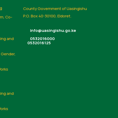
ng
County Government of Uasingishu
P.O. Box 40-30100, Eldoret.
sm, Co-
info@uasingishu.go.ke
sing and
0532016000
0532016125
, Gender,
Works
sing and
Works