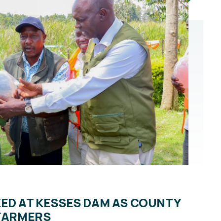
KED AT KESSES DAM AS COUNTY
 FARMERS