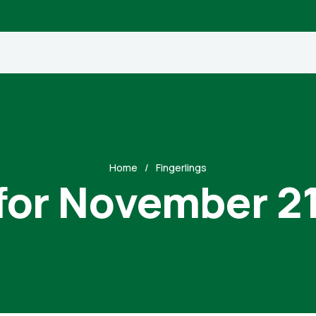
Home
Fingerlings
for November 2