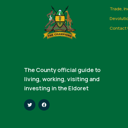
Trade, In
Devoluti
Contact 
The County official guide to
living, working, visiting and
investing in the Eldoret