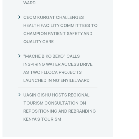
WARD
CECM KURGAT CHALLENGES
HEALTH FACILITY COMMITTEES TO
CHAMPION PATIENT SAFETY AND
QUALITY CARE
“MACHE BIKO BEKO” CALLS
INSPIRING WATER ACCESS DRIVE
AS TWO FLLOCA PROJECTS
LAUNCHED IN NG’ENYILEL WARD
UASIN GISHU HOSTS REGIONAL
TOURISM CONSULTATION ON
REPOSITIONING AND REBRANDING
KENYA’S TOURISM