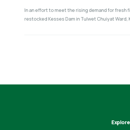
In an effort to meet the rising demand for fresh
restocked Kesses Dam in Tulwet Chuiyat Ward, K
Explore