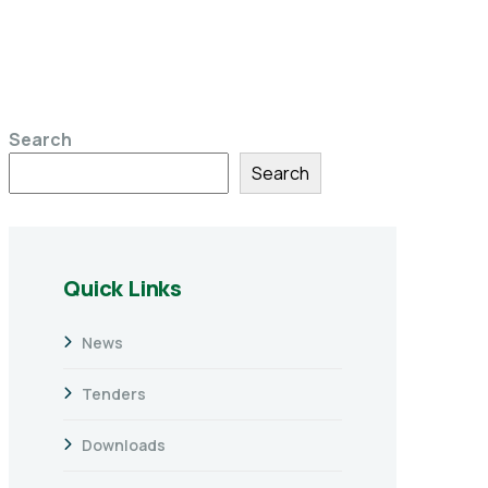
Search
Search
Quick Links
News
Tenders
Downloads