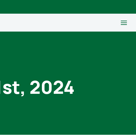
1st, 2024