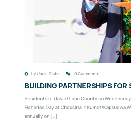
by
Uasin Gishu
0 Comments
BUILDING PARTNERSHIPS FOR 
Residents of Uasin Gishu County on Wednesday j
Fisheries Day at Chepsiria in Kuinet/Kapsuswa
annually on […]