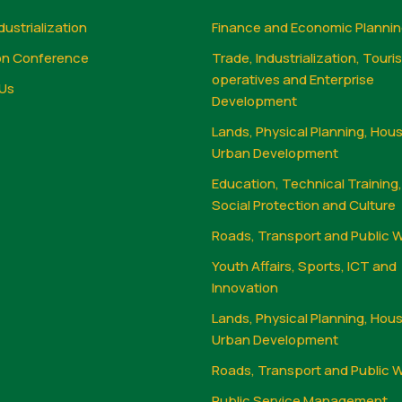
dustrialization
Finance and Economic Planni
on Conference
Trade, Industrialization, Touri
operatives and Enterprise
Us
Development
Lands, Physical Planning, Hou
Urban Development
Education, Technical Training
Social Protection and Culture
Roads, Transport and Public 
Youth Affairs, Sports, ICT and
Innovation
Lands, Physical Planning, Hou
Urban Development
Roads, Transport and Public 
Public Service Management,