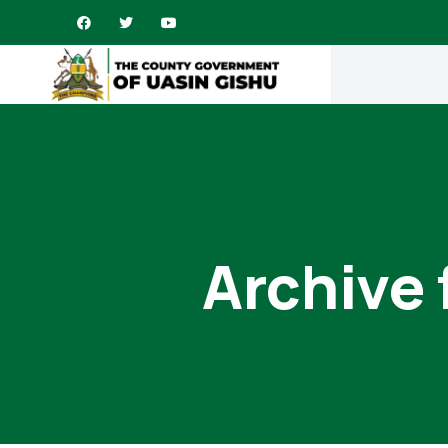
Archive 