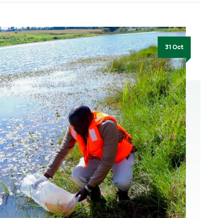
31 Oct