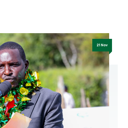
21 Nov