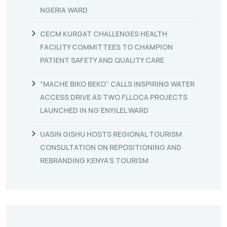
NGERIA WARD
CECM KURGAT CHALLENGES HEALTH
FACILITY COMMITTEES TO CHAMPION
PATIENT SAFETY AND QUALITY CARE
“MACHE BIKO BEKO” CALLS INSPIRING WATER
ACCESS DRIVE AS TWO FLLOCA PROJECTS
LAUNCHED IN NG’ENYILEL WARD
UASIN GISHU HOSTS REGIONAL TOURISM
CONSULTATION ON REPOSITIONING AND
REBRANDING KENYA’S TOURISM