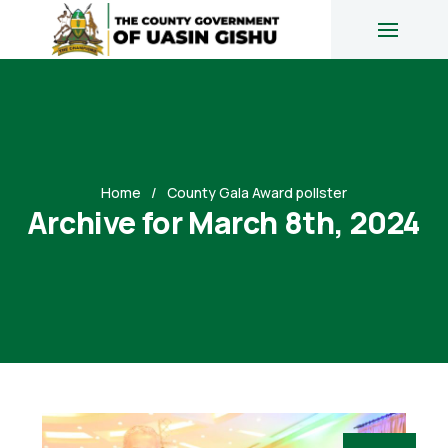
Home
County Gala Award pollster
Archive for March 8th, 2024