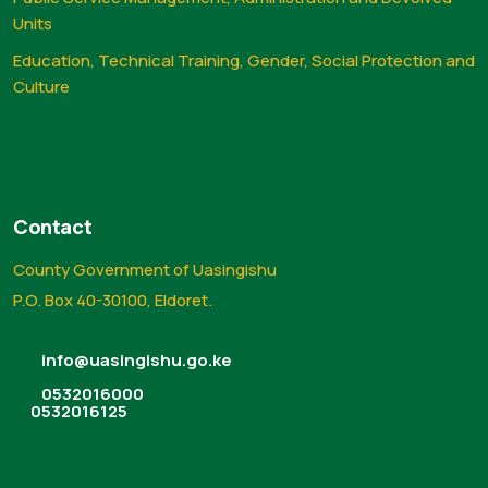
Units
Education, Technical Training, Gender, Social Protection and
Culture
Contact
County Government of Uasingishu
P.O. Box 40-30100, Eldoret.
info@uasingishu.go.ke
0532016000
0532016125