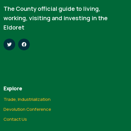
The County official guide to living,
working, visiting and investing in the
Eldoret
Explore
Trade, Industrialization
Devolution Conference
Contact Us