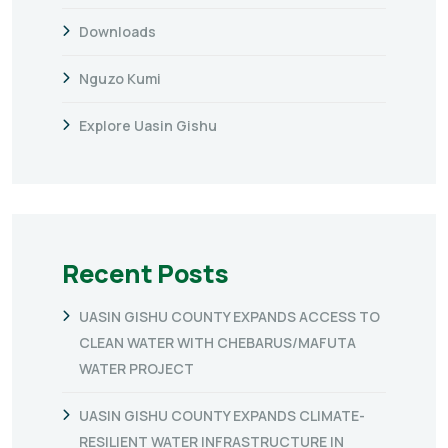
Downloads
Nguzo Kumi
Explore Uasin Gishu
Recent Posts
UASIN GISHU COUNTY EXPANDS ACCESS TO
CLEAN WATER WITH CHEBARUS/MAFUTA
WATER PROJECT
UASIN GISHU COUNTY EXPANDS CLIMATE-
RESILIENT WATER INFRASTRUCTURE IN