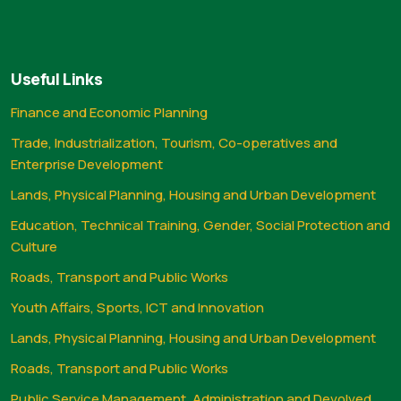
Useful Links
Finance and Economic Planning
Trade, Industrialization, Tourism, Co-operatives and
Enterprise Development
Lands, Physical Planning, Housing and Urban Development
Education, Technical Training, Gender, Social Protection and
Culture
Roads, Transport and Public Works
Youth Affairs, Sports, ICT and Innovation
Lands, Physical Planning, Housing and Urban Development
Roads, Transport and Public Works
Public Service Management, Administration and Devolved