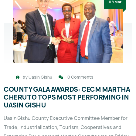
08 Mar
by
Uasin Gishu
0 Comments
COUNTY GALA AWARDS: CECM MARTHA
CHERUTO TOPS MOST PERFORMING IN
UASIN GISHU
Uasin Gishu County Executive Committee Member for
Trade, Industrialization, Tourism, Cooperatives and