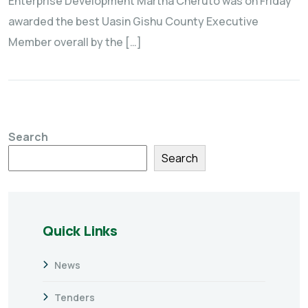
Enterprise Development Martha Cheruto was on Friday
awarded the best Uasin Gishu County Executive
Member overall by the […]
Search
Search
Quick Links
News
Tenders