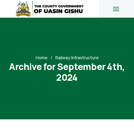
Home
Railway Infrastructure
Archive for September 4th,
2024