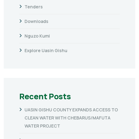
Tenders
Downloads
Nguzo Kumi
Explore Uasin Gishu
Recent Posts
UASIN GISHU COUNTY EXPANDS ACCESS TO
CLEAN WATER WITH CHEBARUS/MAFUTA
WATER PROJECT