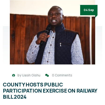
04 Sep
by
Uasin Gishu
0 Comments
COUNTY HOSTS PUBLIC
PARTICIPATION EXERCISE ON RAILWAY
BILL 2024