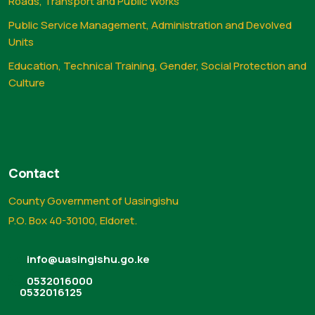
Roads, Transport and Public Works
Public Service Management, Administration and Devolved
Units
Education, Technical Training, Gender, Social Protection and
Culture
Contact
County Government of Uasingishu
P.O. Box 40-30100, Eldoret.
info@uasingishu.go.ke
0532016000
0532016125