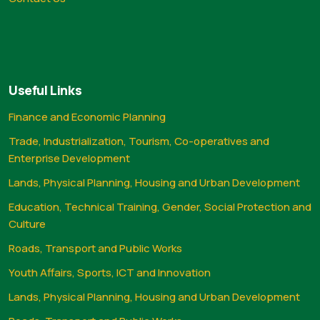
Useful Links
Finance and Economic Planning
Trade, Industrialization, Tourism, Co-operatives and
Enterprise Development
Lands, Physical Planning, Housing and Urban Development
Education, Technical Training, Gender, Social Protection and
Culture
Roads, Transport and Public Works
Youth Affairs, Sports, ICT and Innovation
Lands, Physical Planning, Housing and Urban Development