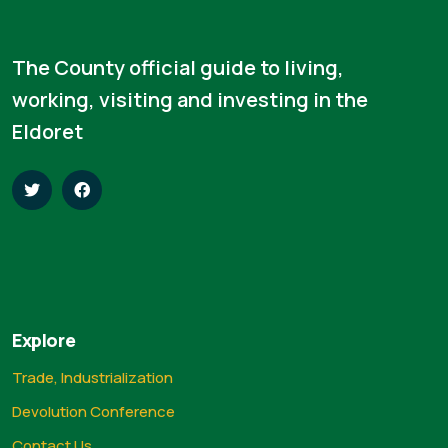
The County official guide to living,
working, visiting and investing in the
Eldoret
Explore
Trade, Industrialization
Devolution Conference
Contact Us