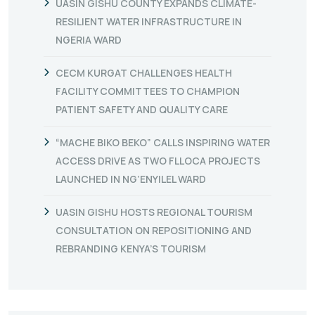
UASIN GISHU COUNTY EXPANDS CLIMATE-
RESILIENT WATER INFRASTRUCTURE IN
NGERIA WARD
CECM KURGAT CHALLENGES HEALTH
FACILITY COMMITTEES TO CHAMPION
PATIENT SAFETY AND QUALITY CARE
“MACHE BIKO BEKO” CALLS INSPIRING WATER
ACCESS DRIVE AS TWO FLLOCA PROJECTS
LAUNCHED IN NG’ENYILEL WARD
UASIN GISHU HOSTS REGIONAL TOURISM
CONSULTATION ON REPOSITIONING AND
REBRANDING KENYA’S TOURISM