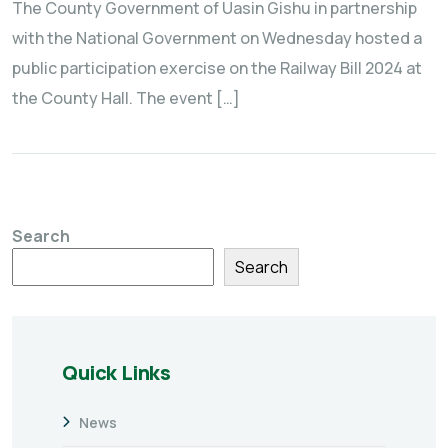
The County Government of Uasin Gishu in partnership
with the National Government on Wednesday hosted a
public participation exercise on the Railway Bill 2024 at
the County Hall. The event […]
Search
Search
Quick Links
News