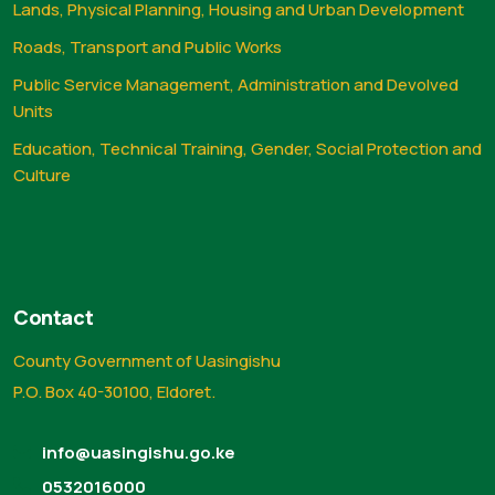
Lands, Physical Planning, Housing and Urban Development
Roads, Transport and Public Works
Public Service Management, Administration and Devolved
Units
Education, Technical Training, Gender, Social Protection and
Culture
Contact
County Government of Uasingishu
P.O. Box 40-30100, Eldoret.
info@uasingishu.go.ke
0532016000