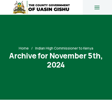
Home
Indian High Commissioner to Kenya
Archive for November 5th,
2024