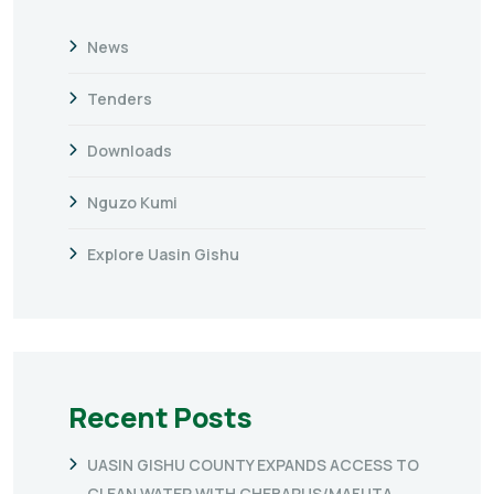
News
Tenders
Downloads
Nguzo Kumi
Explore Uasin Gishu
Recent Posts
UASIN GISHU COUNTY EXPANDS ACCESS TO
CLEAN WATER WITH CHEBARUS/MAFUTA