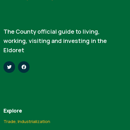
The County official guide to living,
working, visiting and investing in the
Eldoret
Explore
Trade, Industrialization