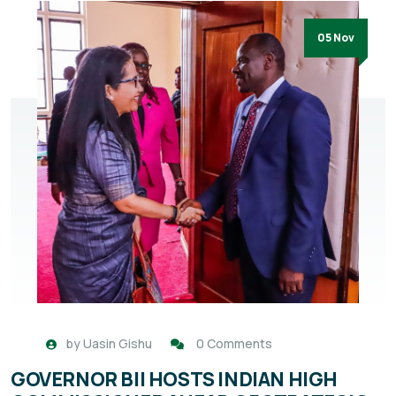
05 Nov
by
Uasin Gishu
0 Comments
GOVERNOR BII HOSTS INDIAN HIGH