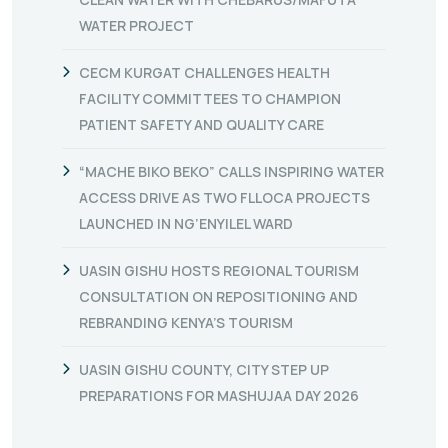
WATER PROJECT
CECM KURGAT CHALLENGES HEALTH
FACILITY COMMITTEES TO CHAMPION
PATIENT SAFETY AND QUALITY CARE
“MACHE BIKO BEKO” CALLS INSPIRING WATER
ACCESS DRIVE AS TWO FLLOCA PROJECTS
LAUNCHED IN NG’ENYILEL WARD
UASIN GISHU HOSTS REGIONAL TOURISM
CONSULTATION ON REPOSITIONING AND
REBRANDING KENYA’S TOURISM
UASIN GISHU COUNTY, CITY STEP UP
PREPARATIONS FOR MASHUJAA DAY 2026