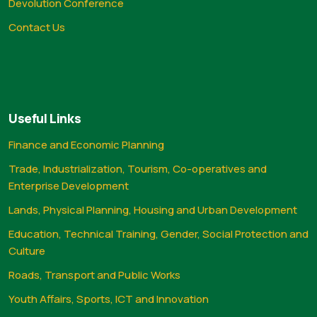
Devolution Conference
Contact Us
Useful Links
Finance and Economic Planning
Trade, Industrialization, Tourism, Co-operatives and
Enterprise Development
Lands, Physical Planning, Housing and Urban Development
Education, Technical Training, Gender, Social Protection and
Culture
Roads, Transport and Public Works
Youth Affairs, Sports, ICT and Innovation