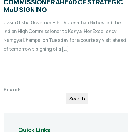
COMMISSIONER AHEAD OF STRATEGIC
MoU SIGNING
Uasin Gishu Governor H.E. Dr. Jonathan Bii hosted the
Indian High Commissioner to Kenya, Her Excellency
Namgya Khampa, on Tuesday for a courtesy visit ahead
of tomorrow’s signing of a […]
Search
Search
Quick Links