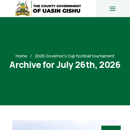
Home
2026 Governor’s Cup football tournament
Archive for July 26th, 2026