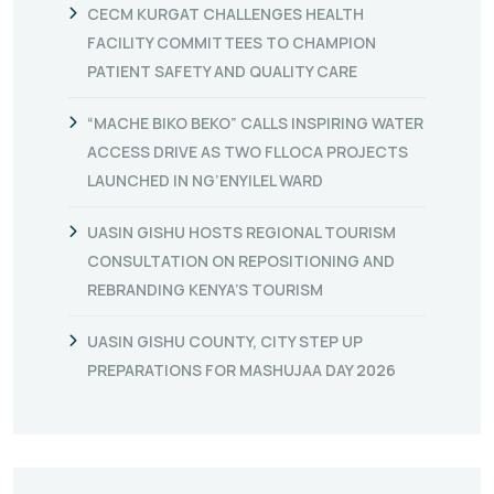
CECM KURGAT CHALLENGES HEALTH
FACILITY COMMITTEES TO CHAMPION
PATIENT SAFETY AND QUALITY CARE
“MACHE BIKO BEKO” CALLS INSPIRING WATER
ACCESS DRIVE AS TWO FLLOCA PROJECTS
LAUNCHED IN NG’ENYILEL WARD
UASIN GISHU HOSTS REGIONAL TOURISM
CONSULTATION ON REPOSITIONING AND
REBRANDING KENYA’S TOURISM
UASIN GISHU COUNTY, CITY STEP UP
PREPARATIONS FOR MASHUJAA DAY 2026