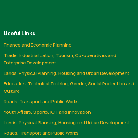
Useful Links
Finance and Economic Planning
Trade, Industrialization, Tourism, Co-operatives and
Enterprise Development
Lands, Physical Planning, Housing and Urban Development
Education, Technical Training, Gender, Social Protection and
Culture
Roads, Transport and Public Works
Youth Affairs, Sports, ICT and Innovation
Lands, Physical Planning, Housing and Urban Development
Roads, Transport and Public Works