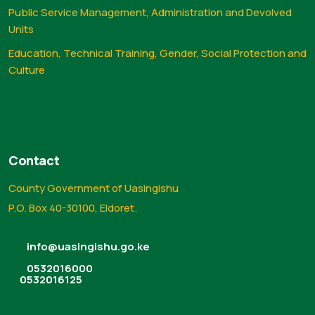
Public Service Management, Administration and Devolved
Units
Education, Technical Training, Gender, Social Protection and
Culture
Contact
County Government of Uasingishu
P.O. Box 40-30100, Eldoret.
info@uasingishu.go.ke
0532016000
0532016125