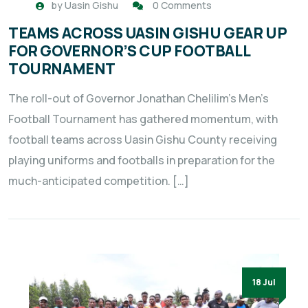
by
Uasin Gishu
0 Comments
TEAMS ACROSS UASIN GISHU GEAR UP
FOR GOVERNOR’S CUP FOOTBALL
TOURNAMENT
The roll-out of Governor Jonathan Chelilim’s Men’s
Football Tournament has gathered momentum, with
football teams across Uasin Gishu County receiving
playing uniforms and footballs in preparation for the
much-anticipated competition. […]
18 Jul