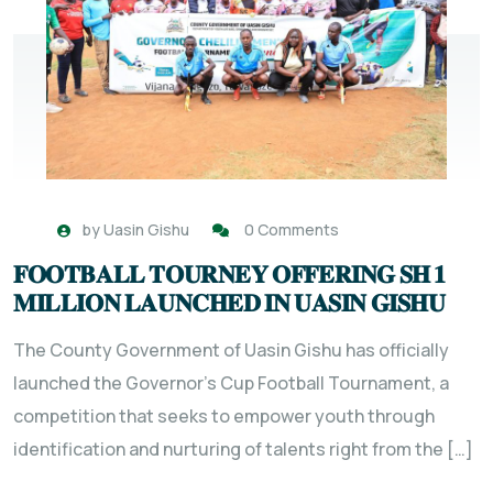
by
Uasin Gishu
0 Comments
𝐅𝐎𝐎𝐓𝐁𝐀𝐋𝐋 𝐓𝐎𝐔𝐑𝐍𝐄𝐘 𝐎𝐅𝐅𝐄𝐑𝐈𝐍𝐆 𝐒𝐇 𝟏
𝐌𝐈𝐋𝐋𝐈𝐎𝐍 𝐋𝐀𝐔𝐍𝐂𝐇𝐄𝐃 𝐈𝐍 𝐔𝐀𝐒𝐈𝐍 𝐆𝐈𝐒𝐇𝐔
The County Government of Uasin Gishu has officially
launched the Governor’s Cup Football Tournament, a
competition that seeks to empower youth through
identification and nurturing of talents right from the […]