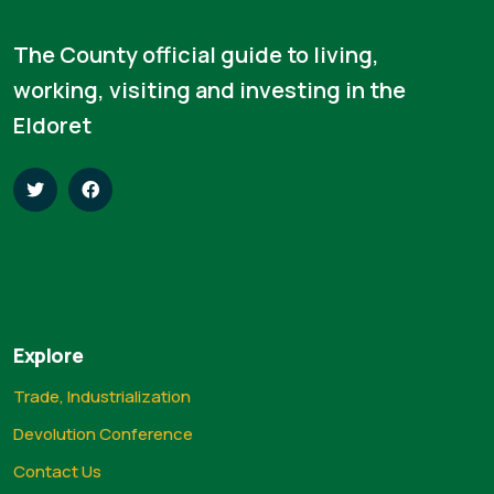
The County official guide to living,
working, visiting and investing in the
Eldoret
Explore
Trade, Industrialization
Devolution Conference
Contact Us