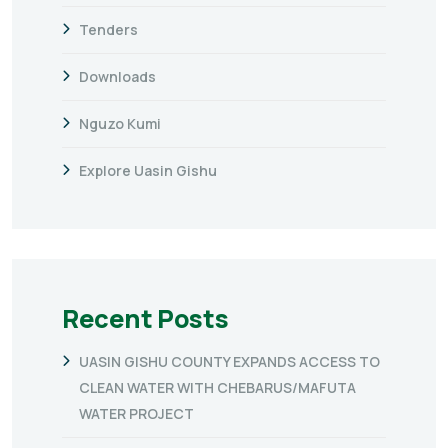
Tenders
Downloads
Nguzo Kumi
Explore Uasin Gishu
Recent Posts
UASIN GISHU COUNTY EXPANDS ACCESS TO
CLEAN WATER WITH CHEBARUS/MAFUTA
WATER PROJECT