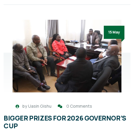
15 May
by
Uasin Gishu
0 Comments
BIGGER PRIZES FOR 2026 GOVERNOR’S
CUP