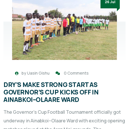
26 Jul
by
Uasin Gishu
0 Comments
DRY’S MAKE STRONG START AS
GOVERNOR’S CUP KICKS OFF IN
AINABKOI–OLAARE WARD
The Governor’s Cup Football Tournament officially got
underway in Ainabkoi–Olaare Ward with exciting opening