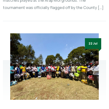
matches played at the Arap Moi grounds. The
tournament was officially flagged off by the County […]
22 Jul