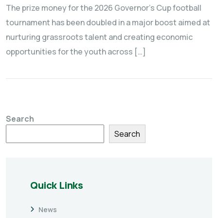
The prize money for the 2026 Governor’s Cup football
tournament has been doubled in a major boost aimed at
nurturing grassroots talent and creating economic
opportunities for the youth across […]
Search
Search
Quick Links
News