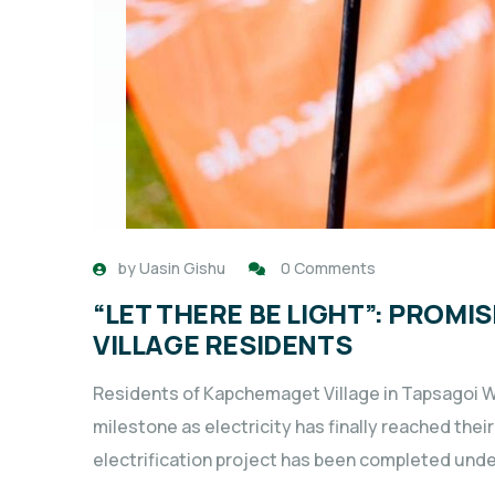
by
Uasin Gishu
0 Comments
“LET THERE BE LIGHT”: PROM
VILLAGE RESIDENTS
Residents of Kapchemaget Village in Tapsagoi W
milestone as electricity has finally reached t
electrification project has been completed unde