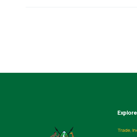
Explore
Trade, In