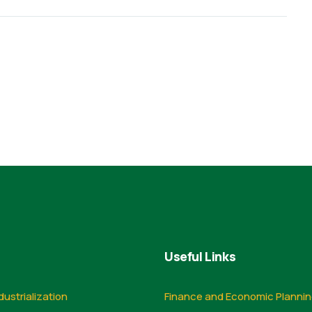
Useful Links
dustrialization
Finance and Economic Planni