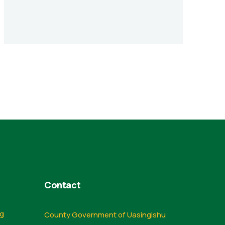
Contact
ng
County Government of Uasingishu