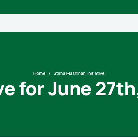
Home
Stima Mashinani Initiative
ve for June 27th