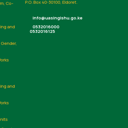
P.O. Box 40-30100, Eldoret.
sm, Co-
info@uasingishu.go.ke
sing and
0532016000
0532016125
, Gender,
Works
sing and
Works
nits