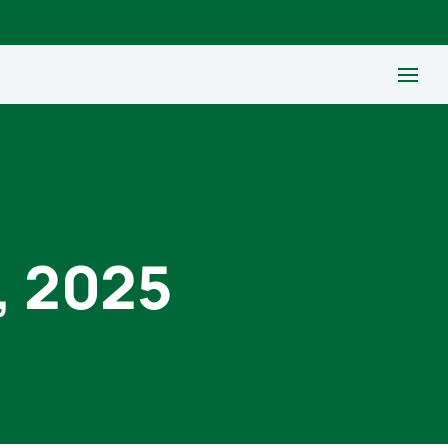
, 2025