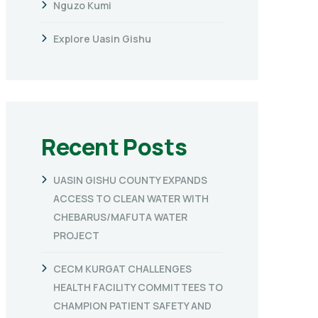
Nguzo Kumi
Explore Uasin Gishu
Recent Posts
UASIN GISHU COUNTY EXPANDS
ACCESS TO CLEAN WATER WITH
CHEBARUS/MAFUTA WATER
PROJECT
CECM KURGAT CHALLENGES
HEALTH FACILITY COMMITTEES TO
CHAMPION PATIENT SAFETY AND