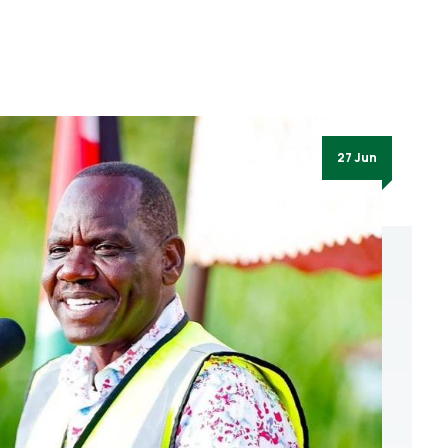
27 Jun