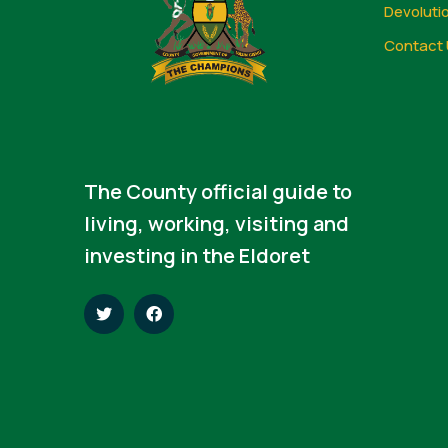
Devoluti
Contact 
The County official guide to
living, working, visiting and
investing in the Eldoret