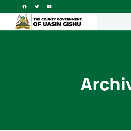
Archi