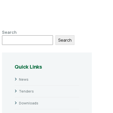
Search
Search
Quick Links
News
Tenders
Downloads