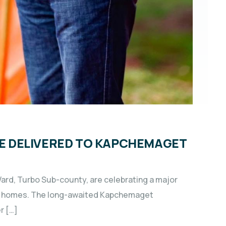
ISE DELIVERED TO KAPCHEMAGET
ard, Turbo Sub-county, are celebrating a major
heir homes. The long-awaited Kapchemaget
r […]