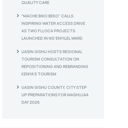
QUALITY CARE
“MACHE BIKO BEKO” CALLS
INSPIRING WATER ACCESS DRIVE
AS TWO FLLOCA PROJECTS
LAUNCHED IN NG’ENYILEL WARD
UASIN GISHU HOSTS REGIONAL
TOURISM CONSULTATION ON
REPOSITIONING AND REBRANDING
KENYA’S TOURISM
UASIN GISHU COUNTY, CITY STEP
UP PREPARATIONS FOR MASHUJAA
DAY 2026