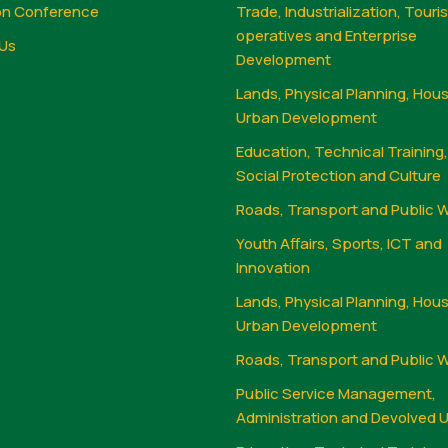
on Conference
Trade, Industrialization, Touri
operatives and Enterprise
Us
Development
Lands, Physical Planning, Hou
Urban Development
Education, Technical Training
Social Protection and Culture
Roads, Transport and Public 
Youth Affairs, Sports, ICT and
Innovation
Lands, Physical Planning, Hou
Urban Development
Roads, Transport and Public 
Public Service Management,
Administration and Devolved U