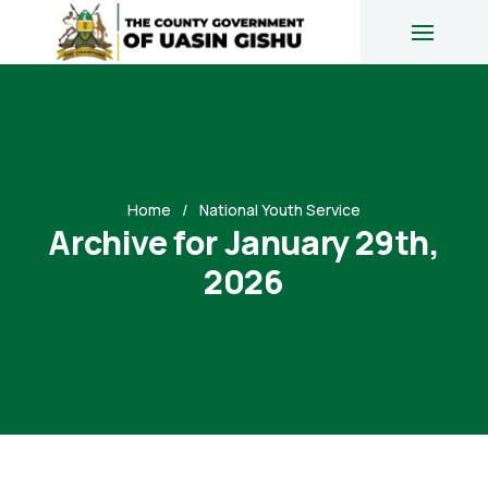
Home
National Youth Service
Archive for January 29th,
2026