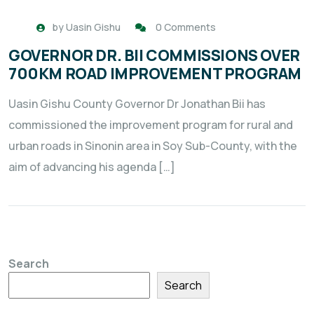
by
Uasin Gishu
0 Comments
GOVERNOR DR. BII COMMISSIONS OVER
700KM ROAD IMPROVEMENT PROGRAM
Uasin Gishu County Governor Dr Jonathan Bii has
commissioned the improvement program for rural and
urban roads in Sinonin area in Soy Sub-County, with the
aim of advancing his agenda […]
Search
Search