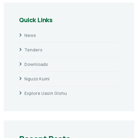
Quick Links
News
Tenders
Downloads
Nguzo Kumi
Explore Uasin Gishu