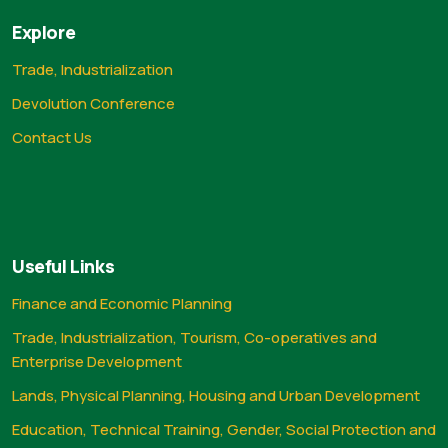
Explore
Trade, Industrialization
Devolution Conference
Contact Us
Useful Links
Finance and Economic Planning
Trade, Industrialization, Tourism, Co-operatives and
Enterprise Development
Lands, Physical Planning, Housing and Urban Development
Education, Technical Training, Gender, Social Protection and