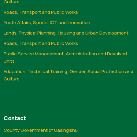
Culture
Roads, Transport and Public Works
Youth Affairs, Sports, ICT and Innovation
Lands, Physical Planning, Housing and Urban Development
Roads, Transport and Public Works
Public Service Management, Administration and Devolved
Units
Education, Technical Training, Gender, Social Protection and
Culture
Contact
County Government of Uasingishu