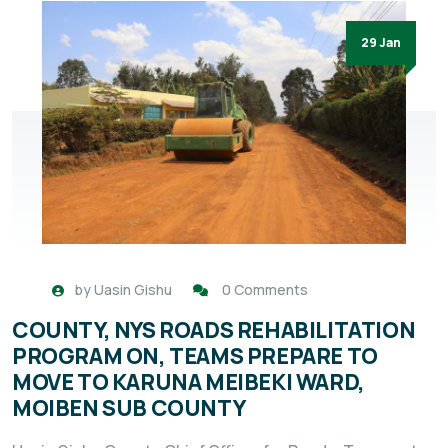
29 Jan
by
Uasin Gishu
0 Comments
COUNTY, NYS ROADS REHABILITATION
PROGRAM ON, TEAMS PREPARE TO
MOVE TO KARUNA MEIBEKI WARD,
MOIBEN SUB COUNTY