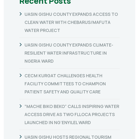
Recent Posts
UASIN GISHU COUNTY EXPANDS ACCESS TO
CLEAN WATER WITH CHEBARUS/MAFUTA
WATER PROJECT
UASIN GISHU COUNTY EXPANDS CLIMATE-
RESILIENT WATER INFRASTRUCTURE IN
NGERIA WARD
CECM KURGAT CHALLENGES HEALTH
FACILITY COMMITTEES TO CHAMPION
PATIENT SAFETY AND QUALITY CARE
“MACHE BIKO BEKO” CALLS INSPIRING WATER
ACCESS DRIVE AS TWO FLLOCA PROJECTS
LAUNCHED IN NG’ENYILEL WARD
UASIN GISHU HOSTS REGIONAL TOURISM