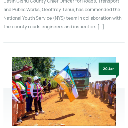
Uasin Gishu County Chief Officer for Roads, Transport
and Public Works, Geoffrey Tanui, has commended the
National Youth Service (NYS) team in collaboration with
the county roads engineers and inspectors […]
20 Jan