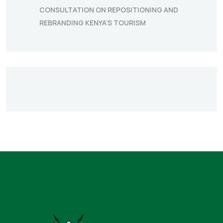
CONSULTATION ON REPOSITIONING AND
REBRANDING KENYA’S TOURISM