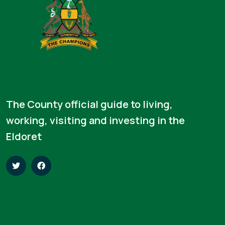
The County official guide to living,
working, visiting and investing in the
Eldoret