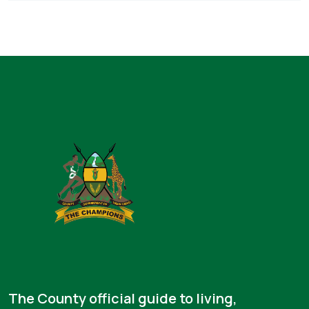
The County official guide to living,