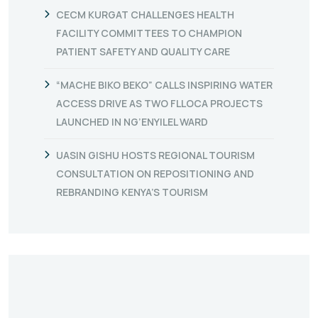
CECM KURGAT CHALLENGES HEALTH
FACILITY COMMITTEES TO CHAMPION
PATIENT SAFETY AND QUALITY CARE
“MACHE BIKO BEKO” CALLS INSPIRING WATER
ACCESS DRIVE AS TWO FLLOCA PROJECTS
LAUNCHED IN NG’ENYILEL WARD
UASIN GISHU HOSTS REGIONAL TOURISM
CONSULTATION ON REPOSITIONING AND
REBRANDING KENYA’S TOURISM