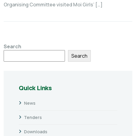
Organising Committee visited Moi Girls’ […]
Search
Search
Quick Links
News
Tenders
Downloads