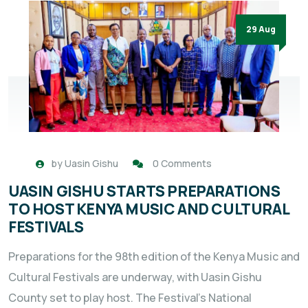
29 Aug
by
Uasin Gishu
0 Comments
UASIN GISHU STARTS PREPARATIONS
TO HOST KENYA MUSIC AND CULTURAL
FESTIVALS
Preparations for the 98th edition of the Kenya Music and
Cultural Festivals are underway, with Uasin Gishu
County set to play host. The Festival’s National