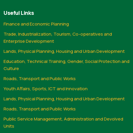
Useful Links
Finance and Economic Planning
Trade, Industrialization, Tourism, Co-operatives and
Enterprise Development
Lands, Physical Planning, Housing and Urban Development
Education, Technical Training, Gender, Social Protection and
Culture
Roads, Transport and Public Works
Youth Affairs, Sports, ICT and Innovation
Lands, Physical Planning, Housing and Urban Development
Roads, Transport and Public Works
Public Service Management, Administration and Devolved
Units