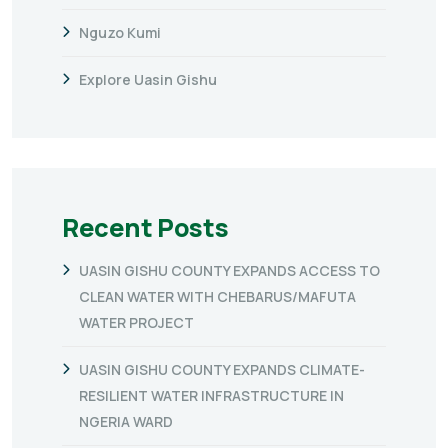
Nguzo Kumi
Explore Uasin Gishu
Recent Posts
UASIN GISHU COUNTY EXPANDS ACCESS TO
CLEAN WATER WITH CHEBARUS/MAFUTA
WATER PROJECT
UASIN GISHU COUNTY EXPANDS CLIMATE-
RESILIENT WATER INFRASTRUCTURE IN
NGERIA WARD