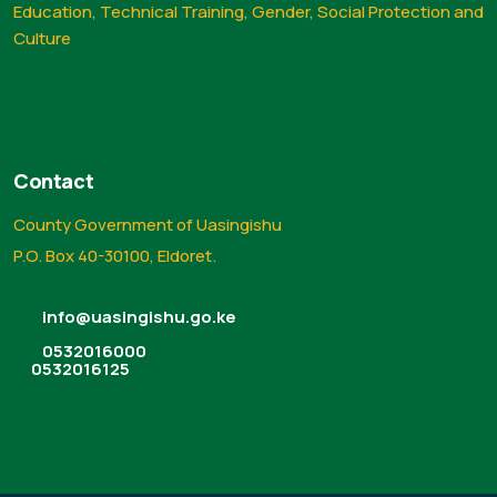
Education, Technical Training, Gender, Social Protection and
Culture
Contact
County Government of Uasingishu
P.O. Box 40-30100, Eldoret.
info@uasingishu.go.ke
0532016000
0532016125