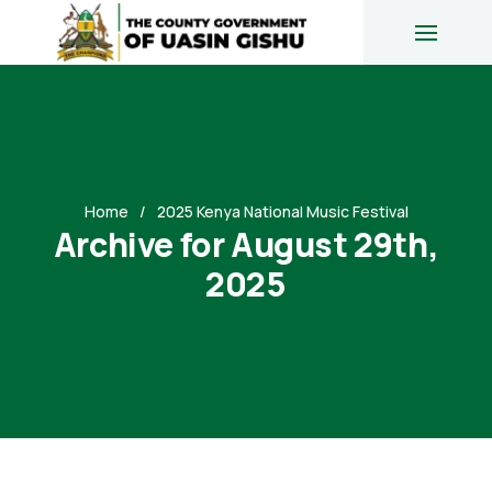
Home
2025 Kenya National Music Festival
Archive for August 29th,
2025