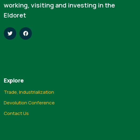
working, visiting and investing in the
Eldoret
Explore
Trade, Industrialization
Devolution Conference
Contact Us