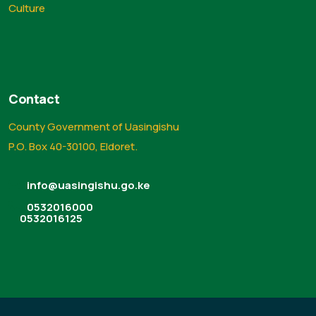
Culture
Contact
County Government of Uasingishu
P.O. Box 40-30100, Eldoret.
info@uasingishu.go.ke
0532016000
0532016125