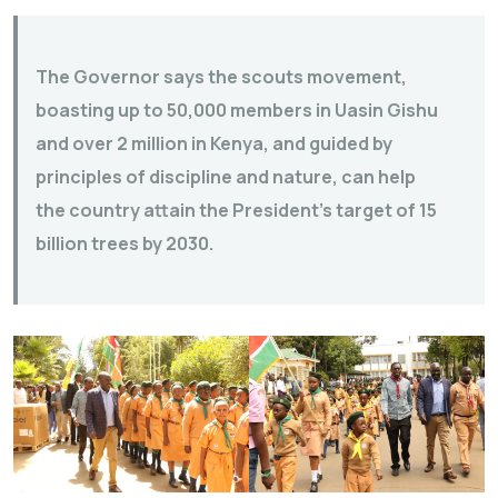
The Governor says the scouts movement,
boasting up to 50,000 members in Uasin Gishu
and over 2 million in Kenya, and guided by
principles of discipline and nature, can help
the country attain the President’s target of 15
billion trees by 2030.