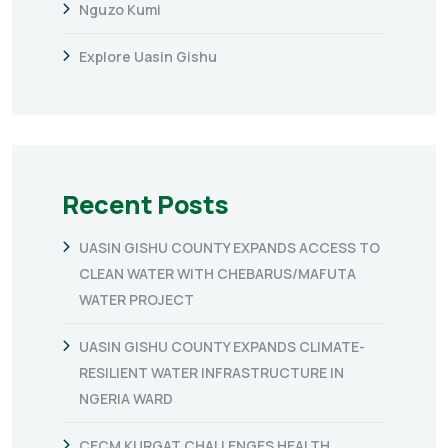
Nguzo Kumi
Explore Uasin Gishu
Recent Posts
UASIN GISHU COUNTY EXPANDS ACCESS TO
CLEAN WATER WITH CHEBARUS/MAFUTA
WATER PROJECT
UASIN GISHU COUNTY EXPANDS CLIMATE-
RESILIENT WATER INFRASTRUCTURE IN
NGERIA WARD
CECM KURGAT CHALLENGES HEALTH