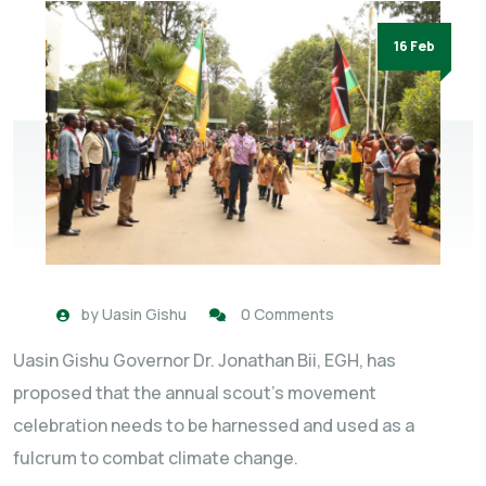
16 Feb
by
Uasin Gishu
0 Comments
Uasin Gishu Governor Dr. Jonathan Bii, EGH, has
proposed that the annual scout’s movement
celebration needs to be harnessed and used as a
fulcrum to combat climate change.