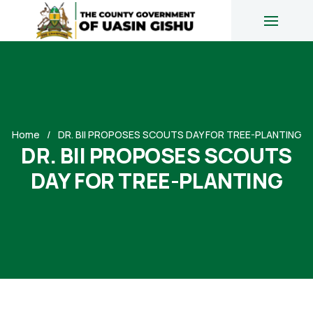
Home
DR. BII PROPOSES SCOUTS DAY FOR TREE-PLANTING
DR. BII PROPOSES SCOUTS
DAY FOR TREE-PLANTING