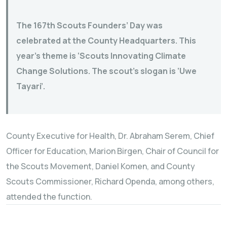
The 167th Scouts Founders’ Day was
celebrated at the County Headquarters. This
year’s theme is ‘Scouts Innovating Climate
Change Solutions. The scout’s slogan is ‘Uwe
Tayari’.
County Executive for Health, Dr. Abraham Serem, Chief
Officer for Education, Marion Birgen, Chair of Council for
the Scouts Movement, Daniel Komen, and County
Scouts Commissioner, Richard Openda, among others,
attended the function.