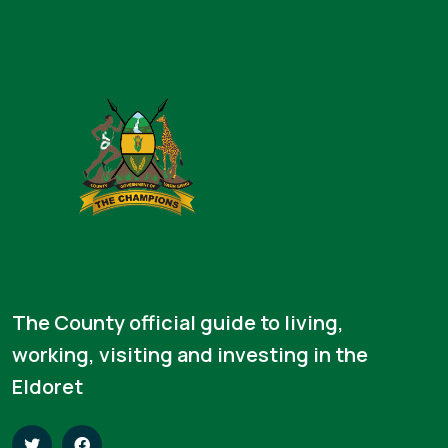
The County official guide to living,
working, visiting and investing in the
Eldoret