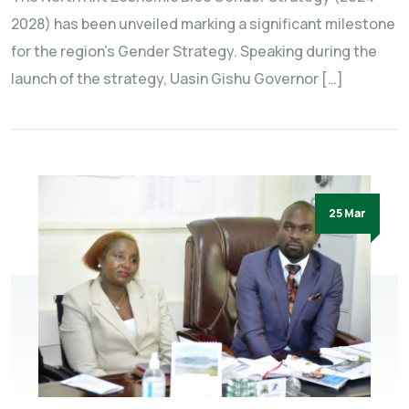
2028) has been unveiled marking a significant milestone
for the region’s Gender Strategy. Speaking during the
launch of the strategy, Uasin Gishu Governor […]
25 Mar