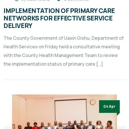
IMPLEMENTATION OF PRIMARY CARE
NETWORKS FOR EFFECTIVE SERVICE
DELIVERY
The County Government of Uasin Gishu, Department of
Health Services on Friday held a consultative meeting
with the County Health Management Team to review
the implementation status of primary care […]
04 Apr