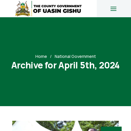
Home
National Government
Archive for April 5th, 2024