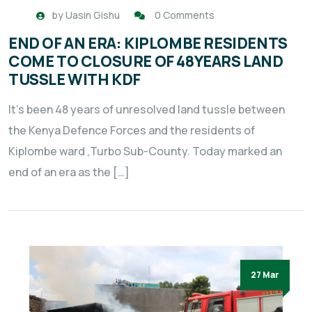
by
Uasin Gishu
0 Comments
END OF AN ERA: KIPLOMBE RESIDENTS
COME TO CLOSURE OF 48YEARS LAND
TUSSLE WITH KDF
It’s been 48 years of unresolved land tussle between
the Kenya Defence Forces and the residents of
Kiplombe ward ,Turbo Sub-County. Today marked an
end of an era as the […]
27 Mar