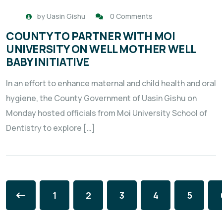
by
Uasin Gishu
0 Comments
COUNTY TO PARTNER WITH MOI
UNIVERSITY ON WELL MOTHER WELL
BABY INITIATIVE
In an effort to enhance maternal and child health and oral
hygiene, the County Government of Uasin Gishu on
Monday hosted officials from Moi University School of
Dentistry to explore […]
1
2
3
4
5