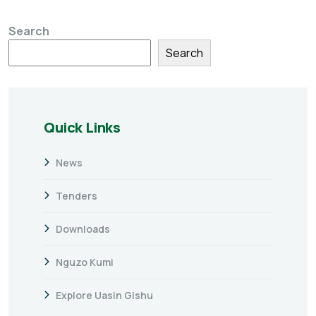
Search
Search
Quick Links
News
Tenders
Downloads
Nguzo Kumi
Explore Uasin Gishu