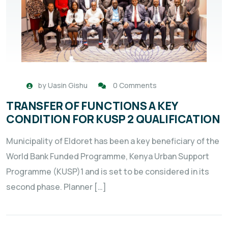
by
Uasin Gishu
0 Comments
TRANSFER OF FUNCTIONS A KEY
CONDITION FOR KUSP 2 QUALIFICATION
Municipality of Eldoret has been a key beneficiary of the
World Bank Funded Programme, Kenya Urban Support
Programme (KUSP)1 and is set to be considered in its
second phase. Planner […]