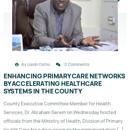
by
Uasin Gishu
0 Comments
ENHANCING PRIMARY CARE NETWORKS
BY ACCELERATING HEALTHCARE
SYSTEMS IN THE COUNTY
County Executive Committee Member for Health
Services, Dr. Abraham Serem on Wednesday hosted
officials from the Ministry of Health, Division of Primary
Health Care for a discussion on the implementation […]