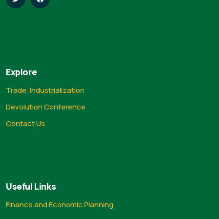
Explore
Trade, Industrialization
Devolution Conference
Contact Us
Useful Links
Finance and Economic Planning