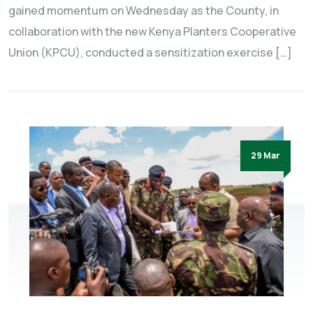
gained momentum on Wednesday as the County, in
collaboration with the new Kenya Planters Cooperative
Union (KPCU), conducted a sensitization exercise […]
29 Mar