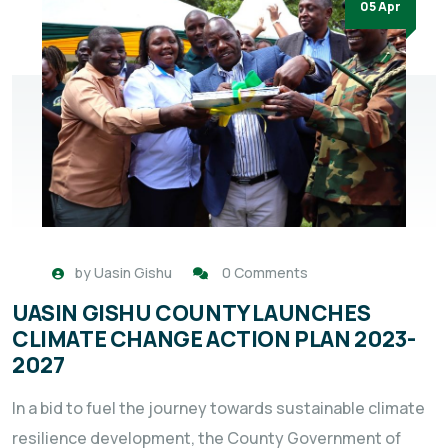
05 Apr
by
Uasin Gishu
0 Comments
UASIN GISHU COUNTY LAUNCHES
CLIMATE CHANGE ACTION PLAN 2023-
2027
In a bid to fuel the journey towards sustainable climate
resilience development, the County Government of