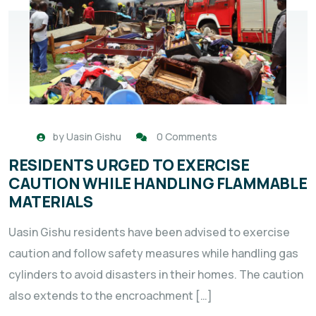
by
Uasin Gishu
0 Comments
RESIDENTS URGED TO EXERCISE
CAUTION WHILE HANDLING FLAMMABLE
MATERIALS
Uasin Gishu residents have been advised to exercise
caution and follow safety measures while handling gas
cylinders to avoid disasters in their homes. The caution
also extends to the encroachment […]