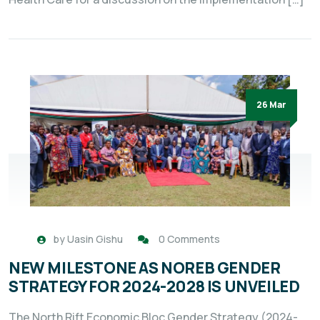
26 Mar
by
Uasin Gishu
0 Comments
NEW MILESTONE AS NOREB GENDER
STRATEGY FOR 2024-2028 IS UNVEILED
The North Rift Economic Bloc Gender Strategy (2024-