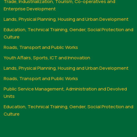
Trade, Industrialization, Tourism, Co-operatives and
Enterprise Development
Lands, Physical Planning, Housing and Urban Development
Education, Technical Training, Gender, Social Protection and
Culture
Roads, Transport and Public Works
Youth Affairs, Sports, ICT and Innovation
Lands, Physical Planning, Housing and Urban Development
Roads, Transport and Public Works
Public Service Management, Administration and Devolved
Units
Education, Technical Training, Gender, Social Protection and
Culture