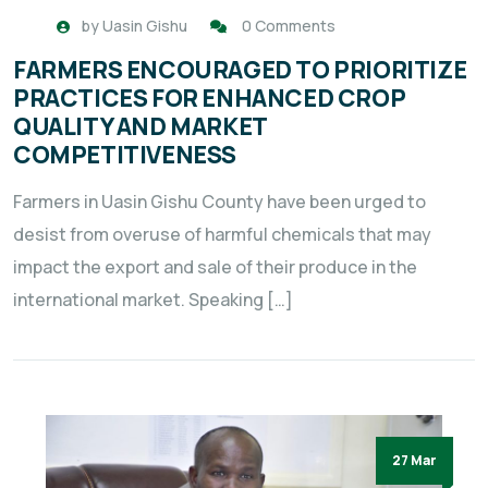
by
Uasin Gishu
0 Comments
FARMERS ENCOURAGED TO PRIORITIZE
PRACTICES FOR ENHANCED CROP
QUALITY AND MARKET
COMPETITIVENESS
Farmers in Uasin Gishu County have been urged to
desist from overuse of harmful chemicals that may
impact the export and sale of their produce in the
international market. Speaking […]
27 Mar