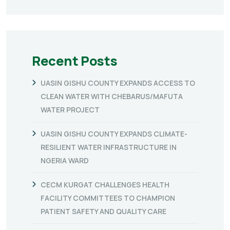
Recent Posts
UASIN GISHU COUNTY EXPANDS ACCESS TO
CLEAN WATER WITH CHEBARUS/MAFUTA
WATER PROJECT
UASIN GISHU COUNTY EXPANDS CLIMATE-
RESILIENT WATER INFRASTRUCTURE IN
NGERIA WARD
CECM KURGAT CHALLENGES HEALTH
FACILITY COMMITTEES TO CHAMPION
PATIENT SAFETY AND QUALITY CARE