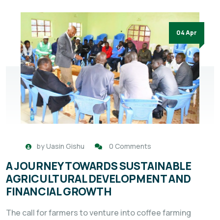
04 Apr
by
Uasin Gishu
0 Comments
A JOURNEY TOWARDS SUSTAINABLE
AGRICULTURAL DEVELOPMENT AND
FINANCIAL GROWTH
The call for farmers to venture into coffee farming