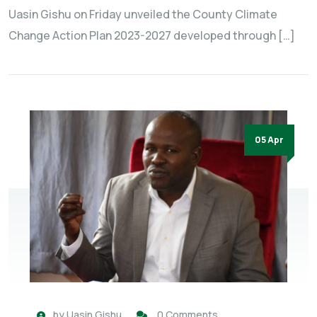
Uasin Gishu on Friday unveiled the County Climate
Change Action Plan 2023-2027 developed through […]
05 Apr
by
Uasin Gishu
0 Comments