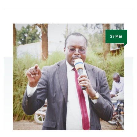
27 Mar