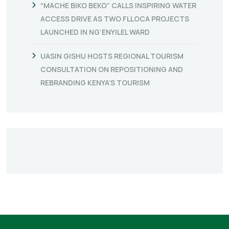
“MACHE BIKO BEKO” CALLS INSPIRING WATER
ACCESS DRIVE AS TWO FLLOCA PROJECTS
LAUNCHED IN NG’ENYILEL WARD
UASIN GISHU HOSTS REGIONAL TOURISM
CONSULTATION ON REPOSITIONING AND
REBRANDING KENYA’S TOURISM