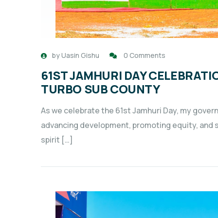
by
Uasin Gishu
0 Comments
61ST JAMHURI DAY CELEBRATI
TURBO SUB COUNTY
As we celebrate the 61st Jamhuri Day, my gover
advancing development, promoting equity, and sec
spirit […]