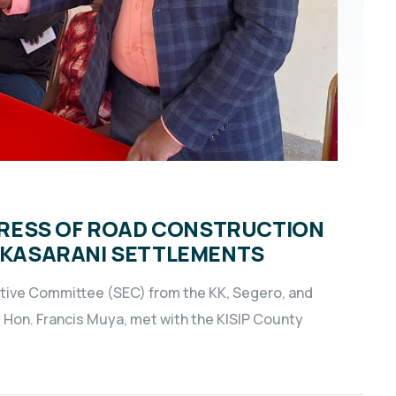
RESS OF ROAD CONSTRUCTION
D KASARANI SETTLEMENTS
tive Committee (SEC) from the KK, Segero, and
, Hon. Francis Muya, met with the KISIP County