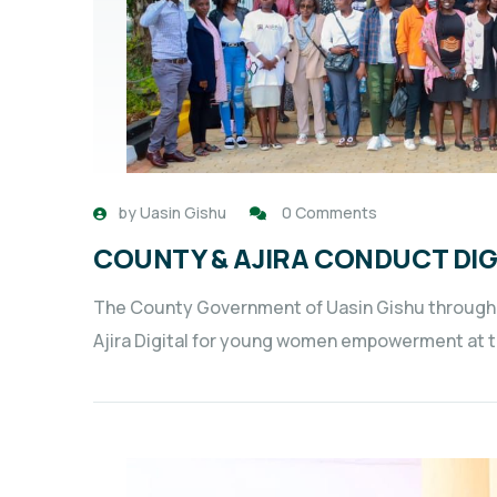
by
Uasin Gishu
0 Comments
COUNTY & AJIRA CONDUCT DI
The County Government of Uasin Gishu through 
Ajira Digital for young women empowerment at the