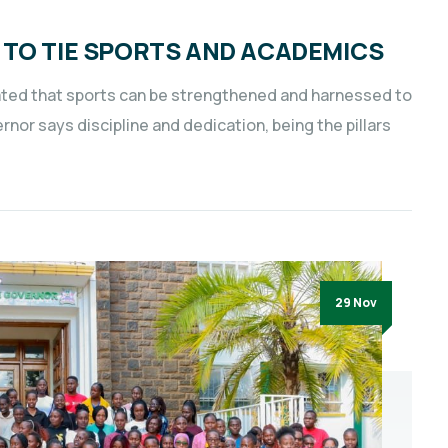
 TO TIE SPORTS AND ACADEMICS
rated that sports can be strengthened and harnessed to
or says discipline and dedication, being the pillars
29 Nov