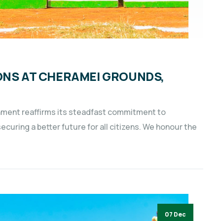
ONS AT CHERAMEI GROUNDS,
nment reaffirms its steadfast commitment to
uring a better future for all citizens. We honour the
07 Dec