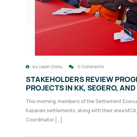
by
Uasin Gishu
0 Comments
STAKEHOLDERS REVIEW PROG
PROJECTS IN KK, SEGERO, AN
This morning, members of the Settlement Execu
Kasarani settlements, along with their area MCA
Coordinator […]