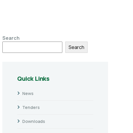
Search
Search
Quick Links
News
Tenders
Downloads