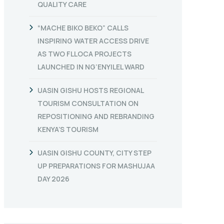
QUALITY CARE
“MACHE BIKO BEKO” CALLS
INSPIRING WATER ACCESS DRIVE
AS TWO FLLOCA PROJECTS
LAUNCHED IN NG’ENYILEL WARD
UASIN GISHU HOSTS REGIONAL
TOURISM CONSULTATION ON
REPOSITIONING AND REBRANDING
KENYA’S TOURISM
UASIN GISHU COUNTY, CITY STEP
UP PREPARATIONS FOR MASHUJAA
DAY 2026