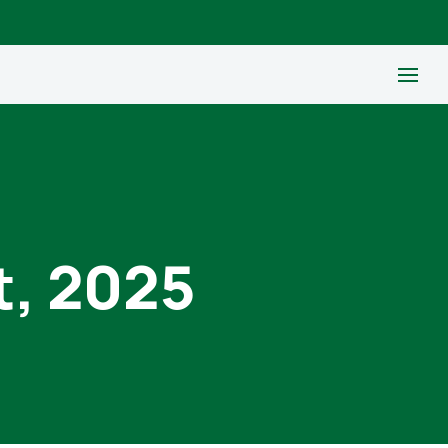
t, 2025