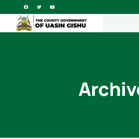
Archiv