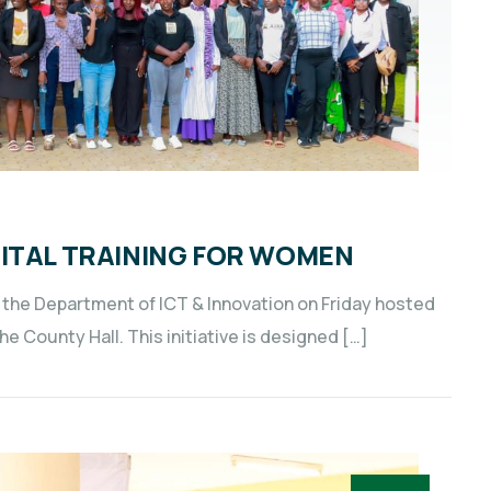
GITAL TRAINING FOR WOMEN
the Department of ICT & Innovation on Friday hosted
 County Hall. This initiative is designed […]