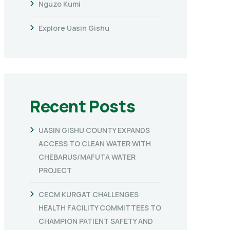
Nguzo Kumi
Explore Uasin Gishu
Recent Posts
UASIN GISHU COUNTY EXPANDS
ACCESS TO CLEAN WATER WITH
CHEBARUS/MAFUTA WATER
PROJECT
CECM KURGAT CHALLENGES
HEALTH FACILITY COMMITTEES TO
CHAMPION PATIENT SAFETY AND