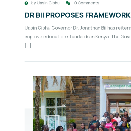
by
Uasin Gishu
0 Comments
DR BII PROPOSES FRAMEWORK
Uasin Gishu Governor Dr. Jonathan Bii has reite
improve education standards in Kenya. The Govern
[…]