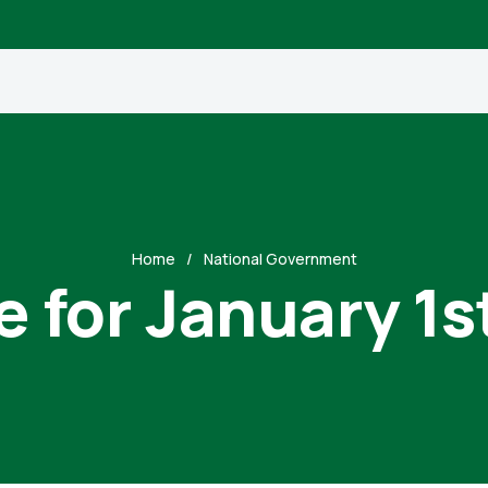
Home
National Government
e for January 1s