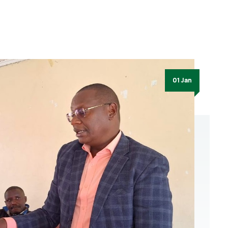
01 Jan