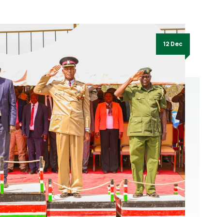
12 Dec