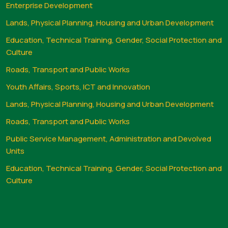
Enterprise Development
Lands, Physical Planning, Housing and Urban Development
Education, Technical Training, Gender, Social Protection and
Culture
Roads, Transport and Public Works
Youth Affairs, Sports, ICT and Innovation
Lands, Physical Planning, Housing and Urban Development
Roads, Transport and Public Works
Public Service Management, Administration and Devolved
Units
Education, Technical Training, Gender, Social Protection and
Culture