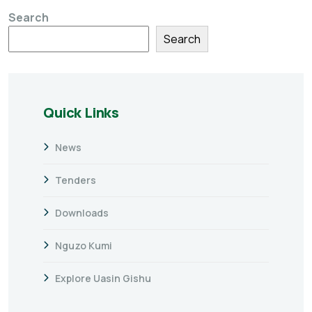
Search
Search
Quick Links
News
Tenders
Downloads
Nguzo Kumi
Explore Uasin Gishu