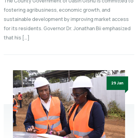
The County Government of Uasin Gishu is committed to
fostering agribusiness, economic growth, and
sustainable development by improving market access
for its residents. Governor Dr. Jonathan Bii emphasized
that his […]
29 Jan