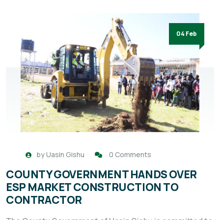
04 Feb
by
Uasin Gishu
0 Comments
COUNTY GOVERNMENT HANDS OVER
ESP MARKET CONSTRUCTION TO
CONTRACTOR