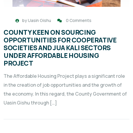
by
Uasin Gishu
0 Comments
COUNTY KEEN ON SOURCING
OPPORTUNITIES FOR COOPERATIVE
SOCIETIES AND JUA KALI SECTORS
UNDER AFFORDABLE HOUSING
PROJECT
The Affordable Housing Project plays a significant role
in the creation of job opportunities and the growth of
the economy. In this regard, the County Government of
Uasin Gishu through […]