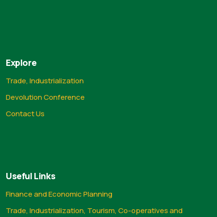
Explore
Trade, Industrialization
Devolution Conference
Contact Us
Useful Links
Finance and Economic Planning
Trade, Industrialization, Tourism, Co-operatives and