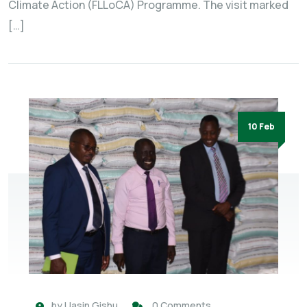
Climate Action (FLLoCA) Programme. The visit marked
[…]
10 Feb
by
Uasin Gishu
0 Comments