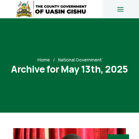
Home
National Government
Archive for May 13th, 2025