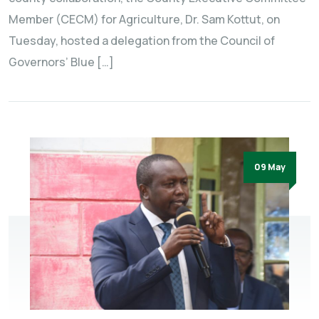
Member (CECM) for Agriculture, Dr. Sam Kottut, on
Tuesday, hosted a delegation from the Council of
Governors’ Blue […]
09 May