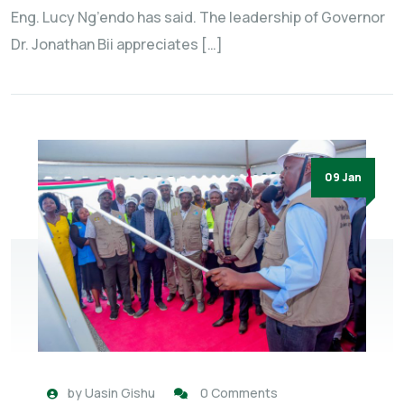
Eng. Lucy Ng’endo has said. The leadership of Governor
Dr. Jonathan Bii appreciates […]
09 Jan
by
Uasin Gishu
0 Comments