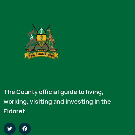
The County official guide to living,
working, visiting and investing in the
Eldoret