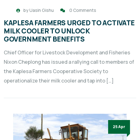
by
Uasin Gishu
0 Comments
KAPLESA FARMERS URGED TO ACTIVATE
MILK COOLER TO UNLOCK
GOVERNMENT BENEFITS
Chief Officer for Livestock Development and Fisheries
Nixon Cheplong has issued a rallying call to members of
the Kaplesa Farmers Cooperative Society to
operationalize their milk cooler and tap into […]
25 Apr