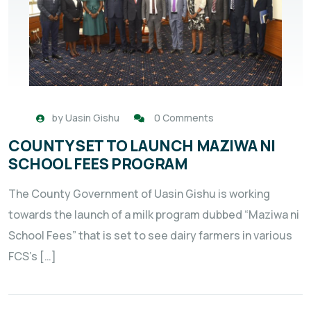
by
Uasin Gishu
0 Comments
COUNTY SET TO LAUNCH MAZIWA NI
SCHOOL FEES PROGRAM
The County Government of Uasin Gishu is working
towards the launch of a milk program dubbed “Maziwa ni
School Fees” that is set to see dairy farmers in various
FCS’s […]