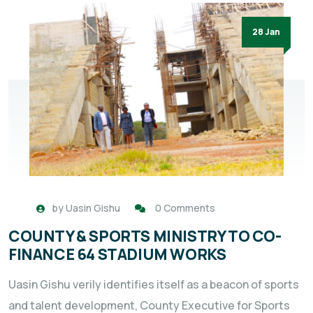
28 Jan
by
Uasin Gishu
0 Comments
COUNTY & SPORTS MINISTRY TO CO-
FINANCE 64 STADIUM WORKS
Uasin Gishu verily identifies itself as a beacon of sports
and talent development, County Executive for Sports