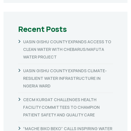
Recent Posts
UASIN GISHU COUNTY EXPANDS ACCESS TO
CLEAN WATER WITH CHEBARUS/MAFUTA
WATER PROJECT
UASIN GISHU COUNTY EXPANDS CLIMATE-
RESILIENT WATER INFRASTRUCTURE IN
NGERIA WARD
CECM KURGAT CHALLENGES HEALTH
FACILITY COMMITTEES TO CHAMPION
PATIENT SAFETY AND QUALITY CARE
“MACHE BIKO BEKO” CALLS INSPIRING WATER