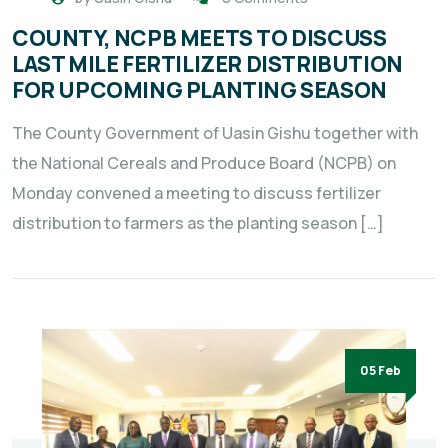
COUNTY, NCPB MEETS TO DISCUSS
LAST MILE FERTILIZER DISTRIBUTION
FOR UPCOMING PLANTING SEASON
The County Government of Uasin Gishu together with
the National Cereals and Produce Board (NCPB) on
Monday convened a meeting to discuss fertilizer
distribution to farmers as the planting season […]
05 Feb