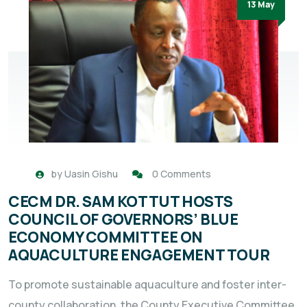
13 May
by
Uasin Gishu
0 Comments
CECM DR. SAM KOTTUT HOSTS
COUNCIL OF GOVERNORS’ BLUE
ECONOMY COMMITTEE ON
AQUACULTURE ENGAGEMENT TOUR
To promote sustainable aquaculture and foster inter-
county collaboration, the County Executive Committee