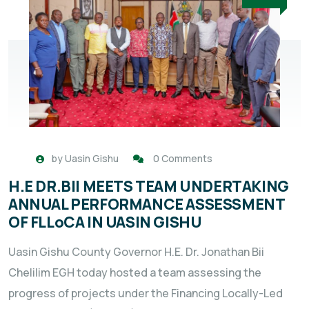
by
Uasin Gishu
0 Comments
H.E DR.BII MEETS TEAM UNDERTAKING
ANNUAL PERFORMANCE ASSESSMENT
OF FLLoCA IN UASIN GISHU
Uasin Gishu County Governor H.E. Dr. Jonathan Bii
Chelilim EGH today hosted a team assessing the
progress of projects under the Financing Locally-Led