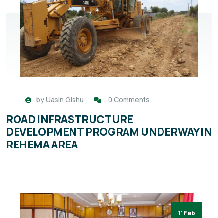
by
Uasin Gishu
0 Comments
ROAD INFRASTRUCTURE
DEVELOPMENT PROGRAM UNDERWAY IN
REHEMA AREA
11 Feb