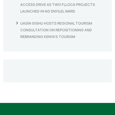
ACCESS DRIVE AS TWO FLLOCA PROJECTS
LAUNCHED IN NG’ENYILEL WARD
UASIN GISHU HOSTS REGIONAL TOURISM
CONSULTATION ON REPOSITIONING AND
REBRANDING KENYA’S TOURISM