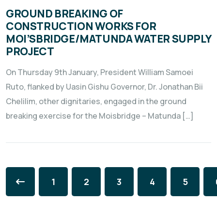
GROUND BREAKING OF
CONSTRUCTION WORKS FOR
MOI’SBRIDGE/MATUNDA WATER SUPPLY
PROJECT
On Thursday 9th January, President William Samoei
Ruto, flanked by Uasin Gishu Governor, Dr. Jonathan Bii
Chelilim, other dignitaries, engaged in the ground
breaking exercise for the Moisbridge – Matunda […]
1
2
3
4
5