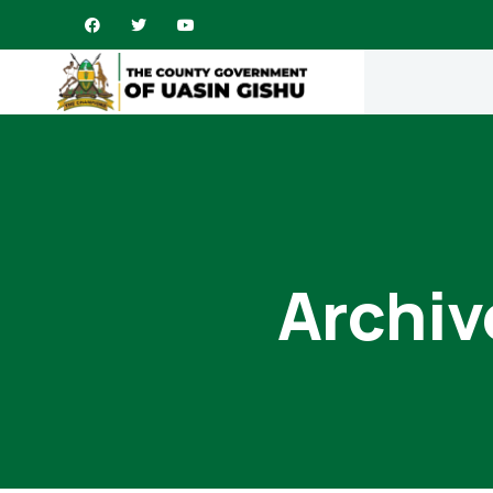
Archiv