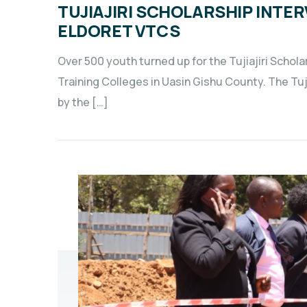
TUJIAJIRI SCHOLARSHIP INTE
ELDORET VTCS
Over 500 youth turned up for the Tujiajiri Schol
Training Colleges in Uasin Gishu County. The Tu
by the […]