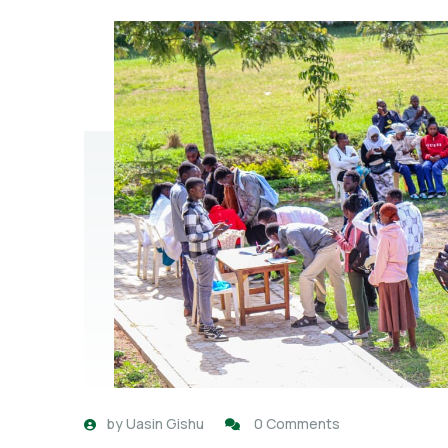
by
Uasin Gishu
0 Comments