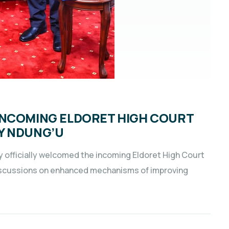
INCOMING ELDORET HIGH COURT
Y NDUNG’U
y officially welcomed the incoming Eldoret High Court
iscussions on enhanced mechanisms of improving