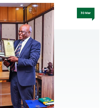
30 Mar