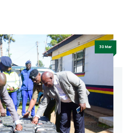
30 Mar