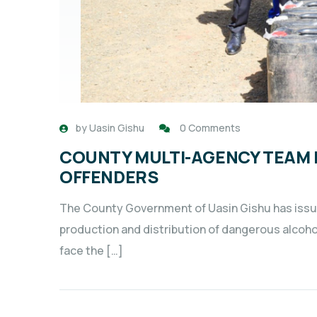
by
Uasin Gishu
0 Comments
COUNTY MULTI-AGENCY TEAM
OFFENDERS
The County Government of Uasin Gishu has issued
production and distribution of dangerous alcohol
face the […]