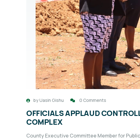
by
Uasin Gishu
0 Comments
OFFICIALS APPLAUD CONTROL
COMPLEX
County Executive Committee Member for Public 