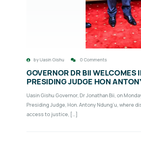
by
Uasin Gishu
0 Comments
GOVERNOR DR BII WELCOMES 
PRESIDING JUDGE HON ANTON
Uasin Gishu Governor, Dr Jonathan Bii, on Monda
Presiding Judge, Hon. Antony Ndung’u, where d
access to justice, […]