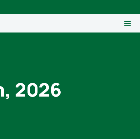
h, 2026