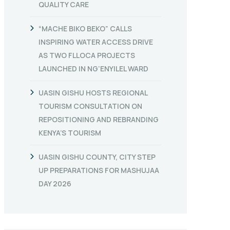
QUALITY CARE
“MACHE BIKO BEKO” CALLS
INSPIRING WATER ACCESS DRIVE
AS TWO FLLOCA PROJECTS
LAUNCHED IN NG’ENYILEL WARD
UASIN GISHU HOSTS REGIONAL
TOURISM CONSULTATION ON
REPOSITIONING AND REBRANDING
KENYA’S TOURISM
UASIN GISHU COUNTY, CITY STEP
UP PREPARATIONS FOR MASHUJAA
DAY 2026