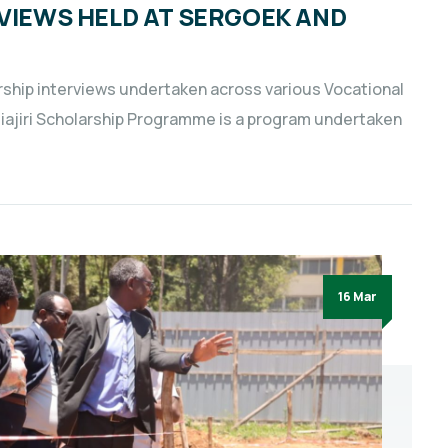
RVIEWS HELD AT SERGOEK AND
arship interviews undertaken across various Vocational
jiajiri Scholarship Programme is a program undertaken
16 Mar