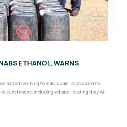
 NABS ETHANOL, WARNS
 a stern warning to individuals involved in the
ic substances, including ethanol, stating they will