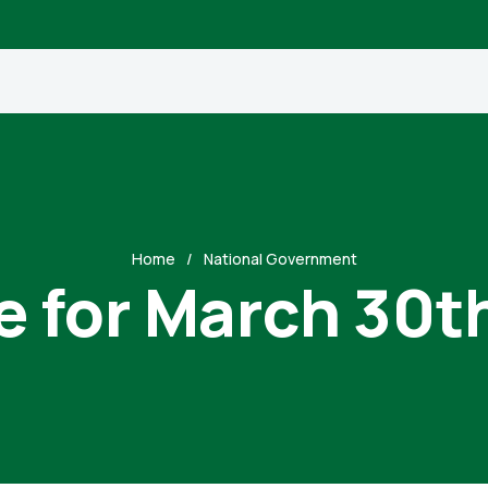
Home
National Government
e for March 30t