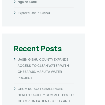
Nguzo Kumi
Explore Uasin Gishu
Recent Posts
UASIN GISHU COUNTY EXPANDS
ACCESS TO CLEAN WATER WITH
CHEBARUS/MAFUTA WATER
PROJECT
CECM KURGAT CHALLENGES
HEALTH FACILITY COMMITTEES TO
CHAMPION PATIENT SAFETY AND