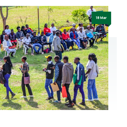
18 Mar