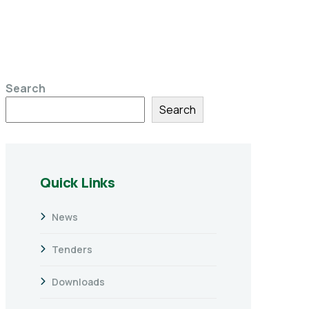
Search
Search
Quick Links
News
Tenders
Downloads