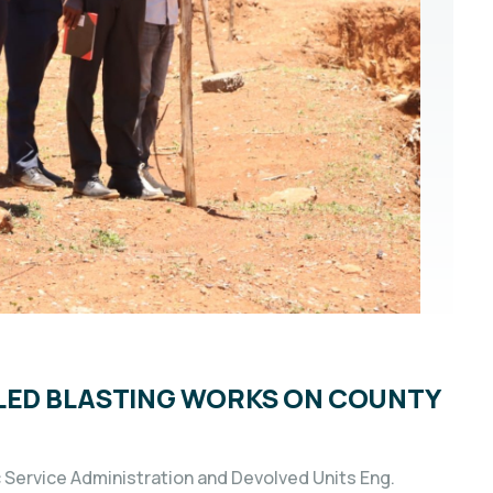
LED BLASTING WORKS ON COUNTY
Service Administration and Devolved Units Eng.