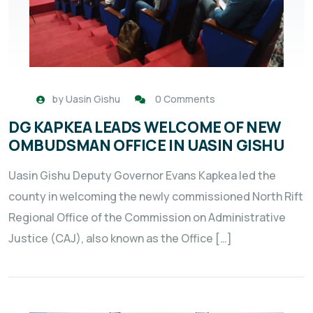
by
Uasin Gishu
0 Comments
DG KAPKEA LEADS WELCOME OF NEW
OMBUDSMAN OFFICE IN UASIN GISHU
Uasin Gishu Deputy Governor Evans Kapkea led the
county in welcoming the newly commissioned North Rift
Regional Office of the Commission on Administrative
Justice (CAJ), also known as the Office […]