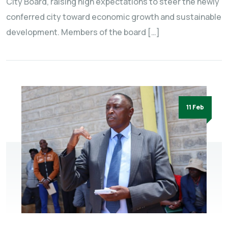
City Board, raising high expectations to steer the newly
conferred city toward economic growth and sustainable
development. Members of the board […]
11 Feb