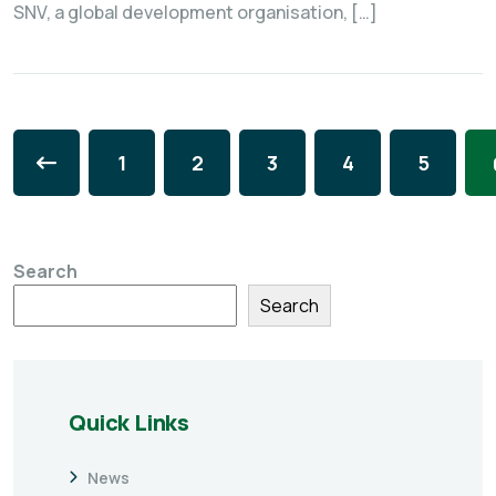
SNV, a global development organisation, […]
1
2
3
4
5
Search
Search
Quick Links
News