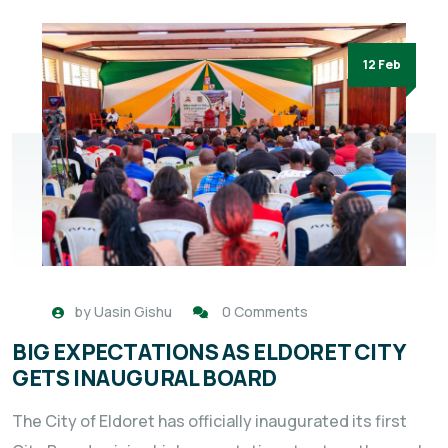
12 Feb
by
Uasin Gishu
0 Comments
BIG EXPECTATIONS AS ELDORET CITY
GETS INAUGURAL BOARD
The City of Eldoret has officially inaugurated its first