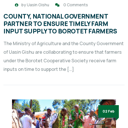
by
Uasin Gishu
0 Comments
COUNTY, NATIONAL GOVERNMENT
PARTNER TO ENSURE TIMELY FARM
INPUT SUPPLY TO BOROTET FARMERS
The Ministry of Agriculture and the County Government
of Uasin Gishu are collaborating to ensure that farmers
under the Borotet Cooperative Society receive farm
inputs on time to support the […]
02 Feb