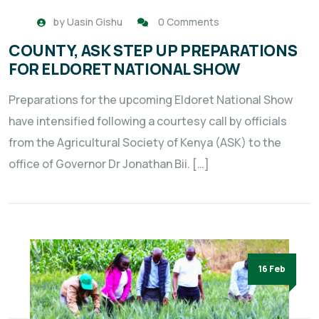
by
Uasin Gishu
0 Comments
COUNTY, ASK STEP UP PREPARATIONS
FOR ELDORET NATIONAL SHOW
Preparations for the upcoming Eldoret National Show
have intensified following a courtesy call by officials
from the Agricultural Society of Kenya (ASK) to the
office of Governor Dr Jonathan Bii. […]
16 Feb