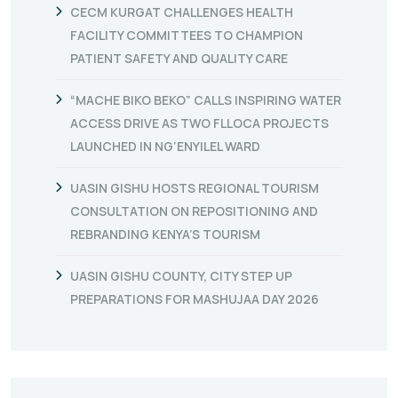
CECM KURGAT CHALLENGES HEALTH
FACILITY COMMITTEES TO CHAMPION
PATIENT SAFETY AND QUALITY CARE
“MACHE BIKO BEKO” CALLS INSPIRING WATER
ACCESS DRIVE AS TWO FLLOCA PROJECTS
LAUNCHED IN NG’ENYILEL WARD
UASIN GISHU HOSTS REGIONAL TOURISM
CONSULTATION ON REPOSITIONING AND
REBRANDING KENYA’S TOURISM
UASIN GISHU COUNTY, CITY STEP UP
PREPARATIONS FOR MASHUJAA DAY 2026