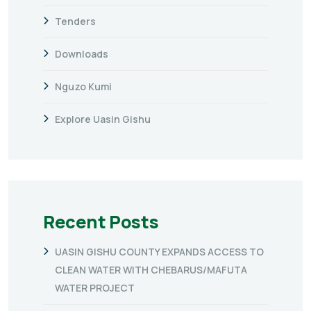
Tenders
Downloads
Nguzo Kumi
Explore Uasin Gishu
Recent Posts
UASIN GISHU COUNTY EXPANDS ACCESS TO
CLEAN WATER WITH CHEBARUS/MAFUTA
WATER PROJECT