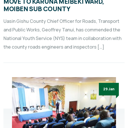
MOVE TO KARUNA MEIBEKI WARD,
MOIBEN SUB COUNTY
Uasin Gishu County Chief Officer for Roads, Transport
and Public Works, Geoffrey Tanui, has commended the
National Youth Service (NYS) team in collaboration with
the county roads engineers and inspectors […]
29 Jan