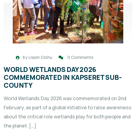
by
Uasin Gishu
0 Comments
WORLD WETLANDS DAY 2026
COMMEMORATED IN KAPSERET SUB-
COUNTY
World Wetlands Day 2026 was commemorated on 2nd
February, as part of a global initiative to raise awareness
about the critical role wetlands play for both people and
the planet. […]