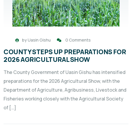
by
Uasin Gishu
0 Comments
COUNTY STEPS UP PREPARATIONS FOR
2026 AGRICULTURAL SHOW
The County Government of Uasin Gishu has intensified
preparations for the 2026 Agricultural Show, with the
Department of Agriculture, Agribusiness, Livestock and
Fisheries working closely with the Agricultural Society
of […]