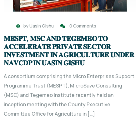
by
Uasin Gishu
0 Comments
𝐌𝐄𝐒𝐏𝐓, 𝐌𝐒𝐂 𝐀𝐍𝐃 𝐓𝐄𝐆𝐄𝐌𝐄𝐎 𝐓𝐎
𝐀𝐂𝐂𝐄𝐋𝐄𝐑𝐀𝐓𝐄 𝐏𝐑𝐈𝐕𝐀𝐓𝐄 𝐒𝐄𝐂𝐓𝐎𝐑
𝐈𝐍𝐕𝐄𝐒𝐓𝐌𝐄𝐍𝐓 𝐈𝐍 𝐀𝐆𝐑𝐈𝐂𝐔𝐋𝐓𝐔𝐑𝐄 𝐔𝐍𝐃𝐄𝐑
𝐍𝐀𝐕𝐂𝐃𝐏 𝐈𝐍 𝐔𝐀𝐒𝐈𝐍 𝐆𝐈𝐒𝐇𝐔
A consortium comprising the Micro Enterprises Support
Programme Trust (MESPT), MicroSave Consulting
(MSC) and Tegemeo Institute recently held an
inception meeting with the County Executive
Committee Office for Agriculture in […]