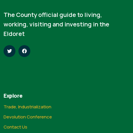
The County official guide to living,
working, visiting and investing in the
Eldoret
Explore
Trade, Industrialization
Devolution Conference
Contact Us