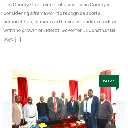
The County Government of Uasin Gishu County is
considering a framework to recognise sports
personalities, farmers and business leaders credited
with the growth of Eldoret. Governor Dr. Jonathan Bii
says […]
24 Feb