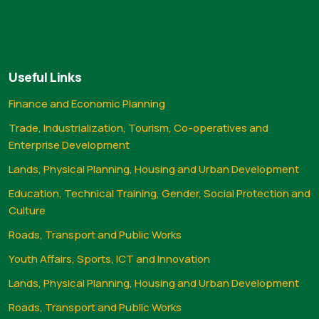
Useful Links
Finance and Economic Planning
Trade, Industrialization, Tourism, Co-operatives and
Enterprise Development
Lands, Physical Planning, Housing and Urban Development
Education, Technical Training, Gender, Social Protection and
Culture
Roads, Transport and Public Works
Youth Affairs, Sports, ICT and Innovation
Lands, Physical Planning, Housing and Urban Development
Roads, Transport and Public Works