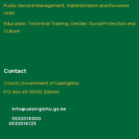
Public Service Management, Administration and Devolved
Units
Education, Technical Training, Gender, Social Protection and
Culture
Contact
County Government of Uasingishu
P.O. Box 40-30100, Eldoret.
info@uasingishu.go.ke
0532016000
0532016125