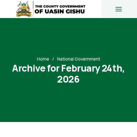
Home
National Government
Archive for February 24th,
2026