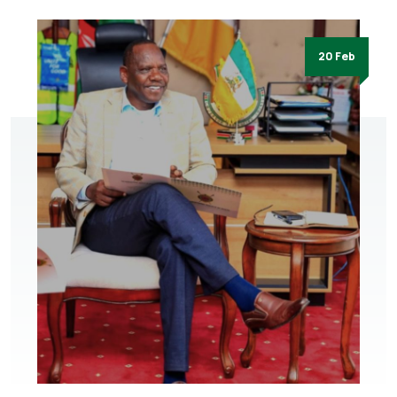
20 Feb