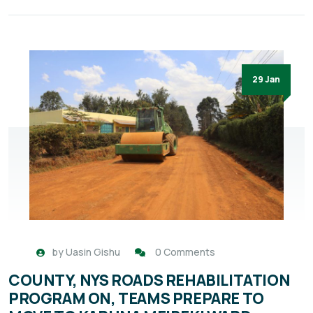
29 Jan
by
Uasin Gishu
0 Comments
COUNTY, NYS ROADS REHABILITATION
PROGRAM ON, TEAMS PREPARE TO