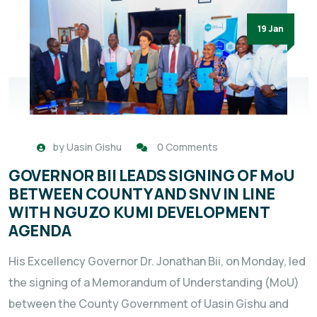
19 Jan
by
Uasin Gishu
0 Comments
GOVERNOR BII LEADS SIGNING OF MoU
BETWEEN COUNTY AND SNV IN LINE
WITH NGUZO KUMI DEVELOPMENT
AGENDA
His Excellency Governor Dr. Jonathan Bii, on Monday, led
the signing of a Memorandum of Understanding (MoU)
between the County Government of Uasin Gishu and