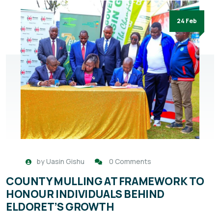
24 Feb
by
Uasin Gishu
0 Comments
COUNTY MULLING AT FRAMEWORK TO
HONOUR INDIVIDUALS BEHIND
ELDORET’S GROWTH