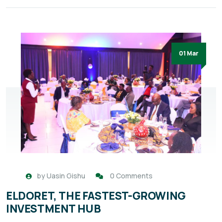
01 Mar
by
Uasin Gishu
0 Comments
ELDORET, THE FASTEST-GROWING
INVESTMENT HUB