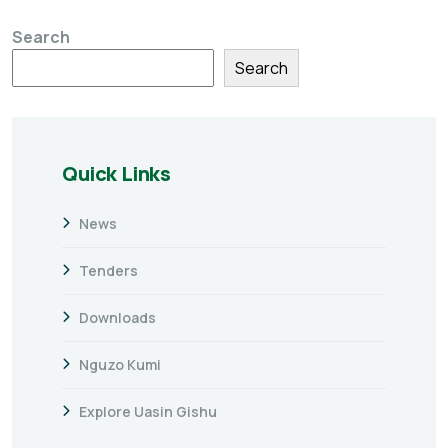
Search
Search
Quick Links
News
Tenders
Downloads
Nguzo Kumi
Explore Uasin Gishu