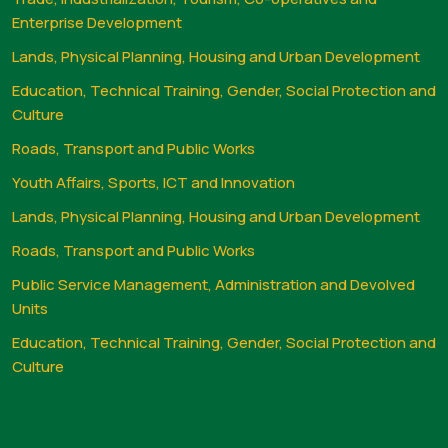
Enterprise Development
Lands, Physical Planning, Housing and Urban Development
Education, Technical Training, Gender, Social Protection and
Culture
Roads, Transport and Public Works
Youth Affairs, Sports, ICT and Innovation
Lands, Physical Planning, Housing and Urban Development
Roads, Transport and Public Works
Public Service Management, Administration and Devolved
Units
Education, Technical Training, Gender, Social Protection and
Culture