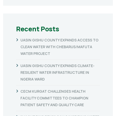
Recent Posts
UASIN GISHU COUNTY EXPANDS ACCESS TO
CLEAN WATER WITH CHEBARUS/MAFUTA
WATER PROJECT
UASIN GISHU COUNTY EXPANDS CLIMATE-
RESILIENT WATER INFRASTRUCTURE IN
NGERIA WARD
CECM KURGAT CHALLENGES HEALTH
FACILITY COMMITTEES TO CHAMPION
PATIENT SAFETY AND QUALITY CARE