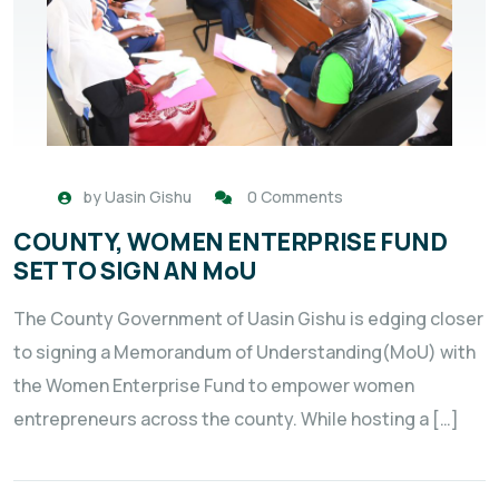
by
Uasin Gishu
0 Comments
COUNTY, WOMEN ENTERPRISE FUND
SET TO SIGN AN MoU
The County Government of Uasin Gishu is edging closer
to signing a Memorandum of Understanding(MoU) with
the Women Enterprise Fund to empower women
entrepreneurs across the county. While hosting a […]