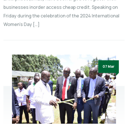
businesses inorder access cheap credit. Speaking on
Friday during the celebration of the 2024 International
Women’s Day […]
07 Mar