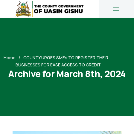
Home
COUNTY URGES SMEs TO REGISTER THEIR
BUSINESSES FOR EASE ACCESS TO CREDIT
Archive for March 8th, 2024