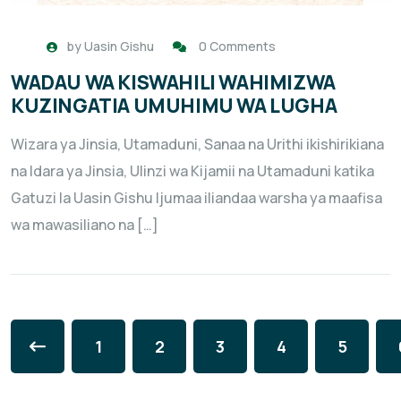
by
Uasin Gishu
0 Comments
WADAU WA KISWAHILI WAHIMIZWA
KUZINGATIA UMUHIMU WA LUGHA
Wizara ya Jinsia, Utamaduni, Sanaa na Urithi ikishirikiana
na Idara ya Jinsia, Ulinzi wa Kijamii na Utamaduni katika
Gatuzi la Uasin Gishu Ijumaa iliandaa warsha ya maafisa
wa mawasiliano na […]
1
2
3
4
5