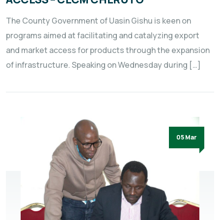
The County Government of Uasin Gishu is keen on
programs aimed at facilitating and catalyzing export
and market access for products through the expansion
of infrastructure. Speaking on Wednesday during […]
05 Mar