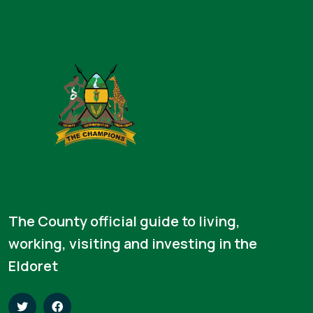
The County official guide to living,
working, visiting and investing in the
Eldoret