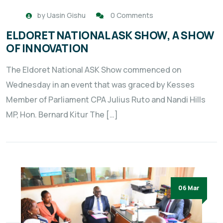
by
Uasin Gishu
0 Comments
ELDORET NATIONAL ASK SHOW, A SHOW
OF INNOVATION
The Eldoret National ASK Show commenced on
Wednesday in an event that was graced by Kesses
Member of Parliament CPA Julius Ruto and Nandi Hills
MP, Hon. Bernard Kitur The […]
06 Mar