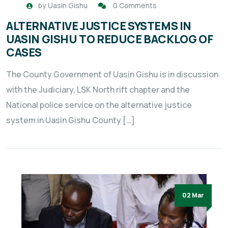
by
Uasin Gishu
0 Comments
ALTERNATIVE JUSTICE SYSTEMS IN
UASIN GISHU TO REDUCE BACKLOG OF
CASES
The County Government of Uasin Gishu is in discussion
with the Judiciary, LSK North rift chapter and the
National police service on the alternative justice
system in Uasin Gishu County […]
02 Mar