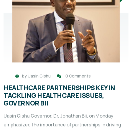
by
Uasin Gishu
0 Comments
HEALTHCARE PARTNERSHIPS KEY IN
TACKLING HEALTHCARE ISSUES,
GOVERNOR BII
Uasin Gishu Governor, Dr. Jonathan Bii, on Monday
emphasized the importance of partnerships in driving