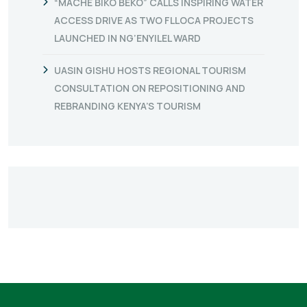
“MACHE BIKO BEKO” CALLS INSPIRING WATER
ACCESS DRIVE AS TWO FLLOCA PROJECTS
LAUNCHED IN NG’ENYILEL WARD
UASIN GISHU HOSTS REGIONAL TOURISM
CONSULTATION ON REPOSITIONING AND
REBRANDING KENYA’S TOURISM