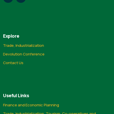
Explore
Trade, Industrialization
Devolution Conference
Contact Us
Useful Links
Finance and Economic Planning
Trade, Industrialization, Tourism, Co-operatives and