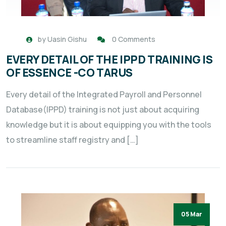
by
Uasin Gishu
0 Comments
EVERY DETAIL OF THE IPPD TRAINING IS
OF ESSENCE -CO TARUS
Every detail of the Integrated Payroll and Personnel
Database(IPPD) training is not just about acquiring
knowledge but it is about equipping you with the tools
to streamline staff registry and […]
05 Mar