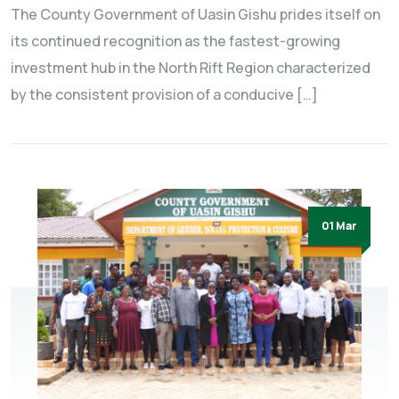
The County Government of Uasin Gishu prides itself on
its continued recognition as the fastest-growing
investment hub in the North Rift Region characterized
by the consistent provision of a conducive […]
01 Mar