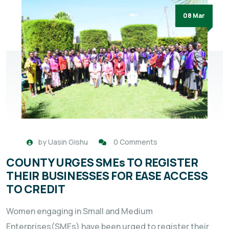
08 Mar
by
Uasin Gishu
0 Comments
COUNTY URGES SMEs TO REGISTER
THEIR BUSINESSES FOR EASE ACCESS
TO CREDIT
Women engaging in Small and Medium
Enterprises(SMEs) have been urged to register their