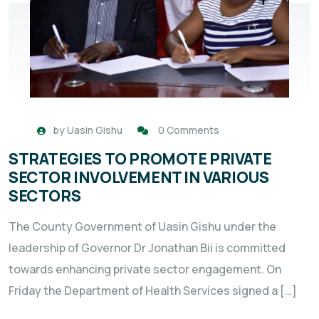
by
Uasin Gishu
0 Comments
STRATEGIES TO PROMOTE PRIVATE
SECTOR INVOLVEMENT IN VARIOUS
SECTORS
The County Government of Uasin Gishu under the
leadership of Governor Dr Jonathan Bii is committed
towards enhancing private sector engagement. On
Friday the Department of Health Services signed a […]