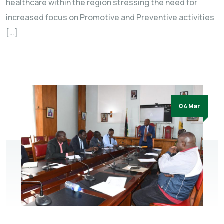
healthcare within the region stressing the need for
increased focus on Promotive and Preventive activities
[…]
04 Mar