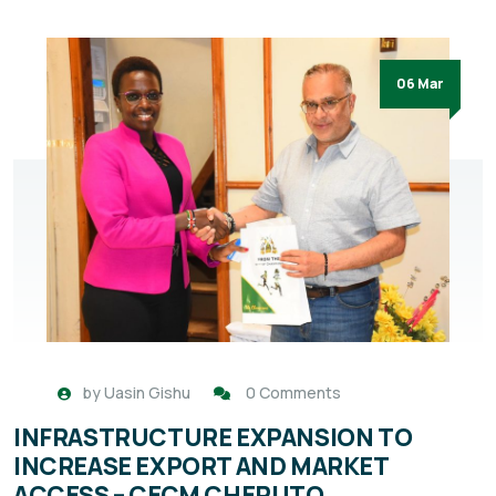
06 Mar
by
Uasin Gishu
0 Comments
INFRASTRUCTURE EXPANSION TO
INCREASE EXPORT AND MARKET
ACCESS – CECM CHERUTO