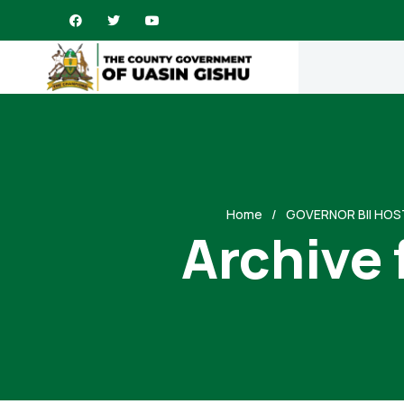
Home
GOVERNOR BII HOS
Archive 