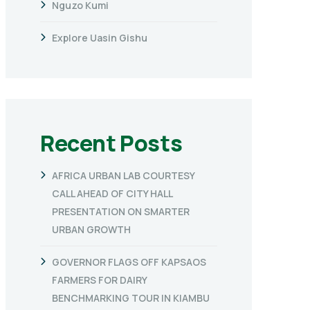
Nguzo Kumi
Explore Uasin Gishu
Recent Posts
AFRICA URBAN LAB COURTESY
CALL AHEAD OF CITY HALL
PRESENTATION ON SMARTER
URBAN GROWTH
GOVERNOR FLAGS OFF KAPSAOS
FARMERS FOR DAIRY
BENCHMARKING TOUR IN KIAMBU