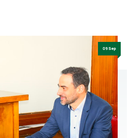
09 Sep