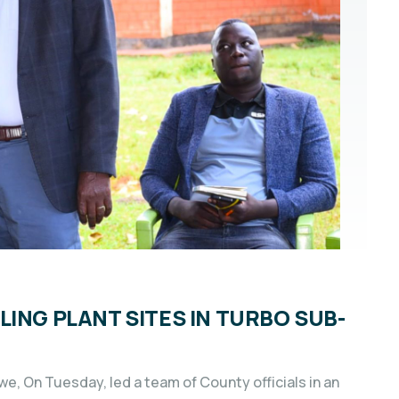
ING PLANT SITES IN TURBO SUB-
e, On Tuesday, led a team of County officials in an