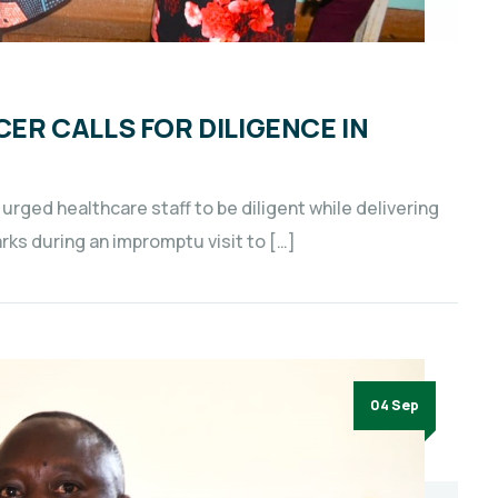
CER CALLS FOR DILIGENCE IN
 urged healthcare staff to be diligent while delivering
rks during an impromptu visit to […]
04 Sep