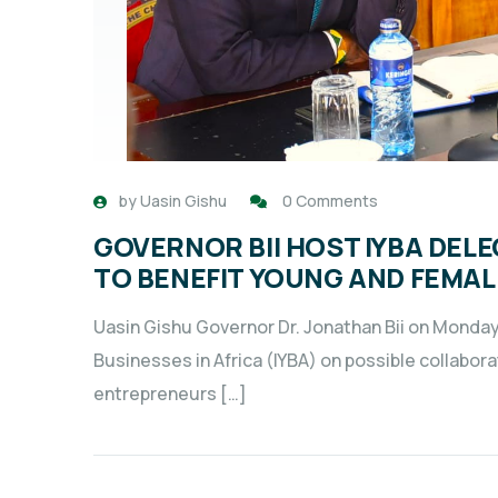
by
Uasin Gishu
0 Comments
GOVERNOR BII HOST IYBA DEL
TO BENEFIT YOUNG AND FEMA
Uasin Gishu Governor Dr. Jonathan Bii on Monday
Businesses in Africa (IYBA) on possible collabo
entrepreneurs […]