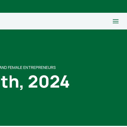
 AND FEMALE ENTREPRENEURS
9th, 2024