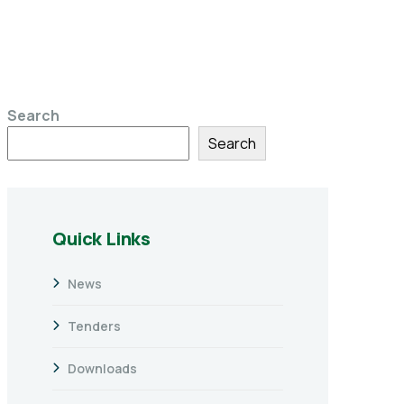
Search
Search
Quick Links
News
Tenders
Downloads