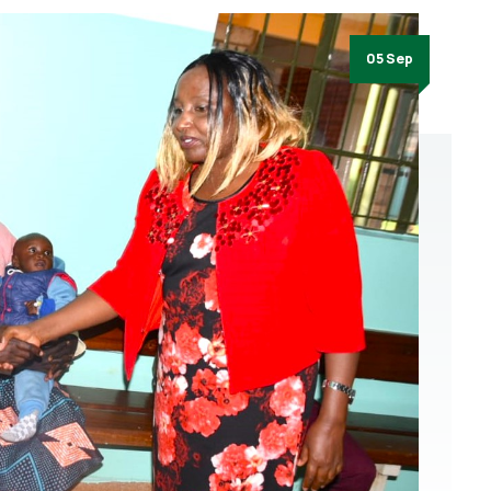
05 Sep