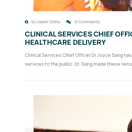
by
Uasin Gishu
0 Comments
CLINICAL SERVICES CHIEF OFFI
HEALTHCARE DELIVERY
Clinical Services Chief Officer Dr Joyce Sang has
services to the public. Dr. Sang made these rema