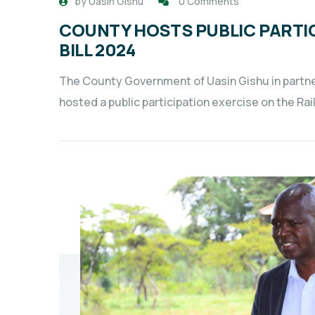
by
Uasin Gishu
0 Comments
COUNTY HOSTS PUBLIC PARTIC
BILL 2024
The County Government of Uasin Gishu in partn
hosted a public participation exercise on the Rai