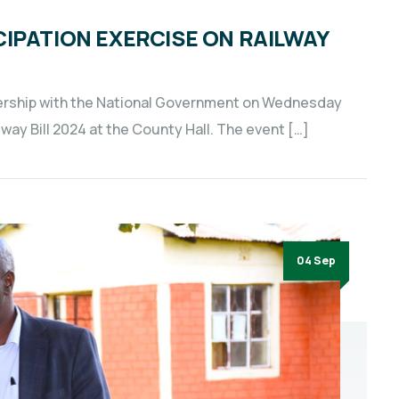
IPATION EXERCISE ON RAILWAY
ership with the National Government on Wednesday
lway Bill 2024 at the County Hall. The event […]
04 Sep