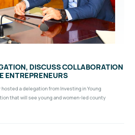
EGATION, DISCUSS COLLABORATION
LE ENTREPRENEURS
 hosted a delegation from Investing in Young
ration that will see young and women-led county