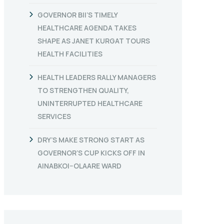
GOVERNOR BII’S TIMELY
HEALTHCARE AGENDA TAKES
SHAPE AS JANET KURGAT TOURS
HEALTH FACILITIES
HEALTH LEADERS RALLY MANAGERS
TO STRENGTHEN QUALITY,
UNINTERRUPTED HEALTHCARE
SERVICES
DRY’S MAKE STRONG START AS
GOVERNOR’S CUP KICKS OFF IN
AINABKOI–OLAARE WARD