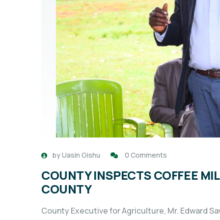
by
Uasin Gishu
0 Comments
COUNTY INSPECTS COFFEE MILL
COUNTY
County Executive for Agriculture, Mr. Edward Saw