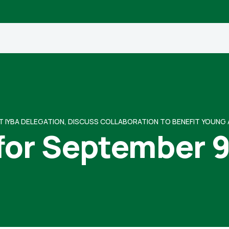
T IYBA DELEGATION, DISCUSS COLLABORATION TO BENEFIT YOUNG
for September 