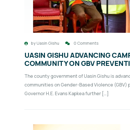
by
Uasin Gishu
0 Comments
UASIN GISHU ADVANCING CAM
COMMUNITY ON GBV PREVENTI
The county government of Uasin Gishu is advan
communities on Gender-Based Violence (GBV) pr
Governor H.E. Evans Kapkea further […]