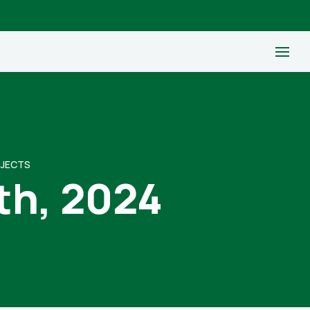
OJECTS
th, 2024