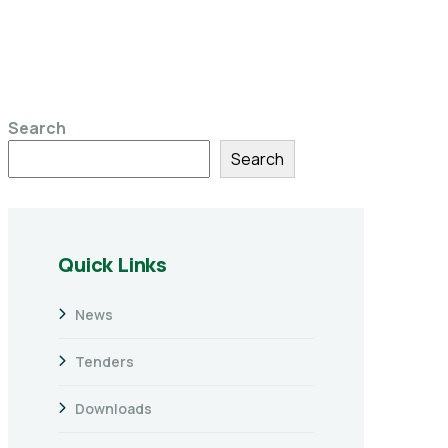
Search
Search
Quick Links
News
Tenders
Downloads