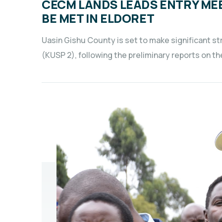
CECM LANDS LEADS ENTRY ME
BE MET IN ELDORET
Uasin Gishu County is set to make significant 
(KUSP 2), following the preliminary reports on 