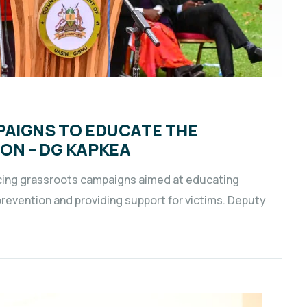
PAIGNS TO EDUCATE THE
ON – DG KAPKEA
cing grassroots campaigns aimed at educating
evention and providing support for victims. Deputy