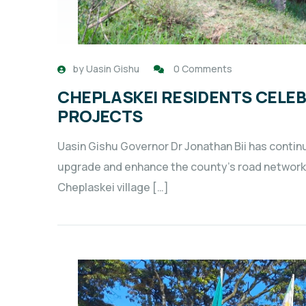
by
Uasin Gishu
0 Comments
CHEPLASKEI RESIDENTS CELE
PROJECTS
Uasin Gishu Governor Dr Jonathan Bii has conti
upgrade and enhance the county’s road networks 
Cheplaskei village […]