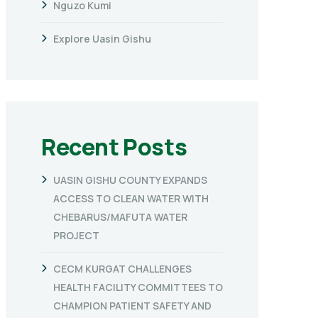
Nguzo Kumi
Explore Uasin Gishu
Recent Posts
UASIN GISHU COUNTY EXPANDS
ACCESS TO CLEAN WATER WITH
CHEBARUS/MAFUTA WATER
PROJECT
CECM KURGAT CHALLENGES
HEALTH FACILITY COMMITTEES TO
CHAMPION PATIENT SAFETY AND