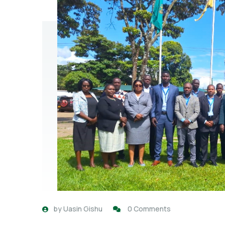
by
Uasin Gishu
0 Comments