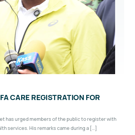
FA CARE REGISTRATION FOR
t has urged members of the public to register with
lth services. His remarks came during a […]