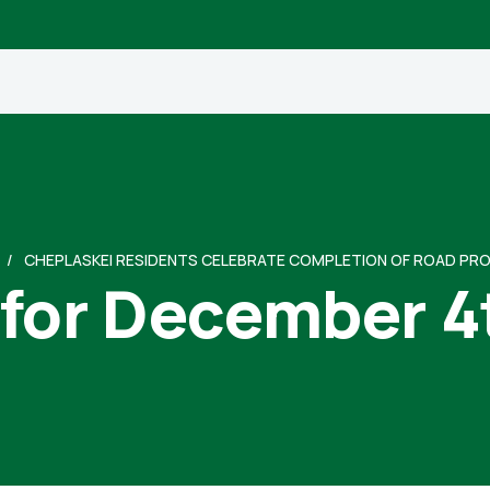
CHEPLASKEI RESIDENTS CELEBRATE COMPLETION OF ROAD PR
 for December 4