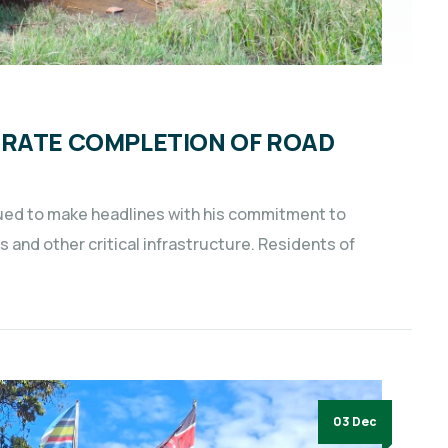
BRATE COMPLETION OF ROAD
nued to make headlines with his commitment to
and other critical infrastructure. Residents of
03 Dec