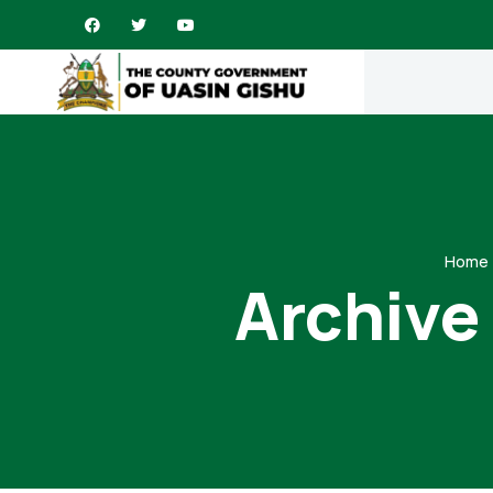
Home
Archive