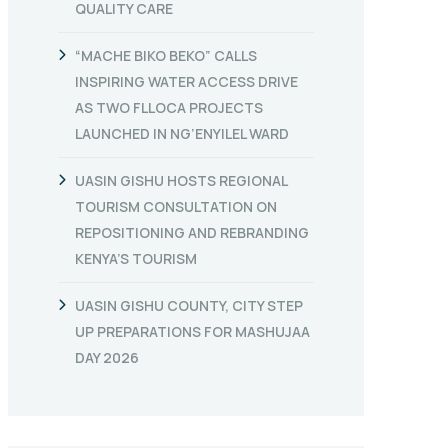
QUALITY CARE
“MACHE BIKO BEKO” CALLS
INSPIRING WATER ACCESS DRIVE
AS TWO FLLOCA PROJECTS
LAUNCHED IN NG’ENYILEL WARD
UASIN GISHU HOSTS REGIONAL
TOURISM CONSULTATION ON
REPOSITIONING AND REBRANDING
KENYA’S TOURISM
UASIN GISHU COUNTY, CITY STEP
UP PREPARATIONS FOR MASHUJAA
DAY 2026