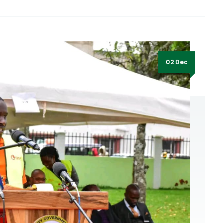
02 Dec