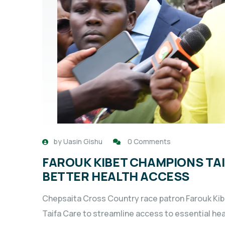
by
Uasin Gishu
0 Comments
FAROUK KIBET CHAMPIONS TAI
BETTER HEALTH ACCESS
Chepsaita Cross Country race patron Farouk Kibe
Taifa Care to streamline access to essential hea