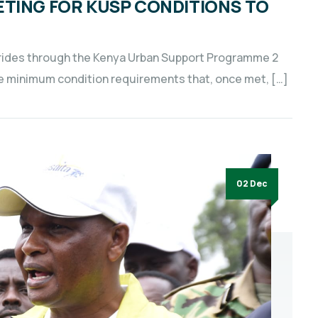
ETING FOR KUSP CONDITIONS TO
strides through the Kenya Urban Support Programme 2
the minimum condition requirements that, once met, […]
02 Dec