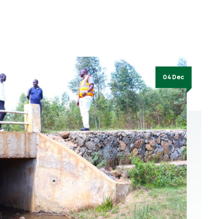
04 Dec