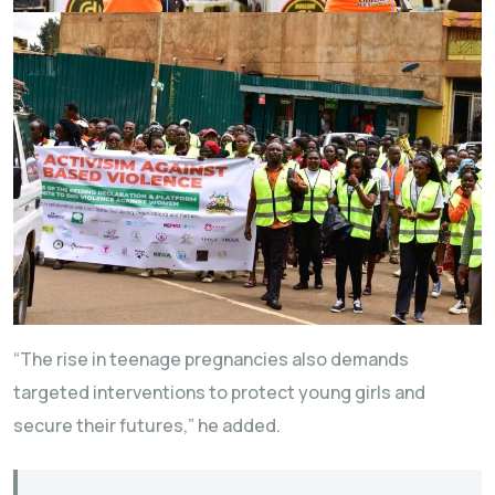
“The rise in teenage pregnancies also demands
targeted interventions to protect young girls and
secure their futures,” he added.