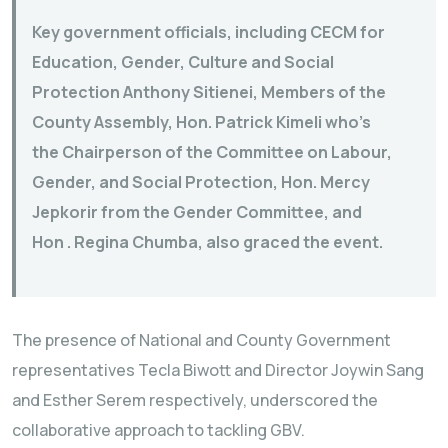
Key government officials, including CECM for
Education, Gender, Culture and Social
Protection Anthony Sitienei, Members of the
County Assembly, Hon. Patrick Kimeli who’s
the Chairperson of the Committee on Labour,
Gender, and Social Protection, Hon. Mercy
Jepkorir from the Gender Committee, and
Hon . Regina Chumba, also graced the event.
The presence of National and County Government
representatives Tecla Biwott and Director Joywin Sang
and Esther Serem respectively, underscored the
collaborative approach to tackling GBV.