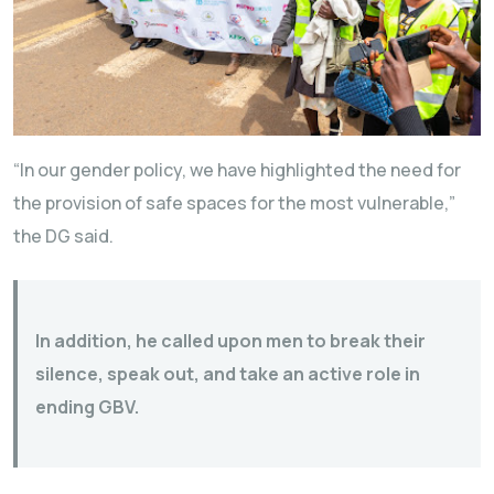
“In our gender policy, we have highlighted the need for
the provision of safe spaces for the most vulnerable,”
the DG said.
In addition, he called upon men to break their
silence, speak out, and take an active role in
ending GBV.