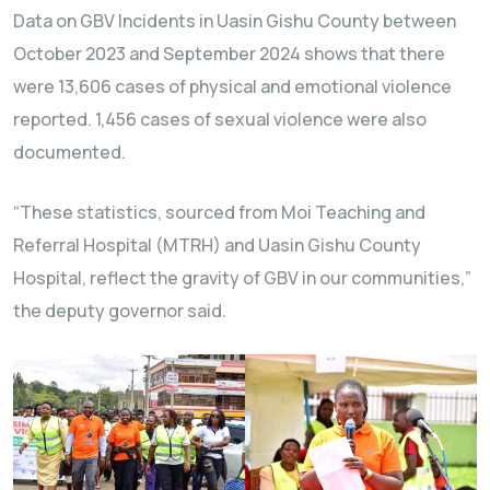
Data on GBV Incidents in Uasin Gishu County between
October 2023 and September 2024 shows that there
were 13,606 cases of physical and emotional violence
reported. 1,456 cases of sexual violence were also
documented.
“These statistics, sourced from Moi Teaching and
Referral Hospital (MTRH) and Uasin Gishu County
Hospital, reflect the gravity of GBV in our communities,”
the deputy governor said.