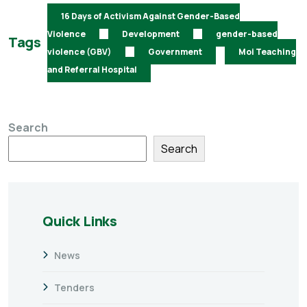
16 Days of Activism Against Gender-Based
Violence
Development
gender-based
Tags
violence (GBV)
Government
Moi Teaching
and Referral Hospital
Search
Search
Quick Links
News
Tenders