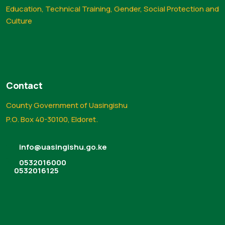
Education, Technical Training, Gender, Social Protection and
Culture
Contact
County Government of Uasingishu
P.O. Box 40-30100, Eldoret.
info@uasingishu.go.ke
0532016000
0532016125