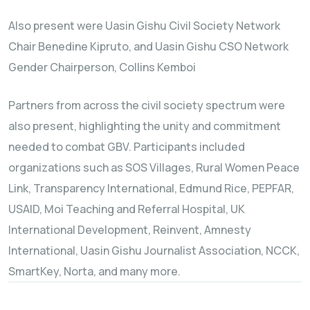
Also present were Uasin Gishu Civil Society Network
Chair Benedine Kipruto, and Uasin Gishu CSO Network
Gender Chairperson, Collins Kemboi
Partners from across the civil society spectrum were
also present, highlighting the unity and commitment
needed to combat GBV. Participants included
organizations such as SOS Villages, Rural Women Peace
Link, Transparency International, Edmund Rice, PEPFAR,
USAID, Moi Teaching and Referral Hospital, UK
International Development, Reinvent, Amnesty
International, Uasin Gishu Journalist Association, NCCK,
SmartKey, Norta, and many more.