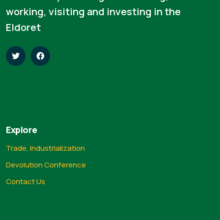
working, visiting and investing in the
Eldoret
Explore
Trade, Industrialization
Devolution Conference
Contact Us