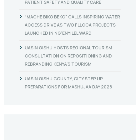
PATIENT SAFETY AND QUALITY CARE
“MACHE BIKO BEKO” CALLS INSPIRING WATER
ACCESS DRIVE AS TWO FLLOCA PROJECTS
LAUNCHED IN NG’ENYILEL WARD
UASIN GISHU HOSTS REGIONAL TOURISM
CONSULTATION ON REPOSITIONING AND
REBRANDING KENYA’S TOURISM
UASIN GISHU COUNTY, CITY STEP UP
PREPARATIONS FOR MASHUJAA DAY 2026