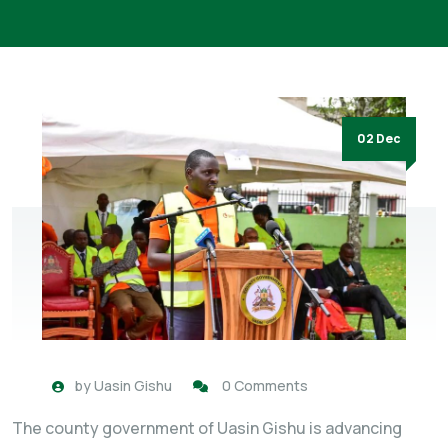
02 Dec
by
Uasin Gishu
0 Comments
The county government of Uasin Gishu is advancing