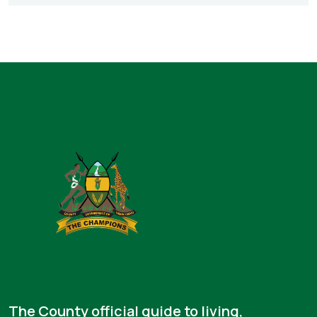
The County official guide to living,