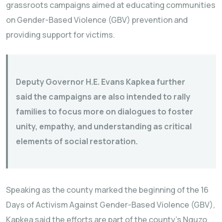
grassroots campaigns aimed at educating communities
on Gender-Based Violence (GBV) prevention and
providing support for victims.
Deputy Governor H.E. Evans Kapkea further
said the campaigns are also intended to rally
families to focus more on dialogues to foster
unity, empathy, and understanding as critical
elements of social restoration.
Speaking as the county marked the beginning of the 16
Days of Activism Against Gender-Based Violence (GBV),
Kapkea said the efforts are part of the county’s Nguzo