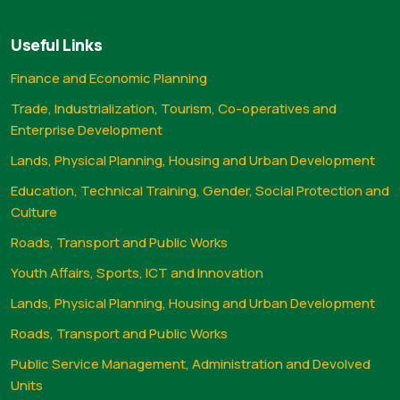
Useful Links
Finance and Economic Planning
Trade, Industrialization, Tourism, Co-operatives and
Enterprise Development
Lands, Physical Planning, Housing and Urban Development
Education, Technical Training, Gender, Social Protection and
Culture
Roads, Transport and Public Works
Youth Affairs, Sports, ICT and Innovation
Lands, Physical Planning, Housing and Urban Development
Roads, Transport and Public Works
Public Service Management, Administration and Devolved
Units