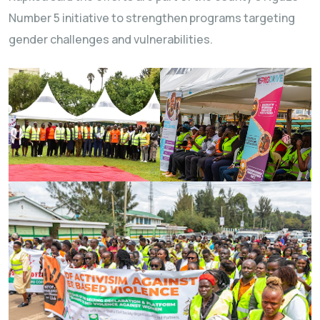
Number 5 initiative to strengthen programs targeting
gender challenges and vulnerabilities.