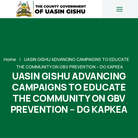
Home
UASIN GISHU ADVANCING CAMPAIGNS TO EDUCATE
THE COMMUNITY ON GBV PREVENTION – DG KAPKEA
UASIN GISHU ADVANCING
CAMPAIGNS TO EDUCATE
THE COMMUNITY ON GBV
PREVENTION – DG KAPKEA