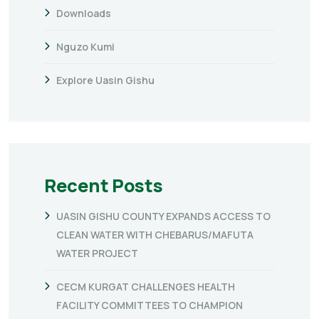
Downloads
Nguzo Kumi
Explore Uasin Gishu
Recent Posts
UASIN GISHU COUNTY EXPANDS ACCESS TO
CLEAN WATER WITH CHEBARUS/MAFUTA
WATER PROJECT
CECM KURGAT CHALLENGES HEALTH
FACILITY COMMITTEES TO CHAMPION