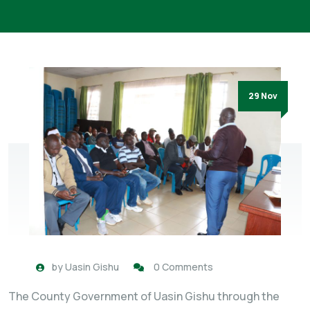
29 Nov
by
Uasin Gishu
0 Comments
The County Government of Uasin Gishu through the