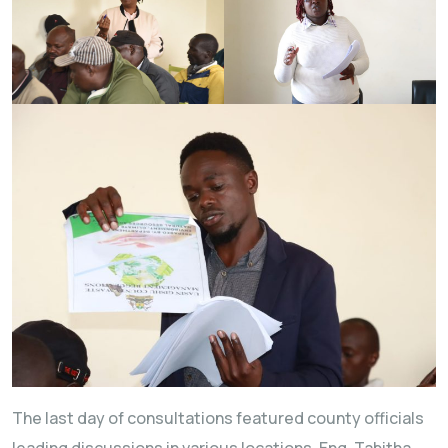
The last day of consultations featured county officials
leading discussions in various locations. Eng. Tabitha