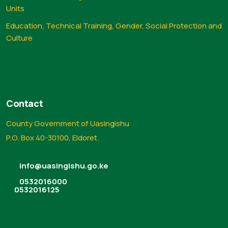
Units
Education, Technical Training, Gender, Social Protection and
Culture
Contact
County Government of Uasingishu
P.O. Box 40-30100, Eldoret.
info@uasingishu.go.ke
0532016000
0532016125