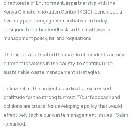
directorate of Environment, in partnership with the
Kenya Climate Innovation Center (KCIC), concluded a
five-day public engagement initiative on Friday,
designed to gather feedback on the draft waste
management policy, bill and regulations.
The initiative attracted thousands of residents across
different locations in the county, to contribute to
sustainable waste management strategies.
Diffina Salim, the project coordinator, expressed
gratitude for the strong turnout. “Your feedback and
opinions are crucial for developing a policy that would
effectively tackle our waste management issues,” Salim
remarked.