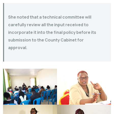
She noted that a technical committee will
carefully review all the input received to
incorporate it into the final policy before its
submission to the County Cabinet for
approval.