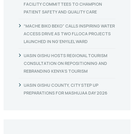
FACILITY COMMITTEES TO CHAMPION
PATIENT SAFETY AND QUALITY CARE
“MACHE BIKO BEKO” CALLS INSPIRING WATER
ACCESS DRIVE AS TWO FLLOCA PROJECTS
LAUNCHED IN NG’ENYILEL WARD
UASIN GISHU HOSTS REGIONAL TOURISM
CONSULTATION ON REPOSITIONING AND
REBRANDING KENYA’S TOURISM
UASIN GISHU COUNTY, CITY STEP UP
PREPARATIONS FOR MASHUJAA DAY 2026