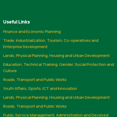
Useful Links
Finance and Economic Planning
Trade, Industrialization, Tourism, Co-operatives and
Enterprise Development
Lands, Physical Planning, Housing and Urban Development
Education, Technical Training, Gender, Social Protection and
Culture
Roads, Transport and Public Works
Youth Affairs, Sports, ICT and Innovation
Lands, Physical Planning, Housing and Urban Development
Roads, Transport and Public Works
Public Service Management, Administration and Devolved