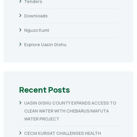
Tenders
Downloads
Nguzo Kumi
Explore Uasin Gishu
Recent Posts
UASIN GISHU COUNTY EXPANDS ACCESS TO
CLEAN WATER WITH CHEBARUS/MAFUTA
WATER PROJECT
CECM KURGAT CHALLENGES HEALTH