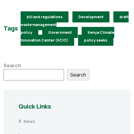
bill and regulations
Development
draft
waste management
Tags
policy
Government
Kenya Climate
Innovation Center (KCIC)
policy seeks
Search
Search
Quick Links
News