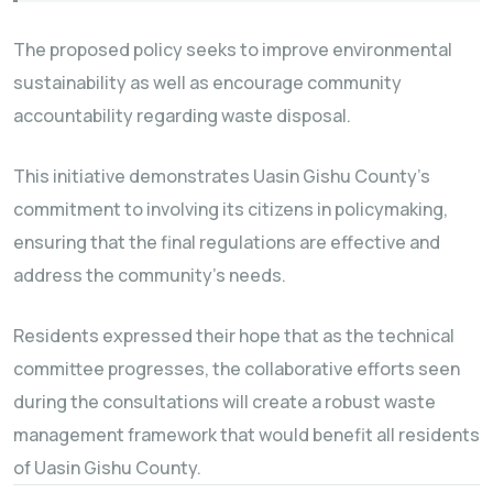
The proposed policy seeks to improve environmental
sustainability as well as encourage community
accountability regarding waste disposal.
This initiative demonstrates Uasin Gishu County’s
commitment to involving its citizens in policymaking,
ensuring that the final regulations are effective and
address the community’s needs.
Residents expressed their hope that as the technical
committee progresses, the collaborative efforts seen
during the consultations will create a robust waste
management framework that would benefit all residents
of Uasin Gishu County.