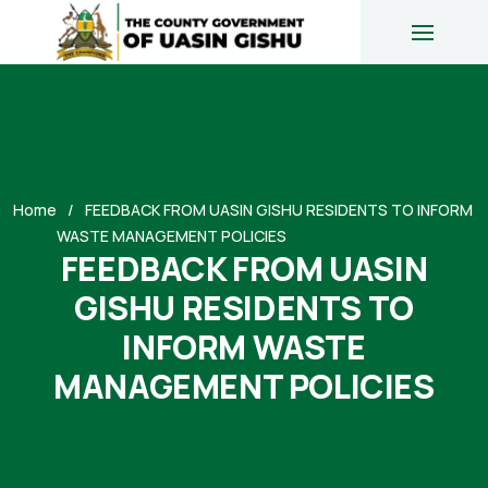
Home
FEEDBACK FROM UASIN GISHU RESIDENTS TO INFORM
WASTE MANAGEMENT POLICIES
FEEDBACK FROM UASIN
GISHU RESIDENTS TO
INFORM WASTE
MANAGEMENT POLICIES