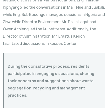
Kipnyango led the conversations in Maili Nne and Juakali,
while Eng. Bob Busungu managed sessions in Ngeria and
Ziwa while Director Environment Mr. Philip Lagat and
Owen Achieng led the Kuinet team. Additionally, the
Director of Administration, Mr. Erastus Kerich,
facilitated discussions in Kesses Center.
During the consultative process, residents
participated in engaging discussions, sharing
their concerns and suggestions about waste
segregation, recycling and management
practices.