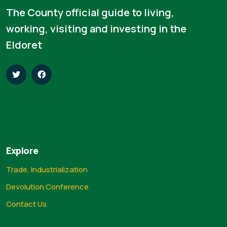
The County official guide to living,
working, visiting and investing in the
Eldoret
Explore
Trade, Industrialization
Devolution Conference
Contact Us