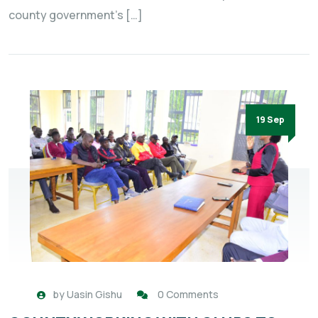
county government’s […]
19 Sep
by
Uasin Gishu
0 Comments