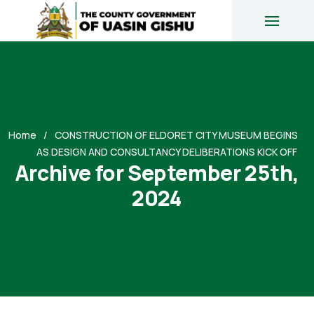
Home
CONSTRUCTION OF ELDORET CITY MUSEUM BEGINS
AS DESIGN AND CONSULTANCY DELIBERATIONS KICK OFF
Archive for September 25th,
2024