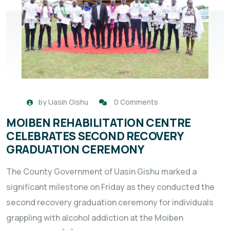
by
Uasin Gishu
0 Comments
MOIBEN REHABILITATION CENTRE
CELEBRATES SECOND RECOVERY
GRADUATION CEREMONY
The County Government of Uasin Gishu marked a
significant milestone on Friday as they conducted the
second recovery graduation ceremony for individuals
grappling with alcohol addiction at the Moiben