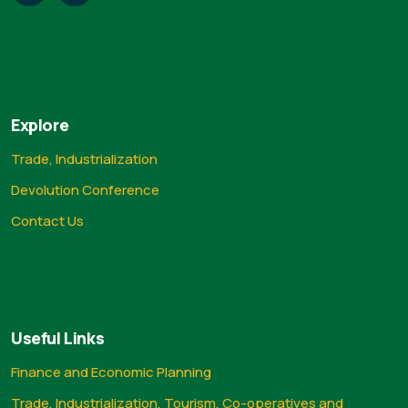
Explore
Trade, Industrialization
Devolution Conference
Contact Us
Useful Links
Finance and Economic Planning
Trade, Industrialization, Tourism, Co-operatives and