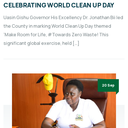
CELEBRATING WORLD CLEAN UP DAY
Uasin Gishu Governor His Excellency Dr. Jonathan Bii led
the County in marking World Clean Up Day themed
‘Make Room for Life, #Towards Zero Waste! This
significant global exercise, held […]
20 Sep