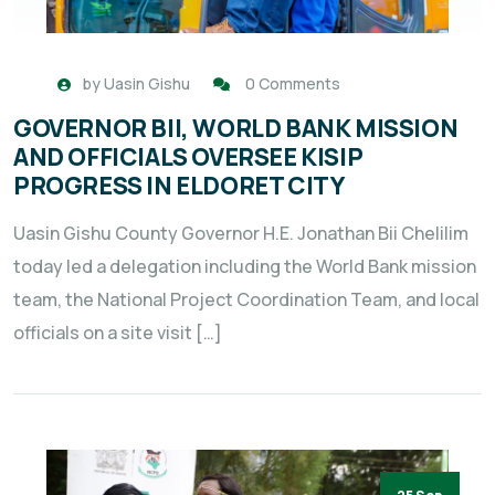
by
Uasin Gishu
0 Comments
GOVERNOR BII, WORLD BANK MISSION
AND OFFICIALS OVERSEE KISIP
PROGRESS IN ELDORET CITY
Uasin Gishu County Governor H.E. Jonathan Bii Chelilim
today led a delegation including the World Bank mission
team, the National Project Coordination Team, and local
officials on a site visit […]