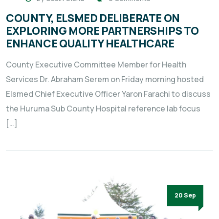
COUNTY, ELSMED DELIBERATE ON
EXPLORING MORE PARTNERSHIPS TO
ENHANCE QUALITY HEALTHCARE
County Executive Committee Member for Health
Services Dr. Abraham Serem on Friday morning hosted
Elsmed Chief Executive Officer Yaron Farachi to discuss
the Huruma Sub County Hospital reference lab focus
[…]
20 Sep