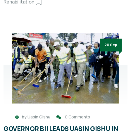
Rehabilitation […]
20 Sep
by
Uasin Gishu
0 Comments
GOVERNOR BII LEADS UASIN GISHU IN