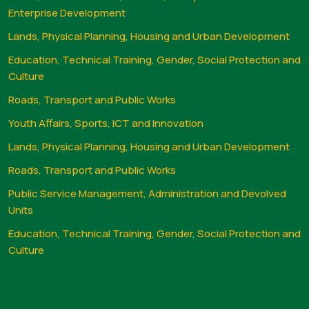
Enterprise Development
Lands, Physical Planning, Housing and Urban Development
Education, Technical Training, Gender, Social Protection and
Culture
Roads, Transport and Public Works
Youth Affairs, Sports, ICT and Innovation
Lands, Physical Planning, Housing and Urban Development
Roads, Transport and Public Works
Public Service Management, Administration and Devolved
Units
Education, Technical Training, Gender, Social Protection and
Culture