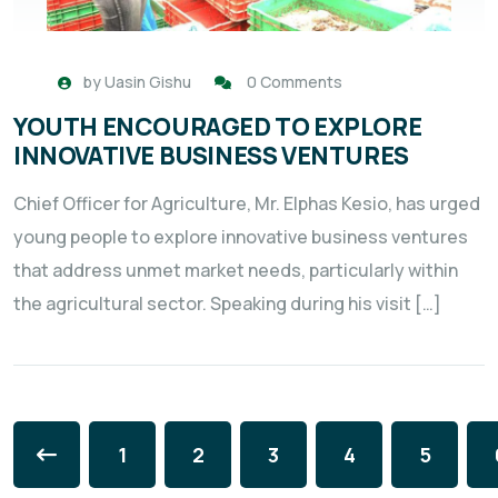
by
Uasin Gishu
0 Comments
YOUTH ENCOURAGED TO EXPLORE
INNOVATIVE BUSINESS VENTURES
Chief Officer for Agriculture, Mr. Elphas Kesio, has urged
young people to explore innovative business ventures
that address unmet market needs, particularly within
the agricultural sector. Speaking during his visit […]
1
2
3
4
5