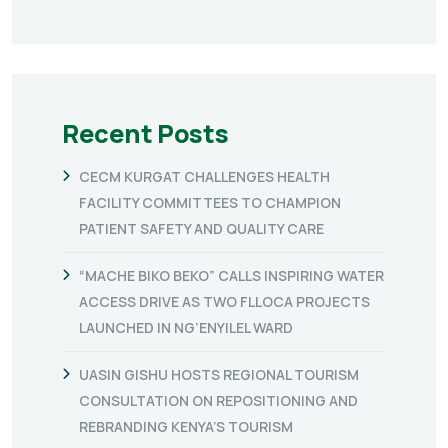
Recent Posts
CECM KURGAT CHALLENGES HEALTH
FACILITY COMMITTEES TO CHAMPION
PATIENT SAFETY AND QUALITY CARE
“MACHE BIKO BEKO” CALLS INSPIRING WATER
ACCESS DRIVE AS TWO FLLOCA PROJECTS
LAUNCHED IN NG’ENYILEL WARD
UASIN GISHU HOSTS REGIONAL TOURISM
CONSULTATION ON REPOSITIONING AND
REBRANDING KENYA’S TOURISM