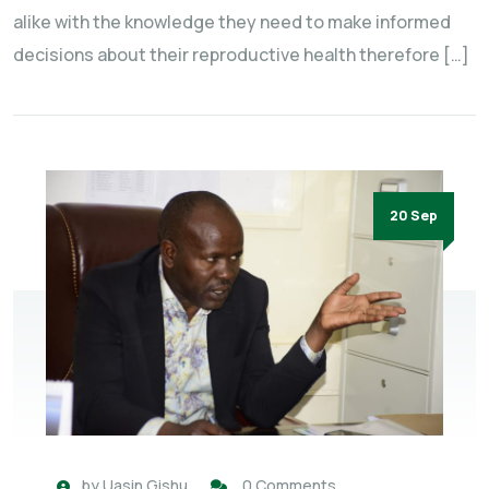
alike with the knowledge they need to make informed
decisions about their reproductive health therefore […]
20 Sep
by
Uasin Gishu
0 Comments