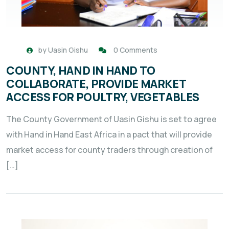
by
Uasin Gishu
0 Comments
COUNTY, HAND IN HAND TO
COLLABORATE, PROVIDE MARKET
ACCESS FOR POULTRY, VEGETABLES
The County Government of Uasin Gishu is set to agree
with Hand in Hand East Africa in a pact that will provide
market access for county traders through creation of
[…]