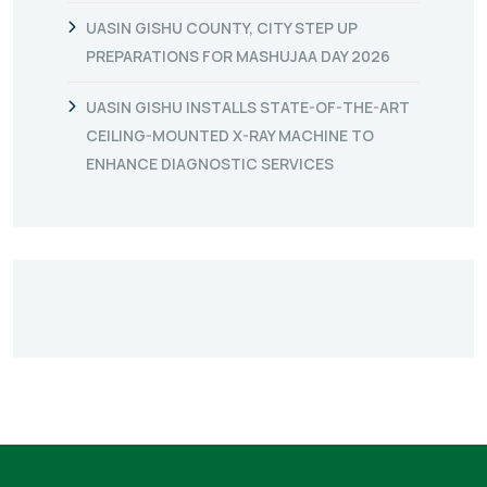
UASIN GISHU COUNTY, CITY STEP UP
PREPARATIONS FOR MASHUJAA DAY 2026
UASIN GISHU INSTALLS STATE-OF-THE-ART
CEILING-MOUNTED X-RAY MACHINE TO
ENHANCE DIAGNOSTIC SERVICES