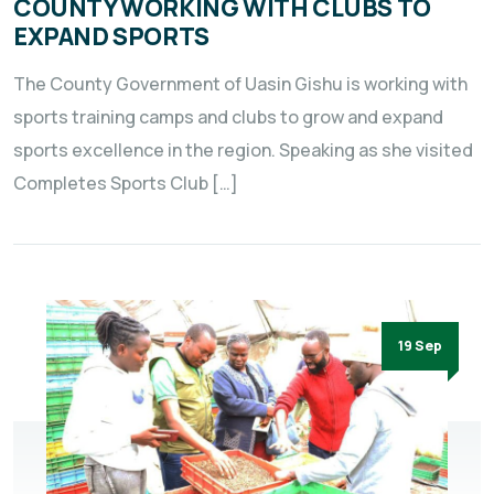
COUNTY WORKING WITH CLUBS TO
EXPAND SPORTS
The County Government of Uasin Gishu is working with
sports training camps and clubs to grow and expand
sports excellence in the region. Speaking as she visited
Completes Sports Club […]
19 Sep