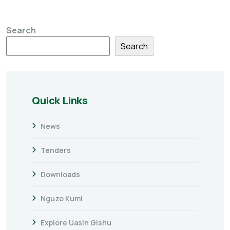
Search
Search
Quick Links
News
Tenders
Downloads
Nguzo Kumi
Explore Uasin Gishu