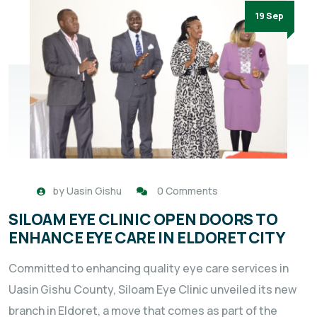
19 Sep
by
Uasin Gishu
0 Comments
SILOAM EYE CLINIC OPEN DOORS TO
ENHANCE EYE CARE IN ELDORET CITY
Committed to enhancing quality eye care services in
Uasin Gishu County, Siloam Eye Clinic unveiled its new
branch in Eldoret, a move that comes as part of the