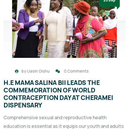
25 Sep
by
Uasin Gishu
0 Comments
H.E MAMA SALINA BII LEADS THE
COMMEMORATION OF WORLD
CONTRACEPTION DAY AT CHERAMEI
DISPENSARY
Comprehensive sexual and reproductive health
education is essential as it equips our youth and adults