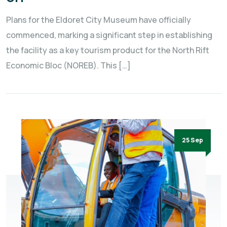
Plans for the Eldoret City Museum have officially
commenced, marking a significant step in establishing
the facility as a key tourism product for the North Rift
Economic Bloc (NOREB). This […]
25 Sep