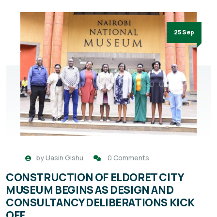
25 Sep
by
Uasin Gishu
0 Comments
CONSTRUCTION OF ELDORET CITY
MUSEUM BEGINS AS DESIGN AND
CONSULTANCY DELIBERATIONS KICK
OFF