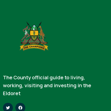
The County official guide to living,
working, visiting and investing in the
Eldoret