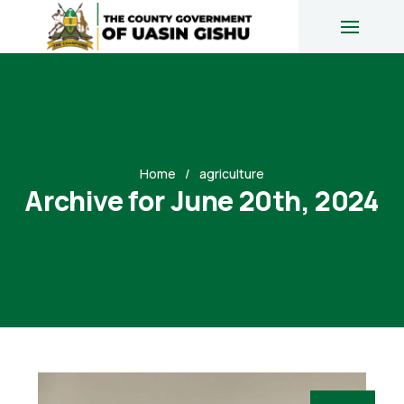
Home
agriculture
Archive for June 20th, 2024