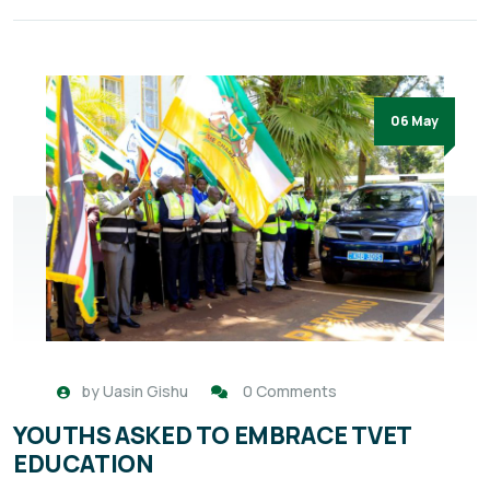
06 May
by
Uasin Gishu
0 Comments
YOUTHS ASKED TO EMBRACE TVET
EDUCATION