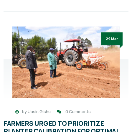
29 Mar
by
Uasin Gishu
0 Comments
FARMERS URGED TO PRIORITIZE
PLANTER CALIBRATION FOR OPTIMAL