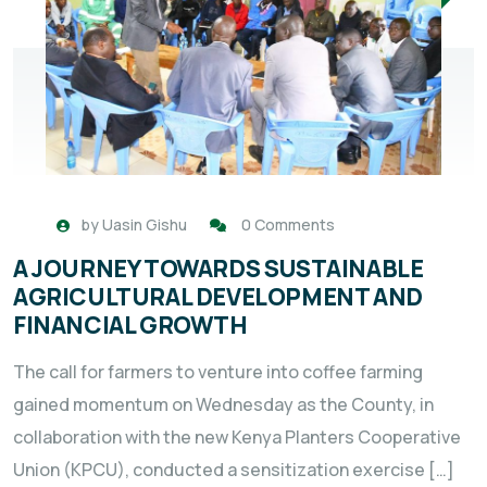
by
Uasin Gishu
0 Comments
A JOURNEY TOWARDS SUSTAINABLE
AGRICULTURAL DEVELOPMENT AND
FINANCIAL GROWTH
The call for farmers to venture into coffee farming
gained momentum on Wednesday as the County, in
collaboration with the new Kenya Planters Cooperative
Union (KPCU), conducted a sensitization exercise […]