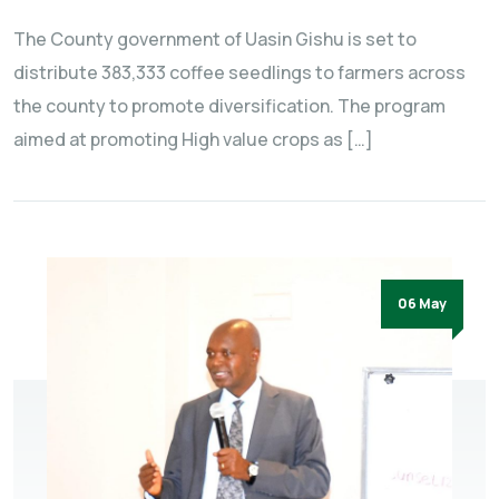
The County government of Uasin Gishu is set to
distribute 383,333 coffee seedlings to farmers across
the county to promote diversification. The program
aimed at promoting High value crops as […]
06 May