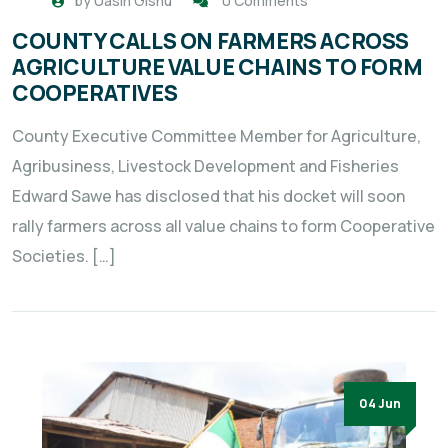
by
Uasin Gishu
0 Comments
COUNTY CALLS ON FARMERS ACROSS
AGRICULTURE VALUE CHAINS TO FORM
COOPERATIVES
County Executive Committee Member for Agriculture,
Agribusiness, Livestock Development and Fisheries
Edward Sawe has disclosed that his docket will soon
rally farmers across all value chains to form Cooperative
Societies. […]
04 Jun