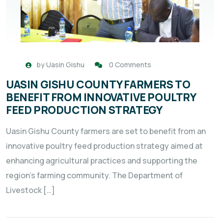
by
Uasin Gishu
0 Comments
UASIN GISHU COUNTY FARMERS TO
BENEFIT FROM INNOVATIVE POULTRY
FEED PRODUCTION STRATEGY
Uasin Gishu County farmers are set to benefit from an
innovative poultry feed production strategy aimed at
enhancing agricultural practices and supporting the
region’s farming community. The Department of
Livestock […]