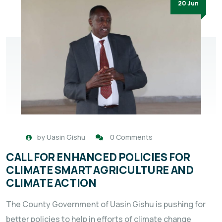
20 Jun
by
Uasin Gishu
0 Comments
CALL FOR ENHANCED POLICIES FOR
CLIMATE SMART AGRICULTURE AND
CLIMATE ACTION
The County Government of Uasin Gishu is pushing for
better policies to help in efforts of climate change