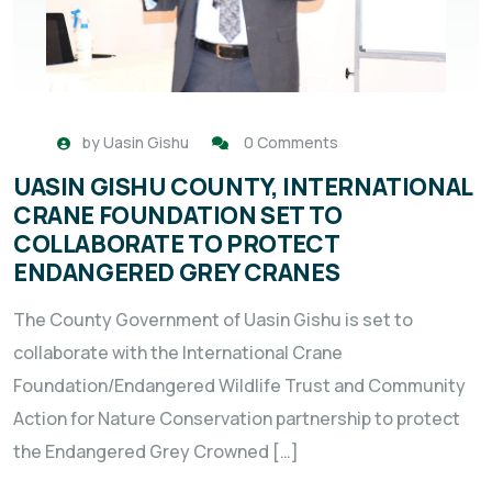
by
Uasin Gishu
0 Comments
UASIN GISHU COUNTY, INTERNATIONAL
CRANE FOUNDATION SET TO
COLLABORATE TO PROTECT
ENDANGERED GREY CRANES
The County Government of Uasin Gishu is set to
collaborate with the International Crane
Foundation/Endangered Wildlife Trust and Community
Action for Nature Conservation partnership to protect
the Endangered Grey Crowned […]