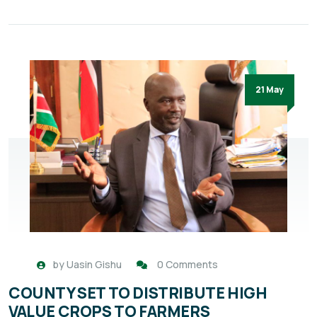
21 May
by
Uasin Gishu
0 Comments
COUNTY SET TO DISTRIBUTE HIGH
VALUE CROPS TO FARMERS