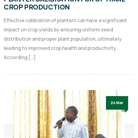
CROP PRODUCTION
Effective calibration of planters can have a significant
impact on crop yields by ensuring uniform seed
distribution and proper plant population, ultimately
leading to improved crop health and productivity.
According […]
24 Mar