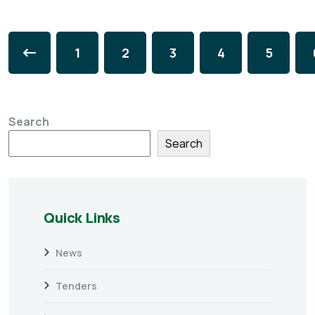
1
2
3
4
5
Search
Search
Quick Links
News
Tenders