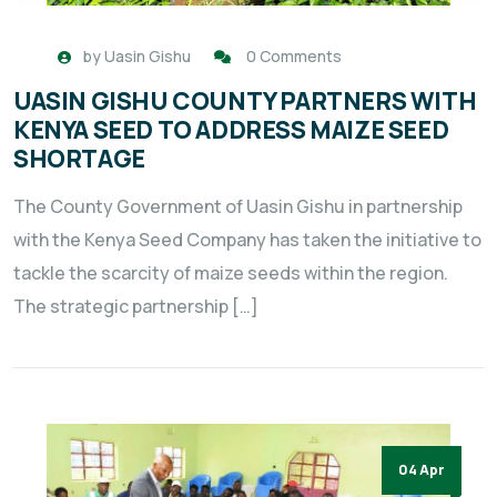
by
Uasin Gishu
0 Comments
UASIN GISHU COUNTY PARTNERS WITH
KENYA SEED TO ADDRESS MAIZE SEED
SHORTAGE
The County Government of Uasin Gishu in partnership
with the Kenya Seed Company has taken the initiative to
tackle the scarcity of maize seeds within the region.
The strategic partnership […]
04 Apr