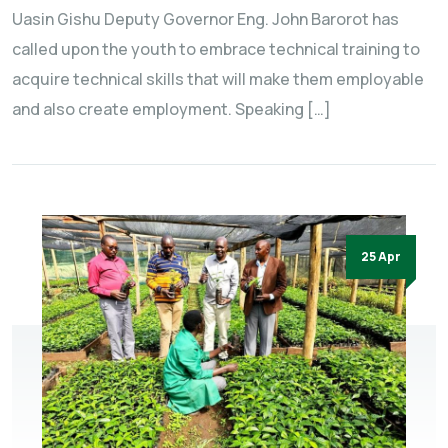
Uasin Gishu Deputy Governor Eng. John Barorot has
called upon the youth to embrace technical training to
acquire technical skills that will make them employable
and also create employment. Speaking […]
25 Apr