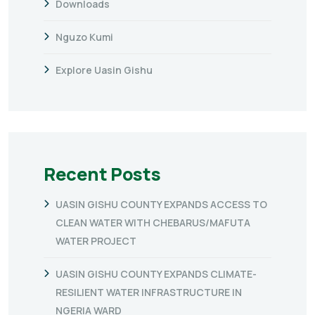
Downloads
Nguzo Kumi
Explore Uasin Gishu
Recent Posts
UASIN GISHU COUNTY EXPANDS ACCESS TO
CLEAN WATER WITH CHEBARUS/MAFUTA
WATER PROJECT
UASIN GISHU COUNTY EXPANDS CLIMATE-
RESILIENT WATER INFRASTRUCTURE IN
NGERIA WARD