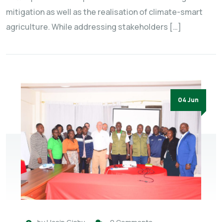
mitigation as well as the realisation of climate-smart
agriculture. While addressing stakeholders […]
04 Jun