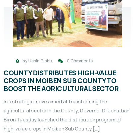
by
Uasin Gishu
0 Comments
COUNTY DISTRIBUTES HIGH-VALUE
CROPS IN MOIBEN SUB COUNTY TO
BOOST THE AGRICULTURAL SECTOR
In a strategic move aimed at transforming the
agricultural sector in the County, Governor Dr Jonathan
Bii on Tuesday launched the distribution program of
high-value crops in Moiben Sub County […]