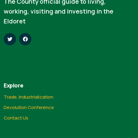
The County official guide to living,
working, visiting and investing in the
Eldoret
Explore
Trade, Industrialization
Devolution Conference
Contact Us