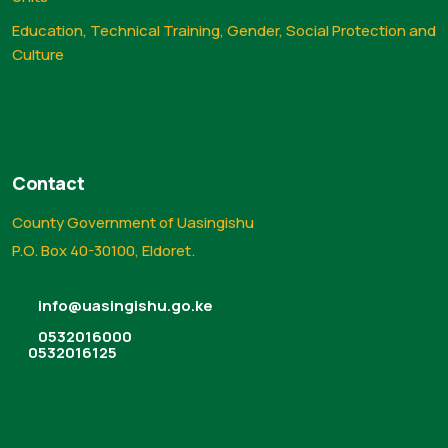
Education, Technical Training, Gender, Social Protection and
Culture
Contact
County Government of Uasingishu
P.O. Box 40-30100, Eldoret.
info@uasingishu.go.ke
0532016000
0532016125