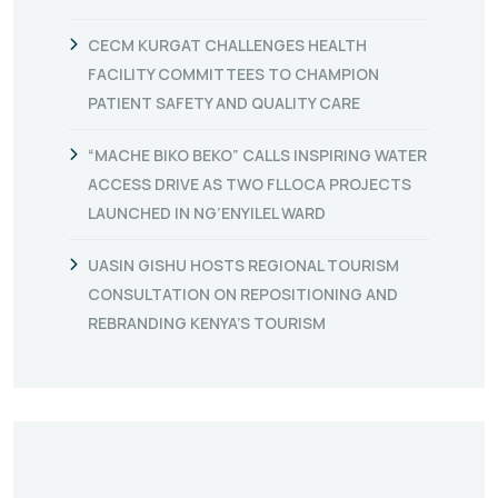
CECM KURGAT CHALLENGES HEALTH
FACILITY COMMITTEES TO CHAMPION
PATIENT SAFETY AND QUALITY CARE
“MACHE BIKO BEKO” CALLS INSPIRING WATER
ACCESS DRIVE AS TWO FLLOCA PROJECTS
LAUNCHED IN NG’ENYILEL WARD
UASIN GISHU HOSTS REGIONAL TOURISM
CONSULTATION ON REPOSITIONING AND
REBRANDING KENYA’S TOURISM