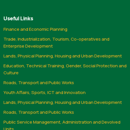
Useful Links
Finance and Economic Planning
Trade, Industrialization, Tourism, Co-operatives and
Enterprise Development
Lands, Physical Planning, Housing and Urban Development
Education, Technical Training, Gender, Social Protection and
Culture
Roads, Transport and Public Works
Youth Affairs, Sports, ICT and Innovation
Lands, Physical Planning, Housing and Urban Development
Roads, Transport and Public Works
Public Service Management, Administration and Devolved
Units