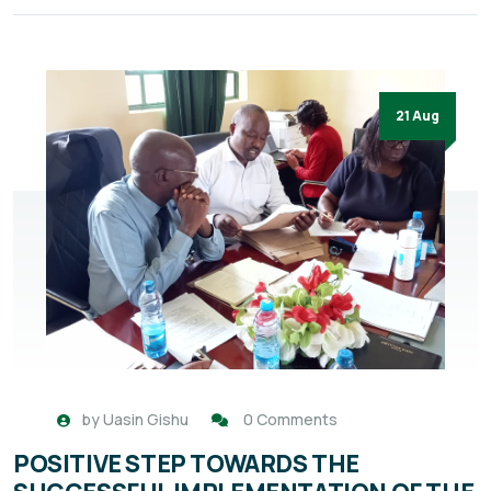
21 Aug
by
Uasin Gishu
0 Comments
POSITIVE STEP TOWARDS THE