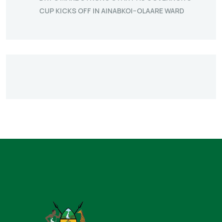
CUP KICKS OFF IN AINABKOI–OLAARE WARD