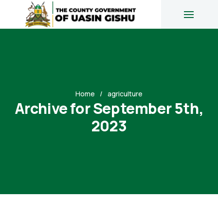
Home
agriculture
Archive for September 5th,
2023