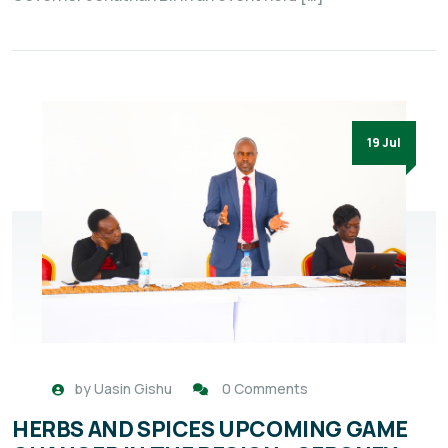
19 Jul
by
Uasin Gishu
0 Comments
HERBS AND SPICES UPCOMING GAME