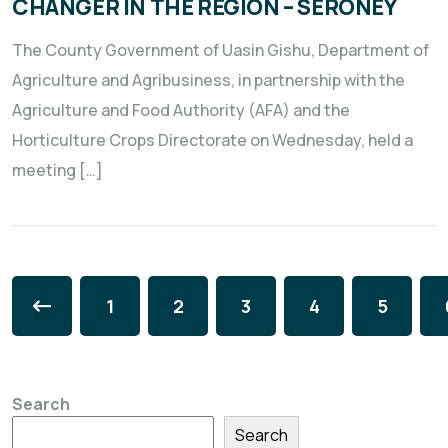
CHANGER IN THE REGION – SERONEY
The County Government of Uasin Gishu, Department of
Agriculture and Agribusiness, in partnership with the
Agriculture and Food Authority (AFA) and the
Horticulture Crops Directorate on Wednesday, held a
meeting […]
1
2
3
4
5
Search
Search