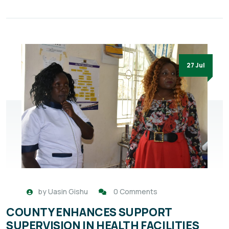
27 Jul
by
Uasin Gishu
0 Comments
COUNTY ENHANCES SUPPORT
SUPERVISION IN HEALTH FACILITIES