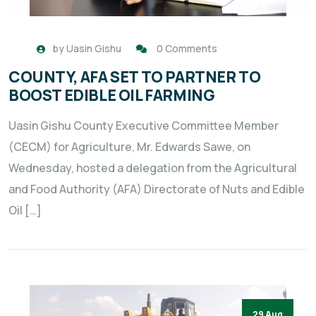
by
Uasin Gishu
0 Comments
COUNTY, AFA SET TO PARTNER TO
BOOST EDIBLE OIL FARMING
Uasin Gishu County Executive Committee Member
(CECM) for Agriculture, Mr. Edwards Sawe, on
Wednesday, hosted a delegation from the Agricultural
and Food Authority (AFA) Directorate of Nuts and Edible
Oil […]
29 Aug