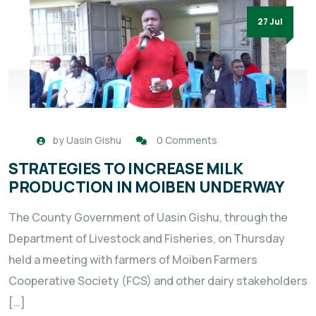
27 Jul
by
Uasin Gishu
0 Comments
STRATEGIES TO INCREASE MILK
PRODUCTION IN MOIBEN UNDERWAY
The County Government of Uasin Gishu, through the
Department of Livestock and Fisheries, on Thursday
held a meeting with farmers of Moiben Farmers
Cooperative Society (FCS) and other dairy stakeholders
[…]