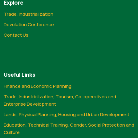
Explore
Trade, Industrialization
Devolution Conference
Contact Us
Useful Links
Finance and Economic Planning
Trade, Industrialization, Tourism, Co-operatives and
Enterprise Development
Lands, Physical Planning, Housing and Urban Development
Education, Technical Training, Gender, Social Protection and
Culture