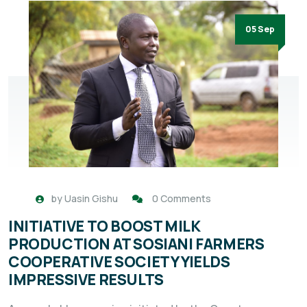
05 Sep
by
Uasin Gishu
0 Comments
INITIATIVE TO BOOST MILK
PRODUCTION AT SOSIANI FARMERS
COOPERATIVE SOCIETY YIELDS
IMPRESSIVE RESULTS