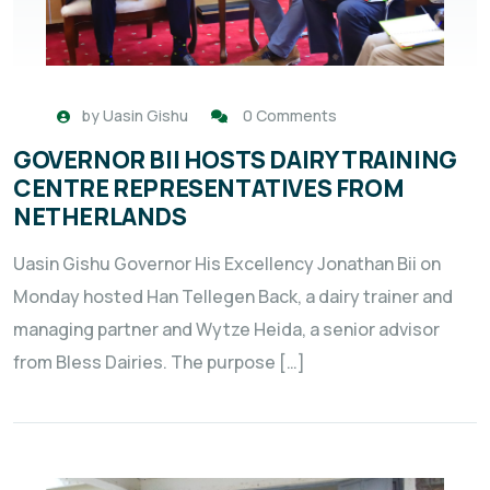
by
Uasin Gishu
0 Comments
GOVERNOR BII HOSTS DAIRY TRAINING
CENTRE REPRESENTATIVES FROM
NETHERLANDS
Uasin Gishu Governor His Excellency Jonathan Bii on
Monday hosted Han Tellegen Back, a dairy trainer and
managing partner and Wytze Heida, a senior advisor
from Bless Dairies. The purpose […]