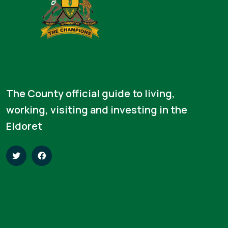
The County official guide to living,
working, visiting and investing in the
Eldoret