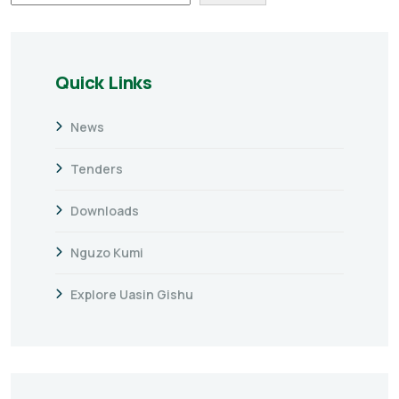
Quick Links
News
Tenders
Downloads
Nguzo Kumi
Explore Uasin Gishu