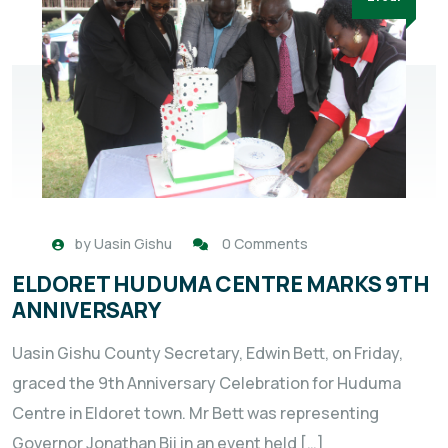
by
Uasin Gishu
0 Comments
ELDORET HUDUMA CENTRE MARKS 9TH
ANNIVERSARY
Uasin Gishu County Secretary, Edwin Bett, on Friday,
graced the 9th Anniversary Celebration for Huduma
Centre in Eldoret town. Mr Bett was representing
Governor Jonathan Bii in an event held […]