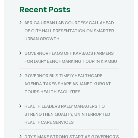
Recent Posts
AFRICA URBAN LAB COURTESY CALL AHEAD
OF CITY HALL PRESENTATION ON SMARTER
URBAN GROWTH
GOVERNOR FLAGS OFF KAPSAOS FARMERS
FOR DAIRY BENCHMARKING TOUR IN KIAMBU
GOVERNOR BII’S TIMELY HEALTHCARE
AGENDA TAKES SHAPE AS JANET KURGAT
TOURS HEALTH FACILITIES
HEALTH LEADERS RALLY MANAGERS TO
STRENGTHEN QUALITY, UNINTERRUPTED
HEALTHCARE SERVICES
DRY’S MAKE STRONG START AS GOVERNOR’S