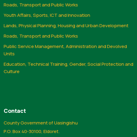
Roads, Transport and Public Works
Youth Affairs, Sports, ICT and Innovation
Lands, Physical Planning, Housing and Urban Development
Roads, Transport and Public Works
Public Service Management, Administration and Devolved
Units
Education, Technical Training, Gender, Social Protection and
Culture
Contact
County Government of Uasingishu
P.O. Box 40-30100, Eldoret.