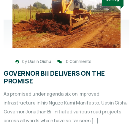
by
Uasin Gishu
0 Comments
GOVERNOR BII DELIVERS ON THE
PROMISE
As promised under agenda six on improved
infrastructure in his Nguzo Kumi Manifesto, Uasin Gishu
Governor Jonathan Bii initiated various road projects
across all wards which have so far seen […]