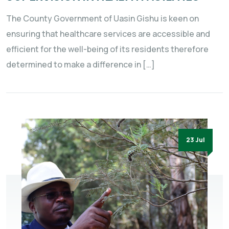
The County Government of Uasin Gishu is keen on
ensuring that healthcare services are accessible and
efficient for the well-being of its residents therefore
determined to make a difference in […]
23 Jul