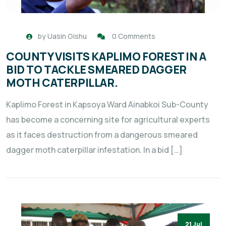
by
Uasin Gishu
0 Comments
COUNTY VISITS KAPLIMO FOREST IN A
BID TO TACKLE SMEARED DAGGER
MOTH CATERPILLAR.
Kaplimo Forest in Kapsoya Ward Ainabkoi Sub-County
has become a concerning site for agricultural experts
as it faces destruction from a dangerous smeared
dagger moth caterpillar infestation. In a bid […]
21 Jul