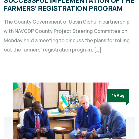
SUCCESSFUL IMPLEMENTATION OF THE
FARMERS’ REGISTRATION PROGRAM
The County Government of Uasin Gishu in partnership
with NAVCDP County Project Steering Committee on
Monday held a meeting to discuss the plans for rolling
out the farmers’ registration program. […]
14 Aug