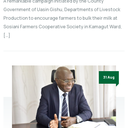
A remarkable campaign initiated by the County
Government of Uasin Gishu, Departments of Livestock
Production to encourage farmers to bulk their milk at
Sosiani Farmers Cooperative Society in Kamagut Ward,
[…]
31 Aug