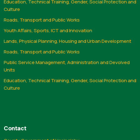
Education, Technical Training, Gender, Social Protection and
Culture
Roads, Transport and Public Works
Youth Affairs, Sports, ICT and Innovation
Lands, Physical Planning, Housing and Urban Development
Roads, Transport and Public Works
Public Service Management, Administration and Devolved
Units
Education, Technical Training, Gender, Social Protection and
Culture
Contact