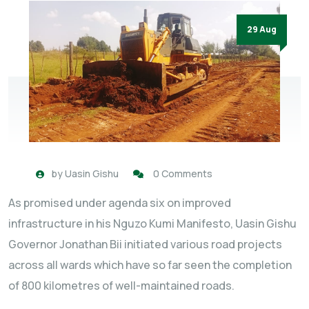
29 Aug
by
Uasin Gishu
0 Comments
As promised under agenda six on improved
infrastructure in his Nguzo Kumi Manifesto, Uasin Gishu
Governor Jonathan Bii initiated various road projects
across all wards which have so far seen the completion
of 800 kilometres of well-maintained roads.