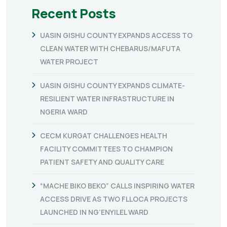
Recent Posts
UASIN GISHU COUNTY EXPANDS ACCESS TO
CLEAN WATER WITH CHEBARUS/MAFUTA
WATER PROJECT
UASIN GISHU COUNTY EXPANDS CLIMATE-
RESILIENT WATER INFRASTRUCTURE IN
NGERIA WARD
CECM KURGAT CHALLENGES HEALTH
FACILITY COMMITTEES TO CHAMPION
PATIENT SAFETY AND QUALITY CARE
“MACHE BIKO BEKO” CALLS INSPIRING WATER
ACCESS DRIVE AS TWO FLLOCA PROJECTS
LAUNCHED IN NG’ENYILEL WARD