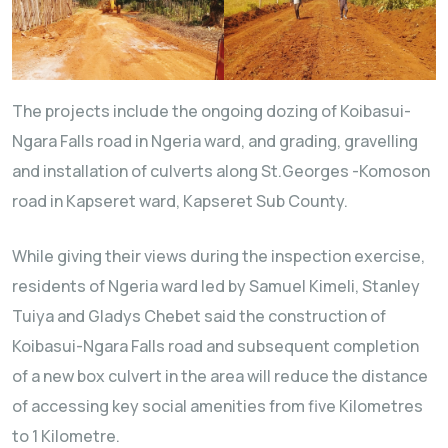
The projects include the ongoing dozing of Koibasui-
Ngara Falls road in Ngeria ward, and grading, gravelling
and installation of culverts along St.Georges -Komoson
road in Kapseret ward, Kapseret Sub County.
While giving their views during the inspection exercise,
residents of Ngeria ward led by Samuel Kimeli, Stanley
Tuiya and Gladys Chebet said the construction of
Koibasui-Ngara Falls road and subsequent completion
of a new box culvert in the area will reduce the distance
of accessing key social amenities from five Kilometres
to 1 Kilometre.