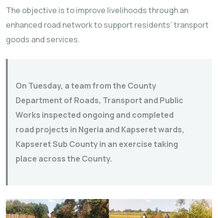
The objective is to improve livelihoods through an
enhanced road network to support residents’ transport
goods and services.
On Tuesday, a team from the County
Department of Roads, Transport and Public
Works inspected ongoing and completed
road projects in Ngeria and Kapseret wards,
Kapseret Sub County in an exercise taking
place across the County.