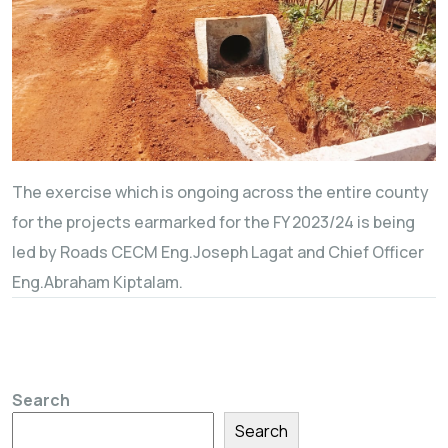
The exercise which is ongoing across the entire county
for the projects earmarked for the FY 2023/24 is being
led by Roads CECM Eng.Joseph Lagat and Chief Officer
Eng.Abraham Kiptalam.
Search
Search