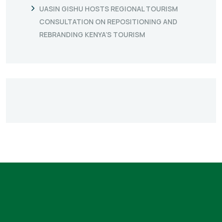
UASIN GISHU HOSTS REGIONAL TOURISM
CONSULTATION ON REPOSITIONING AND
REBRANDING KENYA’S TOURISM