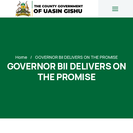
Home
GOVERNOR BII DELIVERS ON THE PROMISE
GOVERNOR BII DELIVERS ON
THE PROMISE