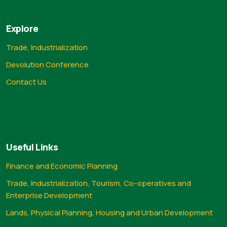
Explore
Trade, Industrialization
Devolution Conference
Contact Us
Useful Links
Finance and Economic Planning
Trade, Industrialization, Tourism, Co-operatives and
Enterprise Development
Lands, Physical Planning, Housing and Urban Development