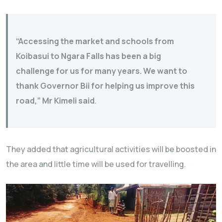
“Accessing the market and schools from
Koibasui to Ngara Falls has been a big
challenge for us for many years. We want to
thank Governor Bii for helping us improve this
road,” Mr Kimeli said
.
They added that agricultural activities will be boosted in
the area and little time will be used for travelling.