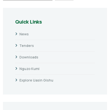
Quick Links
News
Tenders
Downloads
Nguzo Kumi
Explore Uasin Gishu