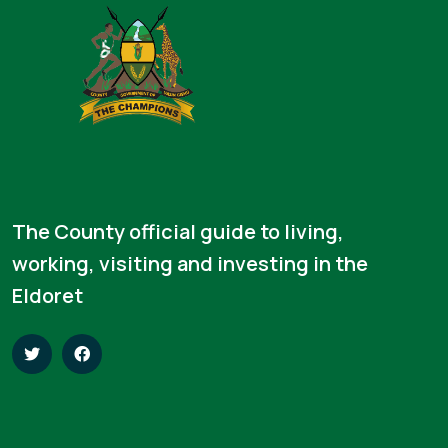
The County official guide to living,
working, visiting and investing in the
Eldoret