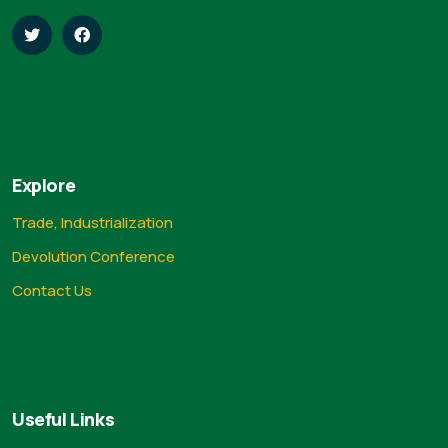
Explore
Trade, Industrialization
Devolution Conference
Contact Us
Useful Links