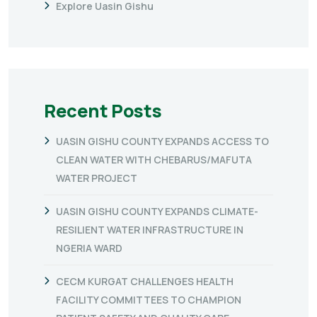
Explore Uasin Gishu
Recent Posts
UASIN GISHU COUNTY EXPANDS ACCESS TO
CLEAN WATER WITH CHEBARUS/MAFUTA
WATER PROJECT
UASIN GISHU COUNTY EXPANDS CLIMATE-
RESILIENT WATER INFRASTRUCTURE IN
NGERIA WARD
CECM KURGAT CHALLENGES HEALTH
FACILITY COMMITTEES TO CHAMPION