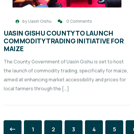
by
Uasin Gishu
0 Comments
UASIN GISHU COUNTY TO LAUNCH
COMMODITY TRADING INITIATIVE FOR
MAIZE
The County Government of Uasin Gishu is set to host
the launch of commodity trading, specifically for maize,
aimed at enhancing market accessibility and prices for
local farmers through the […]
1
2
3
4
5