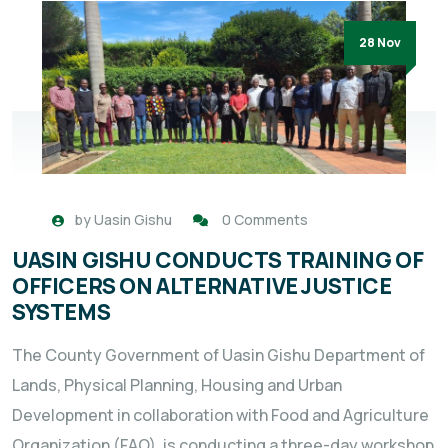
28 Nov
by
Uasin Gishu
0 Comments
UASIN GISHU CONDUCTS TRAINING OF
OFFICERS ON ALTERNATIVE JUSTICE
SYSTEMS
The County Government of Uasin Gishu Department of
Lands, Physical Planning, Housing and Urban
Development in collaboration with Food and Agriculture
Organization (FAO), is conducting a three-day workshop