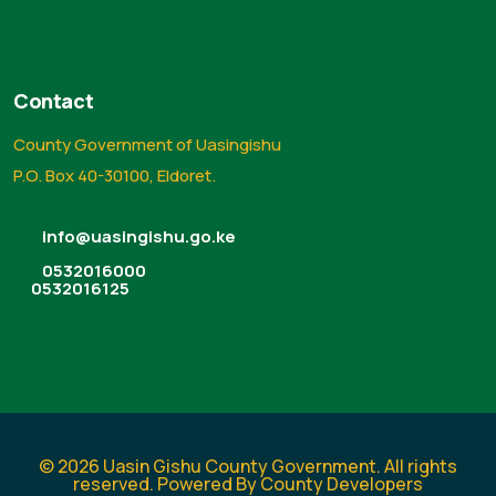
Contact
County Government of Uasingishu
P.O. Box 40-30100, Eldoret.
info@uasingishu.go.ke
0532016000
0532016125
© 2026 Uasin Gishu County Government. All rights
reserved. Powered By County Developers