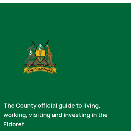
The County official guide to living,
working, visiting and investing in the
Eldoret