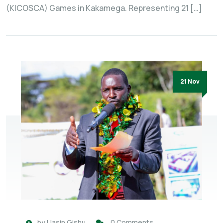
(KICOSCA) Games in Kakamega. Representing 21 […]
21 Nov
by
Uasin Gishu
0 Comments