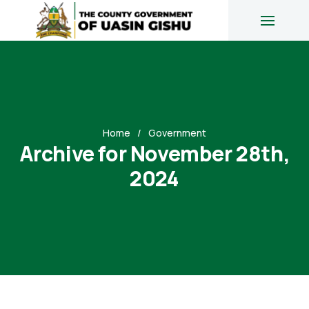
Home
Government
Archive for November 28th,
2024