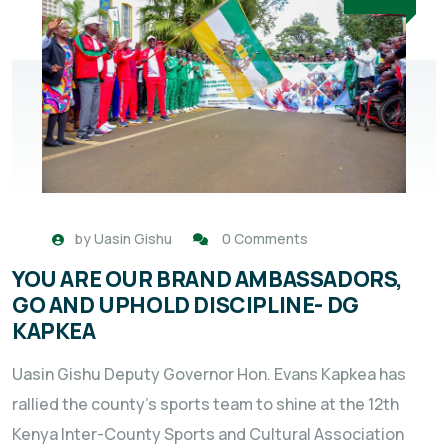
by
Uasin Gishu
0 Comments
YOU ARE OUR BRAND AMBASSADORS,
GO AND UPHOLD DISCIPLINE- DG
KAPKEA
Uasin Gishu Deputy Governor Hon. Evans Kapkea has
rallied the county’s sports team to shine at the 12th
Kenya Inter-County Sports and Cultural Association