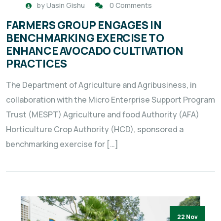
by
Uasin Gishu
0 Comments
FARMERS GROUP ENGAGES IN
BENCHMARKING EXERCISE TO
ENHANCE AVOCADO CULTIVATION
PRACTICES
The Department of Agriculture and Agribusiness, in
collaboration with the Micro Enterprise Support Program
Trust (MESPT) Agriculture and food Authority (AFA)
Horticulture Crop Authority (HCD), sponsored a
benchmarking exercise for […]
22 Nov