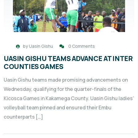
by
Uasin Gishu
0 Comments
UASIN GISHU TEAMS ADVANCE AT INTER
COUNTIES GAMES
Uasin Gishu teams made promising advancements on
Wednesday, qualifying for the quarter-finals of the
Kicosca Games in Kakamega County. Uasin Gishu ladies’
volleyball team pinned and ensured their Embu
counterparts […]