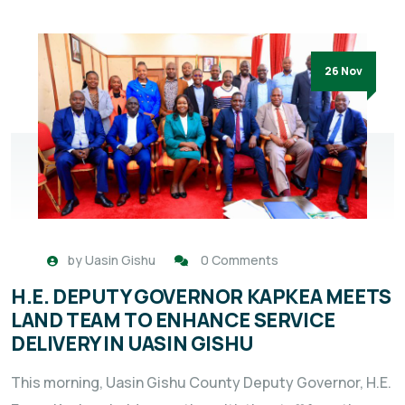
26 Nov
by
Uasin Gishu
0 Comments
H.E. DEPUTY GOVERNOR KAPKEA MEETS
LAND TEAM TO ENHANCE SERVICE
DELIVERY IN UASIN GISHU
This morning, Uasin Gishu County Deputy Governor, H.E.