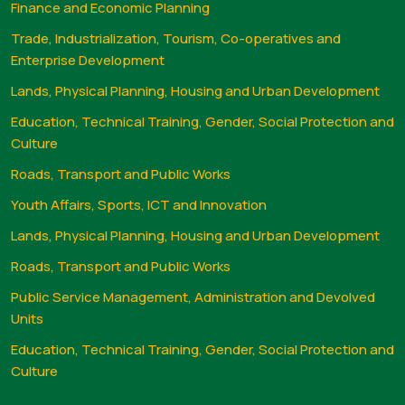
Finance and Economic Planning
Trade, Industrialization, Tourism, Co-operatives and
Enterprise Development
Lands, Physical Planning, Housing and Urban Development
Education, Technical Training, Gender, Social Protection and
Culture
Roads, Transport and Public Works
Youth Affairs, Sports, ICT and Innovation
Lands, Physical Planning, Housing and Urban Development
Roads, Transport and Public Works
Public Service Management, Administration and Devolved
Units
Education, Technical Training, Gender, Social Protection and
Culture