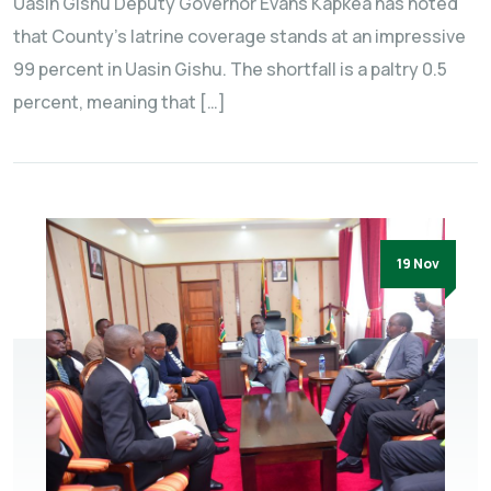
Uasin Gishu Deputy Governor Evans Kapkea has noted
that County’s latrine coverage stands at an impressive
99 percent in Uasin Gishu. The shortfall is a paltry 0.5
percent, meaning that […]
19 Nov