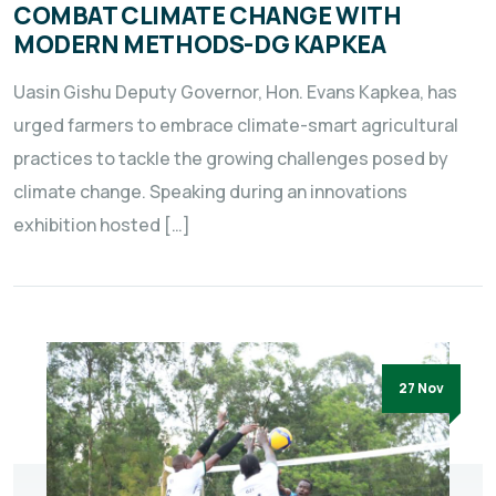
COMBAT CLIMATE CHANGE WITH
MODERN METHODS-DG KAPKEA
Uasin Gishu Deputy Governor, Hon. Evans Kapkea, has
urged farmers to embrace climate-smart agricultural
practices to tackle the growing challenges posed by
climate change. Speaking during an innovations
exhibition hosted […]
27 Nov