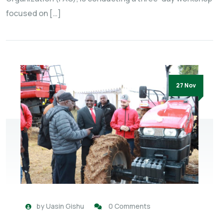
focused on […]
27 Nov
by
Uasin Gishu
0 Comments