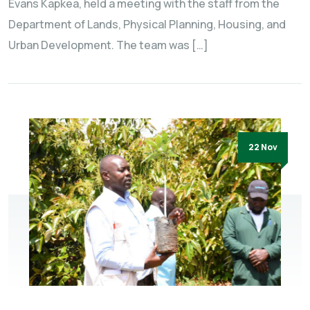
Evans Kapkea, held a meeting with the staff from the
Department of Lands, Physical Planning, Housing, and
Urban Development. The team was […]
22 Nov