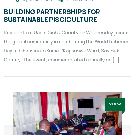
BUILDING PARTNERSHIPS FOR
SUSTAINABLE PISCICULTURE
Residents of Uasin Gishu County on Wednesday joined
the global community in celebrating the World Fisheries
Day at Chepsiria in Kuinet/Kapsuswa Ward, Soy Sub
County. The event, commemorated annually on […]
21 Nov