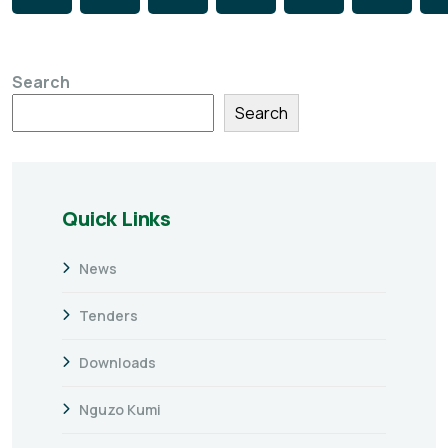
Search
Search
Quick Links
News
Tenders
Downloads
Nguzo Kumi