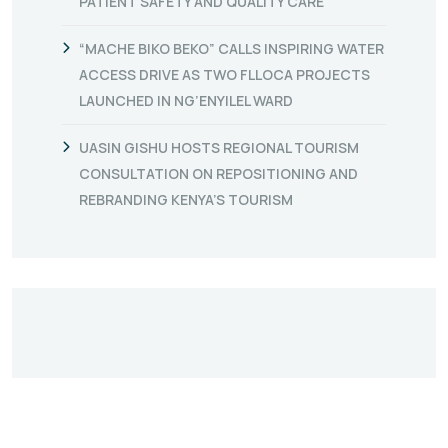
PATIENT SAFETY AND QUALITY CARE
“MACHE BIKO BEKO” CALLS INSPIRING WATER
ACCESS DRIVE AS TWO FLLOCA PROJECTS
LAUNCHED IN NG’ENYILEL WARD
UASIN GISHU HOSTS REGIONAL TOURISM
CONSULTATION ON REPOSITIONING AND
REBRANDING KENYA’S TOURISM