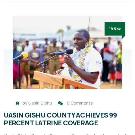
19 Nov
by
Uasin Gishu
0 Comments
UASIN GISHU COUNTY ACHIEVES 99
PERCENT LATRINE COVERAGE