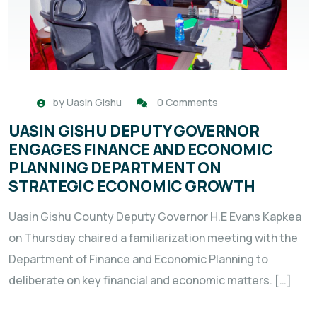
by
Uasin Gishu
0 Comments
UASIN GISHU DEPUTY GOVERNOR
ENGAGES FINANCE AND ECONOMIC
PLANNING DEPARTMENT ON
STRATEGIC ECONOMIC GROWTH
Uasin Gishu County Deputy Governor H.E Evans Kapkea
on Thursday chaired a familiarization meeting with the
Department of Finance and Economic Planning to
deliberate on key financial and economic matters. […]