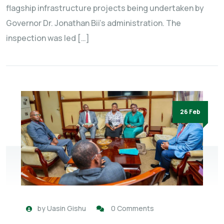
flagship infrastructure projects being undertaken by
Governor Dr. Jonathan Bii’s administration. The
inspection was led […]
26 Feb
by
Uasin Gishu
0 Comments