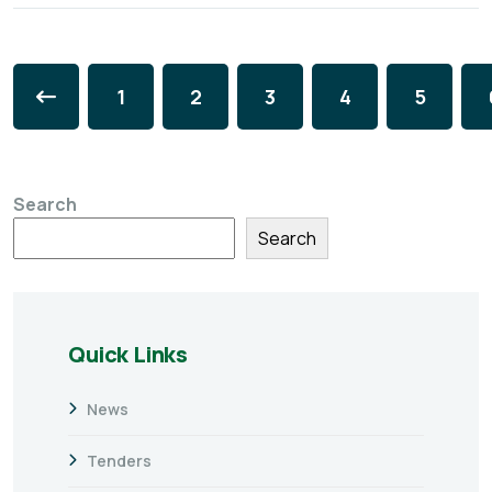
1
2
3
4
5
Search
Search
Quick Links
News
Tenders