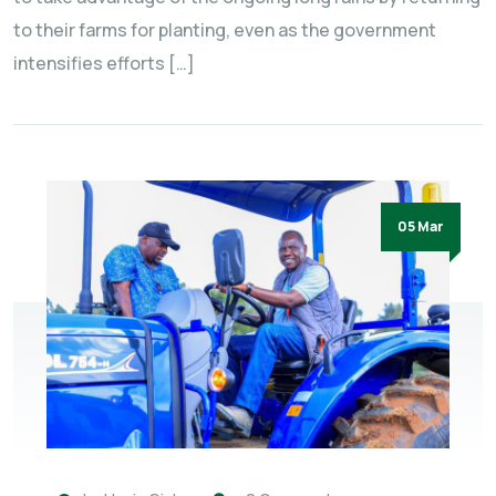
to their farms for planting, even as the government
intensifies efforts […]
05 Mar