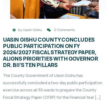
by
Uasin Gishu
0 Comments
UASIN GISHU COUNTY CONCLUDES
PUBLIC PARTICIPATION ON FY
2026/2027 FISCAL STRATEGY PAPER,
ALIGNS PRIORITIES WITH GOVERNOR
DR. BII’S TEN PILLARS
The County Government of Uasin Gishu has
successfully concluded a two-day public participation
exercise across all 30 wards to prepare the County
Fiscal Strategy Paper (CFSP) for the Financial Year […]