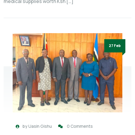
medical supplies worth Ksh […]
27 Feb
by
Uasin Gishu
0 Comments