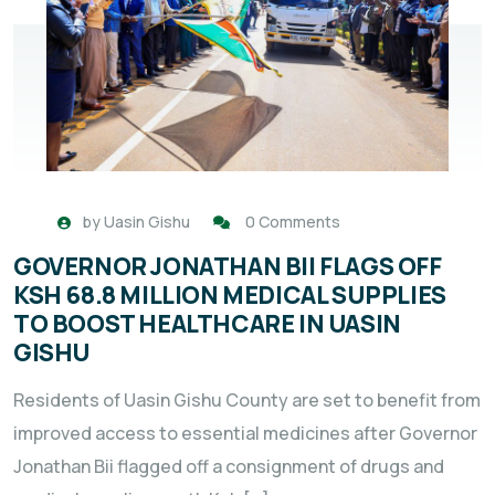
by
Uasin Gishu
0 Comments
GOVERNOR JONATHAN BII FLAGS OFF
KSH 68.8 MILLION MEDICAL SUPPLIES
TO BOOST HEALTHCARE IN UASIN
GISHU
Residents of Uasin Gishu County are set to benefit from
improved access to essential medicines after Governor
Jonathan Bii flagged off a consignment of drugs and