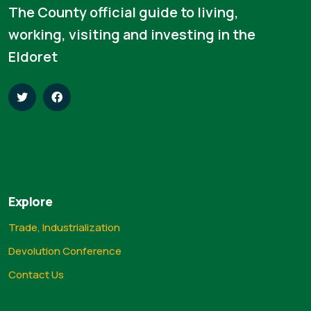
The County official guide to living,
working, visiting and investing in the
Eldoret
Explore
Trade, Industrialization
Devolution Conference
Contact Us