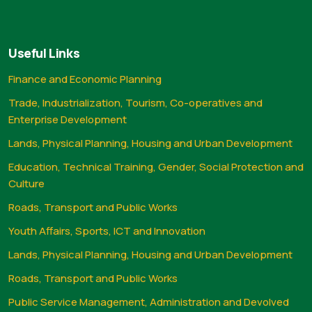
Useful Links
Finance and Economic Planning
Trade, Industrialization, Tourism, Co-operatives and
Enterprise Development
Lands, Physical Planning, Housing and Urban Development
Education, Technical Training, Gender, Social Protection and
Culture
Roads, Transport and Public Works
Youth Affairs, Sports, ICT and Innovation
Lands, Physical Planning, Housing and Urban Development
Roads, Transport and Public Works
Public Service Management, Administration and Devolved