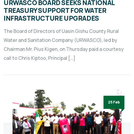
URWASCO BOARD SEEKS NATIONAL
TREASURY SUPPORT FOR WATER
INFRASTRUCTURE UPGRADES
The Board of Directors of Uasin Gishu County Rural
Water and Sanitation Company (URWASCO), led by
Chairman Mr. Pius Kigen, on Thursday paid a courtesy
call to Chris Kiptoo, Principal […]
25 Feb