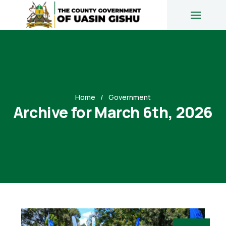
Home
Government
Archive for March 6th, 2026