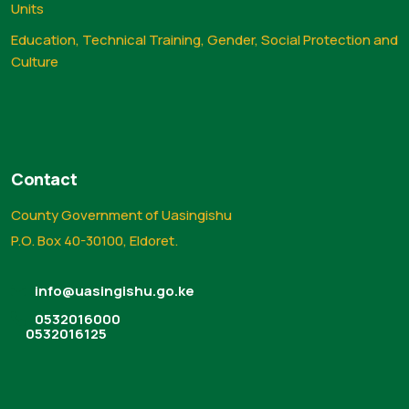
Units
Education, Technical Training, Gender, Social Protection and
Culture
Contact
County Government of Uasingishu
P.O. Box 40-30100, Eldoret.
info@uasingishu.go.ke
0532016000
0532016125