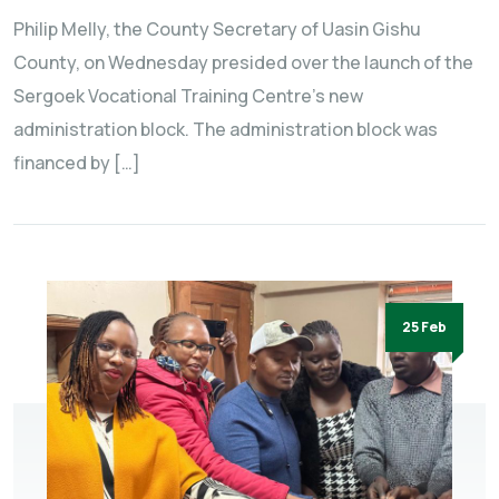
Philip Melly, the County Secretary of Uasin Gishu
County, on Wednesday presided over the launch of the
Sergoek Vocational Training Centre’s new
administration block. The administration block was
financed by […]
25 Feb