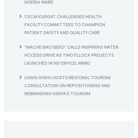
NGERIA WARD
CECM KURGAT CHALLENGES HEALTH
FACILITY COMMITTEES TO CHAMPION
PATIENT SAFETY AND QUALITY CARE
“MACHE BIKO BEKO” CALLS INSPIRING WATER
ACCESS DRIVE AS TWO FLLOCA PROJECTS
LAUNCHED IN NG’ENYILEL WARD
UASIN GISHU HOSTS REGIONAL TOURISM
CONSULTATION ON REPOSITIONING AND
REBRANDING KENYA’S TOURISM