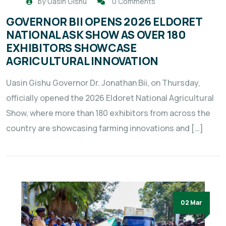
by
Uasin Gishu
0 Comments
GOVERNOR BII OPENS 2026 ELDORET
NATIONAL ASK SHOW AS OVER 180
EXHIBITORS SHOWCASE
AGRICULTURAL INNOVATION
Uasin Gishu Governor Dr. Jonathan Bii, on Thursday,
officially opened the 2026 Eldoret National Agricultural
Show, where more than 180 exhibitors from across the
country are showcasing farming innovations and […]
02 Mar