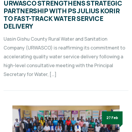
URWASCO STRENGTHENS STRATEGIC
PARTNERSHIP WITH PS JULIUS KORIR
TO FAST-TRACK WATER SERVICE
DELIVERY
Uasin Gishu County Rural Water and Sanitation
Company (URWASCO) is reaffirming its commitment to
accelerating quality water service delivery following a
high-level consultative meeting with the Principal
Secretary for Water, […]
27 Feb