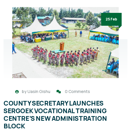
25 Feb
by
Uasin Gishu
0 Comments
COUNTY SECRETARY LAUNCHES
SERGOEK VOCATIONAL TRAINING
CENTRE’S NEW ADMINISTRATION
BLOCK