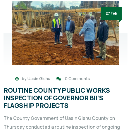
27 Feb
by
Uasin Gishu
0 Comments
ROUTINE COUNTY PUBLIC WORKS
INSPECTION OF GOVERNOR BII’S
FLAGSHIP PROJECTS
The County Government of Uasin Gishu County on
Thursday conducted a routine inspection of ongoing