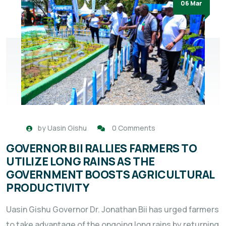
06 Mar
by
Uasin Gishu
0 Comments
GOVERNOR BII RALLIES FARMERS TO
UTILIZE LONG RAINS AS THE
GOVERNMENT BOOSTS AGRICULTURAL
PRODUCTIVITY
Uasin Gishu Governor Dr. Jonathan Bii has urged farmers
to take advantage of the ongoing long rains by returning