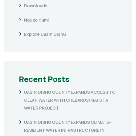
Downloads
Nguzo Kumi
Explore Uasin Gishu
Recent Posts
UASIN GISHU COUNTY EXPANDS ACCESS TO
CLEAN WATER WITH CHEBARUS/MAFUTA
WATER PROJECT
UASIN GISHU COUNTY EXPANDS CLIMATE-
RESILIENT WATER INFRASTRUCTURE IN