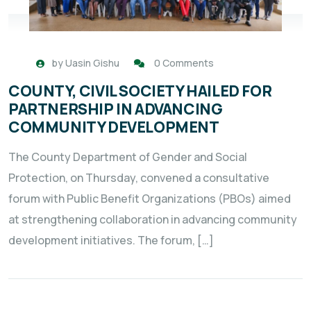
by
Uasin Gishu
0 Comments
COUNTY, CIVIL SOCIETY HAILED FOR
PARTNERSHIP IN ADVANCING
COMMUNITY DEVELOPMENT
The County Department of Gender and Social
Protection, on Thursday, convened a consultative
forum with Public Benefit Organizations (PBOs) aimed
at strengthening collaboration in advancing community
development initiatives. The forum, […]