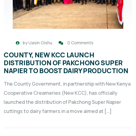
by
Uasin Gishu
0 Comments
COUNTY, NEW KCC LAUNCH
DISTRIBUTION OF PAKCHONG SUPER
NAPIER TO BOOST DAIRY PRODUCTION
The County Government, in partnership with New Kenya
Cooperative Creameries (New KCC), has officially
launched the distribution of Pakchong Super Napier
cuttings to dairy farmers in a move aimed at […]