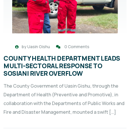
by
Uasin Gishu
0 Comments
COUNTY HEALTH DEPARTMENT LEADS
MULTI-SECTORAL RESPONSE TO
SOSIANI RIVER OVERFLOW
The County Government of Uasin Gishu, through the
Department of Health (Preventive and Promotive), in
collaboration with the Departments of Public Works and
Fire and Disaster Management, mounted a swift […]