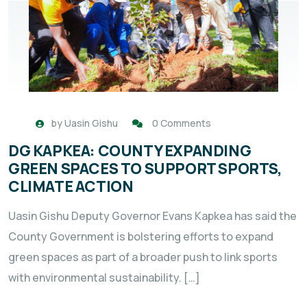
by
Uasin Gishu
0 Comments
DG KAPKEA: COUNTY EXPANDING
GREEN SPACES TO SUPPORT SPORTS,
CLIMATE ACTION
Uasin Gishu Deputy Governor Evans Kapkea has said the
County Government is bolstering efforts to expand
green spaces as part of a broader push to link sports
with environmental sustainability. […]