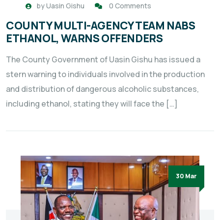
by
Uasin Gishu
0 Comments
COUNTY MULTI-AGENCY TEAM NABS
ETHANOL, WARNS OFFENDERS
The County Government of Uasin Gishu has issued a
stern warning to individuals involved in the production
and distribution of dangerous alcoholic substances,
including ethanol, stating they will face the […]
30 Mar