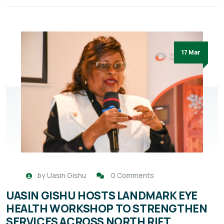
17 Mar
by
Uasin Gishu
0 Comments
UASIN GISHU HOSTS LANDMARK EYE
HEALTH WORKSHOP TO STRENGTHEN
SERVICES ACROSS NORTH RIFT