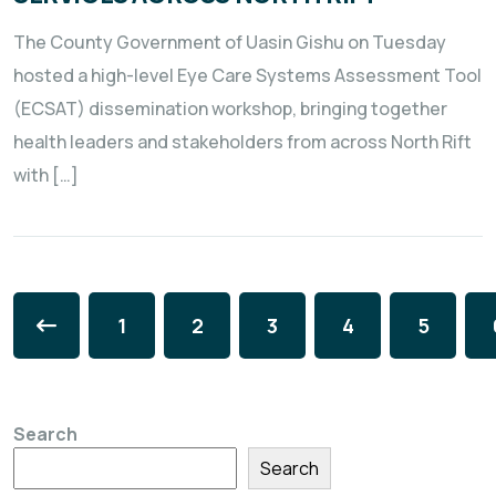
The County Government of Uasin Gishu on Tuesday
hosted a high-level Eye Care Systems Assessment Tool
(ECSAT) dissemination workshop, bringing together
health leaders and stakeholders from across North Rift
with […]
1
2
3
4
5
Search
Search