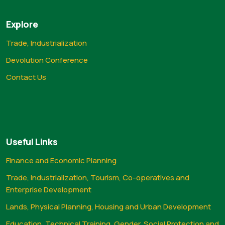
Explore
Trade, Industrialization
Devolution Conference
Contact Us
Useful Links
Finance and Economic Planning
Trade, Industrialization, Tourism, Co-operatives and
Enterprise Development
Lands, Physical Planning, Housing and Urban Development
Education, Technical Training, Gender, Social Protection and