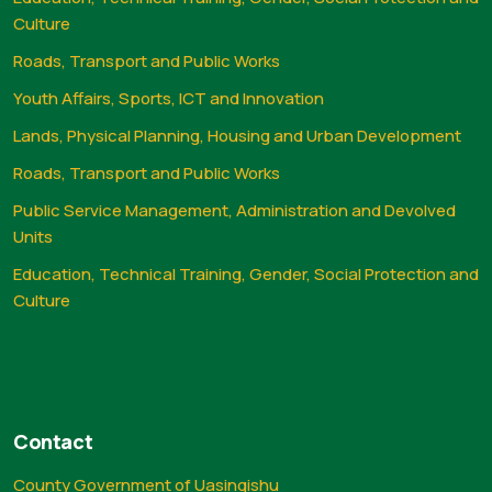
Culture
Roads, Transport and Public Works
Youth Affairs, Sports, ICT and Innovation
Lands, Physical Planning, Housing and Urban Development
Roads, Transport and Public Works
Public Service Management, Administration and Devolved
Units
Education, Technical Training, Gender, Social Protection and
Culture
Contact
County Government of Uasingishu