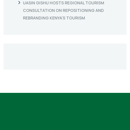
UASIN GISHU HOSTS REGIONAL TOURISM
CONSULTATION ON REPOSITIONING AND
REBRANDING KENYA’S TOURISM