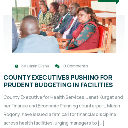
by
Uasin Gishu
0 Comments
COUNTY EXECUTIVES PUSHING FOR
PRUDENT BUDGETING IN FACILITIES
County Executive for Health Services, Janet Kurgat and
her Finance and Economic Planning counterpart, Micah
Rogony, have issued a firm call for financial discipline
across health facilities, urging managers to […]