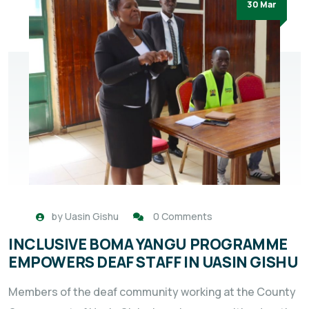
30 Mar
by
Uasin Gishu
0 Comments
INCLUSIVE BOMA YANGU PROGRAMME
EMPOWERS DEAF STAFF IN UASIN GISHU
Members of the deaf community working at the County