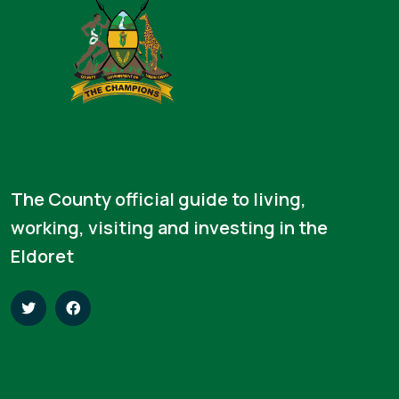
The County official guide to living,
working, visiting and investing in the
Eldoret