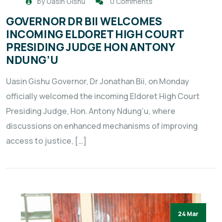
by
Uasin Gishu
0 Comments
GOVERNOR DR BII WELCOMES
INCOMING ELDORET HIGH COURT
PRESIDING JUDGE HON ANTONY
NDUNG’U
Uasin Gishu Governor, Dr Jonathan Bii, on Monday
officially welcomed the incoming Eldoret High Court
Presiding Judge, Hon. Antony Ndung’u, where
discussions on enhanced mechanisms of improving
access to justice, […]
24 Mar