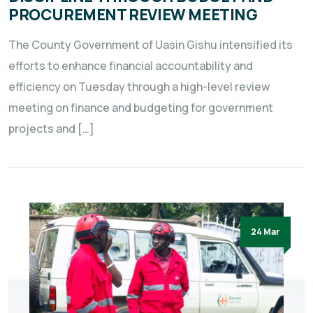
PROCUREMENT REVIEW MEETING
The County Government of Uasin Gishu intensified its
efforts to enhance financial accountability and
efficiency on Tuesday through a high-level review
meeting on finance and budgeting for government
projects and […]
24 Mar