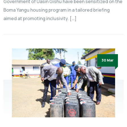
Government of Uasin Gishu have been sensitized on the
Boma Yangu housing program in a tailored briefing
aimed at promoting inclusivity. […]
30 Mar