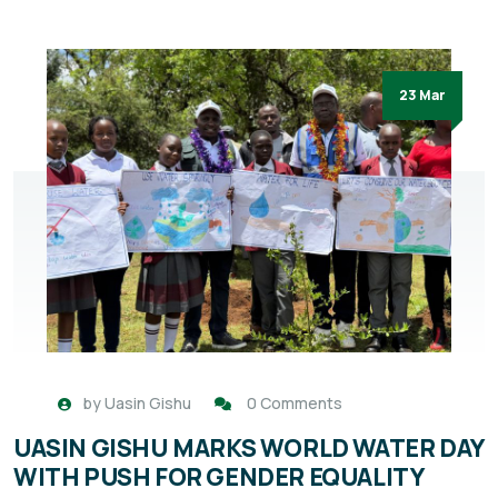
23 Mar
by
Uasin Gishu
0 Comments
UASIN GISHU MARKS WORLD WATER DAY
WITH PUSH FOR GENDER EQUALITY