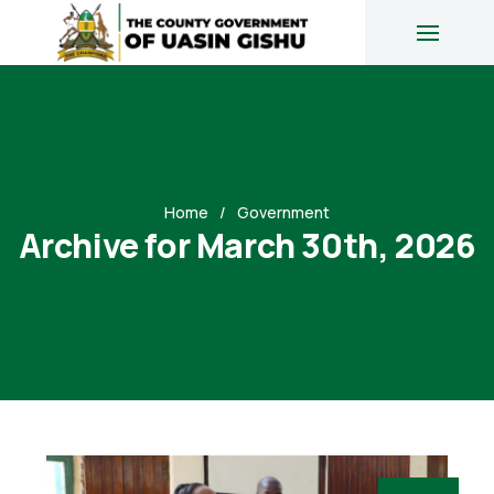
Home
Government
Archive for March 30th, 2026