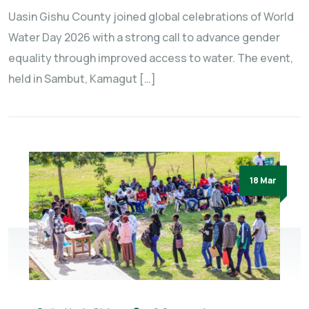
Uasin Gishu County joined global celebrations of World
Water Day 2026 with a strong call to advance gender
equality through improved access to water. The event,
held in Sambut, Kamagut […]
18 Mar