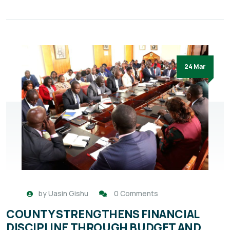
24 Mar
by
Uasin Gishu
0 Comments
COUNTY STRENGTHENS FINANCIAL
DISCIPLINE THROUGH BUDGET AND