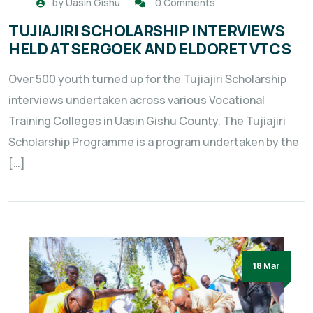
by
Uasin Gishu
0 Comments
TUJIAJIRI SCHOLARSHIP INTERVIEWS
HELD AT SERGOEK AND ELDORET VTCS
Over 500 youth turned up for the Tujiajiri Scholarship
interviews undertaken across various Vocational
Training Colleges in Uasin Gishu County. The Tujiajiri
Scholarship Programme is a program undertaken by the
[…]
18 Mar