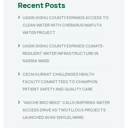
Recent Posts
UASIN GISHU COUNTY EXPANDS ACCESS TO
CLEAN WATER WITH CHEBARUS/MAFUTA
WATER PROJECT
UASIN GISHU COUNTY EXPANDS CLIMATE-
RESILIENT WATER INFRASTRUCTURE IN
NGERIA WARD
CECM KURGAT CHALLENGES HEALTH
FACILITY COMMITTEES TO CHAMPION
PATIENT SAFETY AND QUALITY CARE
“MACHE BIKO BEKO” CALLS INSPIRING WATER
ACCESS DRIVE AS TWO FLLOCA PROJECTS
LAUNCHED IN NG’ENYILEL WARD