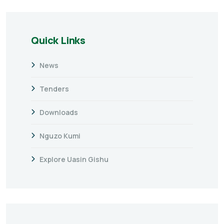
Quick Links
News
Tenders
Downloads
Nguzo Kumi
Explore Uasin Gishu