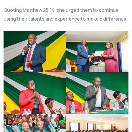
Quoting Matthew 25:14, she urged them to continue
using their talents and experience to make a difference.