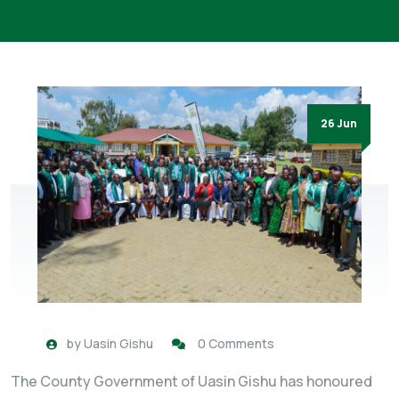
26 Jun
by
Uasin Gishu
0 Comments
The County Government of Uasin Gishu has honoured