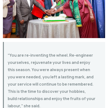
“You are re-inventing the wheel. Re-engineer
yourselves, rejuvenate your lives and enjoy
this season. You were always present when
you were needed, you left a lasting mark, and
your service will continue to be remembered.
This is the time to discover your hobbies,
build relationships and enjoy the fruits of your
labour,” she said.