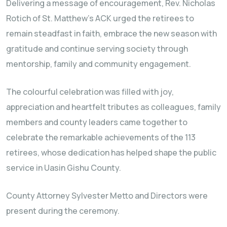
Delivering a message of encouragement, Rev. Nicholas
Rotich of St. Matthew’s ACK urged the retirees to
remain steadfast in faith, embrace the new season with
gratitude and continue serving society through
mentorship, family and community engagement.
The colourful celebration was filled with joy,
appreciation and heartfelt tributes as colleagues, family
members and county leaders came together to
celebrate the remarkable achievements of the 113
retirees, whose dedication has helped shape the public
service in Uasin Gishu County.
County Attorney Sylvester Metto and Directors were
present during the ceremony.