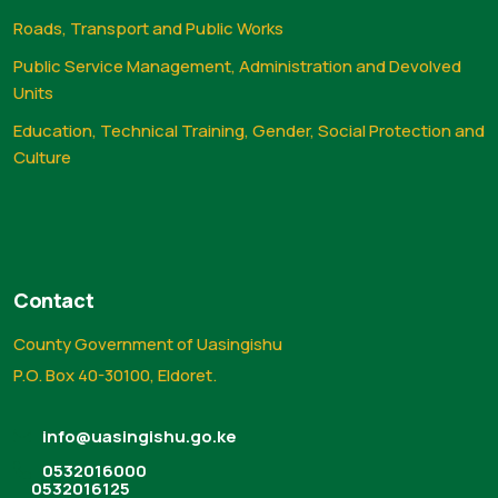
Roads, Transport and Public Works
Public Service Management, Administration and Devolved
Units
Education, Technical Training, Gender, Social Protection and
Culture
Contact
County Government of Uasingishu
P.O. Box 40-30100, Eldoret.
info@uasingishu.go.ke
0532016000
0532016125