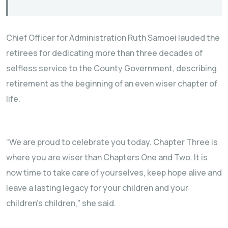
Chief Officer for Administration Ruth Samoei lauded the
retirees for dedicating more than three decades of
selfless service to the County Government, describing
retirement as the beginning of an even wiser chapter of
life.
“We are proud to celebrate you today. Chapter Three is
where you are wiser than Chapters One and Two. It is
now time to take care of yourselves, keep hope alive and
leave a lasting legacy for your children and your
children’s children,” she said.