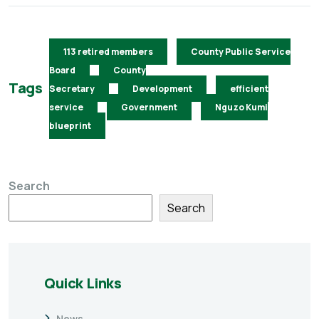
113 retired members
County Public Service
Board
County
Tags
Secretary
Development
efficient
service
Government
Nguzo Kumi
blueprint
Search
Search
Quick Links
News