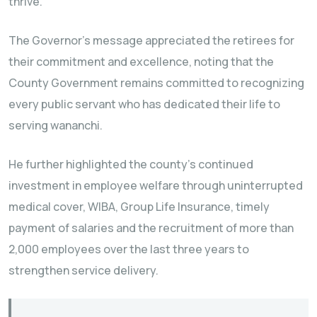
thrive.
The Governor’s message appreciated the retirees for
their commitment and excellence, noting that the
County Government remains committed to recognizing
every public servant who has dedicated their life to
serving wananchi.
He further highlighted the county’s continued
investment in employee welfare through uninterrupted
medical cover, WIBA, Group Life Insurance, timely
payment of salaries and the recruitment of more than
2,000 employees over the last three years to
strengthen service delivery.