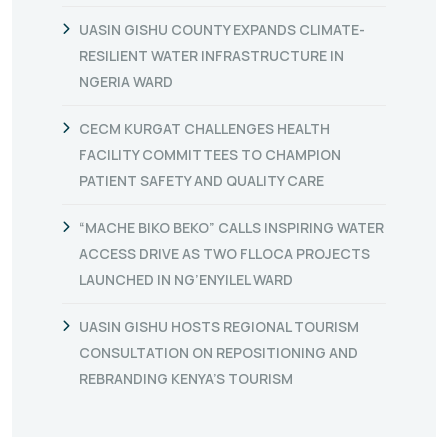
UASIN GISHU COUNTY EXPANDS CLIMATE-
RESILIENT WATER INFRASTRUCTURE IN
NGERIA WARD
CECM KURGAT CHALLENGES HEALTH
FACILITY COMMITTEES TO CHAMPION
PATIENT SAFETY AND QUALITY CARE
“MACHE BIKO BEKO” CALLS INSPIRING WATER
ACCESS DRIVE AS TWO FLLOCA PROJECTS
LAUNCHED IN NG’ENYILEL WARD
UASIN GISHU HOSTS REGIONAL TOURISM
CONSULTATION ON REPOSITIONING AND
REBRANDING KENYA’S TOURISM