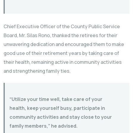
Chief Executive Officer of the County Public Service
Board, Mr. Silas Rono, thanked the retirees for their
unwavering dedication and encouraged them to make
good use of their retirement years by taking care of
their health, remaining active in community activities
and strengthening family ties.
“Utilize your time well, take care of your
health, keep yourself busy, participate in
community activities and stay close to your
family members,” he advised.