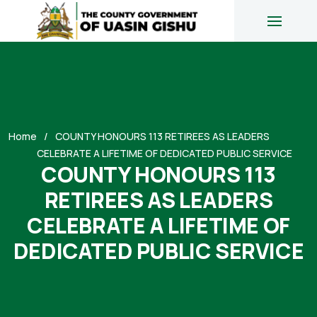
Home
COUNTY HONOURS 113 RETIREES AS LEADERS
CELEBRATE A LIFETIME OF DEDICATED PUBLIC SERVICE
COUNTY HONOURS 113
RETIREES AS LEADERS
CELEBRATE A LIFETIME OF
DEDICATED PUBLIC SERVICE