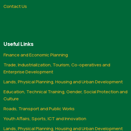
Contact Us
Useful Links
Finance and Economic Planning
Trade, Industrialization, Tourism, Co-operatives and
Enterprise Development
Lands, Physical Planning, Housing and Urban Development
Education, Technical Training, Gender, Social Protection and
Culture
Roads, Transport and Public Works
Youth Affairs, Sports, ICT and Innovation
Lands, Physical Planning, Housing and Urban Development