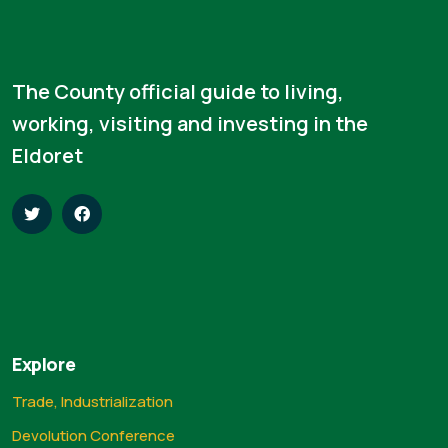
The County official guide to living,
working, visiting and investing in the
Eldoret
Explore
Trade, Industrialization
Devolution Conference