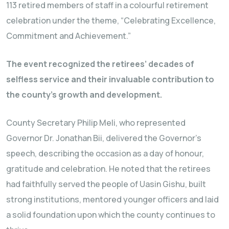
113 retired members of staff in a colourful retirement
celebration under the theme, “Celebrating Excellence,
Commitment and Achievement.”
The event recognized the retirees’ decades of
selfless service and their invaluable contribution to
the county’s growth and development.
County Secretary Philip Meli, who represented
Governor Dr. Jonathan Bii, delivered the Governor’s
speech, describing the occasion as a day of honour,
gratitude and celebration. He noted that the retirees
had faithfully served the people of Uasin Gishu, built
strong institutions, mentored younger officers and laid
a solid foundation upon which the county continues to