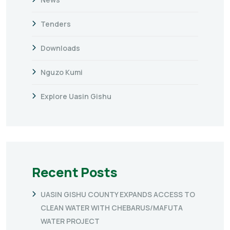
Tenders
Downloads
Nguzo Kumi
Explore Uasin Gishu
Recent Posts
UASIN GISHU COUNTY EXPANDS ACCESS TO
CLEAN WATER WITH CHEBARUS/MAFUTA
WATER PROJECT