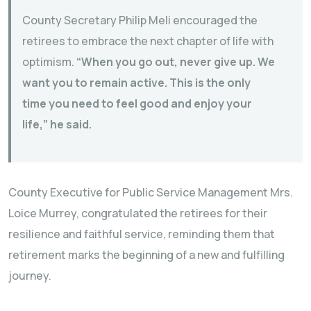
County Secretary Philip Meli encouraged the
retirees to embrace the next chapter of life with
optimism.
“When you go out, never give up. We
want you to remain active. This is the only
time you need to feel good and enjoy your
life,” he said.
County Executive for Public Service Management Mrs.
Loice Murrey, congratulated the retirees for their
resilience and faithful service, reminding them that
retirement marks the beginning of a new and fulfilling
journey.