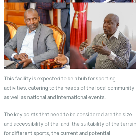
This facility is expected to be a hub for sporting
activities, catering to the needs of the local community
as well as national and international events.
The key points that need to be considered are the size
and accessibility of the land, the suitability of the terrain
for different sports, the current and potential