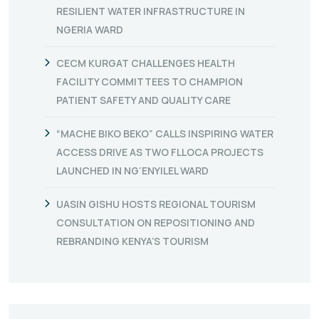
RESILIENT WATER INFRASTRUCTURE IN
NGERIA WARD
CECM KURGAT CHALLENGES HEALTH
FACILITY COMMITTEES TO CHAMPION
PATIENT SAFETY AND QUALITY CARE
“MACHE BIKO BEKO” CALLS INSPIRING WATER
ACCESS DRIVE AS TWO FLLOCA PROJECTS
LAUNCHED IN NG’ENYILEL WARD
UASIN GISHU HOSTS REGIONAL TOURISM
CONSULTATION ON REPOSITIONING AND
REBRANDING KENYA’S TOURISM