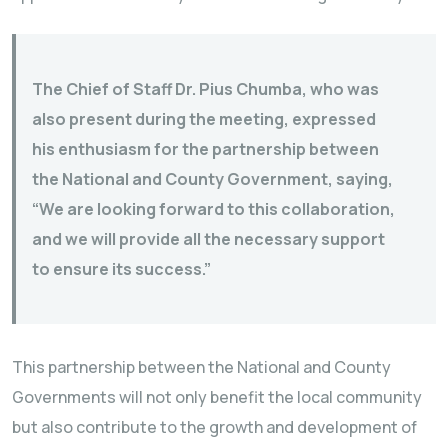
The Chief of Staff Dr. Pius Chumba, who was
also present during the meeting, expressed
his enthusiasm for the partnership between
the National and County Government, saying,
“We are looking forward to this collaboration,
and we will provide all the necessary support
to ensure its success.”
This partnership between the National and County
Governments will not only benefit the local community
but also contribute to the growth and development of