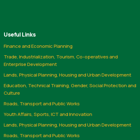
Useful Links
Finance and Economic Planning
Trade, Industrialization, Tourism, Co-operatives and
Enterprise Development
Lands, Physical Planning, Housing and Urban Development
Education, Technical Training, Gender, Social Protection and
Culture
Roads, Transport and Public Works
Youth Affairs, Sports, ICT and Innovation
Lands, Physical Planning, Housing and Urban Development
Roads, Transport and Public Works