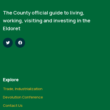
The County official guide to living,
working, visiting and investing in the
Eldoret
Explore
Trade, Industrialization
Devolution Conference
Contact Us