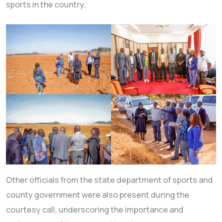
sports in the country.
Other officials from the state department of sports and
county government were also present during the
courtesy call, underscoring the importance and