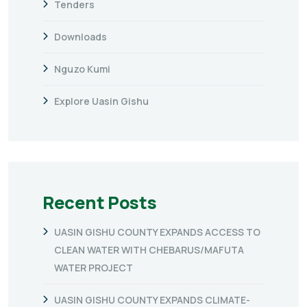
Tenders
Downloads
Nguzo Kumi
Explore Uasin Gishu
Recent Posts
UASIN GISHU COUNTY EXPANDS ACCESS TO
CLEAN WATER WITH CHEBARUS/MAFUTA
WATER PROJECT
UASIN GISHU COUNTY EXPANDS CLIMATE-