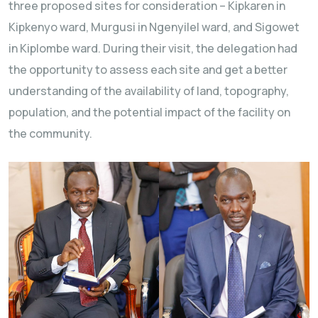
three proposed sites for consideration – Kipkaren in
Kipkenyo ward, Murgusi in Ngenyilel ward, and Sigowet
in Kiplombe ward. During their visit, the delegation had
the opportunity to assess each site and get a better
understanding of the availability of land, topography,
population, and the potential impact of the facility on
the community.