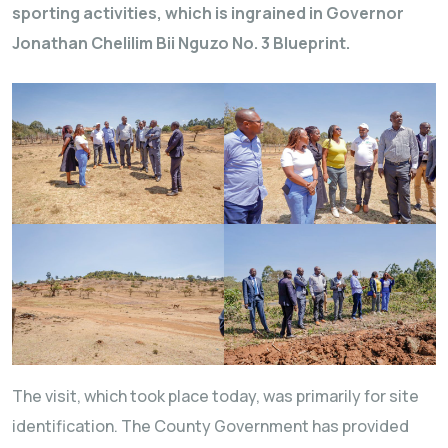
sporting activities, which is ingrained in Governor
Jonathan Chelilim Bii Nguzo No. 3 Blueprint.
The visit, which took place today, was primarily for site
identification. The County Government has provided