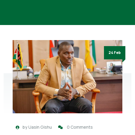
24 Feb
by
Uasin Gishu
0 Comments