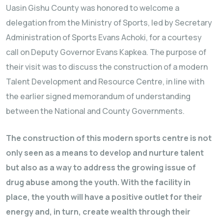
Uasin Gishu County was honored to welcome a
delegation from the Ministry of Sports, led by Secretary
Administration of Sports Evans Achoki, for a courtesy
call on Deputy Governor Evans Kapkea. The purpose of
their visit was to discuss the construction of a modern
Talent Development and Resource Centre, in line with
the earlier signed memorandum of understanding
between the National and County Governments.
The construction of this modern sports centre is not
only seen as a means to develop and nurture talent
but also as a way to address the growing issue of
drug abuse among the youth. With the facility in
place, the youth will have a positive outlet for their
energy and, in turn, create wealth through their