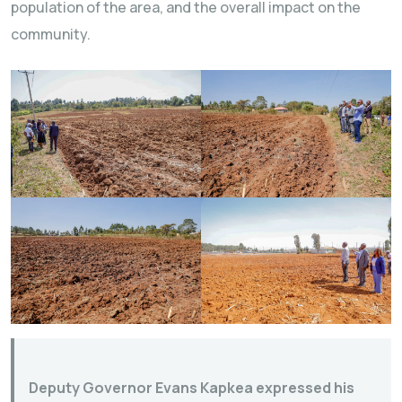
population of the area, and the overall impact on the
community.
Deputy Governor Evans Kapkea expressed his