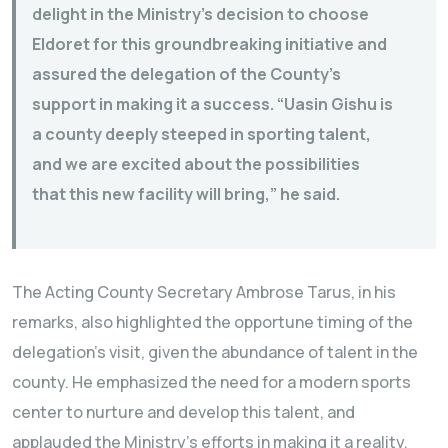
delight in the Ministry’s decision to choose
Eldoret for this groundbreaking initiative and
assured the delegation of the County’s
support in making it a success. “Uasin Gishu is
a county deeply steeped in sporting talent,
and we are excited about the possibilities
that this new facility will bring,” he said.
The Acting County Secretary Ambrose Tarus, in his
remarks, also highlighted the opportune timing of the
delegation’s visit, given the abundance of talent in the
county. He emphasized the need for a modern sports
center to nurture and develop this talent, and
applauded the Ministry’s efforts in making it a reality.