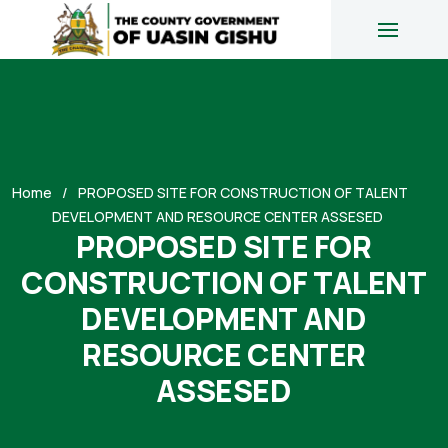
Home
PROPOSED SITE FOR CONSTRUCTION OF TALENT
DEVELOPMENT AND RESOURCE CENTER ASSESED
PROPOSED SITE FOR
CONSTRUCTION OF TALENT
DEVELOPMENT AND
RESOURCE CENTER
ASSESED