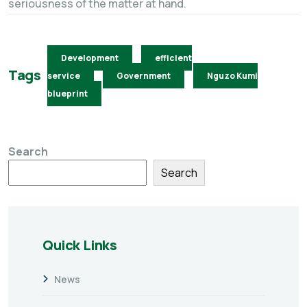
seriousness of the matter at hand.
Development
efficient
Tags
service
Government
Nguzo Kumi
blueprint
Search
Search
Quick Links
News