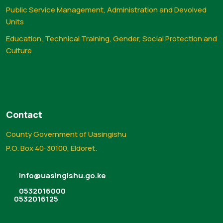
Public Service Management, Administration and Devolved
Units
Education, Technical Training, Gender, Social Protection and
Culture
Contact
County Government of Uasingishu
P.O. Box 40-30100, Eldoret.
info@uasingishu.go.ke
0532016000
0532016125