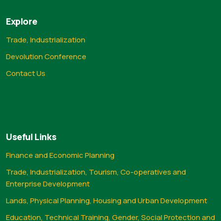
Explore
Trade, Industrialization
Devolution Conference
Contact Us
Useful Links
Finance and Economic Planning
Trade, Industrialization, Tourism, Co-operatives and
Enterprise Development
Lands, Physical Planning, Housing and Urban Development
Education, Technical Training, Gender, Social Protection and