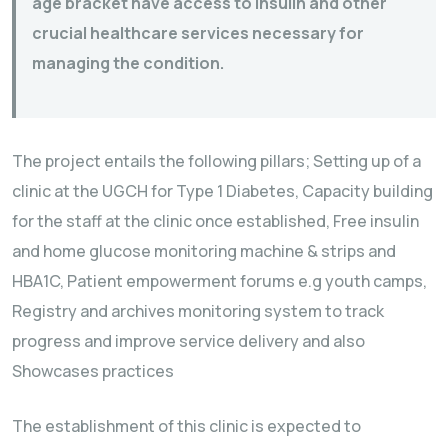
age bracket have access to insulin and other
crucial healthcare services necessary for
managing the condition.
The project entails the following pillars; Setting up of a
clinic at the UGCH for Type 1 Diabetes, Capacity building
for the staff at the clinic once established, Free insulin
and home glucose monitoring machine & strips and
HBA1C, Patient empowerment forums e.g youth camps,
Registry and archives monitoring system to track
progress and improve service delivery and also
Showcases practices
The establishment of this clinic is expected to