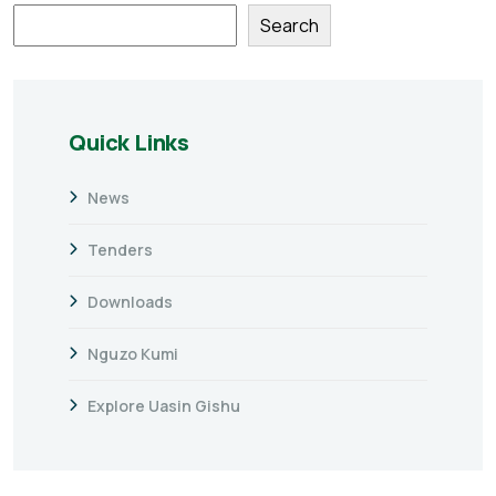
Search
Quick Links
News
Tenders
Downloads
Nguzo Kumi
Explore Uasin Gishu