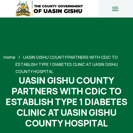
Home
UASIN GISHU COUNTY PARTNERS WITH CDiC TO
ESTABLISH TYPE 1 DIABETES CLINIC AT UASIN GISHU
COUNTY HOSPITAL
UASIN GISHU COUNTY
PARTNERS WITH CDiC TO
ESTABLISH TYPE 1 DIABETES
CLINIC AT UASIN GISHU
COUNTY HOSPITAL