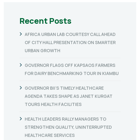
Recent Posts
AFRICA URBAN LAB COURTESY CALL AHEAD
OF CITY HALL PRESENTATION ON SMARTER
URBAN GROWTH
GOVERNOR FLAGS OFF KAPSAOS FARMERS
FOR DAIRY BENCHMARKING TOUR IN KIAMBU
GOVERNOR BII’S TIMELY HEALTHCARE
AGENDA TAKES SHAPE AS JANET KURGAT
TOURS HEALTH FACILITIES
HEALTH LEADERS RALLY MANAGERS TO
STRENGTHEN QUALITY, UNINTERRUPTED
HEALTHCARE SERVICES