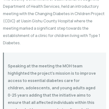
Department of Health Services, held an introductory
meeting with the Changing Diabetes in Children Project
(CDiC) at Uasin Gishu County Hospital where the
meeting marked a significant step towards the
establishment of a clinic for children living with Type 1
Diabetes.
Speaking at the meeting the MOH team
highlighted the project’s mission is to improve
access to essential diabetes care for
children, adolescents, and young adults aged
0-25 years adding that the initiative aims to
ensure that all affected individuals within this