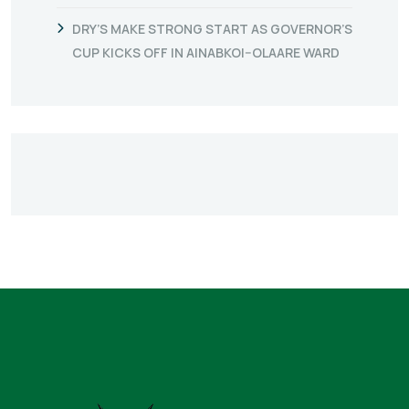
DRY’S MAKE STRONG START AS GOVERNOR’S
CUP KICKS OFF IN AINABKOI–OLAARE WARD