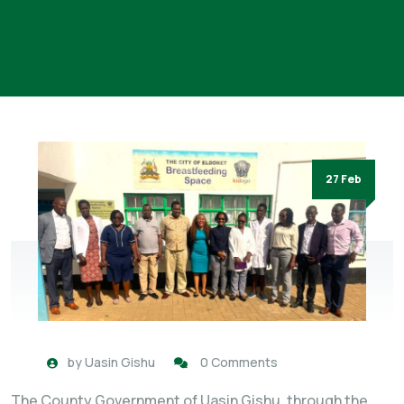
27 Feb
by
Uasin Gishu
0 Comments
The County Government of Uasin Gishu, through the