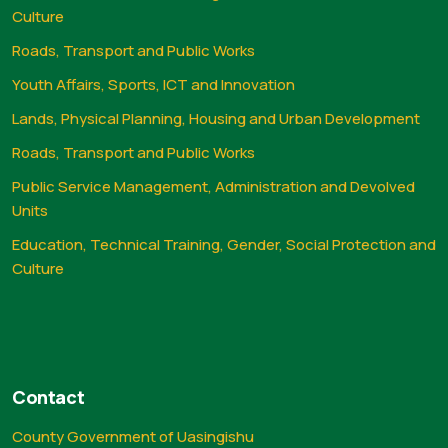
Culture
Roads, Transport and Public Works
Youth Affairs, Sports, ICT and Innovation
Lands, Physical Planning, Housing and Urban Development
Roads, Transport and Public Works
Public Service Management, Administration and Devolved
Units
Education, Technical Training, Gender, Social Protection and
Culture
Contact
County Government of Uasingishu