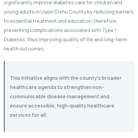
significantly improve diabetes care for children and
young adults in Uasin Gishu County by reducing barriers
to essential treatment and education, therefore
preventing complications associated with Type 1
Diabetes, thus improving quality of life and long-term
health outcomes.
This initiative aligns with the county’s broader
healthcare agenda to strengthen non-
communicable disease management and
ensure accessible, high-quality healthcare
services for all.