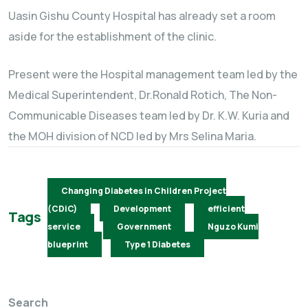
Uasin Gishu County Hospital has already set a room
aside for the establishment of the clinic.
Present were the Hospital management team led by the
Medical Superintendent, Dr.Ronald Rotich, The Non-
Communicable Diseases team led by Dr. K.W. Kuria and
the MOH division of NCD led by Mrs Selina Maria.
Changing Diabetes in Children Project
(CDiC)
Development
efficient
Tags
service
Government
Nguzo Kumi
blueprint
Type 1 Diabetes
Search