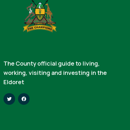
The County official guide to living,
working, visiting and investing in the
Eldoret