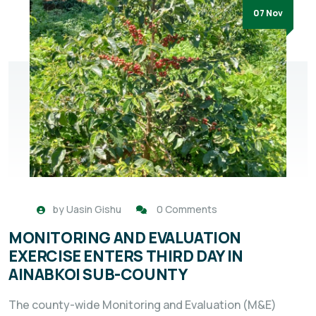
07 Nov
by
Uasin Gishu
0 Comments
MONITORING AND EVALUATION
EXERCISE ENTERS THIRD DAY IN
AINABKOI SUB-COUNTY
The county-wide Monitoring and Evaluation (M&E)