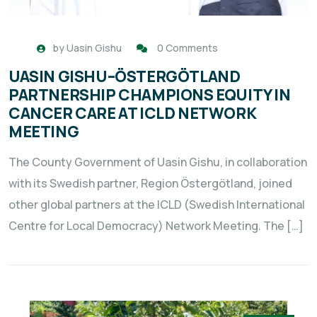
by
Uasin Gishu
0 Comments
UASIN GISHU–ÖSTERGÖTLAND
PARTNERSHIP CHAMPIONS EQUITY IN
CANCER CARE AT ICLD NETWORK
MEETING
The County Government of Uasin Gishu, in collaboration
with its Swedish partner, Region Östergötland, joined
other global partners at the ICLD (Swedish International
Centre for Local Democracy) Network Meeting. The […]