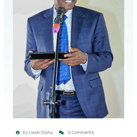
by
Uasin Gishu
0 Comments