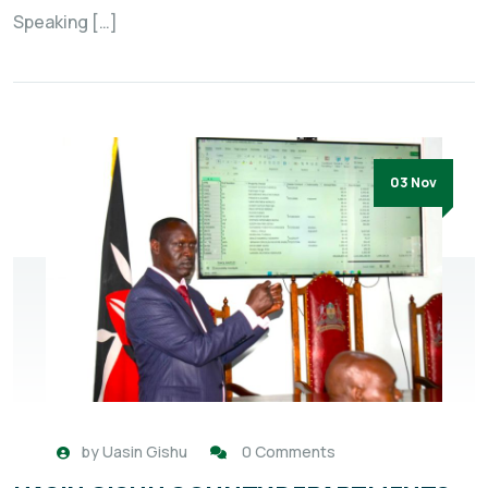
Speaking […]
03 Nov
by
Uasin Gishu
0 Comments