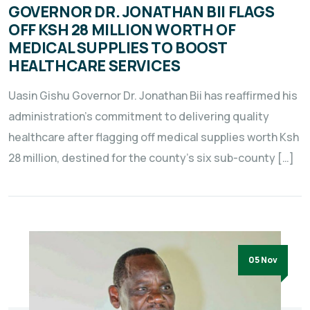
GOVERNOR DR. JONATHAN BII FLAGS
OFF KSH 28 MILLION WORTH OF
MEDICAL SUPPLIES TO BOOST
HEALTHCARE SERVICES
Uasin Gishu Governor Dr. Jonathan Bii has reaffirmed his
administration’s commitment to delivering quality
healthcare after flagging off medical supplies worth Ksh
28 million, destined for the county’s six sub-county […]
05 Nov