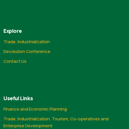
Explore
Trade, Industrialization
Devolution Conference
Contact Us
Useful Links
Finance and Economic Planning
Trade, Industrialization, Tourism, Co-operatives and
Enterprise Development