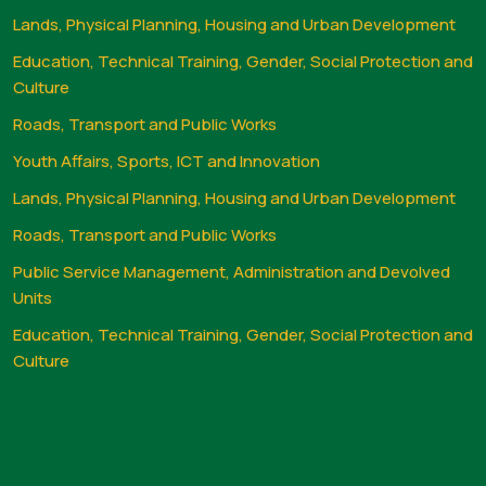
Lands, Physical Planning, Housing and Urban Development
Education, Technical Training, Gender, Social Protection and
Culture
Roads, Transport and Public Works
Youth Affairs, Sports, ICT and Innovation
Lands, Physical Planning, Housing and Urban Development
Roads, Transport and Public Works
Public Service Management, Administration and Devolved
Units
Education, Technical Training, Gender, Social Protection and
Culture