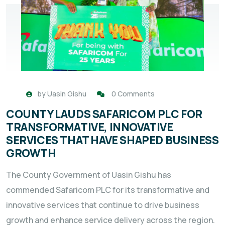
by
Uasin Gishu
0 Comments
COUNTY LAUDS SAFARICOM PLC FOR
TRANSFORMATIVE, INNOVATIVE
SERVICES THAT HAVE SHAPED BUSINESS
GROWTH
The County Government of Uasin Gishu has
commended Safaricom PLC for its transformative and
innovative services that continue to drive business
growth and enhance service delivery across the region.