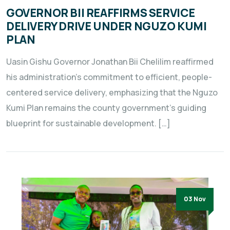
GOVERNOR BII REAFFIRMS SERVICE
DELIVERY DRIVE UNDER NGUZO KUMI
PLAN
Uasin Gishu Governor Jonathan Bii Chelilim reaffirmed
his administration’s commitment to efficient, people-
centered service delivery, emphasizing that the Nguzo
Kumi Plan remains the county government’s guiding
blueprint for sustainable development. […]
03 Nov