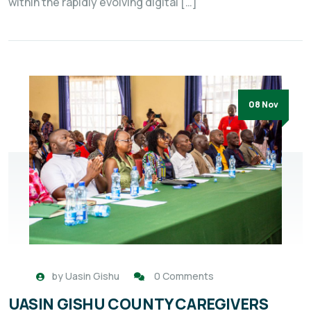
within the rapidly evolving digital […]
08 Nov
by
Uasin Gishu
0 Comments
UASIN GISHU COUNTY CAREGIVERS