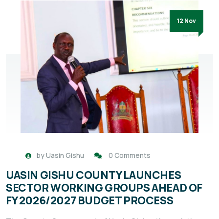
12 Nov
by
Uasin Gishu
0 Comments
UASIN GISHU COUNTY LAUNCHES
SECTOR WORKING GROUPS AHEAD OF
FY 2026/2027 BUDGET PROCESS