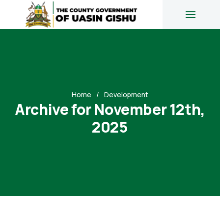
Home
Development
Archive for November 12th,
2025