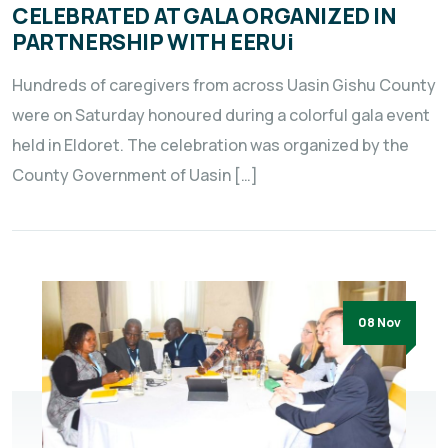
CELEBRATED AT GALA ORGANIZED IN
PARTNERSHIP WITH EERUi
Hundreds of caregivers from across Uasin Gishu County
were on Saturday honoured during a colorful gala event
held in Eldoret. The celebration was organized by the
County Government of Uasin […]
08 Nov