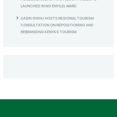
LAUNCHED IN NG’ENYILEL WARD
UASIN GISHU HOSTS REGIONAL TOURISM
CONSULTATION ON REPOSITIONING AND
REBRANDING KENYA’S TOURISM