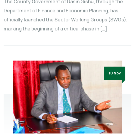
The County Government of Uasin Gishu, through the
Department of Finance and Economic Planning, has
officially launched the Sector Working Groups (SWGs),
marking the beginning of a critical phase in […]
10 Nov