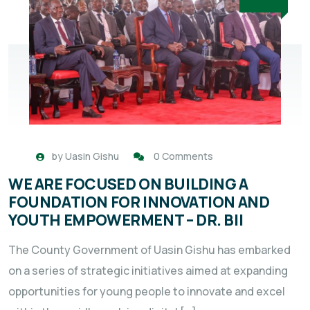
by
Uasin Gishu
0 Comments
WE ARE FOCUSED ON BUILDING A
FOUNDATION FOR INNOVATION AND
YOUTH EMPOWERMENT – DR. BII
The County Government of Uasin Gishu has embarked
on a series of strategic initiatives aimed at expanding
opportunities for young people to innovate and excel