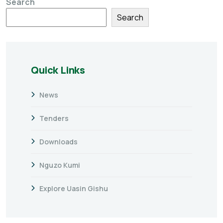
Search
Search
Quick Links
News
Tenders
Downloads
Nguzo Kumi
Explore Uasin Gishu