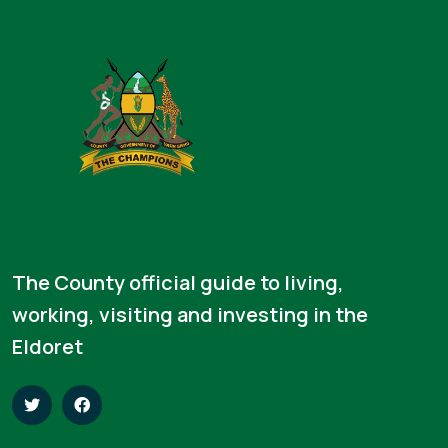
The County official guide to living,
working, visiting and investing in the
Eldoret