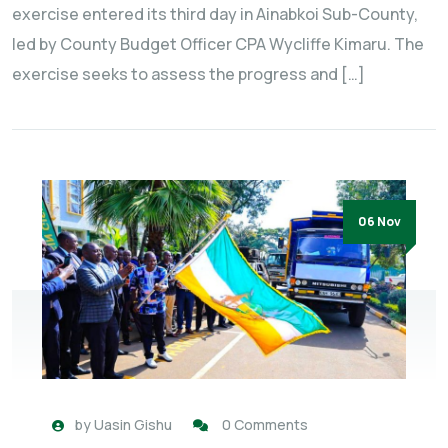
exercise entered its third day in Ainabkoi Sub-County,
led by County Budget Officer CPA Wycliffe Kimaru. The
exercise seeks to assess the progress and […]
06 Nov
by
Uasin Gishu
0 Comments