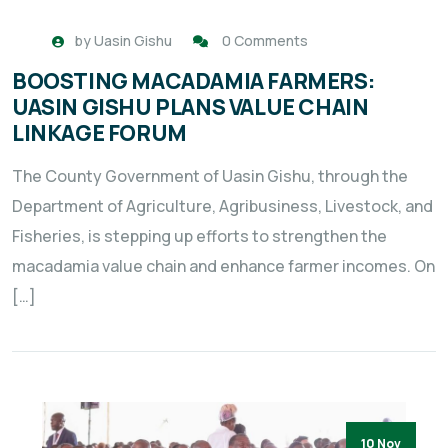
by
Uasin Gishu
0 Comments
BOOSTING MACADAMIA FARMERS:
UASIN GISHU PLANS VALUE CHAIN
LINKAGE FORUM
The County Government of Uasin Gishu, through the
Department of Agriculture, Agribusiness, Livestock, and
Fisheries, is stepping up efforts to strengthen the
macadamia value chain and enhance farmer incomes. On
[…]
10 Nov