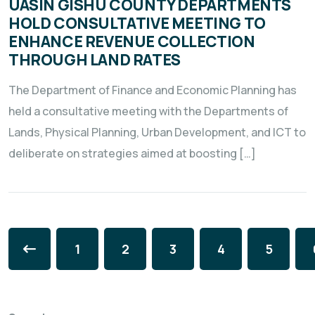
UASIN GISHU COUNTY DEPARTMENTS
HOLD CONSULTATIVE MEETING TO
ENHANCE REVENUE COLLECTION
THROUGH LAND RATES
The Department of Finance and Economic Planning has
held a consultative meeting with the Departments of
Lands, Physical Planning, Urban Development, and ICT to
deliberate on strategies aimed at boosting […]
1
2
3
4
5