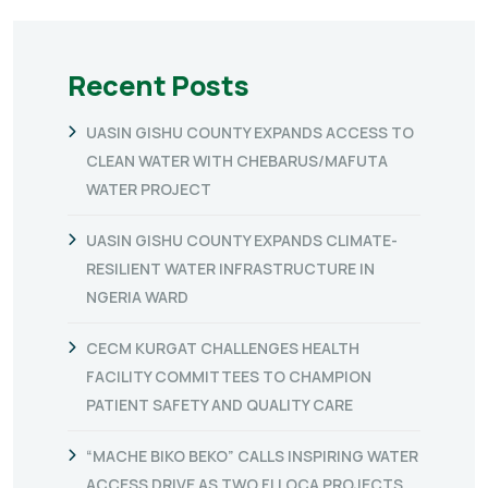
Recent Posts
UASIN GISHU COUNTY EXPANDS ACCESS TO
CLEAN WATER WITH CHEBARUS/MAFUTA
WATER PROJECT
UASIN GISHU COUNTY EXPANDS CLIMATE-
RESILIENT WATER INFRASTRUCTURE IN
NGERIA WARD
CECM KURGAT CHALLENGES HEALTH
FACILITY COMMITTEES TO CHAMPION
PATIENT SAFETY AND QUALITY CARE
“MACHE BIKO BEKO” CALLS INSPIRING WATER
ACCESS DRIVE AS TWO FLLOCA PROJECTS