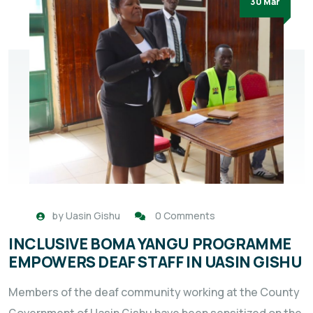
30 Mar
by
Uasin Gishu
0 Comments
INCLUSIVE BOMA YANGU PROGRAMME
EMPOWERS DEAF STAFF IN UASIN GISHU
Members of the deaf community working at the County