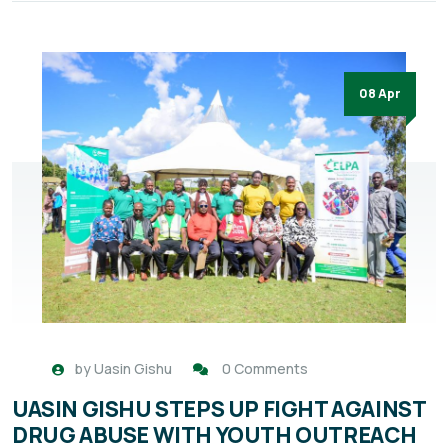
08 Apr
by
Uasin Gishu
0 Comments
UASIN GISHU STEPS UP FIGHT AGAINST
DRUG ABUSE WITH YOUTH OUTREACH