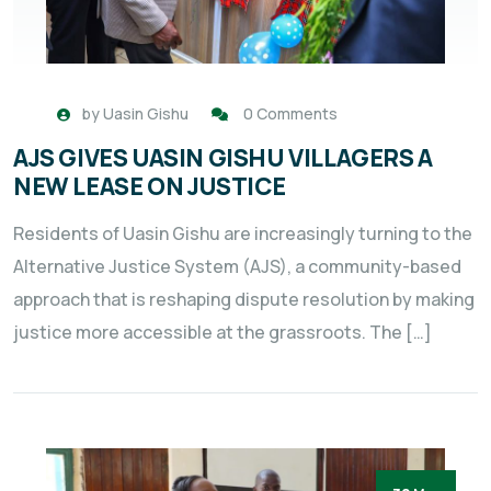
by
Uasin Gishu
0 Comments
AJS GIVES UASIN GISHU VILLAGERS A
NEW LEASE ON JUSTICE
Residents of Uasin Gishu are increasingly turning to the
Alternative Justice System (AJS), a community-based
approach that is reshaping dispute resolution by making
justice more accessible at the grassroots. The […]