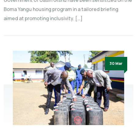
Government of Uasin Gishu have been sensitized on the
Boma Yangu housing program in a tailored briefing
aimed at promoting inclusivity. […]
30 Mar