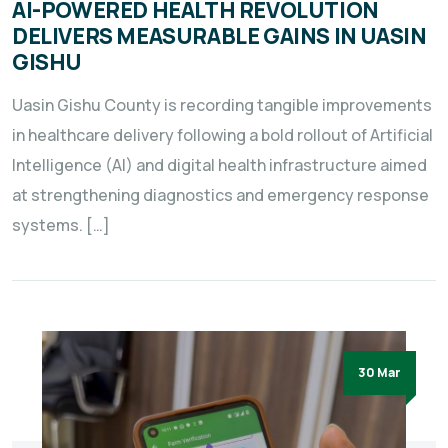
AI-POWERED HEALTH REVOLUTION
DELIVERS MEASURABLE GAINS IN UASIN
GISHU
Uasin Gishu County is recording tangible improvements
in healthcare delivery following a bold rollout of Artificial
Intelligence (AI) and digital health infrastructure aimed
at strengthening diagnostics and emergency response
systems. […]
30 Mar