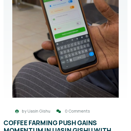
by
Uasin Gishu
0 Comments
COFFEE FARMING PUSH GAINS
MOMENTUM IN UASIN GISHU WITH