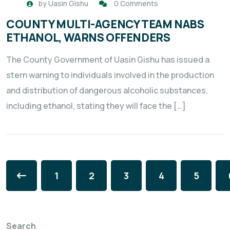
by
Uasin Gishu
0 Comments
COUNTY MULTI-AGENCY TEAM NABS
ETHANOL, WARNS OFFENDERS
The County Government of Uasin Gishu has issued a
stern warning to individuals involved in the production
and distribution of dangerous alcoholic substances,
including ethanol, stating they will face the […]
1
2
3
4
5
Search