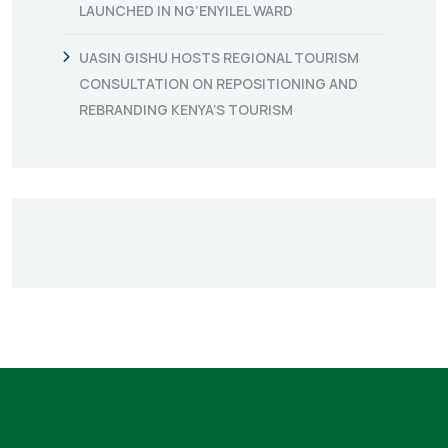
LAUNCHED IN NG’ENYILEL WARD
UASIN GISHU HOSTS REGIONAL TOURISM
CONSULTATION ON REPOSITIONING AND
REBRANDING KENYA’S TOURISM