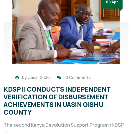
09 Apr
by
Uasin Gishu
0 Comments
KDSP II CONDUCTS INDEPENDENT
VERIFICATION OF DISBURSEMENT
ACHIEVEMENTS IN UASIN GISHU
COUNTY
The second Kenya Devolution Support Program (KDSP