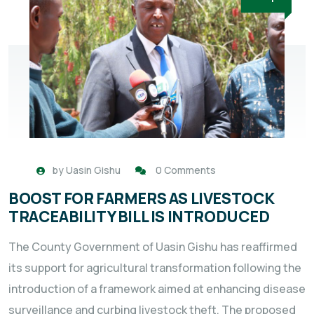
by
Uasin Gishu
0 Comments
BOOST FOR FARMERS AS LIVESTOCK
TRACEABILITY BILL IS INTRODUCED
The County Government of Uasin Gishu has reaffirmed
its support for agricultural transformation following the
introduction of a framework aimed at enhancing disease
surveillance and curbing livestock theft. The proposed