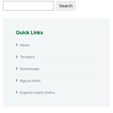
Search
Quick Links
News
Tenders
Downloads
Nguzo Kumi
Explore Uasin Gishu