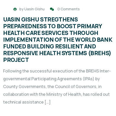
by
Uasin Gishu
0 Comments
UASIN GISHU STREGTHENS
PREPAREDNESS TO BOOST PRIMARY
HEALTH CARE SERVICES THROUGH
IMPLEMENTATION OF THE WORLD BANK
FUNDED BUILDING RESILIENT AND
RESPONSIVE HEALTH SYSTEMS (BREHS)
PROJECT
Following the successful execution of the BREHS Inter-
governmental Participating Agreements (IPAs) by
County Governments, the Council of Governors, in
collaboration with the Ministry of Health, has rolled out
technical assistance […]