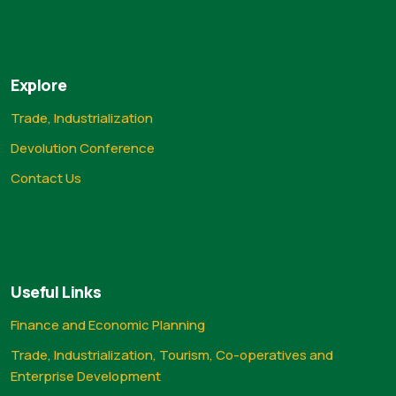
Explore
Trade, Industrialization
Devolution Conference
Contact Us
Useful Links
Finance and Economic Planning
Trade, Industrialization, Tourism, Co-operatives and
Enterprise Development