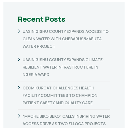
Recent Posts
UASIN GISHU COUNTY EXPANDS ACCESS TO
CLEAN WATER WITH CHEBARUS/MAFUTA
WATER PROJECT
UASIN GISHU COUNTY EXPANDS CLIMATE-
RESILIENT WATER INFRASTRUCTURE IN
NGERIA WARD
CECM KURGAT CHALLENGES HEALTH
FACILITY COMMITTEES TO CHAMPION
PATIENT SAFETY AND QUALITY CARE
“MACHE BIKO BEKO” CALLS INSPIRING WATER
ACCESS DRIVE AS TWO FLLOCA PROJECTS