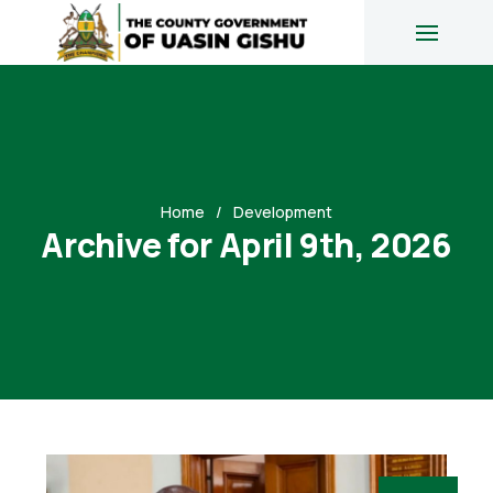
Home
Development
Archive for April 9th, 2026