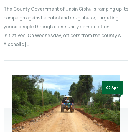
The County Government of Uasin Gishu is ramping up its
campaign against alcohol and drug abuse, targeting
young people through community sensitization
initiatives. On Wednesday, officers from the county’s
Alcoholic […]
07 Apr