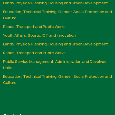
Lands, Physical Planning, Housing and Urban Development
Education, Technical Training, Gender, Social Protection and
Culture
Roads, Transport and Public Works
Youth Affairs, Sports, ICT and Innovation
Lands, Physical Planning, Housing and Urban Development
Roads, Transport and Public Works
Public Service Management, Administration and Devolved
Units
Education, Technical Training, Gender, Social Protection and
Culture