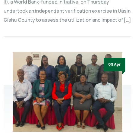
II), a World Bank-funded initiative, on Thursday
undertook an independent verification exercise in Uasin
Gishu County to assess the utilization and impact of […]
09 Apr