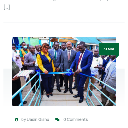
[…]
31 Mar
by
Uasin Gishu
0 Comments