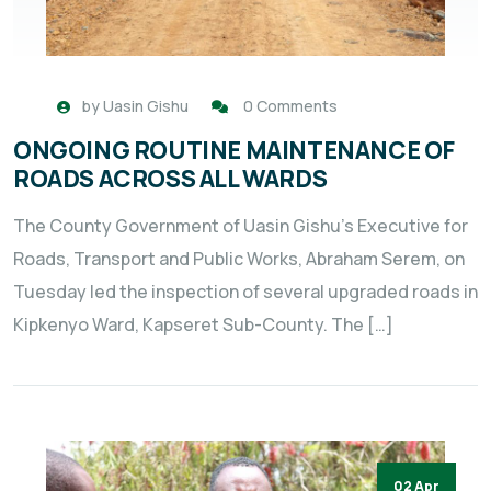
by
Uasin Gishu
0 Comments
ONGOING ROUTINE MAINTENANCE OF
ROADS ACROSS ALL WARDS
The County Government of Uasin Gishu’s Executive for
Roads, Transport and Public Works, Abraham Serem, on
Tuesday led the inspection of several upgraded roads in
Kipkenyo Ward, Kapseret Sub-County. The […]
02 Apr