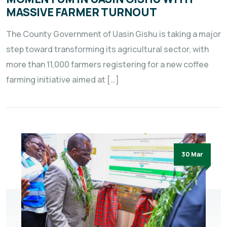
MASSIVE FARMER TURNOUT
The County Government of Uasin Gishu is taking a major
step toward transforming its agricultural sector, with
more than 11,000 farmers registering for a new coffee
farming initiative aimed at […]
30 Mar