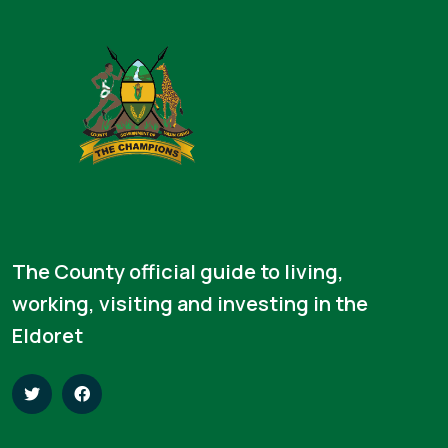
The County official guide to living,
working, visiting and investing in the
Eldoret