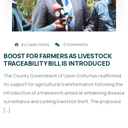
by
Uasin Gishu
0 Comments
BOOST FOR FARMERS AS LIVESTOCK
TRACEABILITY BILL IS INTRODUCED
The County Government of Uasin Gishu has reaffirmed
its support for agricultural transformation following the
introduction of a framework aimed at enhancing disease
surveillance and curbing livestock theft. The proposed
[…]