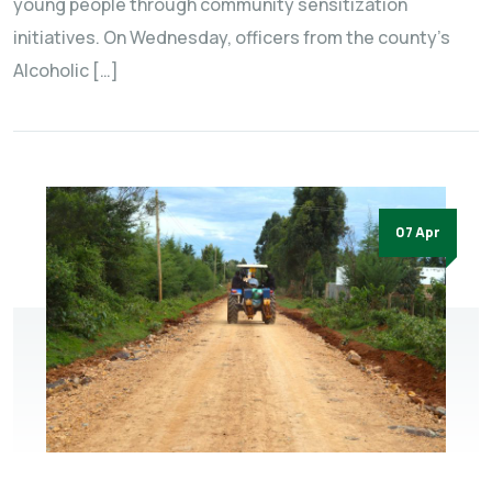
young people through community sensitization
initiatives. On Wednesday, officers from the county’s
Alcoholic […]
07 Apr