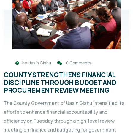
by
Uasin Gishu
0 Comments
COUNTY STRENGTHENS FINANCIAL
DISCIPLINE THROUGH BUDGET AND
PROCUREMENT REVIEW MEETING
The County Government of Uasin Gishu intensified its
efforts to enhance financial accountability and
efficiency on Tuesday through a high-level review
meeting on finance and budgeting for government