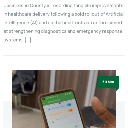
Uasin Gishu County is recording tangible improvements
in healthcare delivery following a bold rollout of Artificial
Intelligence (AI) and digital health infrastructure aimed
at strengthening diagnostics and emergency response
systems. […]
30 Mar