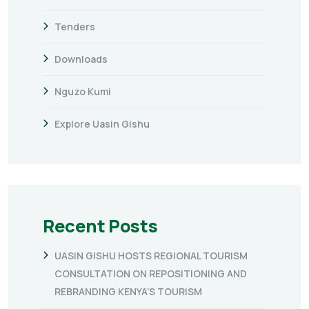
Tenders
Downloads
Nguzo Kumi
Explore Uasin Gishu
Recent Posts
UASIN GISHU HOSTS REGIONAL TOURISM
CONSULTATION ON REPOSITIONING AND
REBRANDING KENYA’S TOURISM