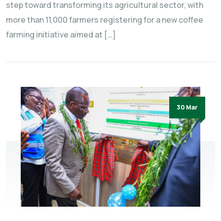
step toward transforming its agricultural sector, with
more than 11,000 farmers registering for a new coffee
farming initiative aimed at […]
30 Mar