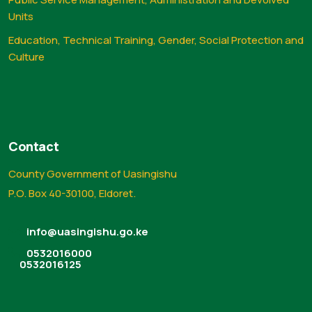
Units
Education, Technical Training, Gender, Social Protection and
Culture
Contact
County Government of Uasingishu
P.O. Box 40-30100, Eldoret.
info@uasingishu.go.ke
0532016000
0532016125