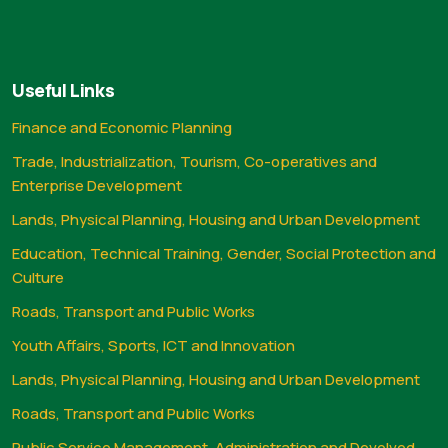
Useful Links
Finance and Economic Planning
Trade, Industrialization, Tourism, Co-operatives and
Enterprise Development
Lands, Physical Planning, Housing and Urban Development
Education, Technical Training, Gender, Social Protection and
Culture
Roads, Transport and Public Works
Youth Affairs, Sports, ICT and Innovation
Lands, Physical Planning, Housing and Urban Development
Roads, Transport and Public Works
Public Service Management, Administration and Devolved