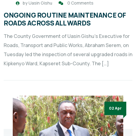
by
Uasin Gishu
0 Comments
ONGOING ROUTINE MAINTENANCE OF
ROADS ACROSS ALL WARDS
The County Government of Uasin Gishu’s Executive for
Roads, Transport and Public Works, Abraham Serem, on
Tuesday led the inspection of several upgraded roads in
Kipkenyo Ward, Kapseret Sub-County. The […]
02 Apr