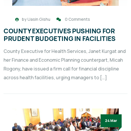
by
Uasin Gishu
0 Comments
COUNTY EXECUTIVES PUSHING FOR
PRUDENT BUDGETING IN FACILITIES
County Executive for Health Services, Janet Kurgat and
her Finance and Economic Planning counterpart, Micah
Rogony, have issued a firm call for financial discipline
across health facilities, urging managers to […]
24 Mar