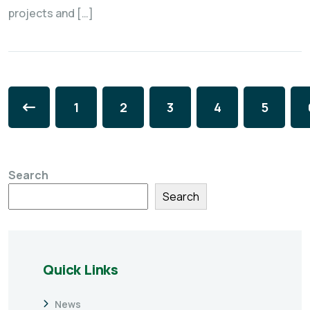
projects and […]
1
2
3
4
5
Search
Search
Quick Links
News