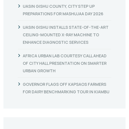
UASIN GISHU COUNTY, CITY STEP UP
PREPARATIONS FOR MASHUJAA DAY 2026
UASIN GISHU INSTALLS STATE-OF-THE-ART
CEILING-MOUNTED X-RAY MACHINE TO
ENHANCE DIAGNOSTIC SERVICES
AFRICA URBAN LAB COURTESY CALL AHEAD
OF CITY HALL PRESENTATION ON SMARTER
URBAN GROWTH
GOVERNOR FLAGS OFF KAPSAOS FARMERS
FOR DAIRY BENCHMARKING TOUR IN KIAMBU