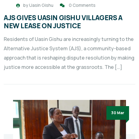
by
Uasin Gishu
0 Comments
AJS GIVES UASIN GISHU VILLAGERS A
NEW LEASE ON JUSTICE
Residents of Uasin Gishu are increasingly turning to the
Alternative Justice System (AJS), a community-based
approach that is reshaping dispute resolution by making
justice more accessible at the grassroots. The […]
30 Mar