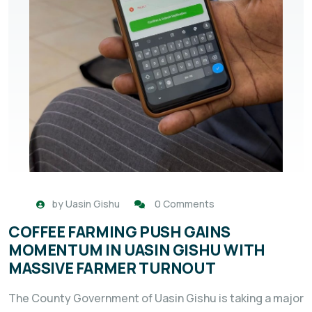
by
Uasin Gishu
0 Comments
COFFEE FARMING PUSH GAINS
MOMENTUM IN UASIN GISHU WITH
MASSIVE FARMER TURNOUT
The County Government of Uasin Gishu is taking a major