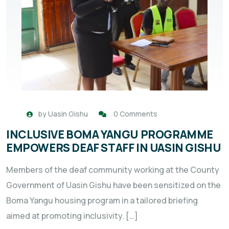
by
Uasin Gishu
0 Comments
INCLUSIVE BOMA YANGU PROGRAMME
EMPOWERS DEAF STAFF IN UASIN GISHU
Members of the deaf community working at the County
Government of Uasin Gishu have been sensitized on the
Boma Yangu housing program in a tailored briefing
aimed at promoting inclusivity. […]