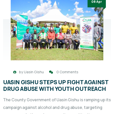
08 Apr
by
Uasin Gishu
0 Comments
UASIN GISHU STEPS UP FIGHT AGAINST
DRUG ABUSE WITH YOUTH OUTREACH
The County Government of Uasin Gishu is ramping up its
campaign against alcohol and drug abuse, targeting