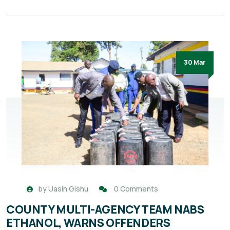
30 Mar
by
Uasin Gishu
0 Comments
COUNTY MULTI-AGENCY TEAM NABS
ETHANOL, WARNS OFFENDERS