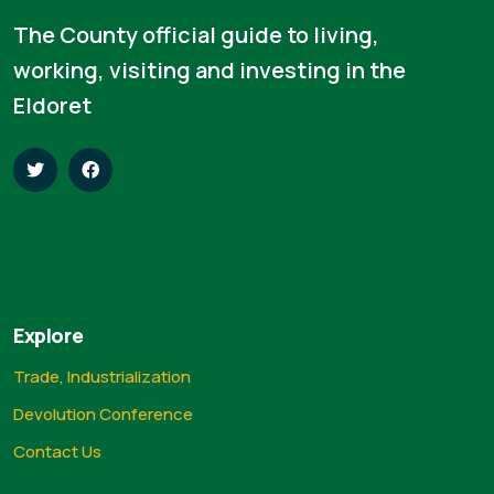
The County official guide to living,
working, visiting and investing in the
Eldoret
Explore
Trade, Industrialization
Devolution Conference
Contact Us