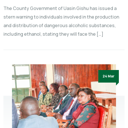
The County Government of Uasin Gishu has issued a
stern warning to individuals involved in the production
and distribution of dangerous alcoholic substances,
including ethanol, stating they will face the […]
24 Mar