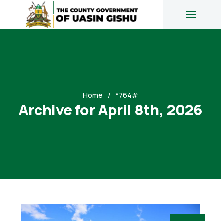
Home
*764#
Archive for April 8th, 2026