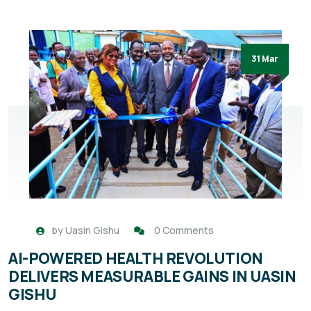
31 Mar
by
Uasin Gishu
0 Comments
AI-POWERED HEALTH REVOLUTION
DELIVERS MEASURABLE GAINS IN UASIN
GISHU