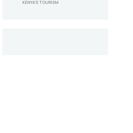
KENYA’S TOURISM