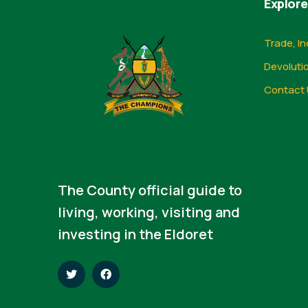
Explore
Trade, In
Devoluti
Contact 
The County official guide to
living, working, visiting and
investing in the Eldoret