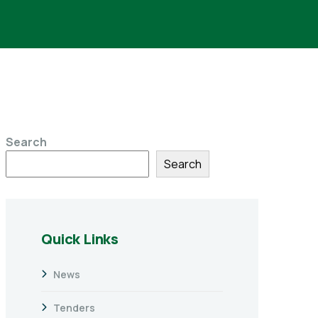
Search
Search
Quick Links
News
Tenders