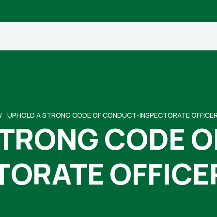
UPHOLD A STRONG CODE OF CONDUCT-INSPECTORATE OFFICE
STRONG CODE O
TORATE OFFICE