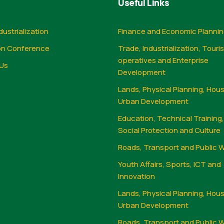
Useful Links
dustrialization
Finance and Economic Planni
on Conference
Trade, Industrialization, Touri
operatives and Enterprise
Us
Development
Lands, Physical Planning, Hou
Urban Development
Education, Technical Training
Social Protection and Culture
Roads, Transport and Public 
Youth Affairs, Sports, ICT and
Innovation
Lands, Physical Planning, Hou
Urban Development
Roads, Transport and Public 