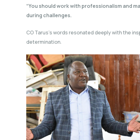
“You should work with professionalism and main
during challenges.
CO Tarus’s words resonated deeply with the insp
determination.