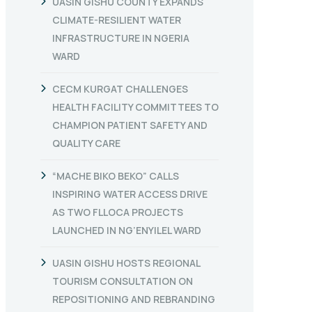
UASIN GISHU COUNTY EXPANDS
CLIMATE-RESILIENT WATER
INFRASTRUCTURE IN NGERIA
WARD
CECM KURGAT CHALLENGES
HEALTH FACILITY COMMITTEES TO
CHAMPION PATIENT SAFETY AND
QUALITY CARE
“MACHE BIKO BEKO” CALLS
INSPIRING WATER ACCESS DRIVE
AS TWO FLLOCA PROJECTS
LAUNCHED IN NG’ENYILEL WARD
UASIN GISHU HOSTS REGIONAL
TOURISM CONSULTATION ON
REPOSITIONING AND REBRANDING