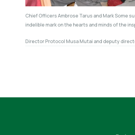
Chief Officers Ambrose Tarus and Mark Some succ
indelible mark on the hearts and minds of the ins
Director Protocol Musa Mutai and deputy direct