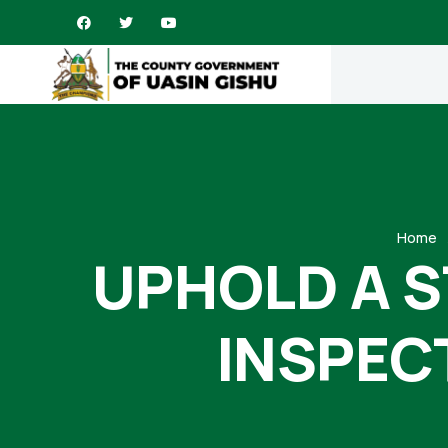
Home
UPHOLD A 
INSPEC