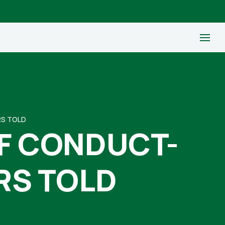
RS TOLD
F CONDUCT-
RS TOLD