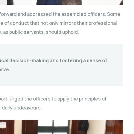
 forward and addressed the assembled officers. Some
 of conduct that not only mirrors their professional
y, as public servants, should uphold.
ical decision-making and fostering a sense of
erve.
rt, urged the officers to apply the principles of
ir daily endeavours.