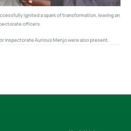
essfully ignited a spark of transformation, leaving an
pectorate officers.
or inspectorate Aurious Menjo were also present.