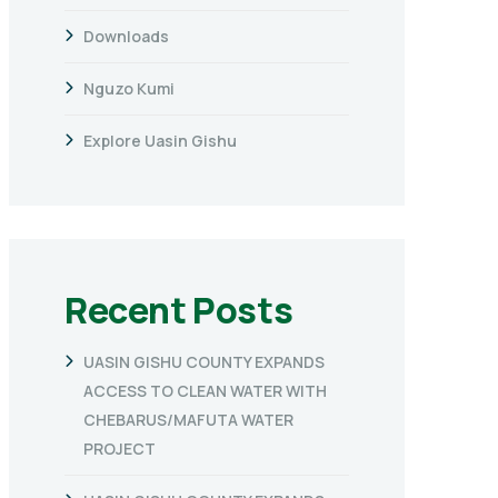
Downloads
Nguzo Kumi
Explore Uasin Gishu
Recent Posts
UASIN GISHU COUNTY EXPANDS
ACCESS TO CLEAN WATER WITH
CHEBARUS/MAFUTA WATER
PROJECT