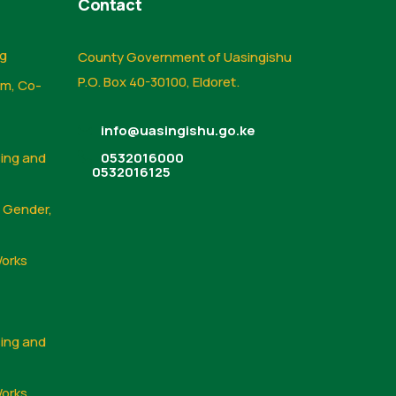
Contact
ng
County Government of Uasingishu
P.O. Box 40-30100, Eldoret.
sm, Co-
info@uasingishu.go.ke
sing and
0532016000
0532016125
, Gender,
Works
sing and
Works