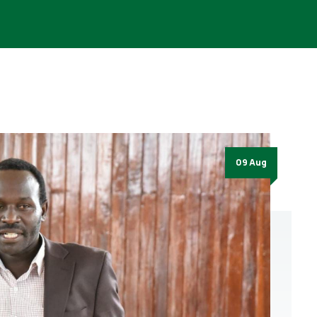
09 Aug