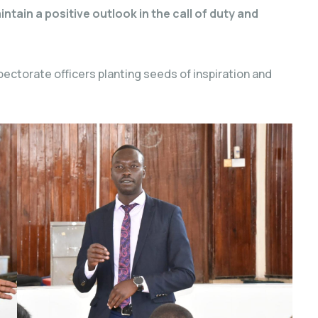
tain a positive outlook in the call of duty and
ectorate officers planting seeds of inspiration and