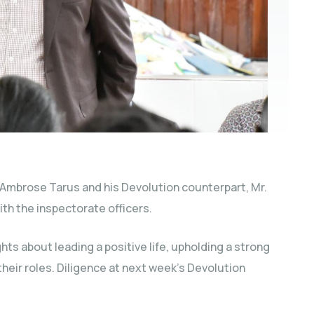
 Ambrose Tarus and his Devolution counterpart, Mr.
th the inspectorate officers.
ts about leading a positive life, upholding a strong
their roles. Diligence at next week’s Devolution