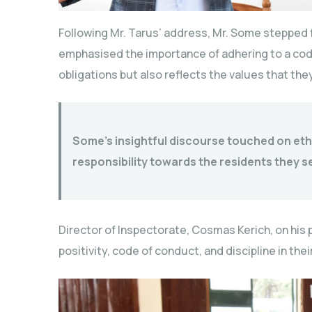
Following Mr. Tarus’ address, Mr. Some stepped
emphasised the importance of adhering to a code
obligations but also reflects the values that the
Some’s insightful discourse touched on eth
responsibility towards the residents they s
Director of Inspectorate, Cosmas Kerich, on his pa
positivity, code of conduct, and discipline in the