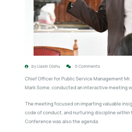
by
Uasin Gishu
0 Comments
Chief Officer for Public Service Management Mr.
Mark Some, conducted an interactive meeting wi
The meeting focused on imparting valuable insigh
code of conduct, and nurturing discipline within 
Conference was also the agenda.