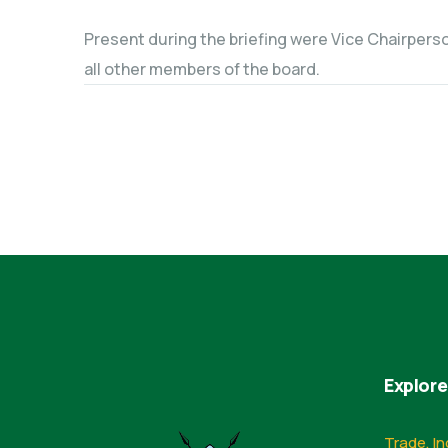
Present during the briefing were Vice Chairperso
all other members of the board.
Explore
Trade, In