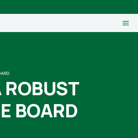
OARD
A ROBUST
CE BOARD