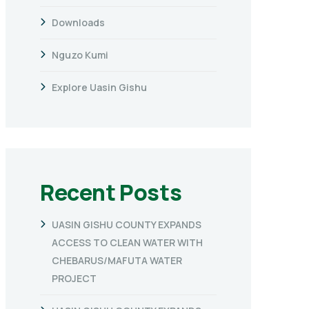
Downloads
Nguzo Kumi
Explore Uasin Gishu
Recent Posts
UASIN GISHU COUNTY EXPANDS
ACCESS TO CLEAN WATER WITH
CHEBARUS/MAFUTA WATER
PROJECT