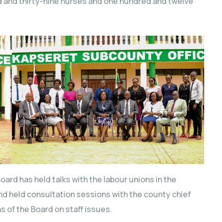
d and thirty-nine nurses and one hundred and twelve
oard has held talks with the labour unions in the
d held consultation sessions with the county chief
s of the Board on staff issues.