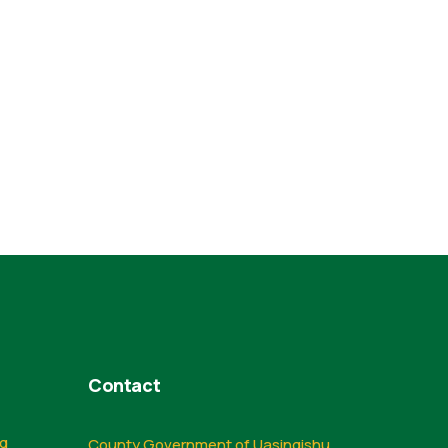
Contact
ng
County Government of Uasingishu