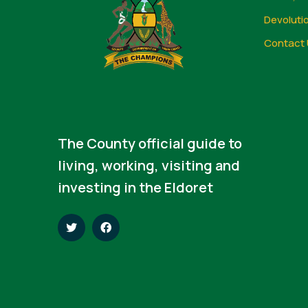
Devoluti
Contact 
The County official guide to
living, working, visiting and
investing in the Eldoret