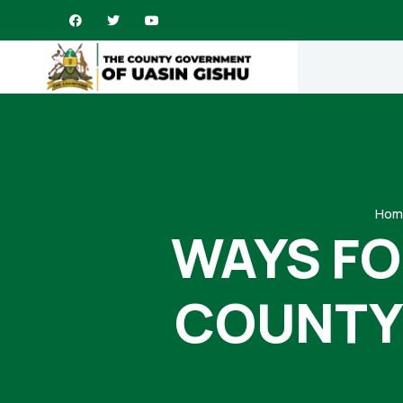
Hom
WAYS FO
COUNTY 