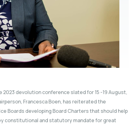
e 2023 devolution conference slated for 15 -19 August,
irperson, Francesca Boen, has reiterated the
vice Boards developing Board Charters that should help
key constitutional and statutory mandate for great