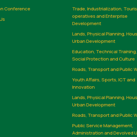
on Conference
Trade, Industrialization, Touri
operatives and Enterprise
Us
Development
Lands, Physical Planning, Hou
Urban Development
Education, Technical Training
Social Protection and Culture
Roads, Transport and Public 
Youth Affairs, Sports, ICT and
Innovation
Lands, Physical Planning, Hou
Urban Development
Roads, Transport and Public 
Public Service Management,
Administration and Devolved U