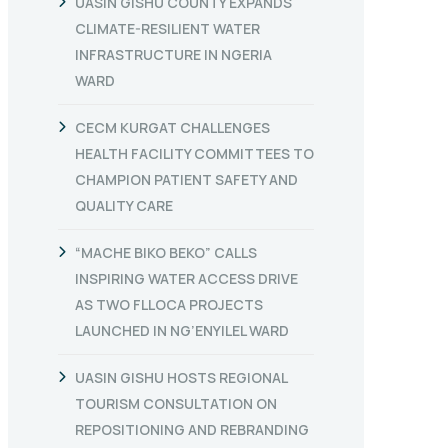
UASIN GISHU COUNTY EXPANDS
CLIMATE-RESILIENT WATER
INFRASTRUCTURE IN NGERIA
WARD
CECM KURGAT CHALLENGES
HEALTH FACILITY COMMITTEES TO
CHAMPION PATIENT SAFETY AND
QUALITY CARE
“MACHE BIKO BEKO” CALLS
INSPIRING WATER ACCESS DRIVE
AS TWO FLLOCA PROJECTS
LAUNCHED IN NG’ENYILEL WARD
UASIN GISHU HOSTS REGIONAL
TOURISM CONSULTATION ON
REPOSITIONING AND REBRANDING