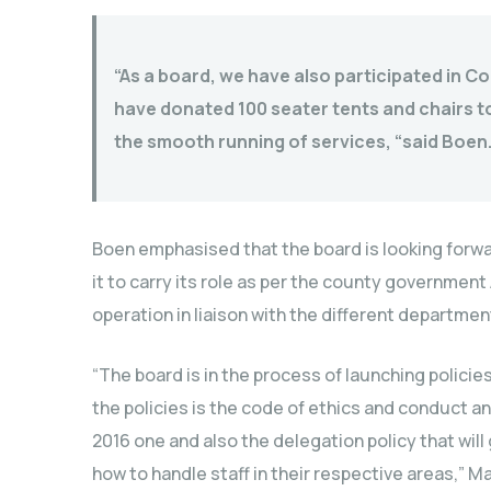
“As a board, we have also participated in 
have donated 100 seater tents and chairs to 
the smooth running of services, “said Boen
Boen emphasised that the board is looking forwar
it to carry its role as per the county government
operation in liaison with the different departme
“The board is in the process of launching policie
the policies is the code of ethics and conduct 
2016 one and also the delegation policy that will
how to handle staff in their respective areas,”