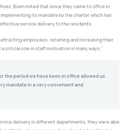
fices, Boen noted that since they came to office in
n implementing its mandate by the charter which has
ffective service delivery to the residents.
r attracting employees, retaining and increasing their
a critical role in staff motivation in many ways,”
r the period we have been in office allowed us
ory mandate in a very convenient and
rvice delivery in different departments, they were able