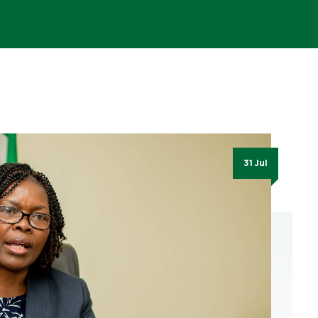
31 Jul