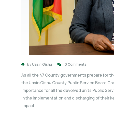
by
Uasin Gishu
0 Comments
As all the 47 County governments prepare for th
the Uasin Gishu County Public Service Board Cha
importance for all the devolved units Public Ser
in the implementation and discharging of their 
impact.