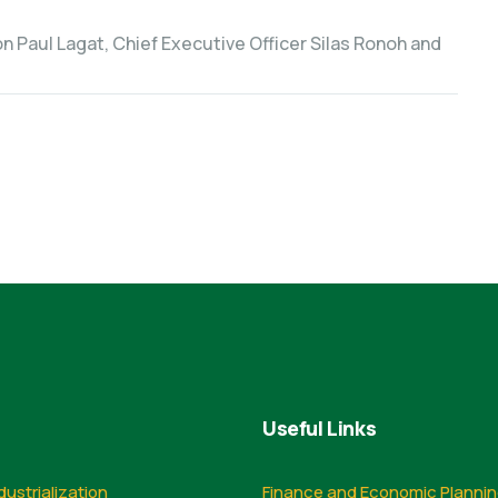
n Paul Lagat, Chief Executive Officer Silas Ronoh and
Useful Links
dustrialization
Finance and Economic Planni