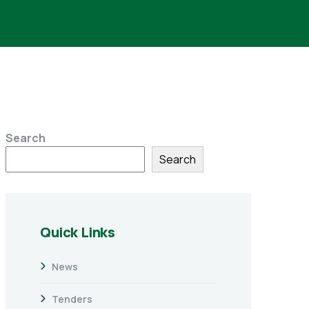
Search
Search
Quick Links
News
Tenders