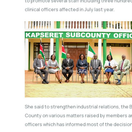
to promote several staff including three hundre
clinical officers affected in July last year.
She said to strengthen industrial relations, the B
County on various matters raised by members an
officers which has informed most of the decision