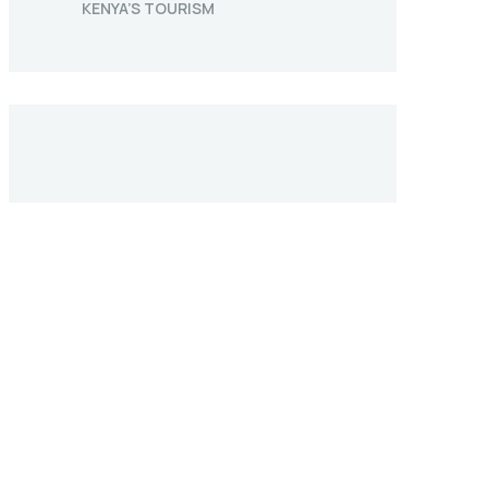
KENYA’S TOURISM