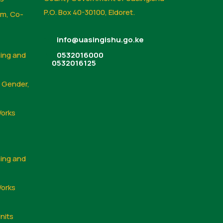
P.O. Box 40-30100, Eldoret.
sm, Co-
info@uasingishu.go.ke
sing and
0532016000
0532016125
, Gender,
Works
sing and
Works
nits