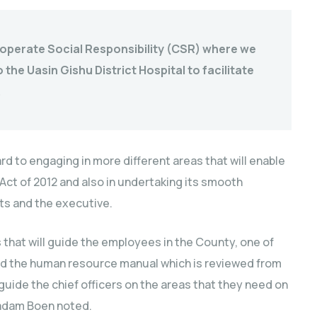
Cooperate Social Responsibility (CSR) where we
the Uasin Gishu District Hospital to facilitate
.
d to engaging in more different areas that will enable
 Act of 2012 and also in undertaking its smooth
nts and the executive.
s that will guide the employees in the County, one of
and the human resource manual which is reviewed from
 guide the chief officers on the areas that they need on
 Madam Boen noted.