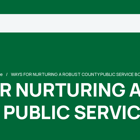
e
WAYS FOR NURTURING A ROBUST COUNTY PUBLIC SERVICE B
R NURTURING 
PUBLIC SERVI