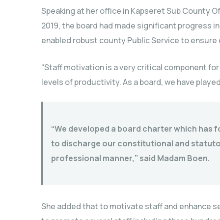
Speaking at her office in Kapseret Sub County Of
2019, the board had made significant progress i
enabled robust county Public Service to ensure e
“Staff motivation is a very critical component fo
levels of productivity. As a board, we have played 
“We developed a board charter which has fo
to discharge our constitutional and statut
professional manner,” said Madam Boen.
She added that to motivate staff and enhance se