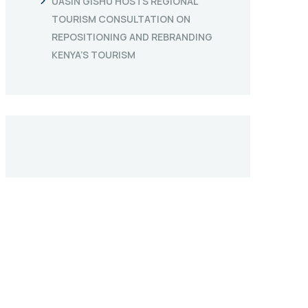
UASIN GISHU HOSTS REGIONAL
TOURISM CONSULTATION ON
REPOSITIONING AND REBRANDING
KENYA’S TOURISM