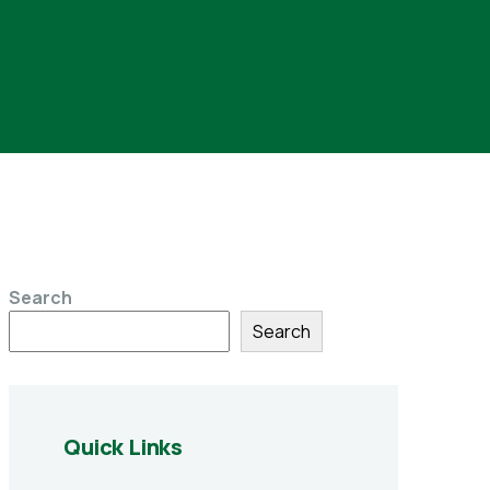
Search
Search
Quick Links