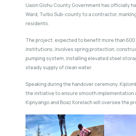
Uasin Gishu County Government has officially ha
Ward, Turbo Sub-county to a contractor, marking
residents.
The project, expected to benefit more than 600
institutions, involves spring protection, constr
pumping system, installing elevated steel storag
steady supply of clean water.
Speaking during the handover ceremony, Kiplom
the initiative to ensure smooth implementation
Kipnyango and Boaz Korelach will oversee the pr