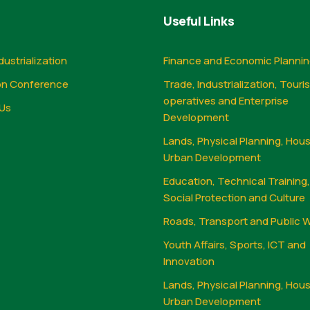
Useful Links
dustrialization
Finance and Economic Planni
on Conference
Trade, Industrialization, Touri
operatives and Enterprise
Us
Development
Lands, Physical Planning, Hou
Urban Development
Education, Technical Training
Social Protection and Culture
Roads, Transport and Public 
Youth Affairs, Sports, ICT and
Innovation
Lands, Physical Planning, Hou
Urban Development