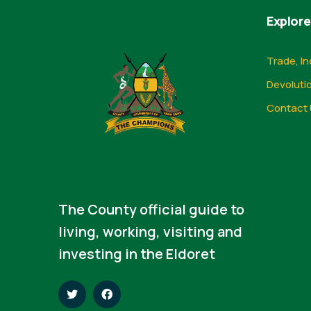
Explore
Trade, In
Devoluti
Contact 
The County official guide to
living, working, visiting and
investing in the Eldoret