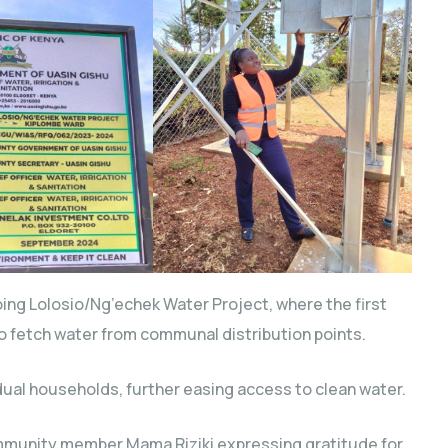
going Lolosio/Ng’echek Water Project, where the first
o fetch water from communal distribution points.
dual households, further easing access to clean water.
munity member Mama Riziki expressing gratitude for