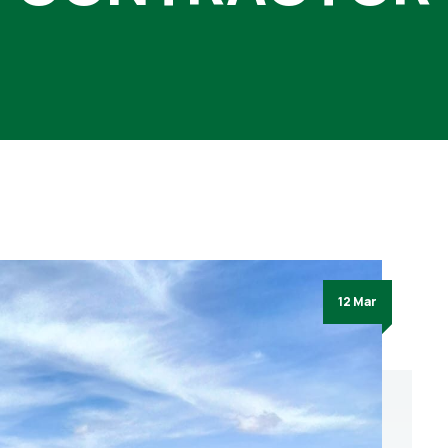
12 Mar