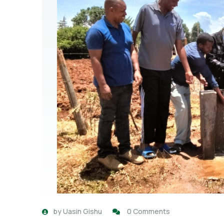
by
Uasin Gishu
0 Comments