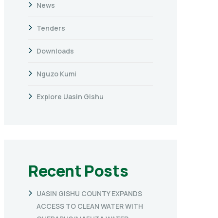
News
Tenders
Downloads
Nguzo Kumi
Explore Uasin Gishu
Recent Posts
UASIN GISHU COUNTY EXPANDS
ACCESS TO CLEAN WATER WITH