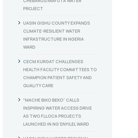
CHEBARUS/MAFUTA WATER
PROJECT
UASIN GISHU COUNTY EXPANDS
CLIMATE-RESILIENT WATER
INFRASTRUCTURE IN NGERIA
WARD
CECM KURGAT CHALLENGES
HEALTH FACILITY COMMITTEES TO
CHAMPION PATIENT SAFETY AND
QUALITY CARE
“MACHE BIKO BEKO” CALLS
INSPIRING WATER ACCESS DRIVE
AS TWO FLLOCA PROJECTS
LAUNCHED IN NG’ENYILEL WARD