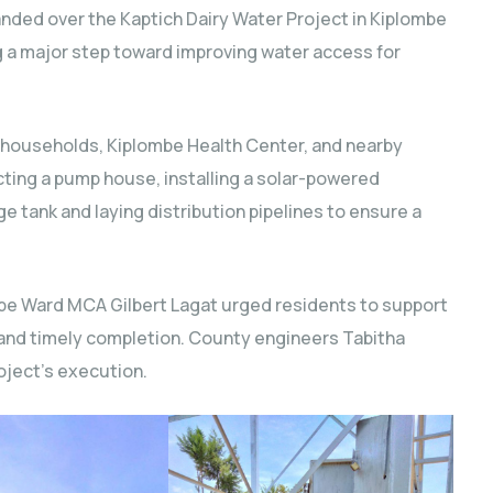
nded over the Kaptich Dairy Water Project in Kiplombe
 a major step toward improving water access for
 households, Kiplombe Health Center, and nearby
ucting a pump house, installing a solar-powered
e tank and laying distribution pipelines to ensure a
be Ward MCA Gilbert Lagat urged residents to support
 and timely completion. County engineers Tabitha
oject’s execution.