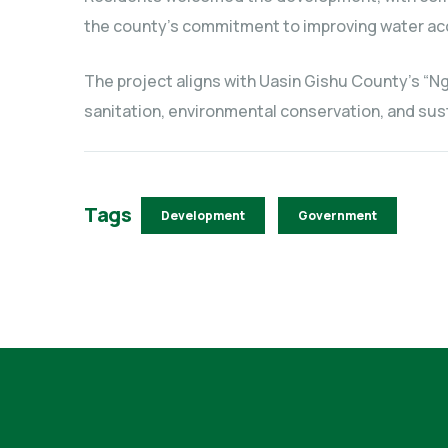
the county’s commitment to improving water ac
The project aligns with Uasin Gishu County’s “Ng
sanitation, environmental conservation, and s
Tags
Development
Government