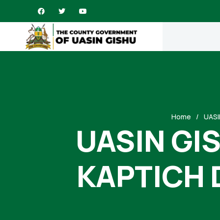
Home
UASI
UASIN GI
KAPTICH 