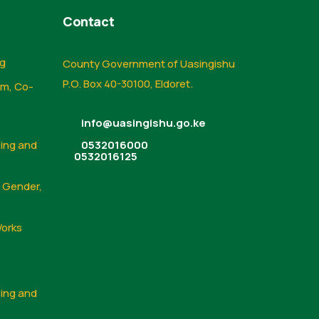
Contact
ng
County Government of Uasingishu
P.O. Box 40-30100, Eldoret.
sm, Co-
info@uasingishu.go.ke
sing and
0532016000
0532016125
, Gender,
Works
sing and