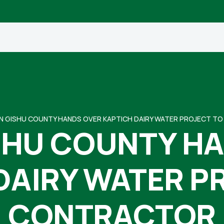
N GISHU COUNTY HANDS OVER KAPTICH DAIRY WATER PROJECT 
SHU COUNTY H
DAIRY WATER P
CONTRACTOR