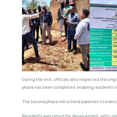
During the visit, officials also inspected the on
phase has been completed, enabling residents t
The second phase will extend pipelines to indivi
Residents welcomed the development, with com