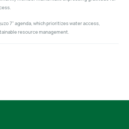
cess.
uzo 7” agenda, which prioritizes water access,
ustainable resource management.