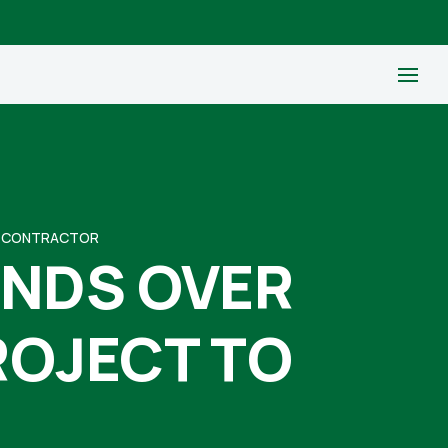
TO CONTRACTOR
ANDS OVER
ROJECT TO