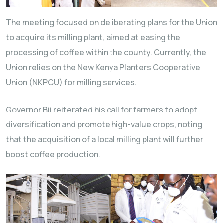
The meeting focused on deliberating plans for the Union
to acquire its milling plant, aimed at easing the
processing of coffee within the county. Currently, the
Union relies on the New Kenya Planters Cooperative
Union (NKPCU) for milling services.
Governor Bii reiterated his call for farmers to adopt
diversification and promote high-value crops, noting
that the acquisition of a local milling plant will further
boost coffee production.