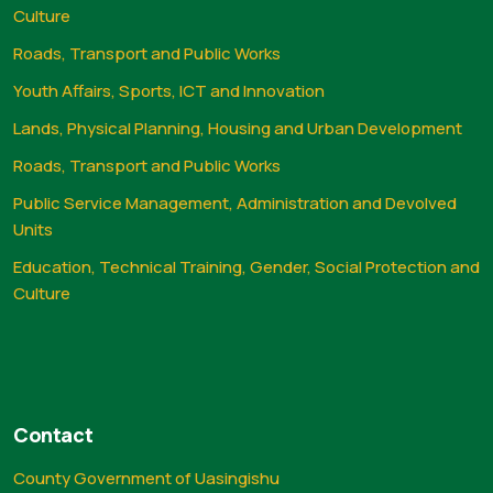
Culture
Roads, Transport and Public Works
Youth Affairs, Sports, ICT and Innovation
Lands, Physical Planning, Housing and Urban Development
Roads, Transport and Public Works
Public Service Management, Administration and Devolved
Units
Education, Technical Training, Gender, Social Protection and
Culture
Contact
County Government of Uasingishu