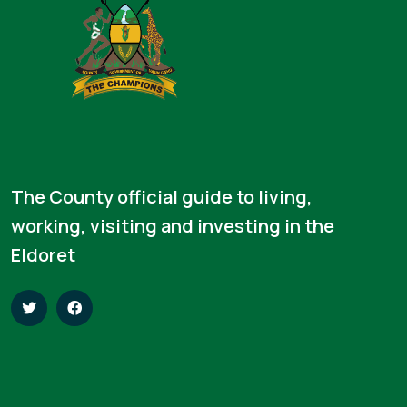
The County official guide to living,
working, visiting and investing in the
Eldoret