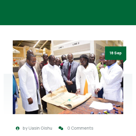
18 Sep
by
Uasin Gishu
0 Comments