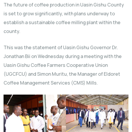
The future of coffee production in Uasin Gishu County
is set to grow significantly, with plans underway to
establish a sustainable coffee milling plant within the
county.
This was the statement of Uasin Gishu Governor Dr.
Jonathan Bii on Wednesday during a meeting with the
Uasin Gishu Coffee Farmers Cooperative Union
(UGCFCU) and Simon Muritu, the Manager of Eldoret
Coffee Management Services (CMS) Mills.