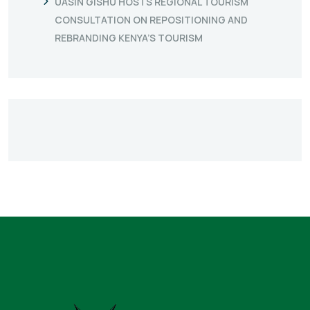
UASIN GISHU HOSTS REGIONAL TOURISM
CONSULTATION ON REPOSITIONING AND
REBRANDING KENYA’S TOURISM