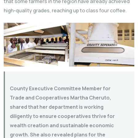
that some farmers in the region have already achieved
high-quality grades, reaching up to class four coffee.
County Executive Committee Member for
Trade and Cooperatives Martha Cheruto,
shared that her department is working
diligently to ensure cooperatives thrive for
wealth creation and sustainable economic
growth. She also revealed plans for the