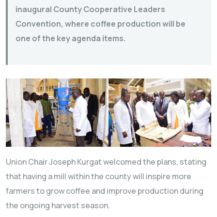
inaugural County Cooperative Leaders
Convention, where coffee production will be
one of the key agenda items.
Union Chair Joseph Kurgat welcomed the plans, stating
that having a mill within the county will inspire more
farmers to grow coffee and improve production during
the ongoing harvest season.