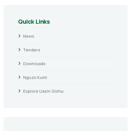
Quick Links
News
Tenders
Downloads
Nguzo Kumi
Explore Uasin Gishu