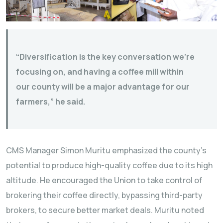
“Diversification is the key conversation we’re
focusing on, and having a coffee mill within
our county will be a major advantage for our
farmers,” he said.
CMS Manager Simon Muritu emphasized the county’s
potential to produce high-quality coffee due to its high
altitude. He encouraged the Union to take control of
brokering their coffee directly, bypassing third-party
brokers, to secure better market deals. Muritu noted