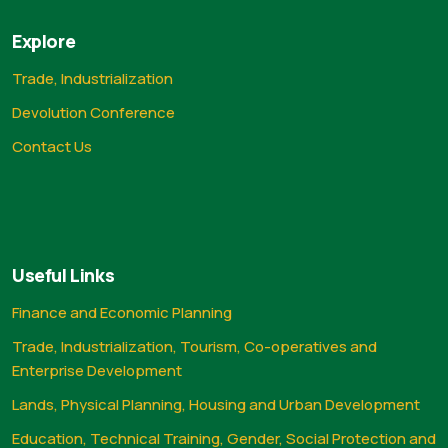
Explore
Trade, Industrialization
Devolution Conference
Contact Us
Useful Links
Finance and Economic Planning
Trade, Industrialization, Tourism, Co-operatives and
Enterprise Development
Lands, Physical Planning, Housing and Urban Development
Education, Technical Training, Gender, Social Protection and