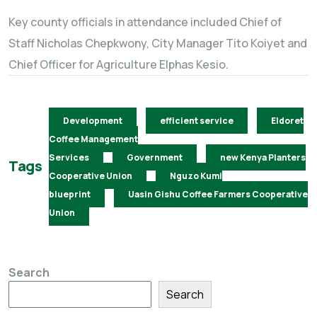
Key county officials in attendance included Chief of
Staff Nicholas Chepkwony, City Manager Tito Koiyet and
Chief Officer for Agriculture Elphas Kesio.
Development
efficient service
Eldoret
Coffee Management
Services
Government
new Kenya Planters
Tags
Cooperative Union
Nguzo Kumi
blueprint
Uasin Gishu Coffee Farmers Cooperative
Union
Search
Search