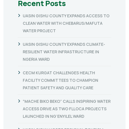
Recent Posts
UASIN GISHU COUNTY EXPANDS ACCESS TO
CLEAN WATER WITH CHEBARUS/MAFUTA
WATER PROJECT
UASIN GISHU COUNTY EXPANDS CLIMATE-
RESILIENT WATER INFRASTRUCTURE IN
NGERIA WARD
CECM KURGAT CHALLENGES HEALTH
FACILITY COMMITTEES TO CHAMPION
PATIENT SAFETY AND QUALITY CARE
“MACHE BIKO BEKO” CALLS INSPIRING WATER
ACCESS DRIVE AS TWO FLLOCA PROJECTS
LAUNCHED IN NG’ENYILEL WARD