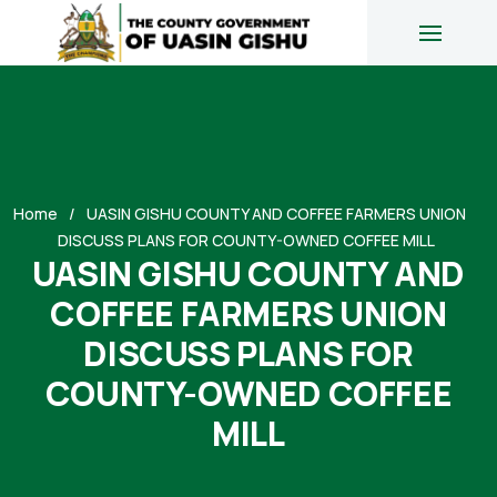
Home
UASIN GISHU COUNTY AND COFFEE FARMERS UNION
DISCUSS PLANS FOR COUNTY-OWNED COFFEE MILL
UASIN GISHU COUNTY AND
COFFEE FARMERS UNION
DISCUSS PLANS FOR
COUNTY-OWNED COFFEE
MILL