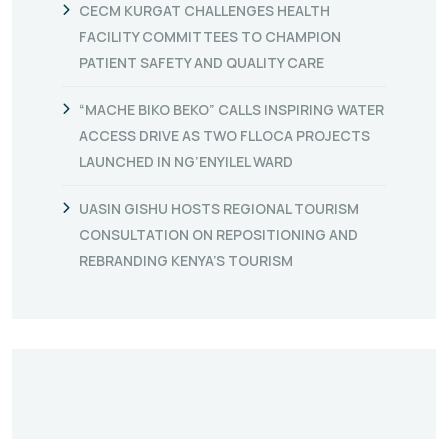
CECM KURGAT CHALLENGES HEALTH
FACILITY COMMITTEES TO CHAMPION
PATIENT SAFETY AND QUALITY CARE
“MACHE BIKO BEKO” CALLS INSPIRING WATER
ACCESS DRIVE AS TWO FLLOCA PROJECTS
LAUNCHED IN NG’ENYILEL WARD
UASIN GISHU HOSTS REGIONAL TOURISM
CONSULTATION ON REPOSITIONING AND
REBRANDING KENYA’S TOURISM