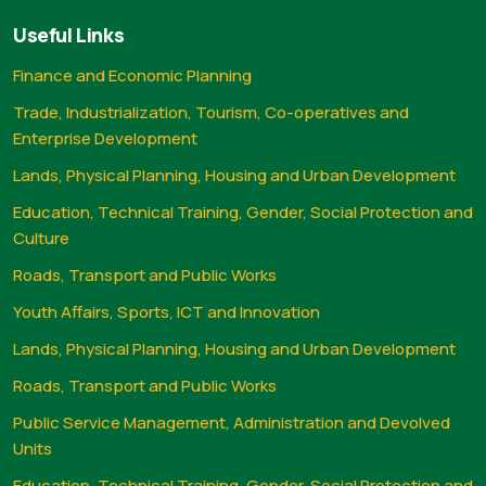
Useful Links
Finance and Economic Planning
Trade, Industrialization, Tourism, Co-operatives and
Enterprise Development
Lands, Physical Planning, Housing and Urban Development
Education, Technical Training, Gender, Social Protection and
Culture
Roads, Transport and Public Works
Youth Affairs, Sports, ICT and Innovation
Lands, Physical Planning, Housing and Urban Development
Roads, Transport and Public Works
Public Service Management, Administration and Devolved
Units
Education, Technical Training, Gender, Social Protection and