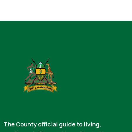
The County official guide to living,