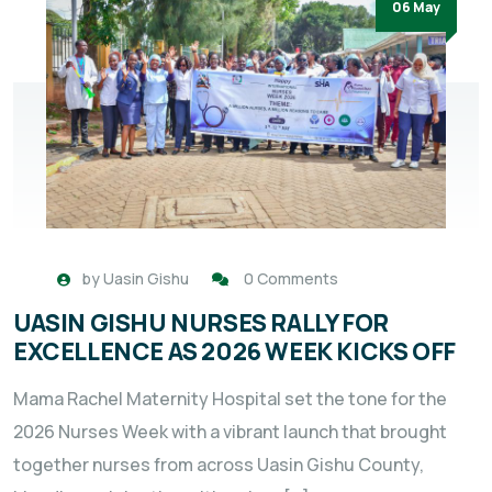
06 May
by
Uasin Gishu
0 Comments
UASIN GISHU NURSES RALLY FOR
EXCELLENCE AS 2026 WEEK KICKS OFF
Mama Rachel Maternity Hospital set the tone for the
2026 Nurses Week with a vibrant launch that brought
together nurses from across Uasin Gishu County,