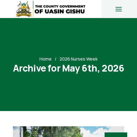
Home
2026 Nurses Week
Archive for May 6th, 2026