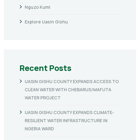
Nguzo Kumi
Explore Uasin Gishu
Recent Posts
UASIN GISHU COUNTY EXPANDS ACCESS TO
CLEAN WATER WITH CHEBARUS/MAFUTA
WATER PROJECT
UASIN GISHU COUNTY EXPANDS CLIMATE-
RESILIENT WATER INFRASTRUCTURE IN
NGERIA WARD