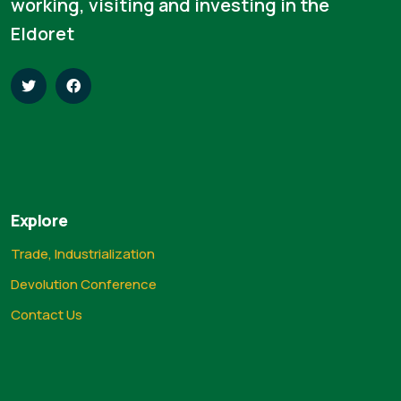
working, visiting and investing in the
Eldoret
Explore
Trade, Industrialization
Devolution Conference
Contact Us