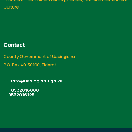
Culture
Contact
County Government of Uasingishu
P.O. Box 40-30100, Eldoret.
info@uasingishu.go.ke
0532016000
0532016125