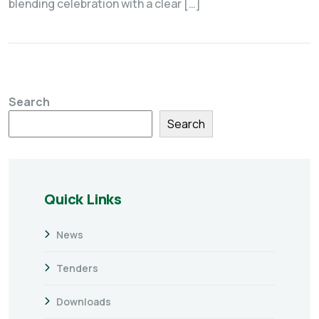
blending celebration with a clear […]
Search
Search
Quick Links
News
Tenders
Downloads