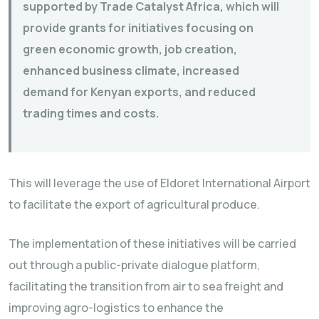
supported by Trade Catalyst Africa, which will
provide grants for initiatives focusing on
green economic growth, job creation,
enhanced business climate, increased
demand for Kenyan exports, and reduced
trading times and costs.
This will leverage the use of Eldoret International Airport
to facilitate the export of agricultural produce.
The implementation of these initiatives will be carried
out through a public-private dialogue platform,
facilitating the transition from air to sea freight and
improving agro-logistics to enhance the