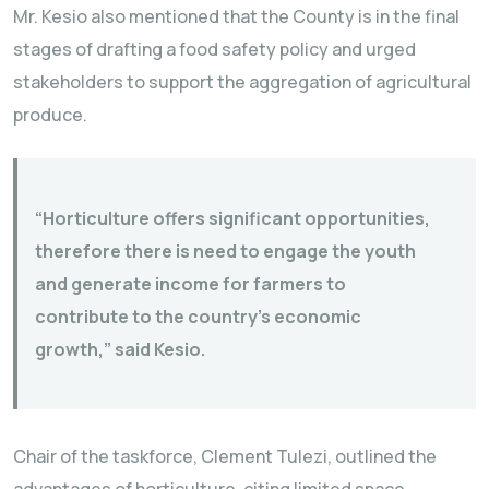
Mr. Kesio also mentioned that the County is in the final
stages of drafting a food safety policy and urged
stakeholders to support the aggregation of agricultural
produce.
“Horticulture offers significant opportunities,
therefore there is need to engage the youth
and generate income for farmers to
contribute to the country’s economic
growth,” said Kesio.
Chair of the taskforce, Clement Tulezi, outlined the
advantages of horticulture, citing limited space