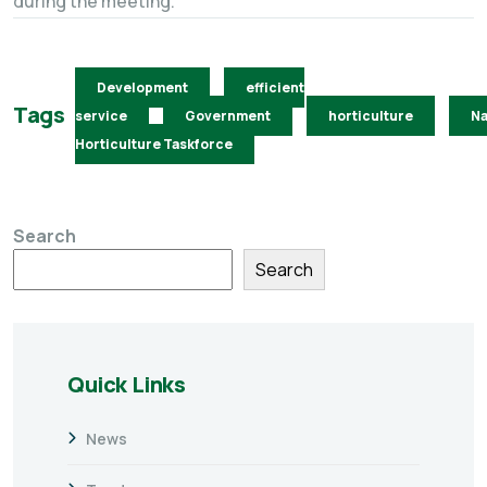
during the meeting.
Development
efficient
Tags
service
Government
horticulture
Na
Horticulture Taskforce
Search
Search
Quick Links
News