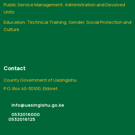
Public Service Management, Administration and Devolved
Units
Education, Technical Training, Gender, Social Protection and
Culture
Contact
County Government of Uasingishu
P.O. Box 40-30100, Eldoret.
info@uasingishu.go.ke
0532016000
0532016125