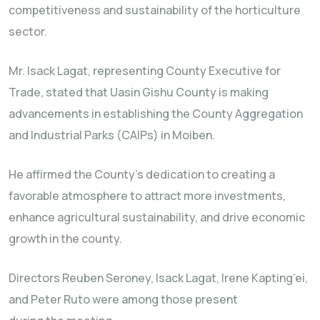
competitiveness and sustainability of the horticulture
sector.
Mr. Isack Lagat, representing County Executive for
Trade, stated that Uasin Gishu County is making
advancements in establishing the County Aggregation
and Industrial Parks (CAIPs) in Moiben.
He affirmed the County’s dedication to creating a
favorable atmosphere to attract more investments,
enhance agricultural sustainability, and drive economic
growth in the county.
Directors Reuben Seroney, Isack Lagat, Irene Kapting’ei,
and Peter Ruto were among those present