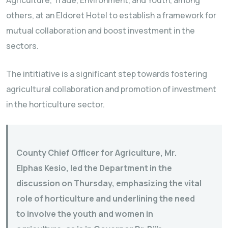
Agriculture, Trade, Environment, and Youth, among
others, at an Eldoret Hotel to establish a framework for
mutual collaboration and boost investment in the
sectors.
The intitiative is a significant step towards fostering
agricultural collaboration and promotion of investment
in the horticulture sector.
County Chief Officer for Agriculture, Mr.
Elphas Kesio, led the Department in the
discussion on Thursday, emphasizing the vital
role of horticulture and underlining the need
to involve the youth and women in