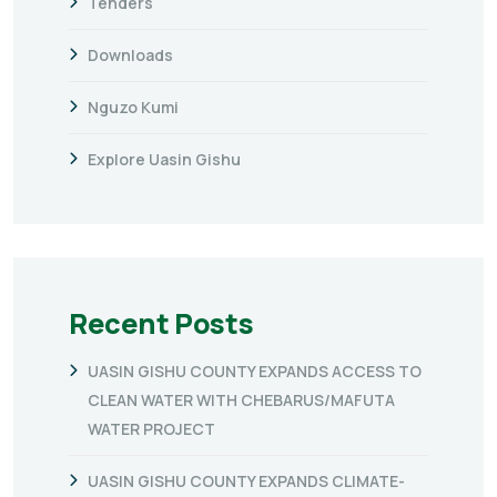
Tenders
Downloads
Nguzo Kumi
Explore Uasin Gishu
Recent Posts
UASIN GISHU COUNTY EXPANDS ACCESS TO
CLEAN WATER WITH CHEBARUS/MAFUTA
WATER PROJECT
UASIN GISHU COUNTY EXPANDS CLIMATE-