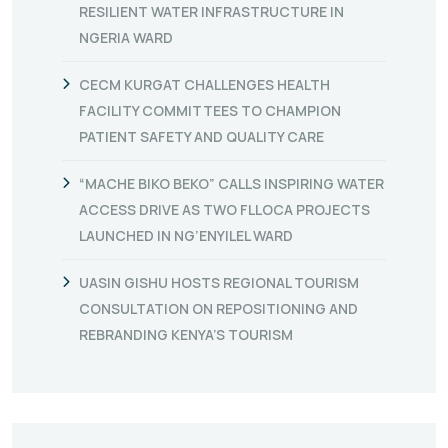
RESILIENT WATER INFRASTRUCTURE IN
NGERIA WARD
CECM KURGAT CHALLENGES HEALTH
FACILITY COMMITTEES TO CHAMPION
PATIENT SAFETY AND QUALITY CARE
“MACHE BIKO BEKO” CALLS INSPIRING WATER
ACCESS DRIVE AS TWO FLLOCA PROJECTS
LAUNCHED IN NG’ENYILEL WARD
UASIN GISHU HOSTS REGIONAL TOURISM
CONSULTATION ON REPOSITIONING AND
REBRANDING KENYA’S TOURISM