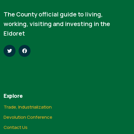
The County official guide to living,
working, visiting and investing in the
Eldoret
Explore
Trade, Industrialization
Devolution Conference
Contact Us