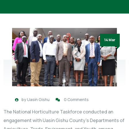
14 Mar
by
Uasin Gishu
0 Comments
The National Horticulture Taskforce conducted an
engagement with Uasin Gishu County’s Departments of