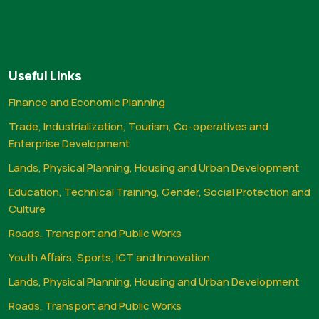
Useful Links
Finance and Economic Planning
Trade, Industrialization, Tourism, Co-operatives and
Enterprise Development
Lands, Physical Planning, Housing and Urban Development
Education, Technical Training, Gender, Social Protection and
Culture
Roads, Transport and Public Works
Youth Affairs, Sports, ICT and Innovation
Lands, Physical Planning, Housing and Urban Development
Roads, Transport and Public Works