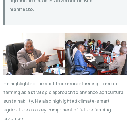
agriculture, as is in Governor Dr. Bii’s
manifesto.
He highlighted the shift from mono-farming to mixed
farming as a strategic approach to enhance agricultural
sustainability. He also highlighted climate-smart
agriculture as a key component of future farming
practices.