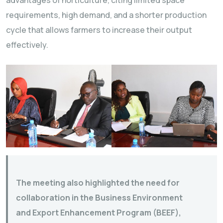
requirements, high demand, and a shorter production
cycle that allows farmers to increase their output
effectively.
The meeting also highlighted the need for
collaboration in the Business Environment
and Export Enhancement Program (BEEF),