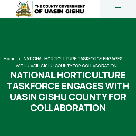
Home
NATIONAL HORTICULTURE TASKFORCE ENGAGES
WITH UASIN GISHU COUNTY FOR COLLABORATION
NATIONAL HORTICULTURE
TASKFORCE ENGAGES WITH
UASIN GISHU COUNTY FOR
COLLABORATION