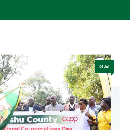
01 Jul