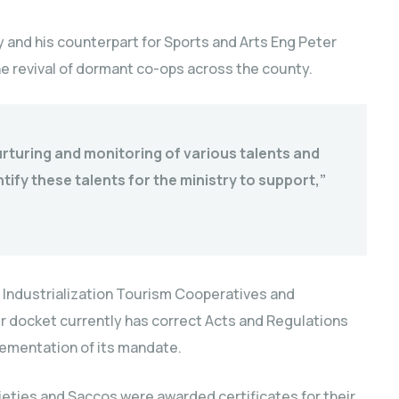
y and his counterpart for Sports and Arts Eng Peter
he revival of dormant co-ops across the county.
nurturing and monitoring of various talents and
tify these talents for the ministry to support,”
ndustrialization Tourism Cooperatives and
 docket currently has correct Acts and Regulations
lementation of its mandate.
ieties and Saccos were awarded certificates for their