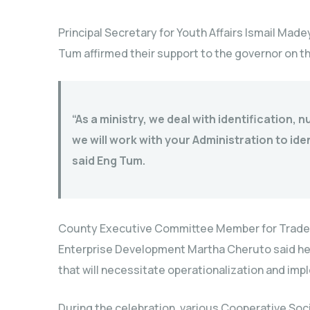
Principal Secretary for Youth Affairs Ismail Made
Tum affirmed their support to the governor on t
“As a ministry, we deal with identification, 
we will work with your Administration to iden
said Eng Tum.
County Executive Committee Member for Trade I
Enterprise Development Martha Cheruto said her
that will necessitate operationalization and imp
During the celebration, various Cooperative Soc