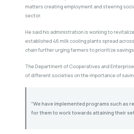
matters creating employment and steering soci
sector.
He said his administration is working to revitali
established 46 milk cooling plants spread across 
chain further urging farmers to prioritize savings
The Department of Cooperatives and Enterprise
of different societies on the importance of savin
“We have implemented programs such as rev
for them to work towards attaining their se