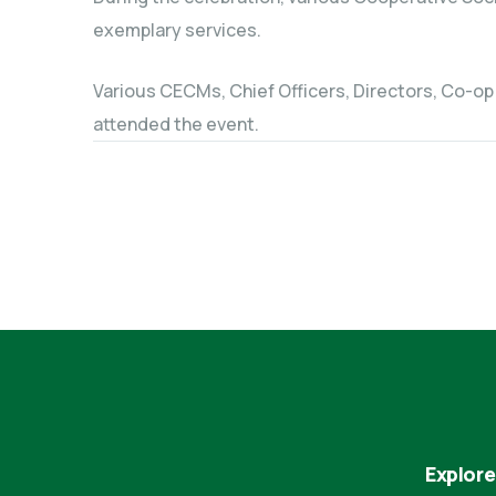
exemplary services.
Various CECMs, Chief Officers, Directors, Co-op
attended the event.
Explore