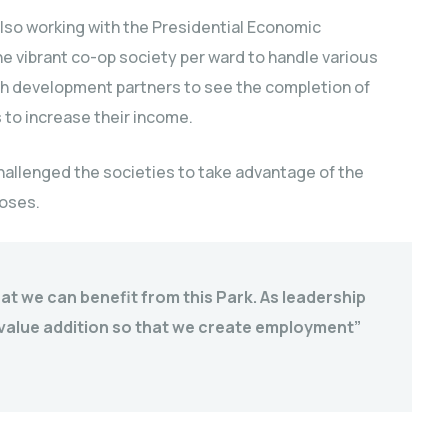
also working with the Presidential Economic
e vibrant co-op society per ward to handle various
th development partners to see the completion of
 to increase their income.
hallenged the societies to take advantage of the
poses.
at we can benefit from this Park. As leadership
n value addition so that we create employment”