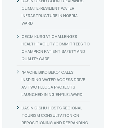
UASIN GISHU COUNTY EXPANDS
CLIMATE-RESILIENT WATER
INFRASTRUCTURE IN NGERIA
WARD
CECM KURGAT CHALLENGES
HEALTH FACILITY COMMITTEES TO
CHAMPION PATIENT SAFETY AND
QUALITY CARE
“MACHE BIKO BEKO” CALLS
INSPIRING WATER ACCESS DRIVE
AS TWO FLLOCA PROJECTS
LAUNCHED IN NG’ENYILEL WARD
UASIN GISHU HOSTS REGIONAL
TOURISM CONSULTATION ON
REPOSITIONING AND REBRANDING