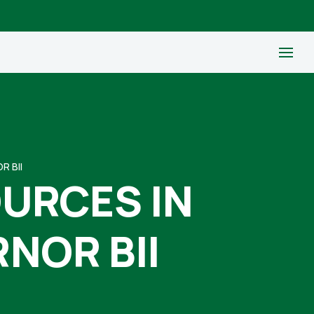
R BII
OURCES IN
NOR BII