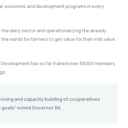
al, economic and development programs in every
ze the dairy sector and operationalizing the already
the wards for farmers to get value for their milk value
.
 Development has so far trained over 65000 members
gs.
iving and capacity building of cooperatives
t goals” noted Governor Bii.