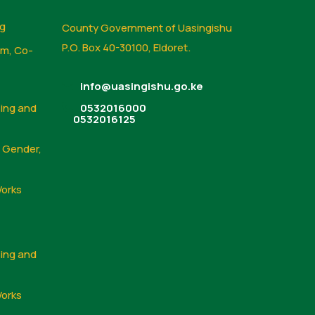
ng
County Government of Uasingishu
P.O. Box 40-30100, Eldoret.
sm, Co-
info@uasingishu.go.ke
sing and
0532016000
0532016125
, Gender,
Works
sing and
Works