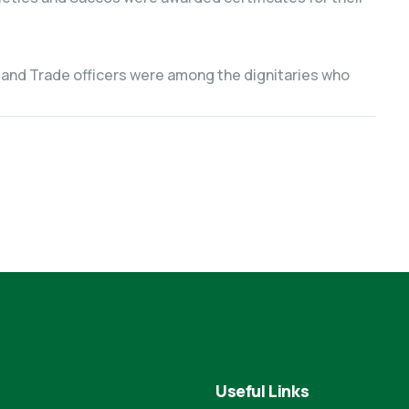
 and Trade officers were among the dignitaries who
Useful Links