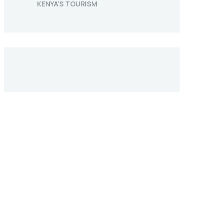
KENYA’S TOURISM