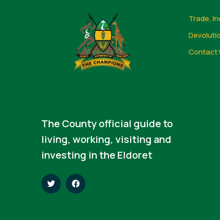
Trade, In
Devoluti
Contact 
The County official guide to
living, working, visiting and
investing in the Eldoret