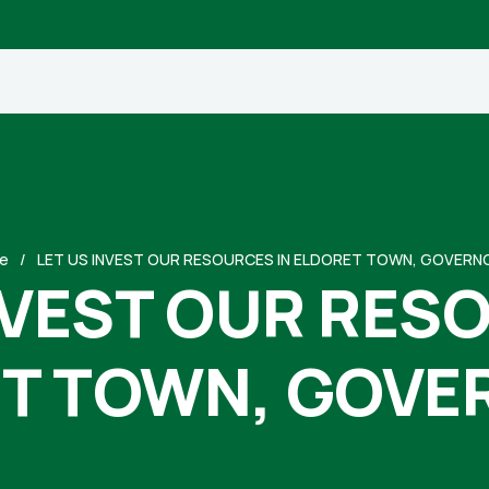
e
LET US INVEST OUR RESOURCES IN ELDORET TOWN, GOVERNO
NVEST OUR RES
T TOWN, GOVER