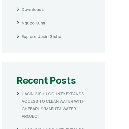
Downloads
Nguzo Kumi
Explore Uasin Gishu
Recent Posts
UASIN GISHU COUNTY EXPANDS
ACCESS TO CLEAN WATER WITH
CHEBARUS/MAFUTA WATER
PROJECT