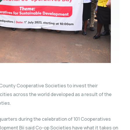
 County Cooperative Societies to invest their
ities across the world developed as a result of the
ties.
uarters during the celebration of 101 Cooperatives
opment Bii said Co-op Societies have what it takes on