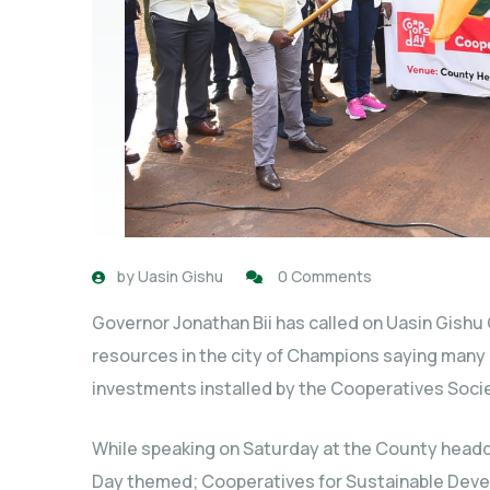
by
Uasin Gishu
0 Comments
Governor Jonathan Bii has called on Uasin Gishu
resources in the city of Champions saying many c
investments installed by the Cooperatives Socie
While speaking on Saturday at the County headq
Day themed; Cooperatives for Sustainable Devel