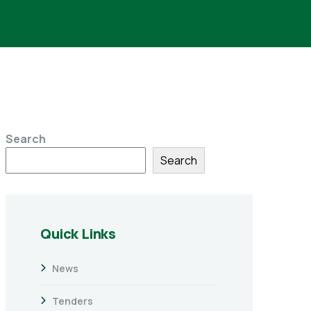
Search
Search
Quick Links
News
Tenders