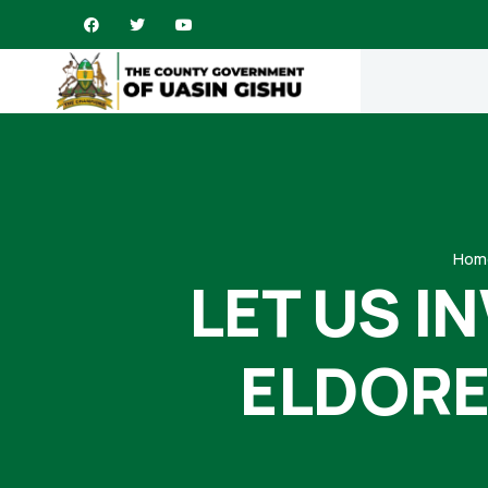
Hom
LET US I
ELDORE