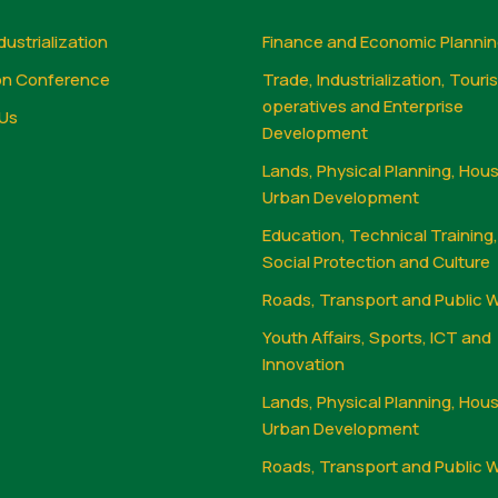
dustrialization
Finance and Economic Planni
on Conference
Trade, Industrialization, Touri
operatives and Enterprise
Us
Development
Lands, Physical Planning, Hou
Urban Development
Education, Technical Training
Social Protection and Culture
Roads, Transport and Public 
Youth Affairs, Sports, ICT and
Innovation
Lands, Physical Planning, Hou
Urban Development
Roads, Transport and Public 