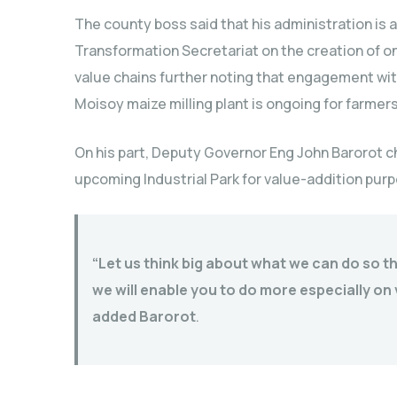
The county boss said that his administration is 
Transformation Secretariat on the creation of on
value chains further noting that engagement wi
Moisoy maize milling plant is ongoing for farmers
On his part, Deputy Governor Eng John Barorot c
upcoming Industrial Park for value-addition pur
“Let us think big about what we can do so th
we will enable you to do more especially o
added Barorot
.