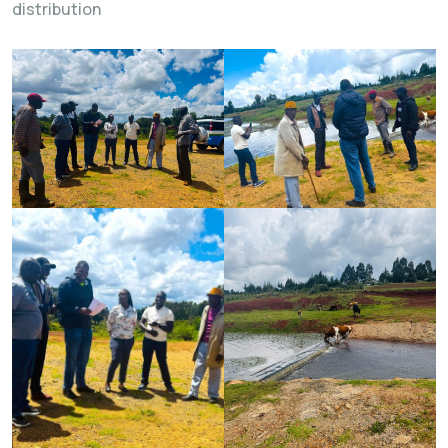
distribution