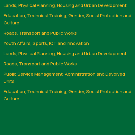
Lands, Physical Planning, Housing and Urban Development
Education, Technical Training, Gender, Social Protection and
Culture
Roads, Transport and Public Works
Youth Affairs, Sports, ICT and Innovation
Lands, Physical Planning, Housing and Urban Development
Roads, Transport and Public Works
Public Service Management, Administration and Devolved
Units
Education, Technical Training, Gender, Social Protection and
Culture