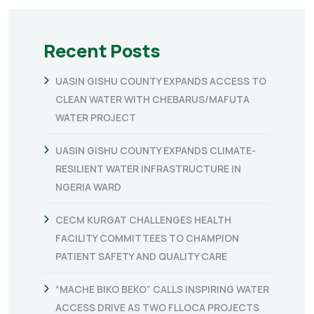
Recent Posts
UASIN GISHU COUNTY EXPANDS ACCESS TO
CLEAN WATER WITH CHEBARUS/MAFUTA
WATER PROJECT
UASIN GISHU COUNTY EXPANDS CLIMATE-
RESILIENT WATER INFRASTRUCTURE IN
NGERIA WARD
CECM KURGAT CHALLENGES HEALTH
FACILITY COMMITTEES TO CHAMPION
PATIENT SAFETY AND QUALITY CARE
“MACHE BIKO BEKO” CALLS INSPIRING WATER
ACCESS DRIVE AS TWO FLLOCA PROJECTS