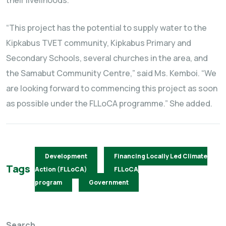
their livelihoods.
“This project has the potential to supply water to the
Kipkabus TVET community, Kipkabus Primary and
Secondary Schools, several churches in the area, and
the Samabut Community Centre,” said Ms. Kemboi. “We
are looking forward to commencing this project as soon
as possible under the FLLoCA programme.” She added.
Development
Financing Locally Led Climate
Tags
Action (FLLoCA)
FLLoCA
program
Government
Search