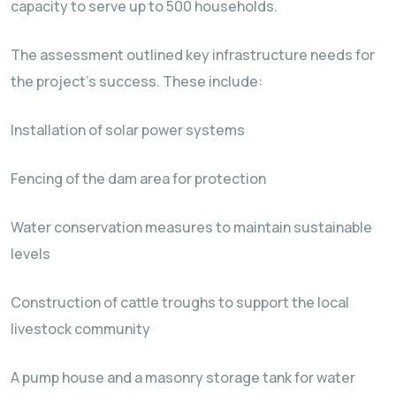
capacity to serve up to 500 households.
The assessment outlined key infrastructure needs for
the project’s success. These include:
Installation of solar power systems
Fencing of the dam area for protection
Water conservation measures to maintain sustainable
levels
Construction of cattle troughs to support the local
livestock community
A pump house and a masonry storage tank for water