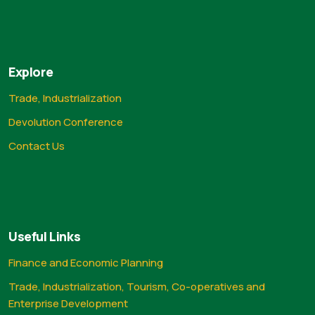
Explore
Trade, Industrialization
Devolution Conference
Contact Us
Useful Links
Finance and Economic Planning
Trade, Industrialization, Tourism, Co-operatives and
Enterprise Development