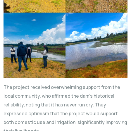
The project received overwhelming support from the
local community, who affirmed the dam’s historical
reliability, noting that it has never run dry. They
expressed optimism that the project would support
both domestic use and irrigation, significantly improving