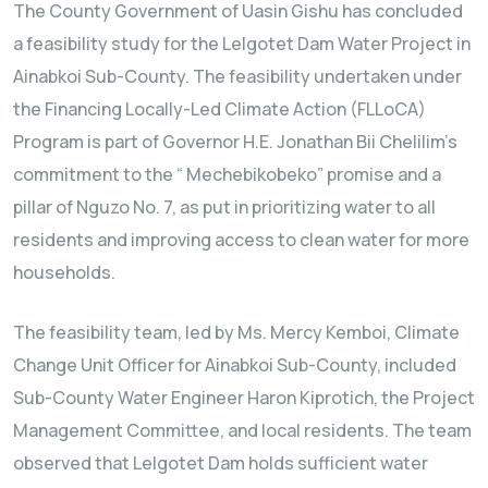
The County Government of Uasin Gishu has concluded
a feasibility study for the Lelgotet Dam Water Project in
Ainabkoi Sub-County. The feasibility undertaken under
the Financing Locally-Led Climate Action (FLLoCA)
Program is part of Governor H.E. Jonathan Bii Chelilim’s
commitment to the “ Mechebikobeko” promise and a
pillar of Nguzo No. 7, as put in prioritizing water to all
residents and improving access to clean water for more
households.
The feasibility team, led by Ms. Mercy Kemboi, Climate
Change Unit Officer for Ainabkoi Sub-County, included
Sub-County Water Engineer Haron Kiprotich, the Project
Management Committee, and local residents. The team
observed that Lelgotet Dam holds sufficient water