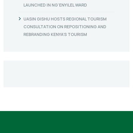
LAUNCHED IN NG’ENYILEL WARD
UASIN GISHU HOSTS REGIONAL TOURISM
CONSULTATION ON REPOSITIONING AND
REBRANDING KENYA’S TOURISM