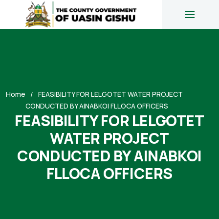
Home
FEASIBILITY FOR LELGOTET WATER PROJECT
CONDUCTED BY AINABKOI FLLOCA OFFICERS
FEASIBILITY FOR LELGOTET
WATER PROJECT
CONDUCTED BY AINABKOI
FLLOCA OFFICERS