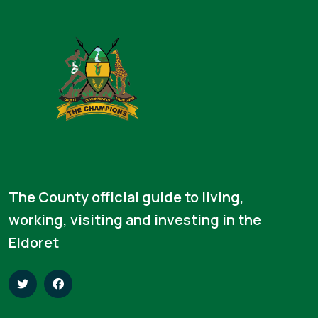
The County official guide to living,
working, visiting and investing in the
Eldoret