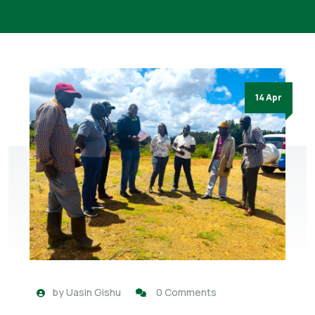
14 Apr
by
Uasin Gishu
0 Comments