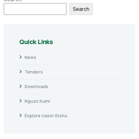
Search
Quick Links
News
Tenders
Downloads
Nguzo Kumi
Explore Uasin Gishu