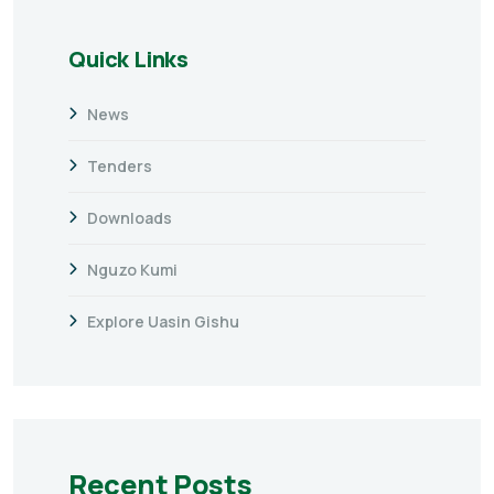
Quick Links
News
Tenders
Downloads
Nguzo Kumi
Explore Uasin Gishu
Recent Posts