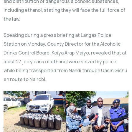
and distribution of dangerous alcoholic substances,
including ethanol, stating they will face the full force of
the law.
Speaking during a press briefing at Langas Police
Station on Monday, County Director for the Alcoholic
Drinks Control Board, Koiya Arap Maiyo, revealed that at
least 27 jerry cans of ethanol were seized by police
while being transported from Nandi through Uasin Gishu
en route to Nairobi.