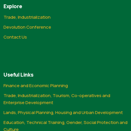
Explore
Trade, Industrialization
Devolution Conference
Contact Us
Useful Links
Finance and Economic Planning
Trade, Industrialization, Tourism, Co-operatives and
Enterprise Development
Lands, Physical Planning, Housing and Urban Development
Education, Technical Training, Gender, Social Protection and
Culture