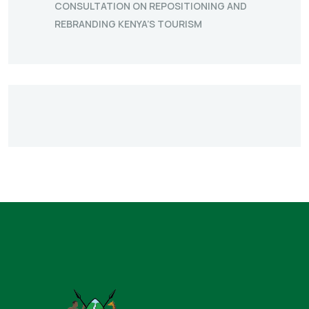
CONSULTATION ON REPOSITIONING AND
REBRANDING KENYA’S TOURISM