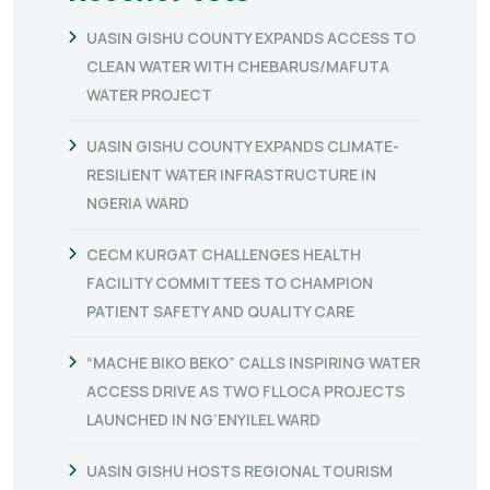
UASIN GISHU COUNTY EXPANDS ACCESS TO
CLEAN WATER WITH CHEBARUS/MAFUTA
WATER PROJECT
UASIN GISHU COUNTY EXPANDS CLIMATE-
RESILIENT WATER INFRASTRUCTURE IN
NGERIA WARD
CECM KURGAT CHALLENGES HEALTH
FACILITY COMMITTEES TO CHAMPION
PATIENT SAFETY AND QUALITY CARE
“MACHE BIKO BEKO” CALLS INSPIRING WATER
ACCESS DRIVE AS TWO FLLOCA PROJECTS
LAUNCHED IN NG’ENYILEL WARD
UASIN GISHU HOSTS REGIONAL TOURISM