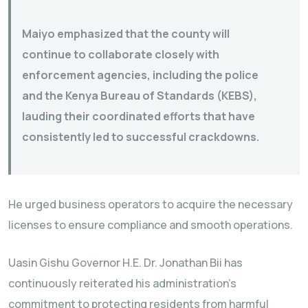
Maiyo emphasized that the county will
continue to collaborate closely with
enforcement agencies, including the police
and the Kenya Bureau of Standards (KEBS),
lauding their coordinated efforts that have
consistently led to successful crackdowns.
He urged business operators to acquire the necessary
licenses to ensure compliance and smooth operations.
Uasin Gishu Governor H.E. Dr. Jonathan Bii has
continuously reiterated his administration’s
commitment to protecting residents from harmful