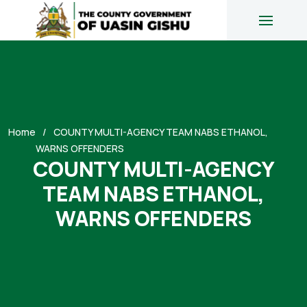
Home
COUNTY MULTI-AGENCY TEAM NABS ETHANOL,
WARNS OFFENDERS
COUNTY MULTI-AGENCY
TEAM NABS ETHANOL,
WARNS OFFENDERS