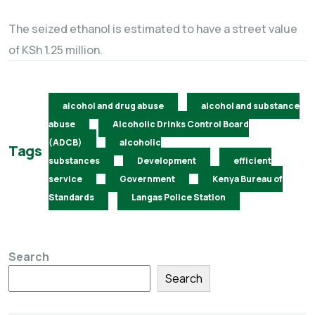
The seized ethanol is estimated to have a street value
of KSh 1.25 million.
alcohol and drug abuse
alcohol and substance
abuse
Alcoholic Drinks Control Board
(ADCB)
alcoholic
Tags
substances
Development
efficient
service
Government
Kenya Bureau of
Standards
Langas Police Station
Search
Search