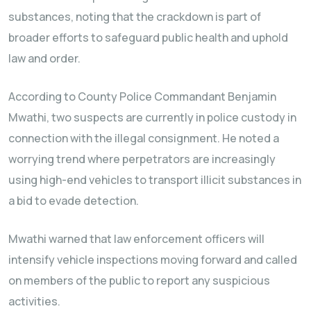
substances, noting that the crackdown is part of
broader efforts to safeguard public health and uphold
law and order.
According to County Police Commandant Benjamin
Mwathi, two suspects are currently in police custody in
connection with the illegal consignment. He noted a
worrying trend where perpetrators are increasingly
using high-end vehicles to transport illicit substances in
a bid to evade detection.
Mwathi warned that law enforcement officers will
intensify vehicle inspections moving forward and called
on members of the public to report any suspicious
activities.