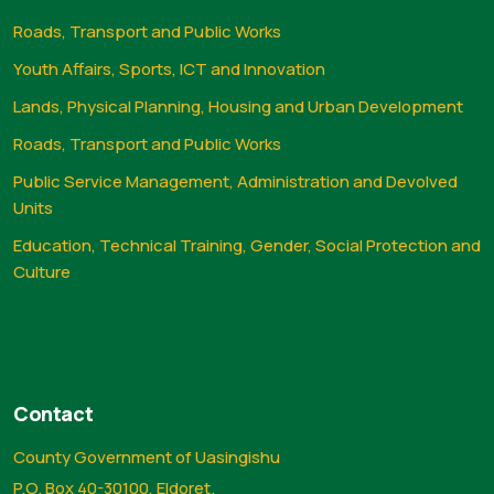
Roads, Transport and Public Works
Youth Affairs, Sports, ICT and Innovation
Lands, Physical Planning, Housing and Urban Development
Roads, Transport and Public Works
Public Service Management, Administration and Devolved
Units
Education, Technical Training, Gender, Social Protection and
Culture
Contact
County Government of Uasingishu
P.O. Box 40-30100, Eldoret.