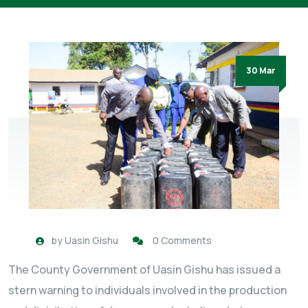
30 Mar
by
Uasin Gishu
0 Comments
The County Government of Uasin Gishu has issued a
stern warning to individuals involved in the production