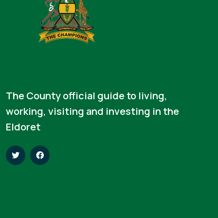
The County official guide to living,
working, visiting and investing in the
Eldoret