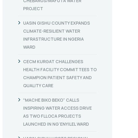
CHEBARUS/MAFUTA WATER
PROJECT
UASIN GISHU COUNTY EXPANDS
CLIMATE-RESILIENT WATER
INFRASTRUCTURE IN NGERIA
WARD
CECM KURGAT CHALLENGES
HEALTH FACILITY COMMITTEES TO
CHAMPION PATIENT SAFETY AND
QUALITY CARE
“MACHE BIKO BEKO” CALLS
INSPIRING WATER ACCESS DRIVE
AS TWO FLLOCA PROJECTS
LAUNCHED IN NG’ENYILEL WARD