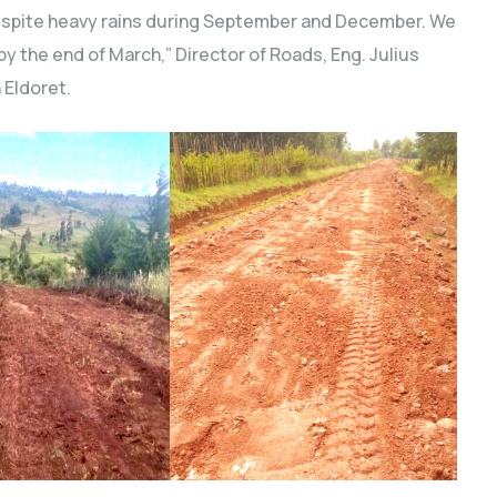
espite heavy rains during September and December. We
y the end of March,” Director of Roads, Eng. Julius
 Eldoret.