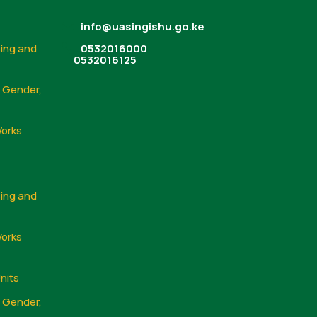
info@uasingishu.go.ke
sing and
0532016000
0532016125
, Gender,
Works
sing and
Works
nits
, Gender,