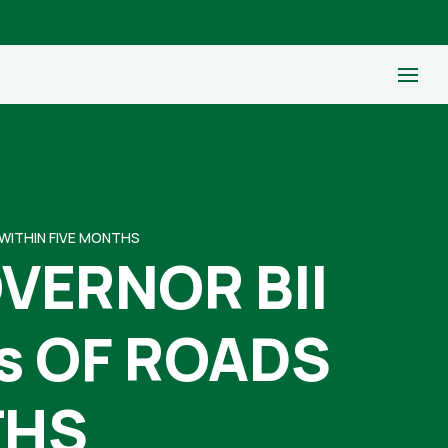
WITHIN FIVE MONTHS
VERNOR BII
s OF ROADS
THS