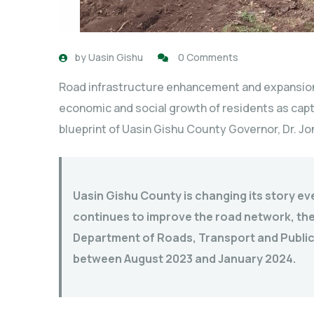
by
Uasin Gishu
0 Comments
Road infrastructure enhancement and expansion
economic and social growth of residents as cap
blueprint of Uasin Gishu County Governor, Dr. Jon
Uasin Gishu County is changing its story ev
continues to improve the road network, the 
Department of Roads, Transport and Publi
between August 2023 and January 2024.