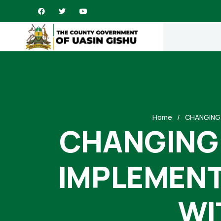
Home
CHANGING 
CHANGING 
IMPLEMENT
WI