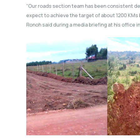
“Our roads section team has been consistent d
expect to achieve the target of about 1200 KMs b
Ronoh said during a media briefing at his office in