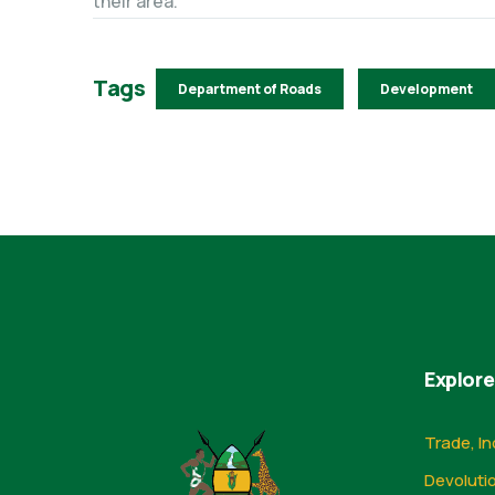
their area.
Tags
Department of Roads
Development
Explore
Trade, In
Devoluti