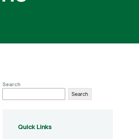
Search
Search
Quick Links