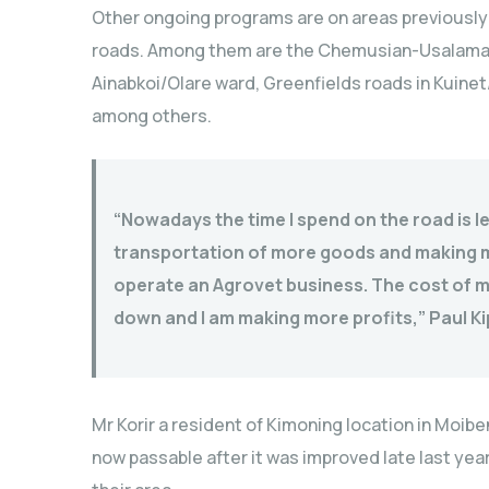
Other ongoing programs are on areas previously
roads. Among them are the Chemusian-Usalama l
Ainabkoi/Olare ward, Greenfields roads in Kuin
among others.
“Nowadays the time I spend on the road is le
transportation of more goods and making mo
operate an Agrovet business. The cost of m
down and I am making more profits,” Paul Ki
Mr Korir a resident of Kimoning location in Moi
now passable after it was improved late last year b