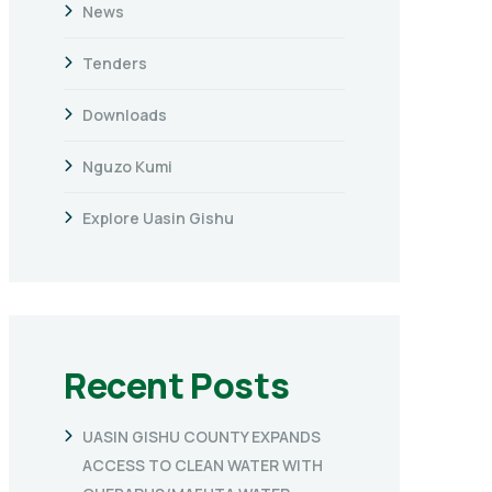
News
Tenders
Downloads
Nguzo Kumi
Explore Uasin Gishu
Recent Posts
UASIN GISHU COUNTY EXPANDS
ACCESS TO CLEAN WATER WITH