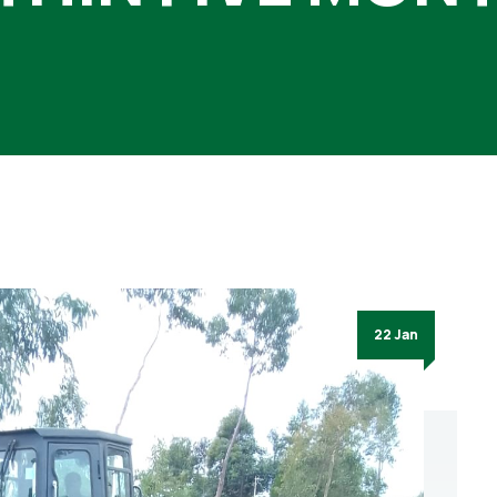
22 Jan