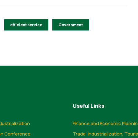
efficient service
Government
Useful Links
dustrialization
Finance and Economic Planni
on Conference
Trade, Industrialization, Touri