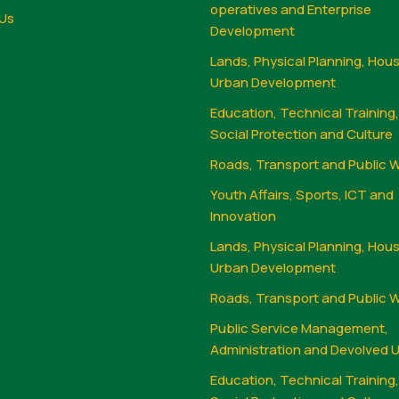
operatives and Enterprise
Us
Development
Lands, Physical Planning, Hou
Urban Development
Education, Technical Training
Social Protection and Culture
Roads, Transport and Public 
Youth Affairs, Sports, ICT and
Innovation
Lands, Physical Planning, Hou
Urban Development
Roads, Transport and Public 
Public Service Management,
Administration and Devolved U
Education, Technical Training