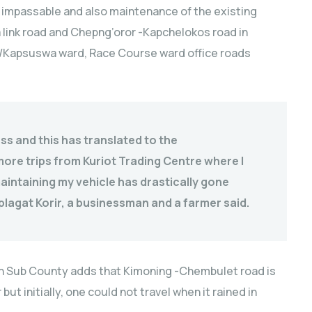
 impassable and also maintenance of the existing
ink road and Chepng’oror -Kapchelokos road in
et/Kapsuswa ward, Race Course ward office roads
ss and this has translated to the
re trips from Kuriot Trading Centre where I
aintaining my vehicle has drastically gone
plagat Korir, a businessman and a farmer said.
ben Sub County adds that Kimoning -Chembulet road is
ut initially, one could not travel when it rained in