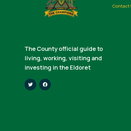
Contact 
The County official guide to
living, working, visiting and
investing in the Eldoret