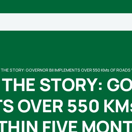
THE STORY: GOVERNOR BII IMPLEMENTS OVER 550 KMs OF ROADS 
THE STORY: GO
S OVER 550 KM
THIN FIVE MON