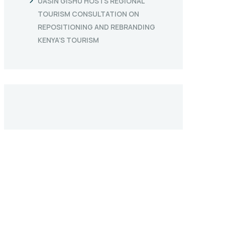
UASIN GISHU HOSTS REGIONAL
TOURISM CONSULTATION ON
REPOSITIONING AND REBRANDING
KENYA’S TOURISM