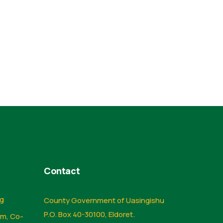
Contact
ng
County Government of Uasingishu
P.O. Box 40-30100, Eldoret.
sm, Co-