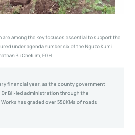
 are among the key focuses essential to support the
tured under agenda number six of the Nguzo Kumi
athan Bii Chelilim, EGH.
ery financial year, as the county government
Dr Bii-led administration through the
c Works has graded over 550KMs of roads