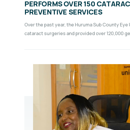
PERFORMS OVER 150 CATARAC
PREVENTIVE SERVICES
Over the past year, the Huruma Sub County Eye 
cataract surgeries and provided over 120,000 gene