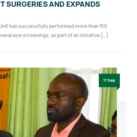
T SURGERIES AND EXPANDS
Unit has successfully performed more than 150
ral eye screenings, as part of an initiative […]
17 Sep