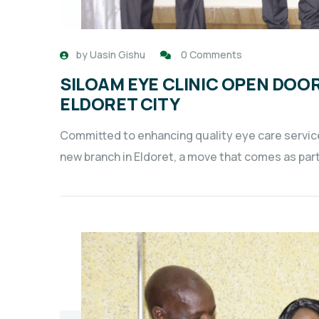
by
Uasin Gishu
0 Comments
SILOAM EYE CLINIC OPEN DOO
ELDORET CITY
Committed to enhancing quality eye care services
new branch in Eldoret, a move that comes as par