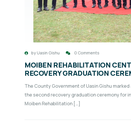
by
Uasin Gishu
0 Comments
MOIBEN REHABILITATION CEN
RECOVERY GRADUATION CER
The County Government of Uasin Gishu marked a 
the second recovery graduation ceremony for ind
Moiben Rehabilitation […]