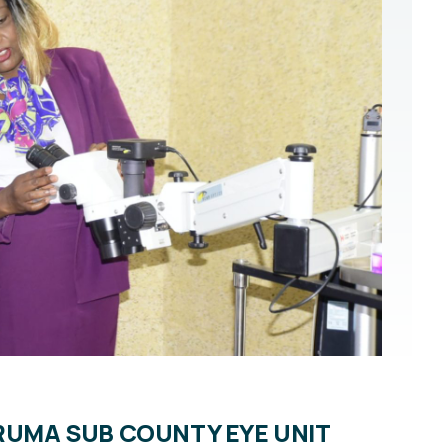
URUMA SUB COUNTY EYE UNIT