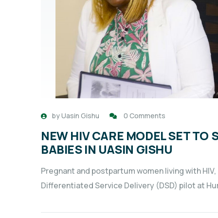
by
Uasin Gishu
0 Comments
NEW HIV CARE MODEL SET TO 
BABIES IN UASIN GISHU
Pregnant and postpartum women living with HIV, al
Differentiated Service Delivery (DSD) pilot at H