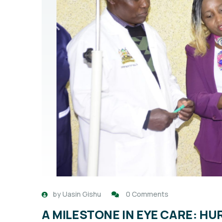
by
Uasin Gishu
0 Comments
A MILESTONE IN EYE CARE: H