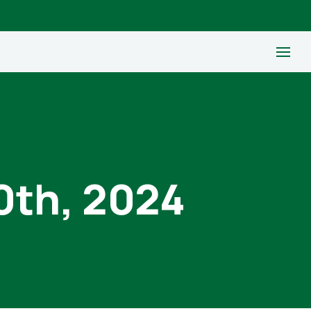
0th, 2024