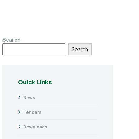
Search
Search
Quick Links
News
Tenders
Downloads