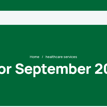
Home
healthcare services
for September 2