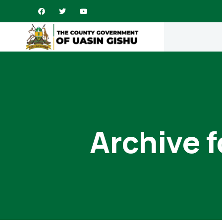
Archive 