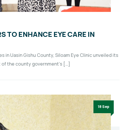
RS TO ENHANCE EYE CARE IN
 in Uasin Gishu County, Siloam Eye Clinic unveiled its
t of the county government’s […]
18 Sep