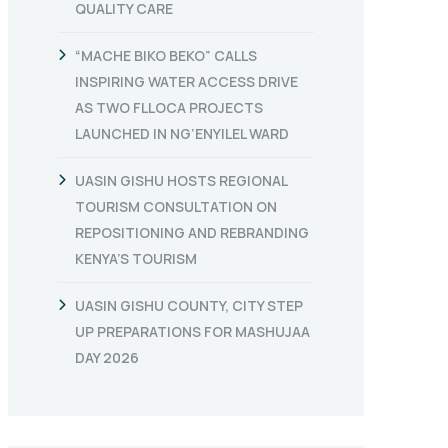
QUALITY CARE
“MACHE BIKO BEKO” CALLS
INSPIRING WATER ACCESS DRIVE
AS TWO FLLOCA PROJECTS
LAUNCHED IN NG’ENYILEL WARD
UASIN GISHU HOSTS REGIONAL
TOURISM CONSULTATION ON
REPOSITIONING AND REBRANDING
KENYA’S TOURISM
UASIN GISHU COUNTY, CITY STEP
UP PREPARATIONS FOR MASHUJAA
DAY 2026