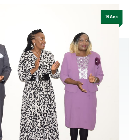
19 Sep