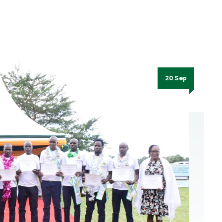
20 Sep