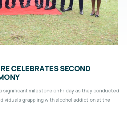
TRE CELEBRATES SECOND
EMONY
significant milestone on Friday as they conducted
ividuals grappling with alcohol addiction at the