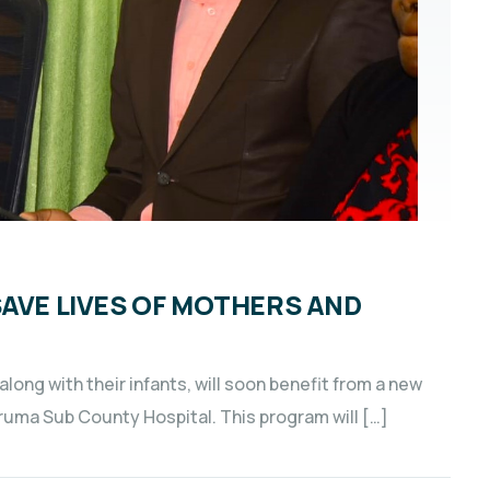
SAVE LIVES OF MOTHERS AND
ong with their infants, will soon benefit from a new
uruma Sub County Hospital. This program will […]