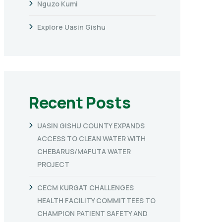
Nguzo Kumi
Explore Uasin Gishu
Recent Posts
UASIN GISHU COUNTY EXPANDS
ACCESS TO CLEAN WATER WITH
CHEBARUS/MAFUTA WATER
PROJECT
CECM KURGAT CHALLENGES
HEALTH FACILITY COMMITTEES TO
CHAMPION PATIENT SAFETY AND