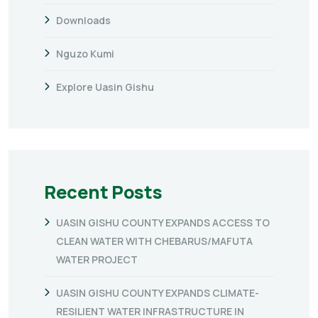
Downloads
Nguzo Kumi
Explore Uasin Gishu
Recent Posts
UASIN GISHU COUNTY EXPANDS ACCESS TO
CLEAN WATER WITH CHEBARUS/MAFUTA
WATER PROJECT
UASIN GISHU COUNTY EXPANDS CLIMATE-
RESILIENT WATER INFRASTRUCTURE IN