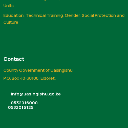
Units
Education, Technical Training, Gender, Social Protection and
Culture
Contact
County Government of Uasingishu
P.O. Box 40-30100, Eldoret.
info@uasingishu.go.ke
0532016000
0532016125