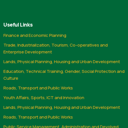
Useful Links
Finance and Economic Planning
Trade, Industrialization, Tourism, Co-operatives and
Enterprise Development
Lands, Physical Planning, Housing and Urban Development
Education, Technical Training, Gender, Social Protection and
Culture
Roads, Transport and Public Works
Youth Affairs, Sports, ICT and Innovation
Lands, Physical Planning, Housing and Urban Development
Roads, Transport and Public Works
Public Service Management, Administration and Devolved