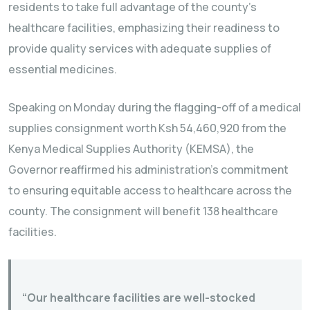
residents to take full advantage of the county’s
healthcare facilities, emphasizing their readiness to
provide quality services with adequate supplies of
essential medicines.
Speaking on Monday during the flagging-off of a medical
supplies consignment worth Ksh 54,460,920 from the
Kenya Medical Supplies Authority (KEMSA), the
Governor reaffirmed his administration’s commitment
to ensuring equitable access to healthcare across the
county. The consignment will benefit 138 healthcare
facilities.
“Our healthcare facilities are well-stocked