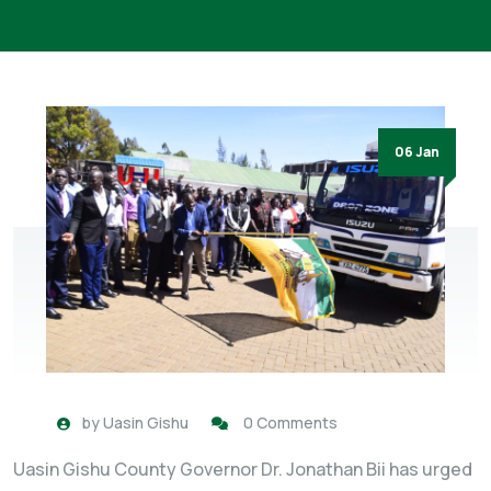
06 Jan
by
Uasin Gishu
0 Comments
Uasin Gishu County Governor Dr. Jonathan Bii has urged