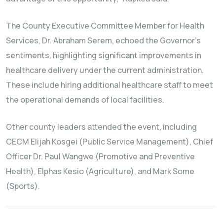
The County Executive Committee Member for Health
Services, Dr. Abraham Serem, echoed the Governor’s
sentiments, highlighting significant improvements in
healthcare delivery under the current administration.
These include hiring additional healthcare staff to meet
the operational demands of local facilities.
Other county leaders attended the event, including
CECM Elijah Kosgei (Public Service Management), Chief
Officer Dr. Paul Wangwe (Promotive and Preventive
Health), Elphas Kesio (Agriculture), and Mark Some
(Sports).