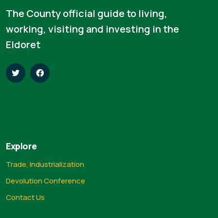
The County official guide to living,
working, visiting and investing in the
Eldoret
Explore
Trade, Industrialization
Devolution Conference
Contact Us