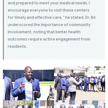
and prepared to meet your medical needs. I
encourage everyone to visit these centers
for timely and effective care,” he stated. Dr. Bii
underscored the importance of community
involvement, noting that better health
outcomes require active engagement from
residents.