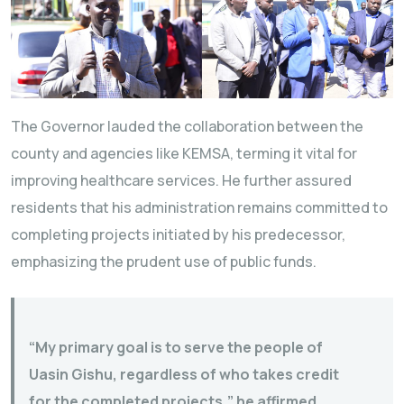
The Governor lauded the collaboration between the
county and agencies like KEMSA, terming it vital for
improving healthcare services. He further assured
residents that his administration remains committed to
completing projects initiated by his predecessor,
emphasizing the prudent use of public funds.
“My primary goal is to serve the people of
Uasin Gishu, regardless of who takes credit
for the completed projects,” he affirmed.