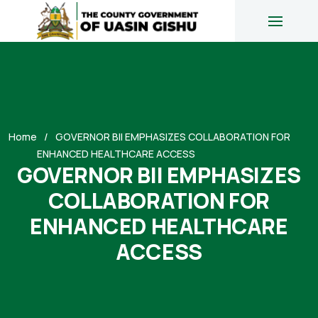
Home
GOVERNOR BII EMPHASIZES COLLABORATION FOR
ENHANCED HEALTHCARE ACCESS
GOVERNOR BII EMPHASIZES
COLLABORATION FOR
ENHANCED HEALTHCARE
ACCESS