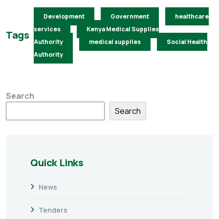
Development
Government
healthcare
services
Kenya Medical Supplies
Tags
Authority
medical supplies
Social Health
Authority
Search
Search
Quick Links
News
Tenders