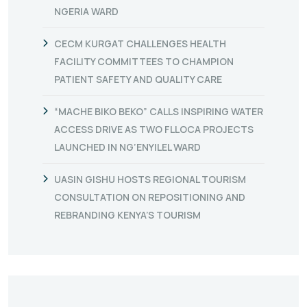
NGERIA WARD
CECM KURGAT CHALLENGES HEALTH
FACILITY COMMITTEES TO CHAMPION
PATIENT SAFETY AND QUALITY CARE
“MACHE BIKO BEKO” CALLS INSPIRING WATER
ACCESS DRIVE AS TWO FLLOCA PROJECTS
LAUNCHED IN NG’ENYILEL WARD
UASIN GISHU HOSTS REGIONAL TOURISM
CONSULTATION ON REPOSITIONING AND
REBRANDING KENYA’S TOURISM