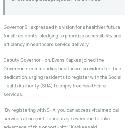
Governor Bii expressed his vision for a healthier future
for all residents, pledging to prioritize accessibility and
efficiency in healthcare service delivery.
Deputy Governor Hon. Evans Kapkea joined the
Governor in commending healthcare providers for their
dedication, urging residents to register with the Social
Health Authority (SHA) to enjoy free healthcare
services.
“By registering with SHA, you can access vital medical
services at no cost. I encourage everyone to take
advantage of this opportunity,” Kapkea said.