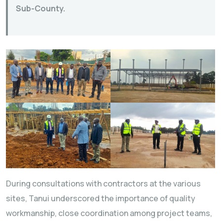
Sub-County.
During consultations with contractors at the various
sites, Tanui underscored the importance of quality
workmanship, close coordination among project teams,