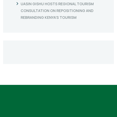
UASIN GISHU HOSTS REGIONAL TOURISM
CONSULTATION ON REPOSITIONING AND
REBRANDING KENYA’S TOURISM