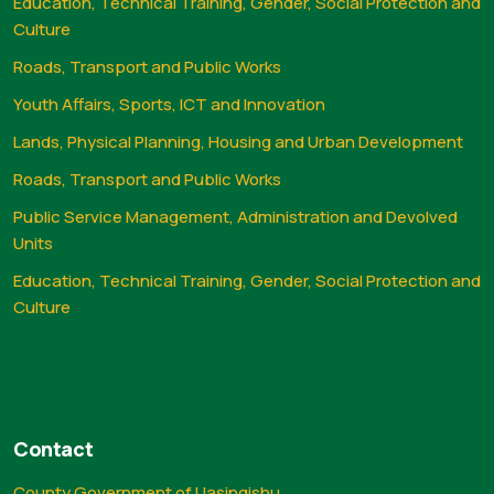
Education, Technical Training, Gender, Social Protection and
Culture
Roads, Transport and Public Works
Youth Affairs, Sports, ICT and Innovation
Lands, Physical Planning, Housing and Urban Development
Roads, Transport and Public Works
Public Service Management, Administration and Devolved
Units
Education, Technical Training, Gender, Social Protection and
Culture
Contact
County Government of Uasingishu