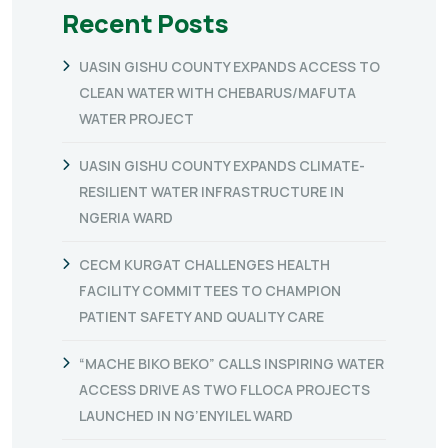
Recent Posts
UASIN GISHU COUNTY EXPANDS ACCESS TO
CLEAN WATER WITH CHEBARUS/MAFUTA
WATER PROJECT
UASIN GISHU COUNTY EXPANDS CLIMATE-
RESILIENT WATER INFRASTRUCTURE IN
NGERIA WARD
CECM KURGAT CHALLENGES HEALTH
FACILITY COMMITTEES TO CHAMPION
PATIENT SAFETY AND QUALITY CARE
“MACHE BIKO BEKO” CALLS INSPIRING WATER
ACCESS DRIVE AS TWO FLLOCA PROJECTS
LAUNCHED IN NG’ENYILEL WARD