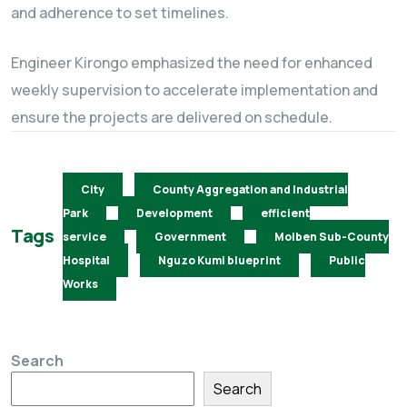
and adherence to set timelines.
Engineer Kirongo emphasized the need for enhanced
weekly supervision to accelerate implementation and
ensure the projects are delivered on schedule.
City
County Aggregation and Industrial
Park
Development
efficient
Tags
service
Government
Moiben Sub-County
Hospital
Nguzo Kumi blueprint
Public
Works
Search
Search