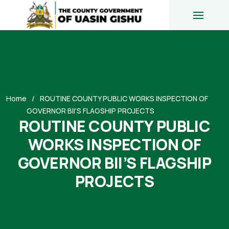
Home
ROUTINE COUNTY PUBLIC WORKS INSPECTION OF
GOVERNOR BII’S FLAGSHIP PROJECTS
ROUTINE COUNTY PUBLIC
WORKS INSPECTION OF
GOVERNOR BII’S FLAGSHIP
PROJECTS