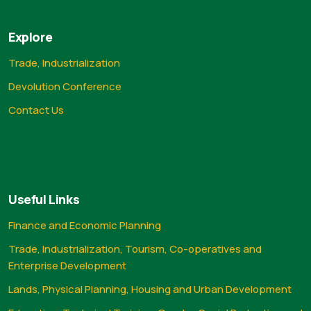
Explore
Trade, Industrialization
Devolution Conference
Contact Us
Useful Links
Finance and Economic Planning
Trade, Industrialization, Tourism, Co-operatives and
Enterprise Development
Lands, Physical Planning, Housing and Urban Development