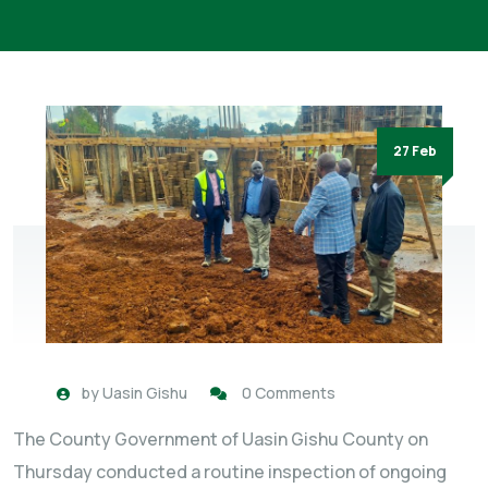
27 Feb
by
Uasin Gishu
0 Comments
The County Government of Uasin Gishu County on
Thursday conducted a routine inspection of ongoing