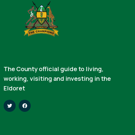
The County official guide to living,
working, visiting and investing in the
Eldoret