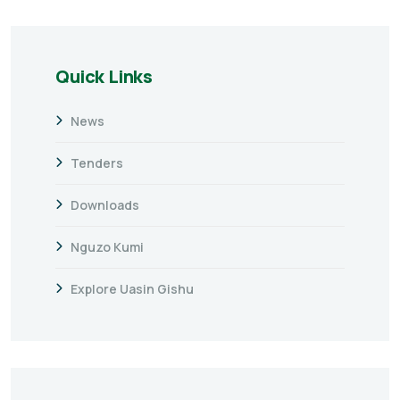
Quick Links
News
Tenders
Downloads
Nguzo Kumi
Explore Uasin Gishu