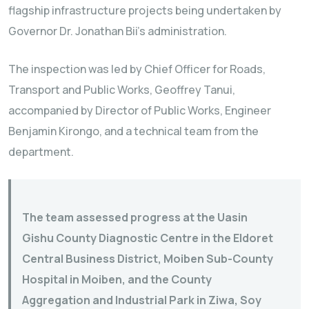
flagship infrastructure projects being undertaken by
Governor Dr. Jonathan Bii’s administration.
The inspection was led by Chief Officer for Roads,
Transport and Public Works, Geoffrey Tanui,
accompanied by Director of Public Works, Engineer
Benjamin Kirongo, and a technical team from the
department.
The team assessed progress at the Uasin
Gishu County Diagnostic Centre in the Eldoret
Central Business District, Moiben Sub-County
Hospital in Moiben, and the County
Aggregation and Industrial Park in Ziwa, Soy