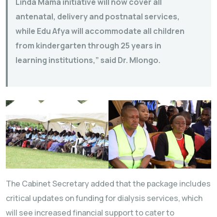
Linda Mama initiative will now cover all
antenatal, delivery and postnatal services,
while Edu Afya will accommodate all children
from kindergarten through 25 years in
learning institutions,” said Dr. Mlongo.
The Cabinet Secretary added that the package includes
critical updates on funding for dialysis services, which
will see increased financial support to cater to