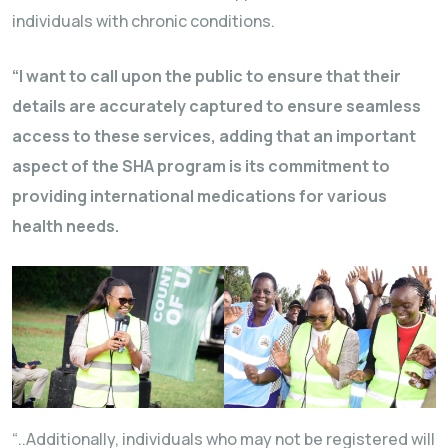
individuals with chronic conditions.
“I want to call upon the public to ensure that their
details are accurately captured to ensure seamless
access to these services, adding that an important
aspect of the SHA program is its commitment to
providing international medications for various
health needs.
“..Additionally, individuals who may not be registered will