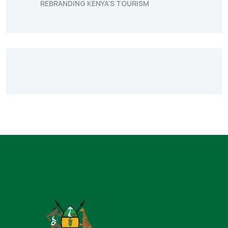
REBRANDING KENYA’S TOURISM