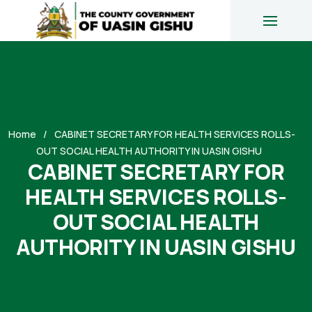
Home
CABINET SECRETARY FOR HEALTH SERVICES ROLLS-
OUT SOCIAL HEALTH AUTHORITY IN UASIN GISHU
CABINET SECRETARY FOR
HEALTH SERVICES ROLLS-
OUT SOCIAL HEALTH
AUTHORITY IN UASIN GISHU