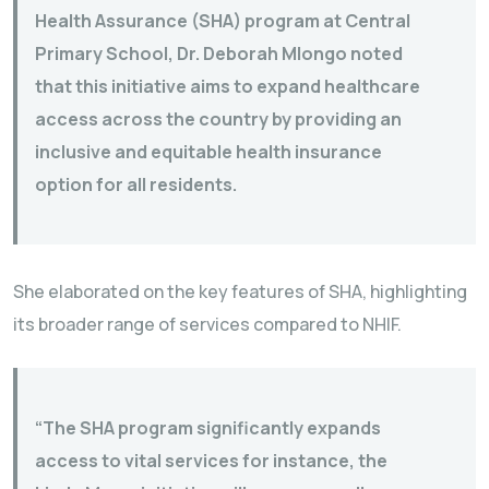
Health Assurance (SHA) program at Central
Primary School, Dr. Deborah Mlongo noted
that this initiative aims to expand healthcare
access across the country by providing an
inclusive and equitable health insurance
option for all residents.
She elaborated on the key features of SHA, highlighting
its broader range of services compared to NHIF.
“The SHA program significantly expands
access to vital services for instance, the