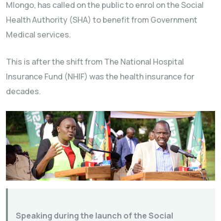
Mlongo, has called on the public to enrol on the Social
Health Authority (SHA) to benefit from Government
Medical services.
This is after the shift from The National Hospital
Insurance Fund (NHIF) was the health insurance for
decades.
Speaking during the launch of the Social