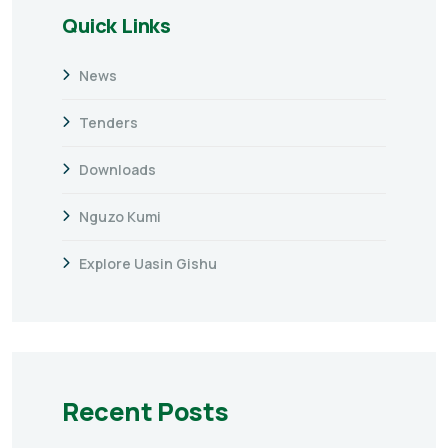
Quick Links
News
Tenders
Downloads
Nguzo Kumi
Explore Uasin Gishu
Recent Posts