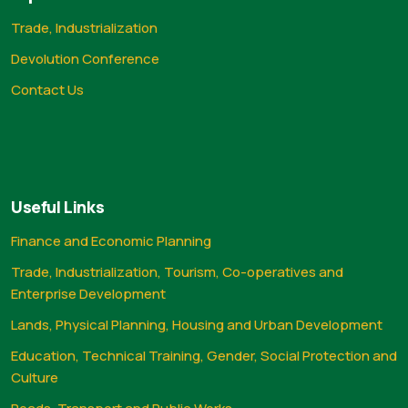
Trade, Industrialization
Devolution Conference
Contact Us
Useful Links
Finance and Economic Planning
Trade, Industrialization, Tourism, Co-operatives and
Enterprise Development
Lands, Physical Planning, Housing and Urban Development
Education, Technical Training, Gender, Social Protection and
Culture