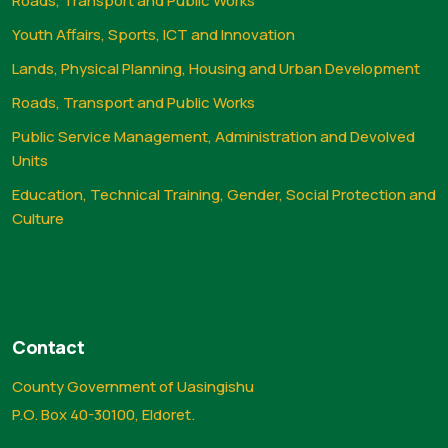
Roads, Transport and Public Works
Youth Affairs, Sports, ICT and Innovation
Lands, Physical Planning, Housing and Urban Development
Roads, Transport and Public Works
Public Service Management, Administration and Devolved
Units
Education, Technical Training, Gender, Social Protection and
Culture
Contact
County Government of Uasingishu
P.O. Box 40-30100, Eldoret.