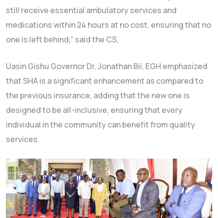
still receive essential ambulatory services and
medications within 24 hours at no cost, ensuring that no
one is left behind,” said the CS.
Uasin Gishu Governor Dr. Jonathan Bii, EGH emphasized
that SHA is a significant enhancement as compared to
the previous insurance, adding that the new one is
designed to be all-inclusive, ensuring that every
individual in the community can benefit from quality
services.