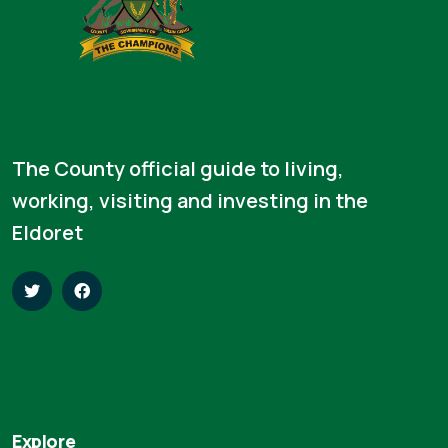
The County official guide to living,
working, visiting and investing in the
Eldoret
Explore