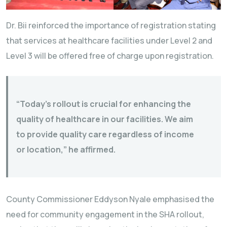
Dr. Bii reinforced the importance of registration stating
that services at healthcare facilities under Level 2 and
Level 3 will be offered free of charge upon registration.
“Today’s rollout is crucial for enhancing the
quality of healthcare in our facilities. We aim
to provide quality care regardless of income
or location,” he affirmed.
County Commissioner Eddyson Nyale emphasised the
need for community engagement in the SHA rollout,