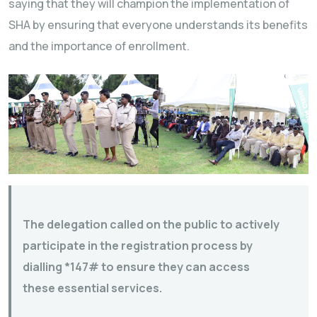
saying that they will champion the implementation of
SHA by ensuring that everyone understands its benefits
and the importance of enrollment.
The delegation called on the public to actively
participate in the registration process by
dialling *147# to ensure they can access
these essential services.