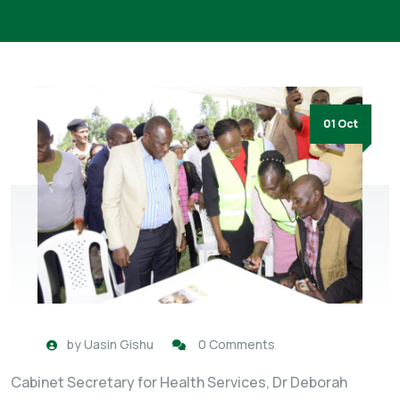
01 Oct
by
Uasin Gishu
0 Comments
Cabinet Secretary for Health Services, Dr Deborah