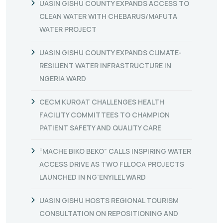
UASIN GISHU COUNTY EXPANDS ACCESS TO
CLEAN WATER WITH CHEBARUS/MAFUTA
WATER PROJECT
UASIN GISHU COUNTY EXPANDS CLIMATE-
RESILIENT WATER INFRASTRUCTURE IN
NGERIA WARD
CECM KURGAT CHALLENGES HEALTH
FACILITY COMMITTEES TO CHAMPION
PATIENT SAFETY AND QUALITY CARE
“MACHE BIKO BEKO” CALLS INSPIRING WATER
ACCESS DRIVE AS TWO FLLOCA PROJECTS
LAUNCHED IN NG’ENYILEL WARD
UASIN GISHU HOSTS REGIONAL TOURISM
CONSULTATION ON REPOSITIONING AND