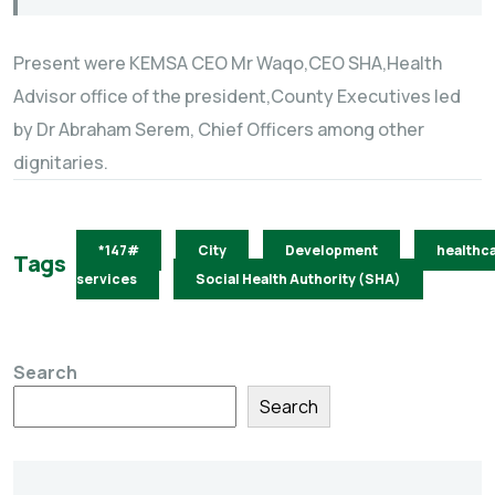
Present were KEMSA CEO Mr Waqo,CEO SHA,Health
Advisor office of the president,County Executives led
by Dr Abraham Serem, Chief Officers among other
dignitaries.
*147#
City
Development
healthc
Tags
services
Social Health Authority (SHA)
Search
Search